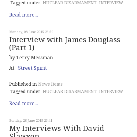
Tagged under
NUCLEAR DISARMAMENT
INTERVIEW
Read more...
Monday, 08 June 2015 23:50
Interview with James Douglass
(Part 1)
by Terry Messman
At:
Street Spirit
Published in
News Items
Tagged under
NUCLEAR DISARMAMENT
INTERVIEW
Read more...
Sunday, 28 June 2015 23:41
My Interviews With David
Slawson