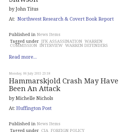
by John Titus
At:
Northwest Research & Covert Book Report
Published in
News Items
Tagged under
JFK ASSASSINATION
WARREN
COMMISSION
INTERVIEW
WARREN DEFENDERS
Read more...
Monday, 06 July 2015 23:18
Hammarskjold Crash May Have
Been An Attack
by Michelle Nichols
At:
Huffington Post
Published in
News Items
Tagged under
CIA
FOREIGN POLICY