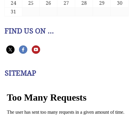
24
25
26
27
28
29
30
31
FIND US ON ...
SITEMAP