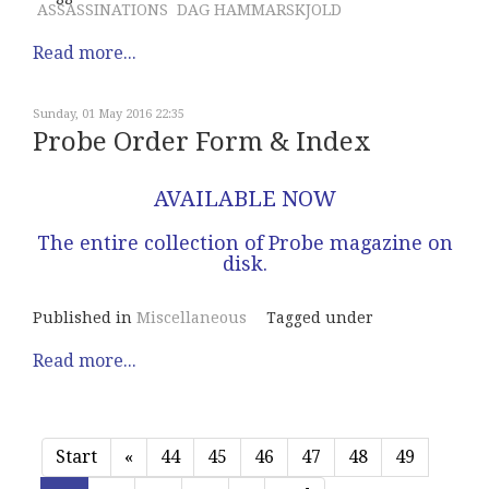
ASSASSINATIONS
DAG HAMMARSKJOLD
Read more...
Sunday, 01 May 2016 22:35
Probe Order Form & Index
AVAILABLE NOW
The entire collection of Probe magazine on
disk.
Published in
Miscellaneous
Tagged under
Read more...
Start
«
44
45
46
47
48
49