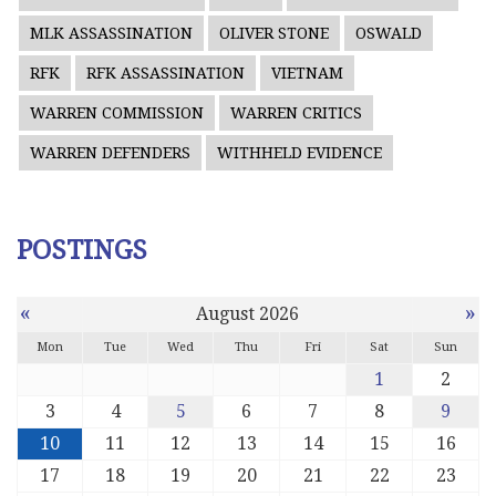
MLK ASSASSINATION
OLIVER STONE
OSWALD
RFK
RFK ASSASSINATION
VIETNAM
WARREN COMMISSION
WARREN CRITICS
WARREN DEFENDERS
WITHHELD EVIDENCE
POSTINGS
«
»
August 2026
Mon
Tue
Wed
Thu
Fri
Sat
Sun
1
2
3
4
5
6
7
8
9
10
11
12
13
14
15
16
17
18
19
20
21
22
23