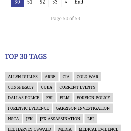
50
51
52
53
»
End
Page 50 of 53
TOP 30 TAGS
ALLEN DULLES
ARRB
CIA
COLD WAR
CONSPIRACY
CUBA
CURRENT EVENTS
DALLAS POLICE
FBI
FILM
FOREIGN POLICY
FORENSIC EVIDENCE
GARRISON INVESTIGATION
HSCA
JFK
JFK ASSASSINATION
LBJ
LEE HARVEY OSWALD
MEDIA
MEDICAL EVIDENCE