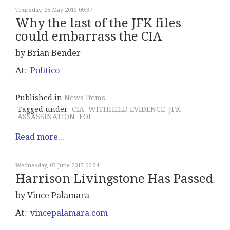
Thursday, 28 May 2015 00:37
Why the last of the JFK files
could embarrass the CIA
by Brian Bender
At:
Politico
Published in
News Items
Tagged under
CIA
WITHHELD EVIDENCE
JFK
ASSASSINATION
FOI
Read more...
Wednesday, 03 June 2015 00:34
Harrison Livingstone Has Passed
by Vince Palamara
At:
vincepalamara.com