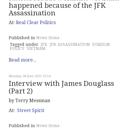
happened because of the JFK
Assassination
At:
Real Clear Politics
Published in
News Items
Tagged under
JFK
JFK ASSASSINATION
FOREIGN
POLICY
VIETNAM
Read more...
Monday, 08 June 2015 23:54
Interview with James Douglass
(Part 2)
by Terry Messman
At:
Street Spirit
Published in
News Items