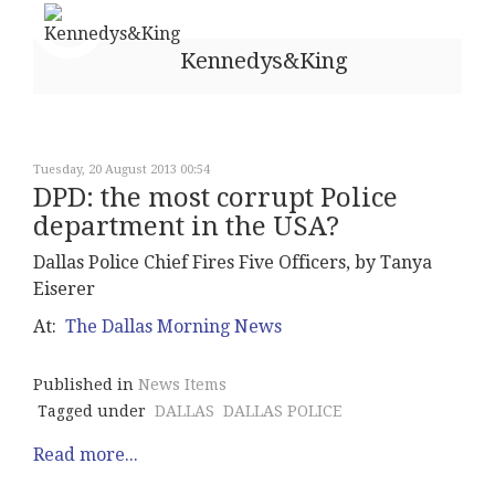
Kennedys&King
Tuesday, 20 August 2013 00:54
DPD: the most corrupt Police
department in the USA?
Dallas Police Chief Fires Five Officers, by Tanya
Eiserer
At:
The Dallas Morning News
Published in
News Items
Tagged under
DALLAS
DALLAS POLICE
Read more...