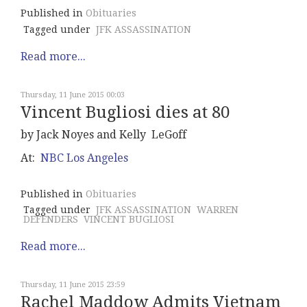
Published in
Obituaries
Tagged under
JFK ASSASSINATION
Read more...
Thursday, 11 June 2015 00:03
Vincent Bugliosi dies at 80
by Jack Noyes and Kelly LeGoff
At:
NBC Los Angeles
Published in
Obituaries
Tagged under
JFK ASSASSINATION
WARREN
DEFENDERS
VINCENT BUGLIOSI
Read more...
Thursday, 11 June 2015 23:59
Rachel Maddow Admits Vietnam