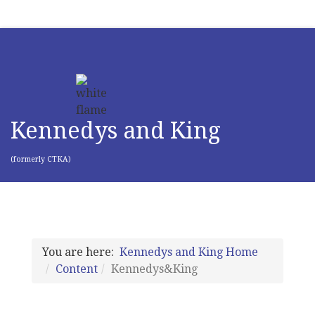
Kennedys and King
(formerly CTKA)
You are here:
Kennedys and King Home
Content
Kennedys&King