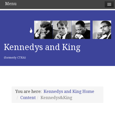
Menu
Kennedys and King
(formerly CTKA)
You are here:
Kennedys and King Home
Content
Kennedys&King