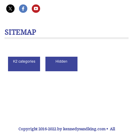
SITEMAP
Copyright 2016-2022 by kennedysandking.com • All