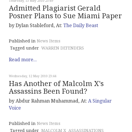
Thursday, 13 May 2010 23:49
Admitted Plagiarist Gerald
Posner Plans to Sue Miami Paper
by Dylan Stableford, At:
The Daily Beast
Published in
News Items
Tagged under
WARREN DEFENDERS
Read more...
Wednesday, 12 May 2010 23:44
Has Another of Malcolm X's
Assassins Been Found?
by Abdur Rahman Muhammad, At:
A Singular
Voice
Published in
News Items
Tagged under
MALCOLM X
ASSASSINATIONS