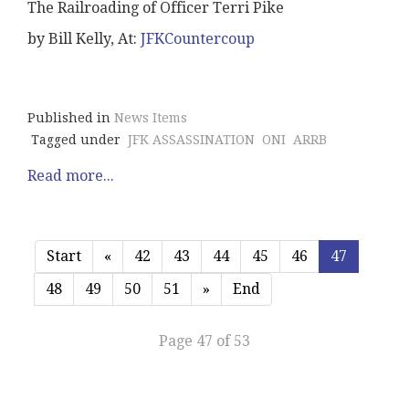
The Railroading of Officer Terri Pike
by Bill Kelly, At:
JFKCountercoup
Published in
News Items
Tagged under
JFK ASSASSINATION
ONI
ARRB
Read more...
Start
«
42
43
44
45
46
47
48
49
50
51
»
End
Page 47 of 53