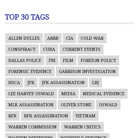
TOP 30 TAGS
ALLEN DULLES
ARRB
CIA
COLD WAR
CONSPIRACY
CUBA
CURRENT EVENTS
DALLAS POLICE
FBI
FILM
FOREIGN POLICY
FORENSIC EVIDENCE
GARRISON INVESTIGATION
HSCA
JFK
JFK ASSASSINATION
LBJ
LEE HARVEY OSWALD
MEDIA
MEDICAL EVIDENCE
MLK ASSASSINATION
OLIVER STONE
OSWALD
RFK
RFK ASSASSINATION
VIETNAM
WARREN COMMISSION
WARREN CRITICS