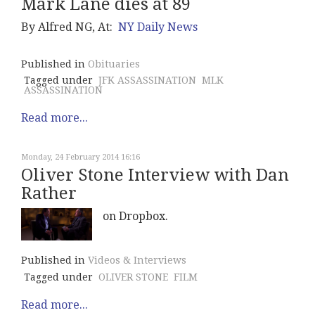
Mark Lane dies at 89
By Alfred NG, At:
NY Daily News
Published in
Obituaries
Tagged under
JFK ASSASSINATION
MLK
ASSASSINATION
Read more...
Monday, 24 February 2014 16:16
Oliver Stone Interview with Dan
Rather
on Dropbox.
Published in
Videos & Interviews
Tagged under
OLIVER STONE
FILM
Read more...