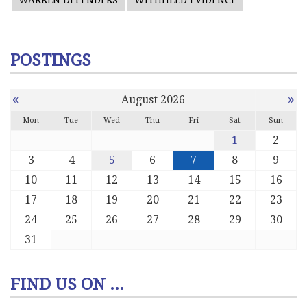
WARREN DEFENDERS
WITHHELD EVIDENCE
POSTINGS
«
»
August 2026
Mon
Tue
Wed
Thu
Fri
Sat
Sun
1
2
3
4
5
6
7
8
9
10
11
12
13
14
15
16
17
18
19
20
21
22
23
24
25
26
27
28
29
30
31
FIND US ON ...