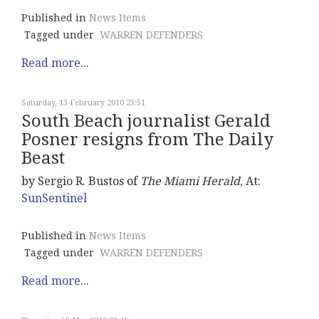
Published in
News Items
Tagged under
WARREN DEFENDERS
Read more...
Saturday, 13 February 2010 23:51
South Beach journalist Gerald
Posner resigns from The Daily
Beast
by Sergio R. Bustos of
The Miami Herald
, At:
SunSentinel
Published in
News Items
Tagged under
WARREN DEFENDERS
Read more...