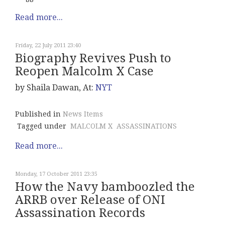
Read more...
Friday, 22 July 2011 23:40
Biography Revives Push to
Reopen Malcolm X Case
by Shaila Dawan, At:
NYT
Published in
News Items
Tagged under
MALCOLM X
ASSASSINATIONS
Read more...
Monday, 17 October 2011 23:35
How the Navy bamboozled the
ARRB over Release of ONI
Assassination Records