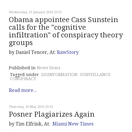
Wednesday, 13 January 2010 23:55
Obama appointee Cass Sunstein
calls for the "cognitive
infiltration" of conspiracy theory
groups
by Daniel Tencer, At:
RawStory
Published in
News Items
Tagged under
DISINFORMATION
SURVEILLANCE
CONSPIRACY
Read more...
Thursday, 20 May 2010 23:53
Posner Plagiarizes Again
by Tim Elfrink, At:
Miami New Times