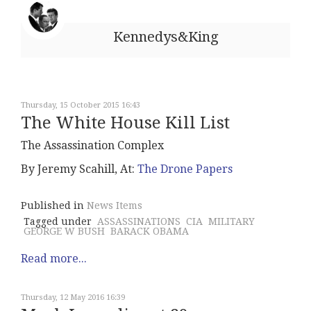
Kennedys&King
Thursday, 15 October 2015 16:43
The White House Kill List
The Assassination Complex
By Jeremy Scahill, At:
The Drone Papers
Published in
News Items
Tagged under
ASSASSINATIONS
CIA
MILITARY
GEORGE W BUSH
BARACK OBAMA
Read more...
Thursday, 12 May 2016 16:39