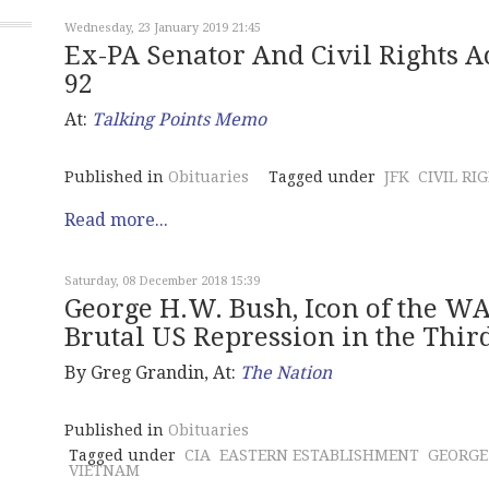
Wednesday, 23 January 2019 21:45
Ex-PA Senator And Civil Rights Ac
92
At:
Talking Points Memo
Published in
Obituaries
Tagged under
JFK
CIVIL RI
Read more...
Saturday, 08 December 2018 15:39
George H.W. Bush, Icon of the 
Brutal US Repression in the Thi
By Greg Grandin, At:
The Nation
Published in
Obituaries
Tagged under
CIA
EASTERN ESTABLISHMENT
GEORGE
VIETNAM