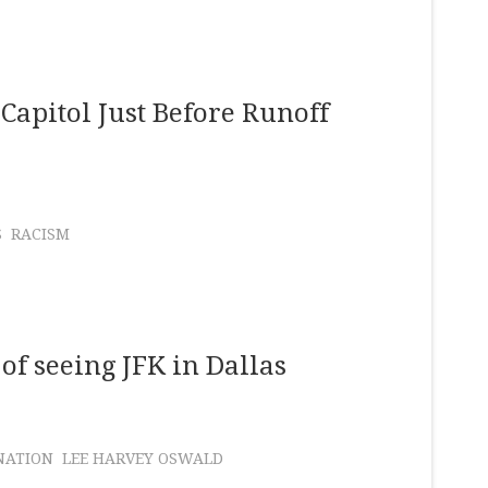
Capitol Just Before Runoff
S
RACISM
 of seeing JFK in Dallas
NATION
LEE HARVEY OSWALD