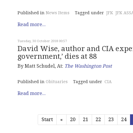
Published in
News Items
Tagged under
JFK
JFK ASS
Read more...
Tuesday, 30 October 2018 00:57
David Wise, author and CIA expe
government,’ dies at 88
By Matt Schudel, At:
The Washington Post
Published in
Obituaries
Tagged under
CIA
Read more...
Start
«
20
21
22
23
24