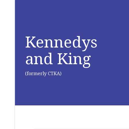
Kennedys
and King
(formerly CTKA)