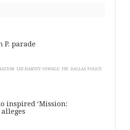
h P. parade
NATION
LEE HARVEY OSWALD
FBI
DALLAS POLICE
o inspired ‘Mission:
 alleges