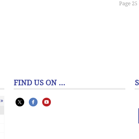
Page 25 
FIND US ON ...
»