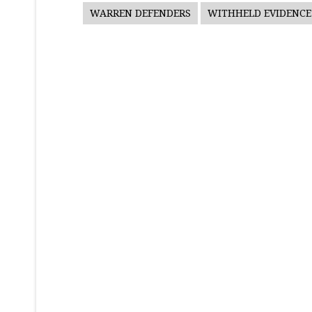
WARREN DEFENDERS
WITHHELD EVIDENCE