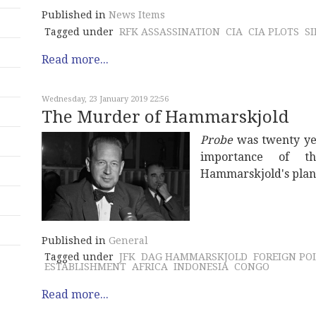
Published in
News Items
Tagged under
RFK ASSASSINATION
CIA
CIA PLOTS
S
Read more...
Wednesday, 23 January 2019 22:56
The Murder of Hammarskjold
Probe
was twenty yea
importance of th
Hammarskjold's plan
Published in
General
Tagged under
JFK
DAG HAMMARSKJOLD
FOREIGN PO
ESTABLISHMENT
AFRICA
INDONESIA
CONGO
Read more...