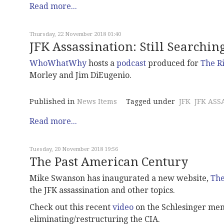
Read more...
Thursday, 22 November 2018 01:40
JFK Assassination: Still Searchin
WhoWhatWhy
hosts a
podcast
produced for
The R
Morley and Jim DiEugenio.
Published in
News Items
Tagged under
JFK
JFK ASS
Read more...
Tuesday, 20 November 2018 19:56
The Past American Century
Mike Swanson has inaugurated a new website,
The
the JFK assassination and other topics.
Check out this recent
video
on the Schlesinger mem
eliminating/restructuring the CIA.