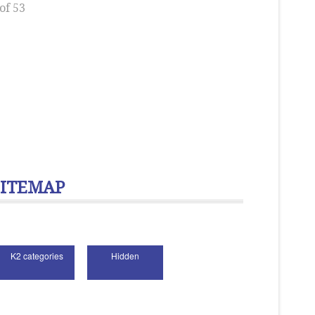
of 53
SITEMAP