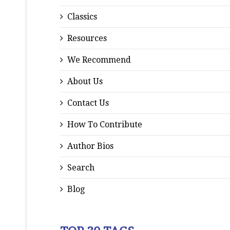
Classics
Resources
We Recommend
About Us
Contact Us
How To Contribute
Author Bios
Search
Blog