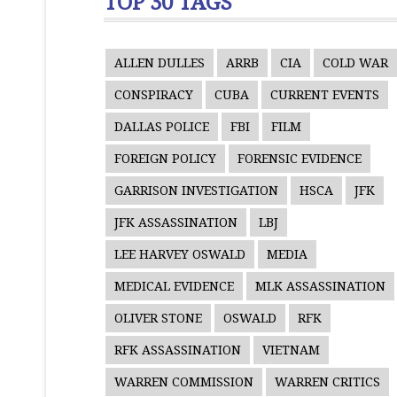
TOP 30 TAGS
ALLEN DULLES
ARRB
CIA
COLD WAR
CONSPIRACY
CUBA
CURRENT EVENTS
DALLAS POLICE
FBI
FILM
FOREIGN POLICY
FORENSIC EVIDENCE
GARRISON INVESTIGATION
HSCA
JFK
JFK ASSASSINATION
LBJ
LEE HARVEY OSWALD
MEDIA
MEDICAL EVIDENCE
MLK ASSASSINATION
OLIVER STONE
OSWALD
RFK
RFK ASSASSINATION
VIETNAM
WARREN COMMISSION
WARREN CRITICS