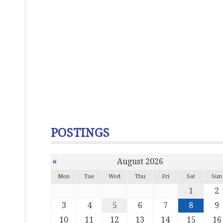
POSTINGS
«
August 2026
Mon
Tue
Wed
Thu
Fri
Sat
Sun
1
2
3
4
5
6
7
8
9
10
11
12
13
14
15
16