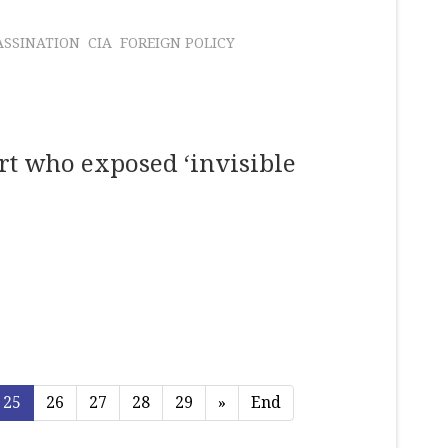
ASSINATION
CIA
FOREIGN POLICY
rt who exposed ‘invisible
25
26
27
28
29
»
End