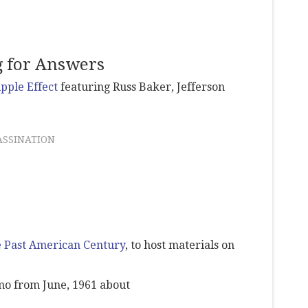
g for Answers
ipple Effect
featuring Russ Baker, Jefferson
ASSINATION
 Past American Century
, to host materials on
o from June, 1961 about