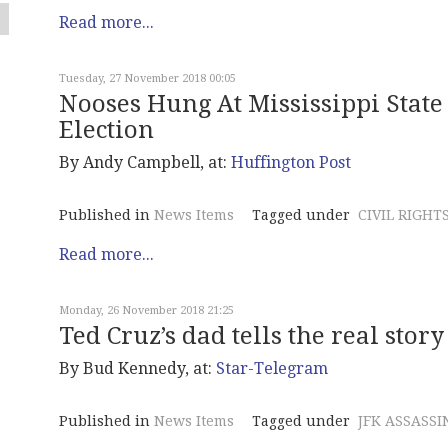
Read more...
Tuesday, 27 November 2018 00:05
Nooses Hung At Mississippi State 
Election
By Andy Campbell, at:
Huffington Post
Published in
News Items
Tagged under
CIVIL RIGHT
Read more...
Monday, 26 November 2018 21:25
Ted Cruz’s dad tells the real story
By Bud Kennedy, at:
Star-Telegram
Published in
News Items
Tagged under
JFK ASSASSI