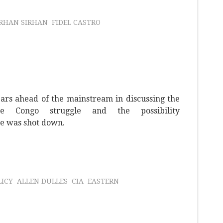
IRHAN SIRHAN
FIDEL CASTRO
rs ahead of the mainstream in discussing the
e Congo struggle and the possibility
e was shot down.
LICY
ALLEN DULLES
CIA
EASTERN