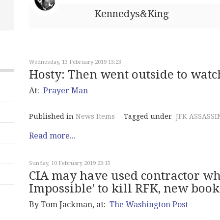
Kennedys&King
Wednesday, 13 February 2019 13:23
Hosty: Then went outside to watc
At:
Prayer Man
Published in
News Items
Tagged under
JFK ASSASSI
Read more...
Sunday, 10 February 2019 23:15
CIA may have used contractor wh
Impossible’ to kill RFK, new book
By Tom Jackman, at:
The Washington Post