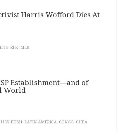
tivist Harris Wofford Dies At
GHTS
RFK
MLK
WASP Establishment—and of
rd World
 H W BUSH
LATIN AMERICA
CONGO
CUBA