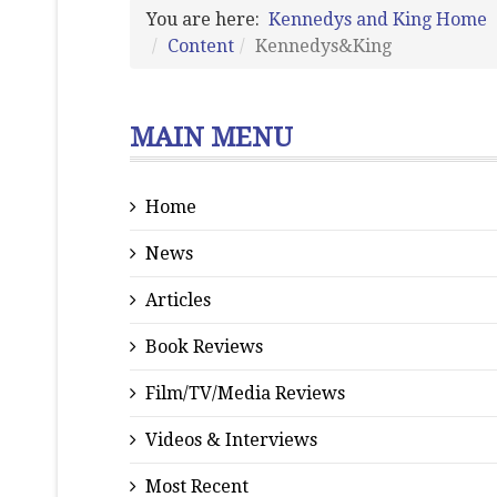
You are here:
Kennedys and King Home
Content
Kennedys&King
MAIN MENU
Home
News
Articles
Book Reviews
Film/TV/Media Reviews
Videos & Interviews
Most Recent