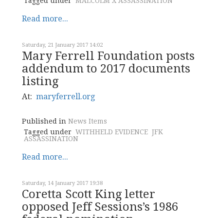
Tagged under
MALCOLM X ASSASSINATION
Read more...
Saturday, 21 January 2017 14:02
Mary Ferrell Foundation posts
addendum to 2017 documents
listing
At:
maryferrell.org
Published in
News Items
Tagged under
WITHHELD EVIDENCE
JFK
ASSASSINATION
Read more...
Saturday, 14 January 2017 19:38
Coretta Scott King letter
opposed Jeff Sessions’s 1986