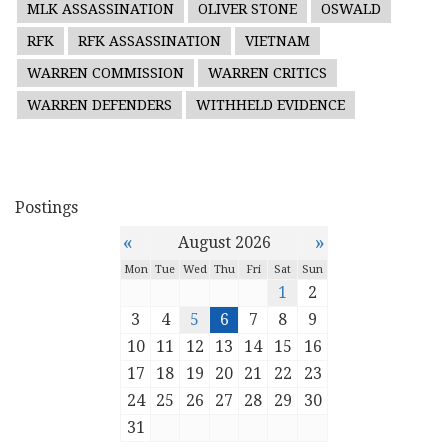
MLK ASSASSINATION
OLIVER STONE
OSWALD
RFK
RFK ASSASSINATION
VIETNAM
WARREN COMMISSION
WARREN CRITICS
WARREN DEFENDERS
WITHHELD EVIDENCE
Postings
«
»
August 2026
Mon
Tue
Wed
Thu
Fri
Sat
Sun
1
2
3
4
5
6
7
8
9
10
11
12
13
14
15
16
17
18
19
20
21
22
23
24
25
26
27
28
29
30
31