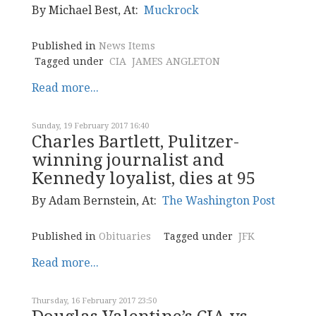
By Michael Best, At:
Muckrock
Published in
News Items
Tagged under
CIA
JAMES ANGLETON
Read more...
Sunday, 19 February 2017 16:40
Charles Bartlett, Pulitzer-
winning journalist and
Kennedy loyalist, dies at 95
By Adam Bernstein, At:
The Washington Post
Published in
Obituaries
Tagged under
JFK
Read more...
Thursday, 16 February 2017 23:50