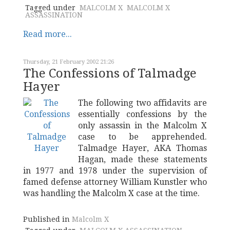
Tagged under
MALCOLM X
MALCOLM X
ASSASSINATION
Read more...
Thursday, 21 February 2002 21:26
The Confessions of Talmadge
Hayer
The following two affidavits are
essentially confessions by the
only assassin in the Malcolm X
case to be apprehended.
Talmadge Hayer, AKA Thomas
Hagan, made these statements
in 1977 and 1978 under the supervision of
famed defense attorney William Kunstler who
was handling the Malcolm X case at the time.
Published in
Malcolm X