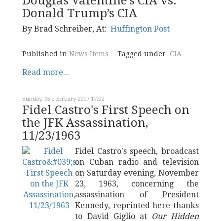
Douglas Valentine’s CIA vs.
Donald Trump’s CIA
By
Brad Schreiber
, At:
Huffington Post
Published in
News Items
Tagged under
CIA
Read more...
Sunday, 05 February 2017 17:02
Fidel Castro's First Speech on
the JFK Assassination,
11/23/1963
Fidel Castro's speech, broadcast
on Cuban radio and television
on Saturday evening, November
23, 1963, concerning the
assassination of President
Kennedy, reprinted here thanks
to David Giglio at
Our Hidden