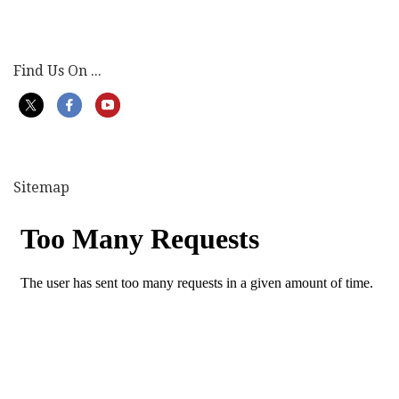
Find Us On ...
Sitemap