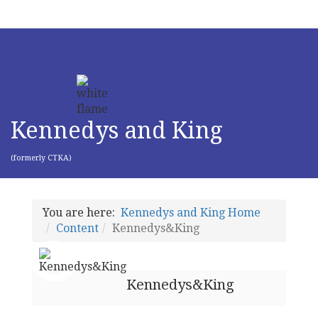
Kennedys and King
(formerly CTKA)
You are here:
Kennedys and King Home
Content
Kennedys&King
Kennedys&King