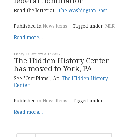
federal nomination
Read the letter at:
The Washington Post
Published in
News Items
Tagged under
MLK
Read more...
Friday, 13 January 2017 22:47
The Hidden History Center
has moved to York, PA
See "Our Plans", At:
The Hidden History
Center
Published in
News Items
Tagged under
Read more...