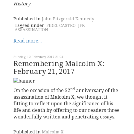
History
.
Published in
John Fitzgerald Kennedy
Tagged under
FIDEL CASTRO
JFK
ASSASSINATION
Read more...
Sunday, 12 February 2017 21:24
Remembering Malcolm X:
February 21, 2017
nd
On the occasion of the 52
anniversary of the
assassination of Malcolm X, we thought it
fitting to reflect upon the significance of his
life and death by offering to our readers three
wonderfully written and penetrating essays.
Published in
Malcolm X