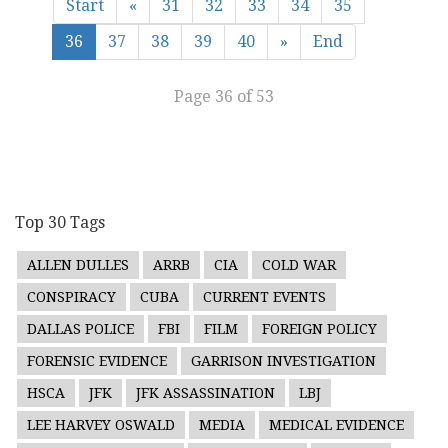
Start
«
31
32
33
34
35
36
37
38
39
40
»
End
Page 36 of 53
Top 30 Tags
ALLEN DULLES
ARRB
CIA
COLD WAR
CONSPIRACY
CUBA
CURRENT EVENTS
DALLAS POLICE
FBI
FILM
FOREIGN POLICY
FORENSIC EVIDENCE
GARRISON INVESTIGATION
HSCA
JFK
JFK ASSASSINATION
LBJ
LEE HARVEY OSWALD
MEDIA
MEDICAL EVIDENCE