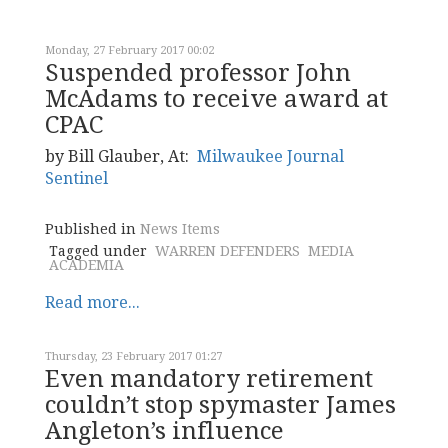
Monday, 27 February 2017 00:02
Suspended professor John
McAdams to receive award at
CPAC
by Bill Glauber, At:
Milwaukee Journal
Sentinel
Published in
News Items
Tagged under
WARREN DEFENDERS
MEDIA
ACADEMIA
Read more...
Thursday, 23 February 2017 01:27
Even mandatory retirement
couldn’t stop spymaster James
Angleton’s influence