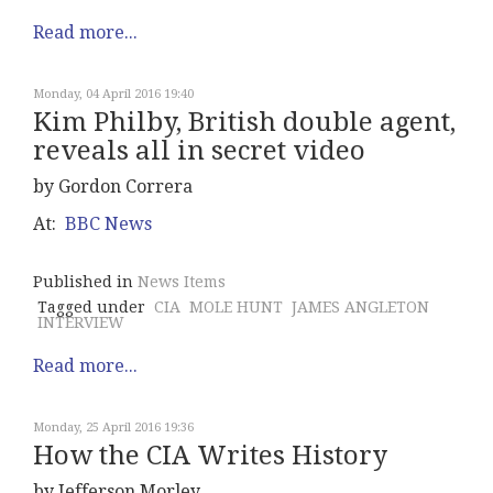
Read more...
Monday, 04 April 2016 19:40
Kim Philby, British double agent,
reveals all in secret video
by Gordon Correra
At:
BBC News
Published in
News Items
Tagged under
CIA
MOLE HUNT
JAMES ANGLETON
INTERVIEW
Read more...
Monday, 25 April 2016 19:36
How the CIA Writes History
by Jefferson Morley