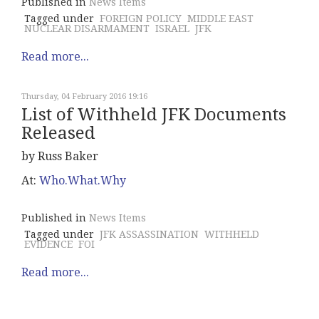
Published in
News Items
Tagged under
FOREIGN POLICY
MIDDLE EAST
NUCLEAR DISARMAMENT
ISRAEL
JFK
Read more...
Thursday, 04 February 2016 19:16
List of Withheld JFK Documents
Released
by Russ Baker
At:
Who.What.Why
Published in
News Items
Tagged under
JFK ASSASSINATION
WITHHELD
EVIDENCE
FOI
Read more...