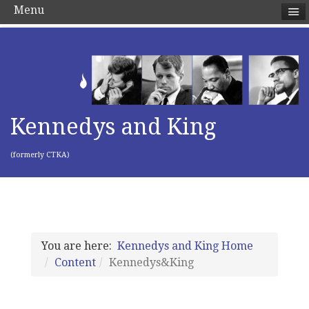
Menu
Kennedys and King
(formerly CTKA)
You are here:
Kennedys and King Home
Content
Kennedys&King