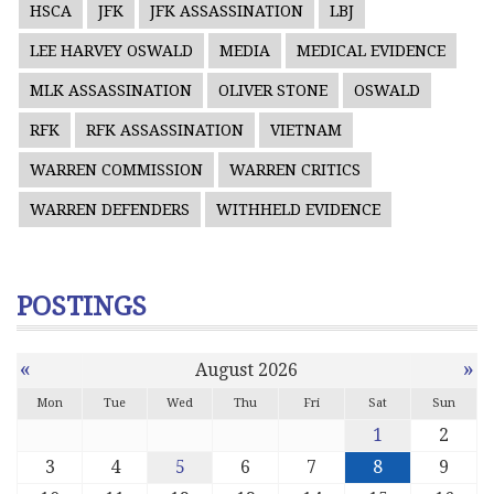
HSCA
JFK
JFK ASSASSINATION
LBJ
LEE HARVEY OSWALD
MEDIA
MEDICAL EVIDENCE
MLK ASSASSINATION
OLIVER STONE
OSWALD
RFK
RFK ASSASSINATION
VIETNAM
WARREN COMMISSION
WARREN CRITICS
WARREN DEFENDERS
WITHHELD EVIDENCE
POSTINGS
«
»
August 2026
Mon
Tue
Wed
Thu
Fri
Sat
Sun
1
2
3
4
5
6
7
8
9