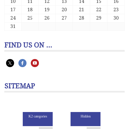
10
11
12
13
14
15
16
17
18
19
20
21
22
23
24
25
26
27
28
29
30
31
FIND US ON ...
SITEMAP