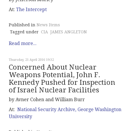
At:
The Intercept
Published in
News Items
Tagged under
CIA
JAMES ANGLETON
Read more...
Thursday, 21 April 2016 19:32
Concerned About Nuclear
Weapons Potential, John F.
Kennedy Pushed for Inspection
of Israel Nuclear Facilities
by Avner Cohen and William Burr
At:
National Security Archive, George Washington
University