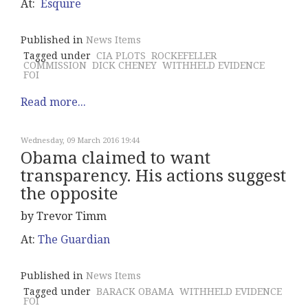
At:
Esquire
Published in
News Items
Tagged under
CIA PLOTS
ROCKEFELLER
COMMISSION
DICK CHENEY
WITHHELD EVIDENCE
FOI
Read more...
Wednesday, 09 March 2016 19:44
Obama claimed to want
transparency. His actions suggest
the opposite
by Trevor Timm
At:
The Guardian
Published in
News Items
Tagged under
BARACK OBAMA
WITHHELD EVIDENCE
FOI