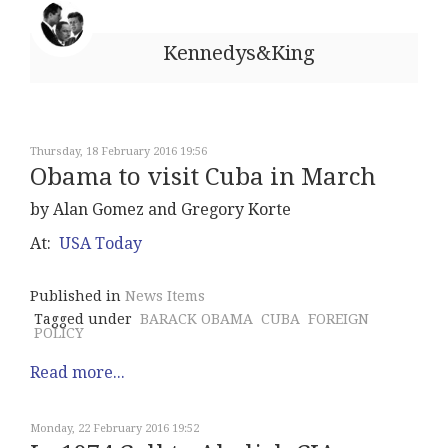
Kennedys&King
Thursday, 18 February 2016 19:56
Obama to visit Cuba in March
by Alan Gomez and Gregory Korte
At:
USA Today
Published in
News Items
Tagged under
BARACK OBAMA
CUBA
FOREIGN
POLICY
Read more...
Monday, 22 February 2016 19:52