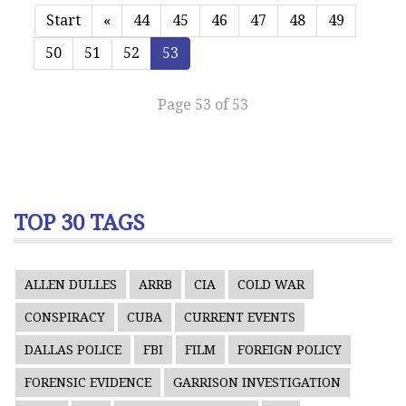
Start
«
44
45
46
47
48
49
50
51
52
53
Page 53 of 53
TOP 30 TAGS
ALLEN DULLES
ARRB
CIA
COLD WAR
CONSPIRACY
CUBA
CURRENT EVENTS
DALLAS POLICE
FBI
FILM
FOREIGN POLICY
FORENSIC EVIDENCE
GARRISON INVESTIGATION