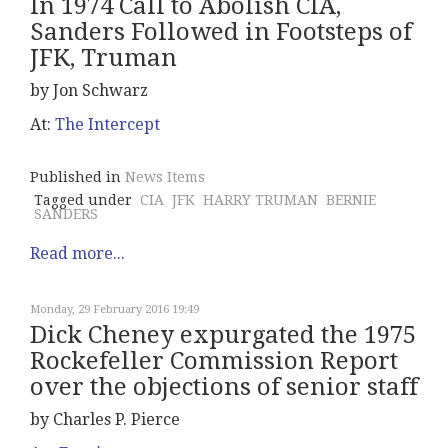
In 1974 Call to Abolish CIA,
Sanders Followed in Footsteps of
JFK, Truman
by Jon Schwarz
At:
The Intercept
Published in
News Items
Tagged under
CIA
JFK
HARRY TRUMAN
BERNIE
SANDERS
Read more...
Monday, 29 February 2016 19:49
Dick Cheney expurgated the 1975
Rockefeller Commission Report
over the objections of senior staff
by Charles P. Pierce