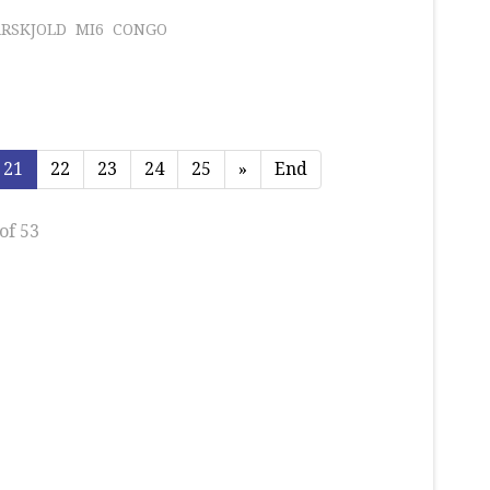
RSKJOLD
MI6
CONGO
21
22
23
24
25
»
End
of 53