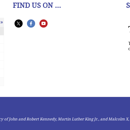
FIND US ON ...
»
gacy of John and Robert Kennedy, Martin Luther King Jr., and Malcolm X,