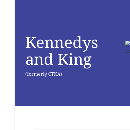
Kennedys
and King
(formerly CTKA)