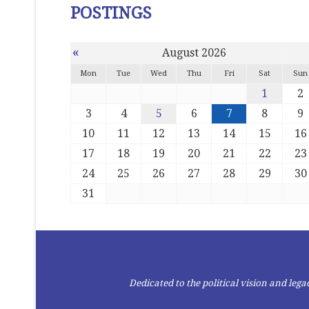
POSTINGS
«
August 2026
Mon
Tue
Wed
Thu
Fri
Sat
Sun
1
2
3
4
5
6
7
8
9
10
11
12
13
14
15
16
17
18
19
20
21
22
23
24
25
26
27
28
29
30
31
Dedicated to the political vision and le