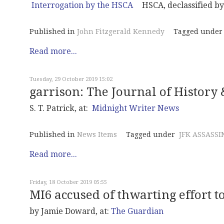
HSCA, declassified b
Published in
John Fitzgerald Kennedy
Tagged under
Read more...
Tuesday, 29 October 2019 15:02
garrison: The Journal of History &
S. T. Patrick, at:
Midnight Writer News
Published in
News Items
Tagged under
JFK ASSASSI
Read more...
Friday, 18 October 2019 05:55
MI6 accused of thwarting effort t
by Jamie Doward, at:
The Guardian