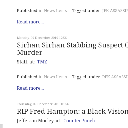
Published in
News Items
Tagged under
JFK ASSASSI
Read more...
Monday, 09 December 2019 17:56
Sirhan Sirhan Stabbing Suspect 
Murder
Staff, at:
TMZ
Published in
News Items
Tagged under
RFK ASSASS
Read more...
Thursday, 05 December 2019 05:56
RIP Fred Hampton: a Black Vision
Jefferson Morley, at:
CounterPunch