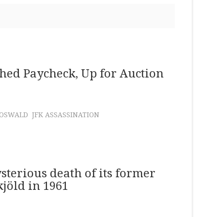
hed Paycheck, Up for Auction
 OSWALD
JFK ASSASSINATION
sterious death of its former
jöld in 1961