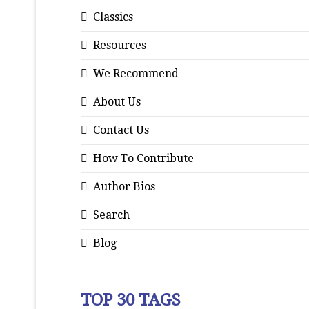
Classics
Resources
We Recommend
About Us
Contact Us
How To Contribute
Author Bios
Search
Blog
TOP 30 TAGS