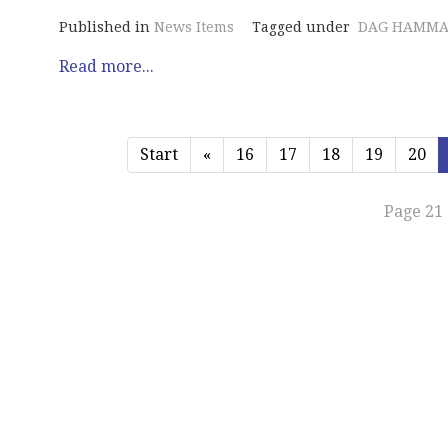
Published in
News Items
Tagged under
DAG HAMMA
Read more...
Start
«
16
17
18
19
20
Page 21 