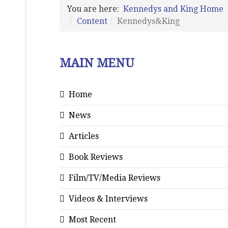
You are here:
Kennedys and King Home
Content
Kennedys&King
MAIN MENU
Home
News
Articles
Book Reviews
Film/TV/Media Reviews
Videos & Interviews
Most Recent