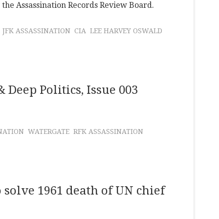
y the Assassination Records Review Board.
JFK ASSASSINATION
CIA
LEE HARVEY OSWALD
 Deep Politics, Issue 003
NATION
WATERGATE
RFK ASSASSINATION
o solve 1961 death of UN chief