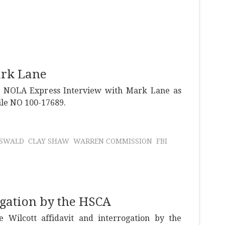
ark Lane
e NOLA Express Interview with Mark Lane as
file NO 100-17689.
OSWALD
CLAY SHAW
WARREN COMMISSION
FBI
ogation by the HSCA
 Wilcott affidavit and interrogation by the