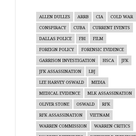
ALLEN DULLES
ARRB
CIA
COLD WAR
CONSPIRACY
CUBA
CURRENT EVENTS
DALLAS POLICE
FBI
FILM
FOREIGN POLICY
FORENSIC EVIDENCE
GARRISON INVESTIGATION
HSCA
JFK
JFK ASSASSINATION
LBJ
LEE HARVEY OSWALD
MEDIA
MEDICAL EVIDENCE
MLK ASSASSINATION
OLIVER STONE
OSWALD
RFK
RFK ASSASSINATION
VIETNAM
WARREN COMMISSION
WARREN CRITICS