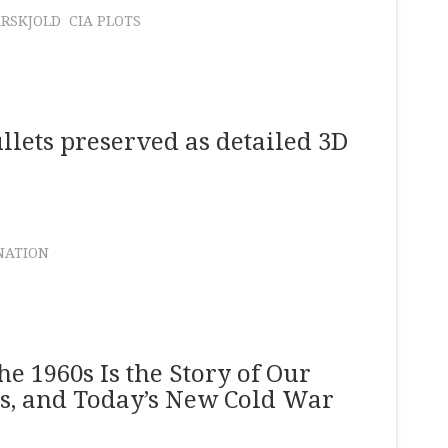
RSKJOLD
CIA PLOTS
llets preserved as detailed 3D
NATION
e 1960s Is the Story of Our
ys, and Today’s New Cold War