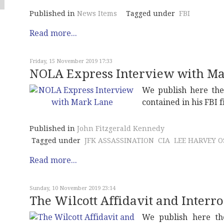
Published in
News Items
Tagged under
FBI
Read more...
Friday, 15 November 2019 17:33
NOLA Express Interview with M
We publish here th
contained in his FBI 
Published in
John Fitzgerald Kennedy
Tagged under
JFK ASSASSINATION
CIA
LEE HARVEY 
Read more...
Sunday, 10 November 2019 23:14
The Wilcott Affidavit and Interr
We publish here the