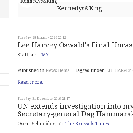
Kennedys&King
Tuesday, 28 January 2020 20:12
Lee Harvey Oswald's Final Uncas
Staff, at:
TMZ
Published in
News Items
Tagged under
LEE HARVEY
Read more...
Tuesday, 31 December 2019 21:47
UN extends investigation into my
Secretary-general Dag Hammarsk
Oscar Schneider, at:
The Brussels Times