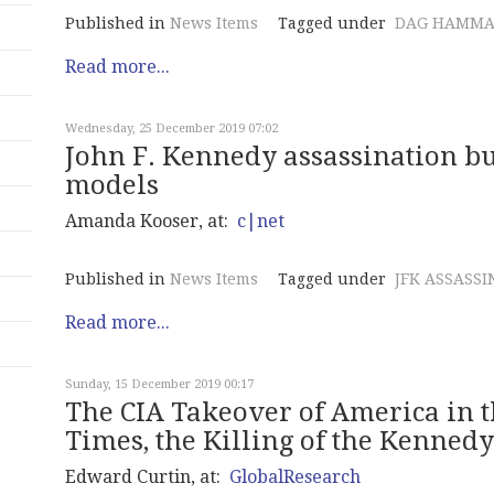
Published in
News Items
Tagged under
DAG HAMMA
Read more...
Wednesday, 25 December 2019 07:02
John F. Kennedy assassination bu
models
Amanda Kooser, at:
c|net
Published in
News Items
Tagged under
JFK ASSASSI
Read more...
Sunday, 15 December 2019 00:17
The CIA Takeover of America in th
Times, the Killing of the Kenned
Edward Curtin, at:
GlobalResearch