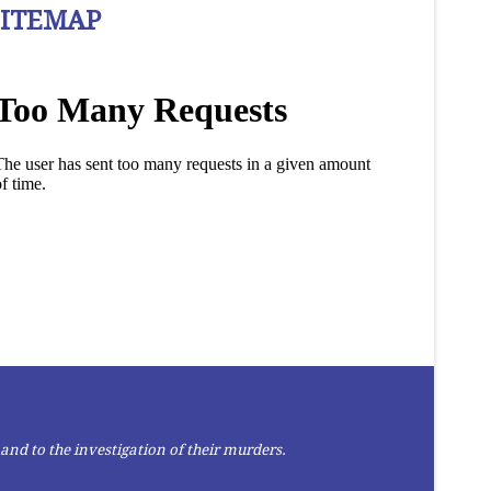
SITEMAP
and to the investigation of their murders.