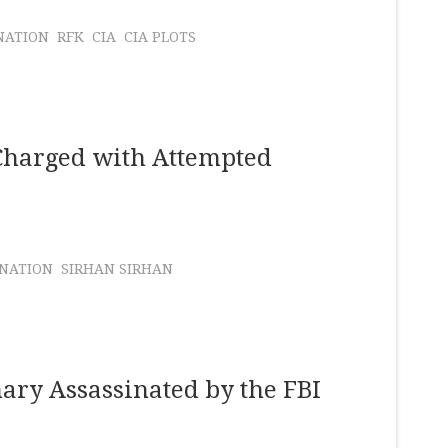
NATION
RFK
CIA
CIA PLOTS
Charged with Attempted
INATION
SIRHAN SIRHAN
ary Assassinated by the FBI