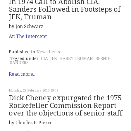
In 1974 Call to Abolish CIA,
Sanders Followed in Footsteps of
JFK, Truman
by Jon Schwarz
At:
The Intercept
Published in
News Items
Tagged under
CIA
JFK
HARRY TRUMAN
BERNIE
SANDERS
Read more...
Monday, 29 February 2016 19:49
Dick Cheney expurgated the 1975
Rockefeller Commission Report
over the objections of senior staff
by Charles P. Pierce