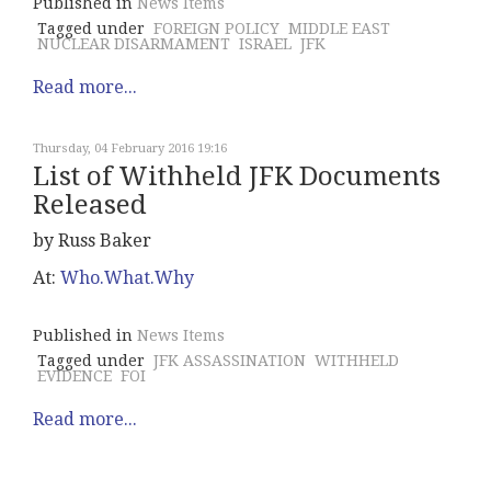
Published in
News Items
Tagged under
FOREIGN POLICY
MIDDLE EAST
NUCLEAR DISARMAMENT
ISRAEL
JFK
Read more...
Thursday, 04 February 2016 19:16
List of Withheld JFK Documents
Released
by Russ Baker
At:
Who.What.Why
Published in
News Items
Tagged under
JFK ASSASSINATION
WITHHELD
EVIDENCE
FOI
Read more...