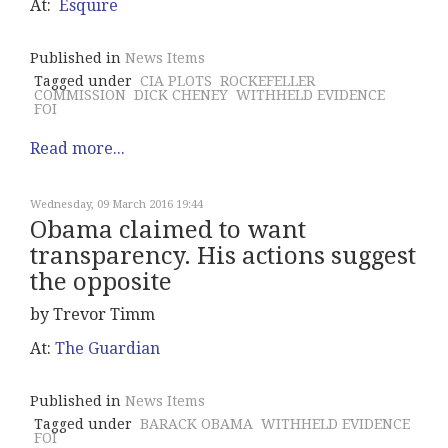
At:
Esquire
Published in
News Items
Tagged under
CIA PLOTS
ROCKEFELLER
COMMISSION
DICK CHENEY
WITHHELD EVIDENCE
FOI
Read more...
Wednesday, 09 March 2016 19:44
Obama claimed to want
transparency. His actions suggest
the opposite
by Trevor Timm
At:
The Guardian
Published in
News Items
Tagged under
BARACK OBAMA
WITHHELD EVIDENCE
FOI