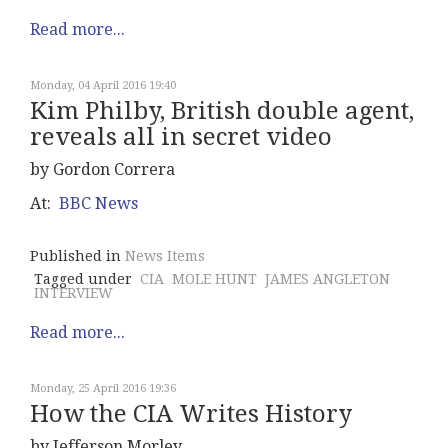
Read more...
Monday, 04 April 2016 19:40
Kim Philby, British double agent,
reveals all in secret video
by Gordon Correra
At:
BBC News
Published in
News Items
Tagged under
CIA
MOLE HUNT
JAMES ANGLETON
INTERVIEW
Read more...
Monday, 25 April 2016 19:36
How the CIA Writes History
by Jefferson Morley