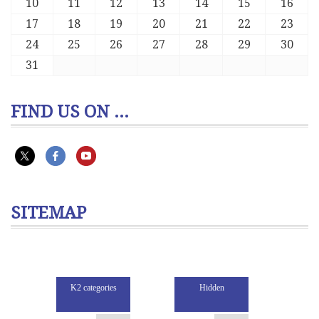
10
11
12
13
14
15
16
17
18
19
20
21
22
23
24
25
26
27
28
29
30
31
FIND US ON ...
SITEMAP