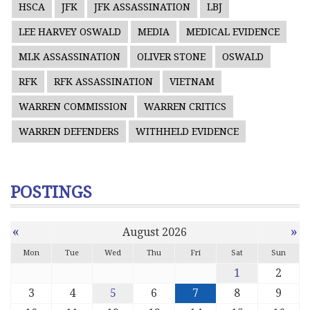
HSCA
JFK
JFK ASSASSINATION
LBJ
LEE HARVEY OSWALD
MEDIA
MEDICAL EVIDENCE
MLK ASSASSINATION
OLIVER STONE
OSWALD
RFK
RFK ASSASSINATION
VIETNAM
WARREN COMMISSION
WARREN CRITICS
WARREN DEFENDERS
WITHHELD EVIDENCE
POSTINGS
«
»
August 2026
Mon
Tue
Wed
Thu
Fri
Sat
Sun
1
2
3
4
5
6
7
8
9