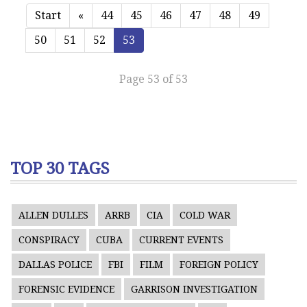
Start
«
44
45
46
47
48
49
50
51
52
53
Page 53 of 53
TOP 30 TAGS
ALLEN DULLES
ARRB
CIA
COLD WAR
CONSPIRACY
CUBA
CURRENT EVENTS
DALLAS POLICE
FBI
FILM
FOREIGN POLICY
FORENSIC EVIDENCE
GARRISON INVESTIGATION