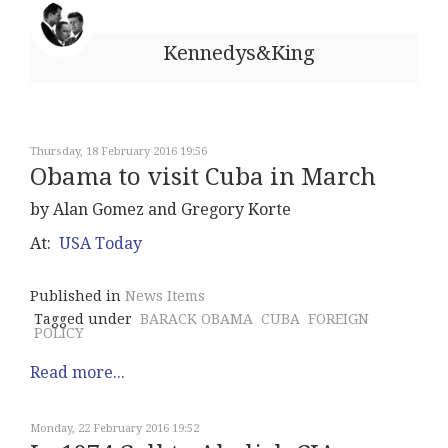
Kennedys&King
Thursday, 18 February 2016 19:56
Obama to visit Cuba in March
by Alan Gomez and Gregory Korte
At:
USA Today
Published in
News Items
Tagged under
BARACK OBAMA
CUBA
FOREIGN
POLICY
Read more...
Monday, 22 February 2016 19:52