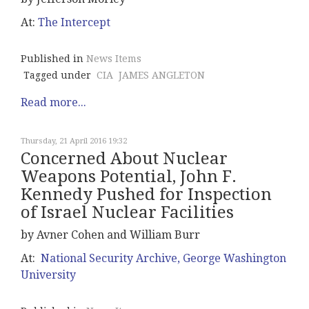
At:
The Intercept
Published in
News Items
Tagged under
CIA
JAMES ANGLETON
Read more...
Thursday, 21 April 2016 19:32
Concerned About Nuclear
Weapons Potential, John F.
Kennedy Pushed for Inspection
of Israel Nuclear Facilities
by Avner Cohen and William Burr
At:
National Security Archive, George Washington
University