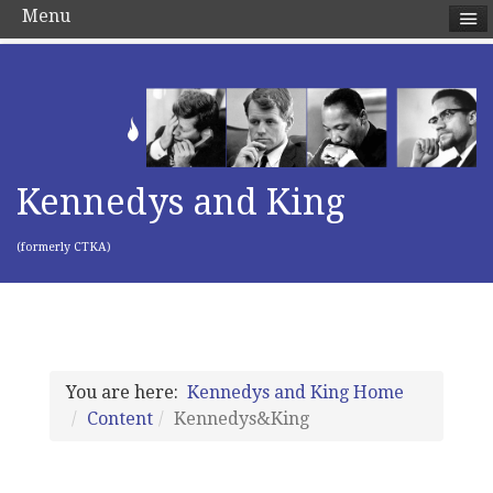
Menu
Kennedys and King
(formerly CTKA)
You are here:
Kennedys and King Home
Content
Kennedys&King