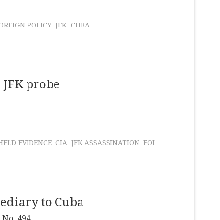
OREIGN POLICY
JFK
CUBA
8 JFK probe
ELD EVIDENCE
CIA
JFK ASSASSINATION
FOI
ediary to Cuba
 No. 494