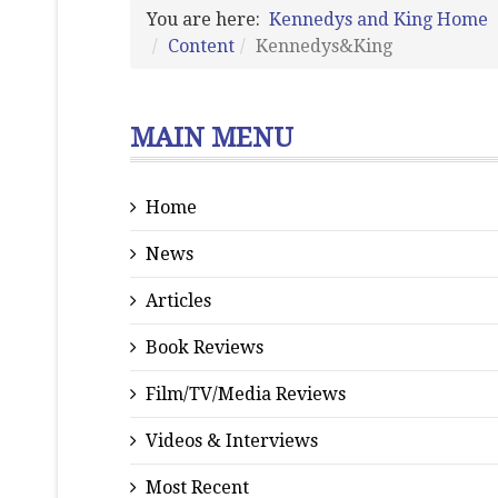
You are here:
Kennedys and King Home
Content
Kennedys&King
MAIN MENU
Home
News
Articles
Book Reviews
Film/TV/Media Reviews
Videos & Interviews
Most Recent