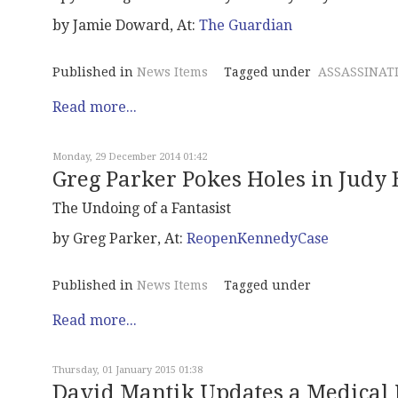
by Jamie Doward, At:
The Guardian
Published in
News Items
Tagged under
ASSASSINAT
Read more...
Monday, 29 December 2014 01:42
Greg Parker Pokes Holes in Judy 
The Undoing of a Fantasist
by Greg Parker, At:
ReopenKennedyCase
Published in
News Items
Tagged under
Read more...
Thursday, 01 January 2015 01:38
David Mantik Updates a Medical 