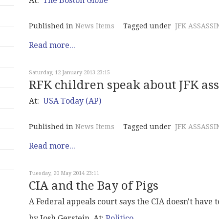
At:
The Boston Globe
Published in
News Items
Tagged under
JFK ASSASSI
Read more...
Saturday, 12 January 2013 23:15
RFK children speak about JFK as
At:
USA Today (AP)
Published in
News Items
Tagged under
JFK ASSASSI
Read more...
Tuesday, 20 May 2014 23:11
CIA and the Bay of Pigs
A Federal appeals court says the CIA doesn't have t
by Josh Gerstein, At:
Politico