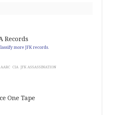
IA Records
lassify more JFK records.
AARC
CIA
JFK ASSASSINATION
rce One Tape