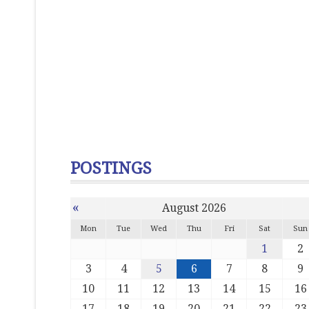
POSTINGS
«
August 2026
Mon
Tue
Wed
Thu
Fri
Sat
Sun
1
2
3
4
5
6
7
8
9
10
11
12
13
14
15
16
17
18
19
20
21
22
23