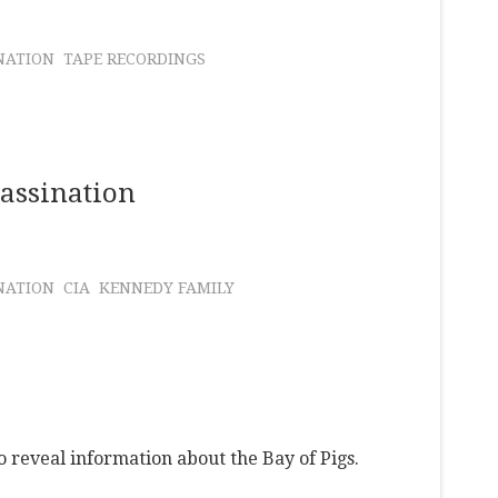
NATION
TAPE RECORDINGS
sassination
NATION
CIA
KENNEDY FAMILY
o reveal information about the Bay of Pigs.