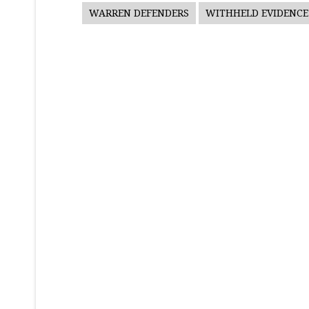
WARREN DEFENDERS
WITHHELD EVIDENCE