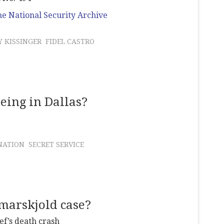
e National Security Archive
 KISSINGER
FIDEL CASTRO
eing in Dallas?
NATION
SECRET SERVICE
marskjold case?
ef’s death crash