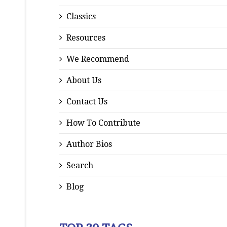
Classics
Resources
We Recommend
About Us
Contact Us
How To Contribute
Author Bios
Search
Blog