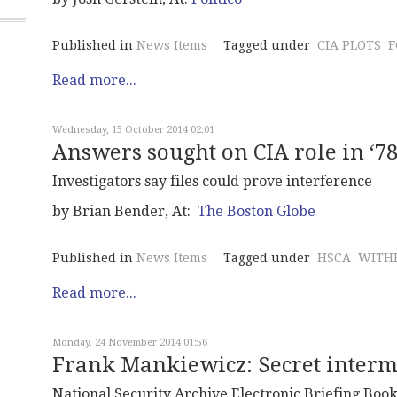
Published in
News Items
Tagged under
CIA PLOTS
F
Read more...
Wednesday, 15 October 2014 02:01
Answers sought on CIA role in ‘7
Investigators say files could prove interference
by Brian Bender, At:
The Boston Globe
Published in
News Items
Tagged under
HSCA
WITHH
Read more...
Monday, 24 November 2014 01:56
Frank Mankiewicz: Secret interm
National Security Archive Electronic Briefing Book