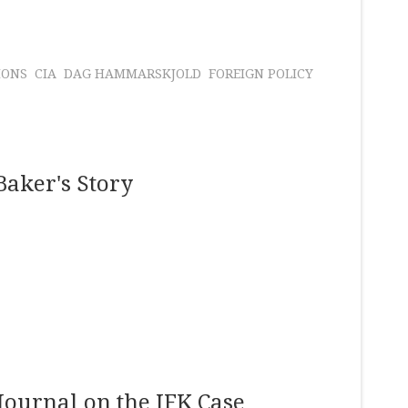
IONS
CIA
DAG HAMMARSKJOLD
FOREIGN POLICY
Baker's Story
Journal on the JFK Case