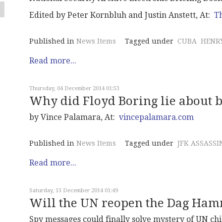
Edited by Peter Kornbluh and Justin Anstett, At:
Th
Published in
News Items
Tagged under
CUBA
HENRY
Read more...
Thursday, 04 December 2014 01:53
Why did Floyd Boring lie about b
by Vince Palamara, At:
vincepalamara.com
Published in
News Items
Tagged under
JFK ASSASSI
Read more...
Saturday, 13 December 2014 01:49
Will the UN reopen the Dag Ham
Spy messages could finally solve mystery of UN chi