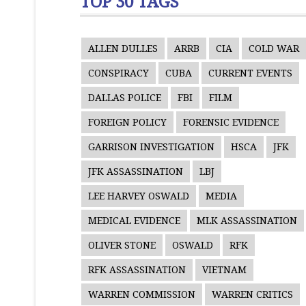
TOP 30 TAGS
ALLEN DULLES
ARRB
CIA
COLD WAR
CONSPIRACY
CUBA
CURRENT EVENTS
DALLAS POLICE
FBI
FILM
FOREIGN POLICY
FORENSIC EVIDENCE
GARRISON INVESTIGATION
HSCA
JFK
JFK ASSASSINATION
LBJ
LEE HARVEY OSWALD
MEDIA
MEDICAL EVIDENCE
MLK ASSASSINATION
OLIVER STONE
OSWALD
RFK
RFK ASSASSINATION
VIETNAM
WARREN COMMISSION
WARREN CRITICS