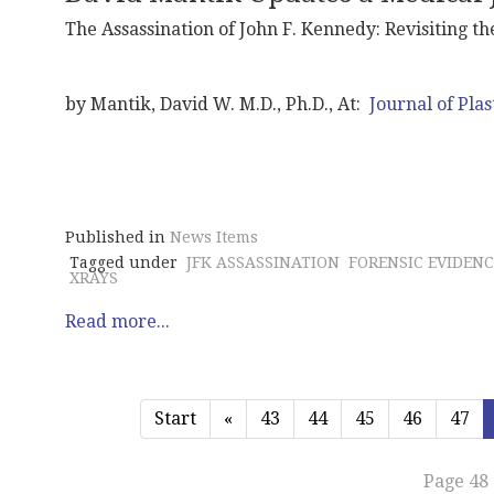
The Assassination of John F. Kennedy: Revisiting t
by Mantik, David W. M.D., Ph.D., At:
Journal of Plas
Published in
News Items
Tagged under
JFK ASSASSINATION
FORENSIC EVIDENC
XRAYS
Read more...
Start
«
43
44
45
46
47
Page 48 