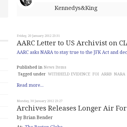
Kennedys&King
Friday, 20 January 2012 23:31
AARC Letter to US Archivist on C
AARC asks NARA to stay true to the JFK Act and dec
Published in
News Items
Tagged under
WITHHELD EVIDENCE
FOI
ARRB
NARA
Read more...
Monday, 30 January 2012 23:27
Archives Releases Longer Air Fo
by Brian Bender