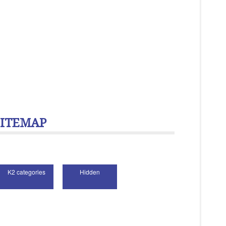
SITEMAP