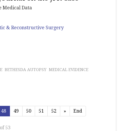
he Medical Data
tic & Reconstructive Surgery
E
BETHESDA AUTOPSY
MEDICAL EVIDENCE
48
49
50
51
52
»
End
of 53