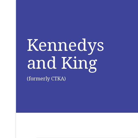
Kennedys
and King
(formerly CTKA)