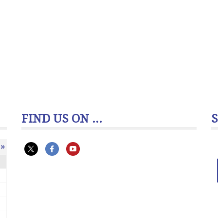
FIND US ON ...
»