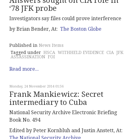
Answers sought on CIA role in
‘78 JFK probe
Investigators say files could prove interference
by Brian Bender, At:
The Boston Globe
Published in
News Items
Tagged under
HSCA
WITHHELD EVIDENCE
CIA
JFK
ASSASSINATION
FOI
Read more...
Monday, 24 November 2014 01:56
Frank Mankiewicz: Secret
intermediary to Cuba
National Security Archive Electronic Briefing
Book No. 494
Edited by Peter Kornbluh and Justin Anstett, At:
The National Security Archive