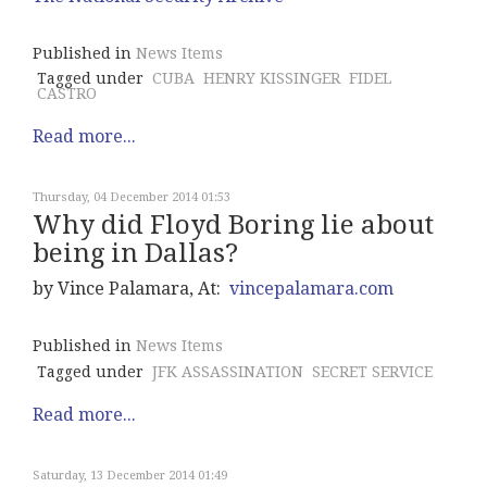
Published in
News Items
Tagged under
CUBA
HENRY KISSINGER
FIDEL
CASTRO
Read more...
Thursday, 04 December 2014 01:53
Why did Floyd Boring lie about
being in Dallas?
by Vince Palamara, At:
vincepalamara.com
Published in
News Items
Tagged under
JFK ASSASSINATION
SECRET SERVICE
Read more...
Saturday, 13 December 2014 01:49