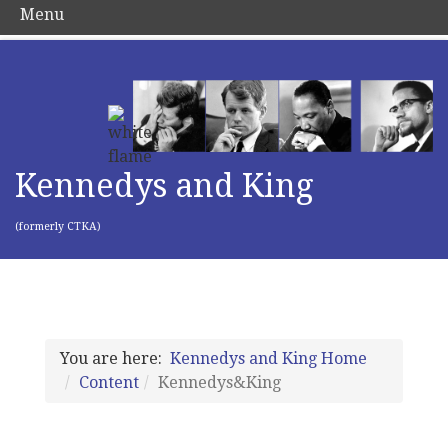
Menu
Kennedys and King
(formerly CTKA)
You are here:
Kennedys and King Home
Content
Kennedys&King