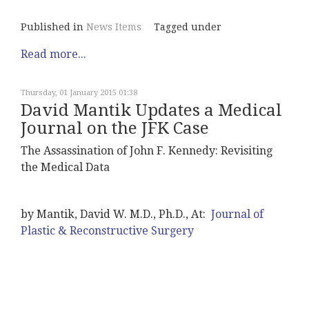
Published in
News Items
Tagged under
Read more...
Thursday, 01 January 2015 01:38
David Mantik Updates a Medical
Journal on the JFK Case
The Assassination of John F. Kennedy: Revisiting
the Medical Data
by Mantik, David W. M.D., Ph.D., At:
Journal of
Plastic & Reconstructive Surgery