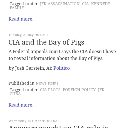
Tagged under
JFK ASSASSINATION
CIA
KENNEDY
FAMILY
Read more...
Tuesday, 20 May 2014 23:11
CIA and the Bay of Pigs
A Federal appeals court says the CIA doesn't have
to reveal information about the Bay of Pigs.
by Josh Gerstein, At:
Politico
Published in
News Items
Tagged under
CIA PLOTS
FOREIGN POLICY
JFK
CUBA
Read more...
Wednesday, 15 October 2014 02:01