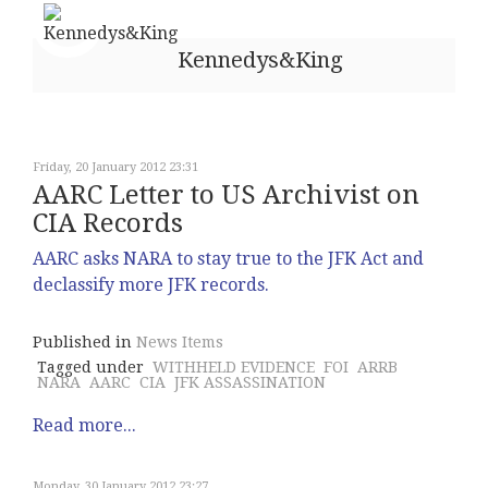
Kennedys&King
Friday, 20 January 2012 23:31
AARC Letter to US Archivist on
CIA Records
AARC asks NARA to stay true to the JFK Act and
declassify more JFK records.
Published in
News Items
Tagged under
WITHHELD EVIDENCE
FOI
ARRB
NARA
AARC
CIA
JFK ASSASSINATION
Read more...
Monday, 30 January 2012 23:27