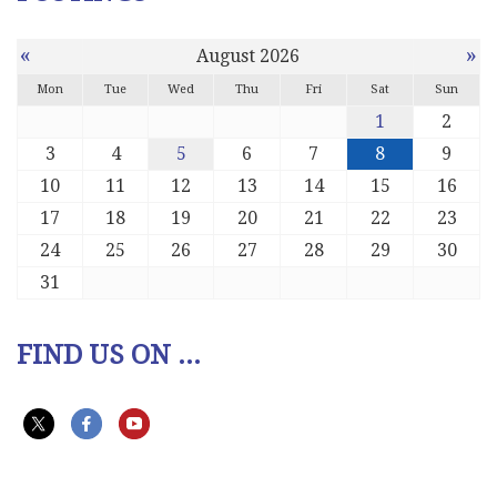
«
»
August 2026
Mon
Tue
Wed
Thu
Fri
Sat
Sun
1
2
3
4
5
6
7
8
9
10
11
12
13
14
15
16
17
18
19
20
21
22
23
24
25
26
27
28
29
30
31
FIND US ON ...