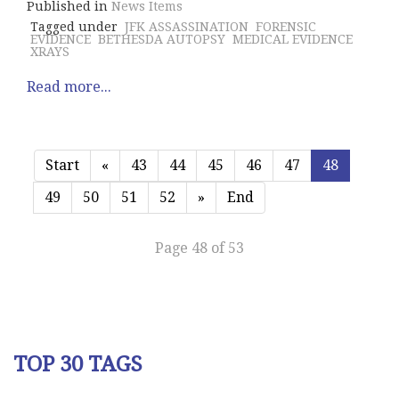
Published in
News Items
Tagged under
JFK ASSASSINATION
FORENSIC
EVIDENCE
BETHESDA AUTOPSY
MEDICAL EVIDENCE
XRAYS
Read more...
Start
«
43
44
45
46
47
48
49
50
51
52
»
End
Page 48 of 53
TOP 30 TAGS