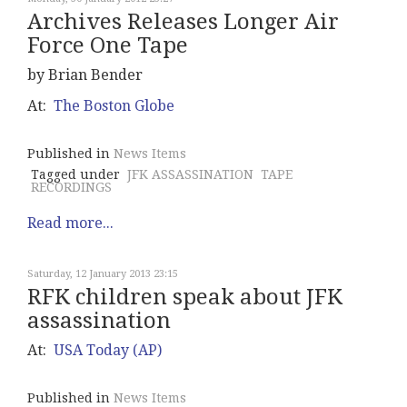
Archives Releases Longer Air
Force One Tape
by Brian Bender
At:
The Boston Globe
Published in
News Items
Tagged under
JFK ASSASSINATION
TAPE
RECORDINGS
Read more...
Saturday, 12 January 2013 23:15
RFK children speak about JFK
assassination
At:
USA Today (AP)
Published in
News Items