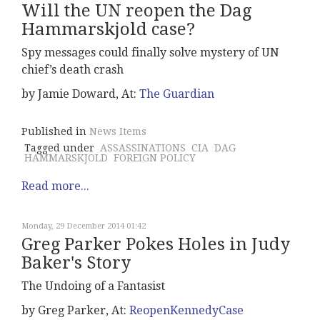
Will the UN reopen the Dag
Hammarskjold case?
Spy messages could finally solve mystery of UN
chief’s death crash
by Jamie Doward, At:
The Guardian
Published in
News Items
Tagged under
ASSASSINATIONS
CIA
DAG
HAMMARSKJOLD
FOREIGN POLICY
Read more...
Monday, 29 December 2014 01:42
Greg Parker Pokes Holes in Judy
Baker's Story
The Undoing of a Fantasist
by Greg Parker, At:
ReopenKennedyCase