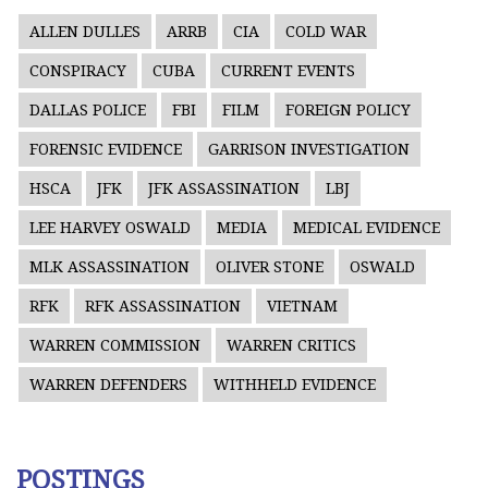
ALLEN DULLES
ARRB
CIA
COLD WAR
CONSPIRACY
CUBA
CURRENT EVENTS
DALLAS POLICE
FBI
FILM
FOREIGN POLICY
FORENSIC EVIDENCE
GARRISON INVESTIGATION
HSCA
JFK
JFK ASSASSINATION
LBJ
LEE HARVEY OSWALD
MEDIA
MEDICAL EVIDENCE
MLK ASSASSINATION
OLIVER STONE
OSWALD
RFK
RFK ASSASSINATION
VIETNAM
WARREN COMMISSION
WARREN CRITICS
WARREN DEFENDERS
WITHHELD EVIDENCE
POSTINGS