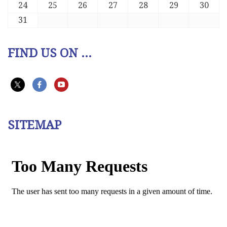
24
25
26
27
28
29
30
31
FIND US ON ...
SITEMAP