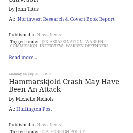
by John Titus
At:
Northwest Research & Covert Book Report
Published in
News Items
Tagged under
JFK ASSASSINATION
WARREN
COMMISSION
INTERVIEW
WARREN DEFENDERS
Read more...
Monday, 06 July 2015 23:18
Hammarskjold Crash May Have
Been An Attack
by Michelle Nichols
At:
Huffington Post
Published in
News Items
Tagged under
CIA
FOREIGN POLICY