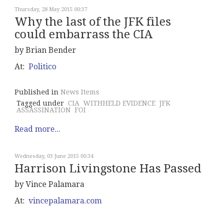
Thursday, 28 May 2015 00:37
Why the last of the JFK files
could embarrass the CIA
by Brian Bender
At:
Politico
Published in
News Items
Tagged under
CIA
WITHHELD EVIDENCE
JFK
ASSASSINATION
FOI
Read more...
Wednesday, 03 June 2015 00:34
Harrison Livingstone Has Passed
by Vince Palamara
At:
vincepalamara.com