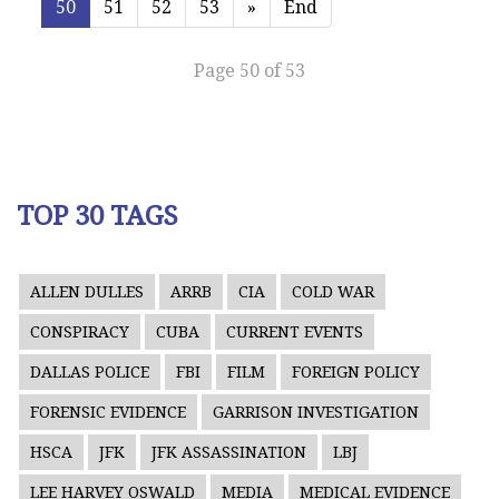
50
51
52
53
»
End
Page 50 of 53
TOP 30 TAGS
ALLEN DULLES
ARRB
CIA
COLD WAR
CONSPIRACY
CUBA
CURRENT EVENTS
DALLAS POLICE
FBI
FILM
FOREIGN POLICY
FORENSIC EVIDENCE
GARRISON INVESTIGATION
HSCA
JFK
JFK ASSASSINATION
LBJ
LEE HARVEY OSWALD
MEDIA
MEDICAL EVIDENCE