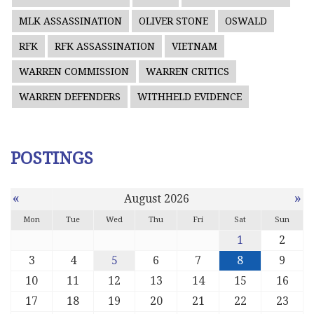
MLK ASSASSINATION
OLIVER STONE
OSWALD
RFK
RFK ASSASSINATION
VIETNAM
WARREN COMMISSION
WARREN CRITICS
WARREN DEFENDERS
WITHHELD EVIDENCE
POSTINGS
«
»
August 2026
Mon
Tue
Wed
Thu
Fri
Sat
Sun
1
2
3
4
5
6
7
8
9
10
11
12
13
14
15
16
17
18
19
20
21
22
23