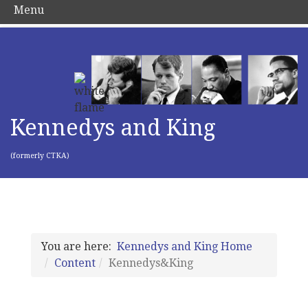
Menu
Kennedys and King
(formerly CTKA)
You are here:
Kennedys and King Home
Content
Kennedys&King