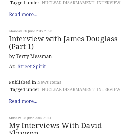
Tagged under
NUCLEAR DISARMAMENT
INTERVIEW
Read more...
Monday, 08 June 2015 23:50
Interview with James Douglass
(Part 1)
by Terry Messman
At:
Street Spirit
Published in
News Items
Tagged under
NUCLEAR DISARMAMENT
INTERVIEW
Read more...
Sunday, 28 June 2015 23:41
My Interviews With David
Slawson