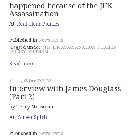
happened because of the JFK
Assassination
At:
Real Clear Politics
Published in
News Items
Tagged under
JFK
JFK ASSASSINATION
FOREIGN
POLICY
VIETNAM
Read more...
Monday, 08 June 2015 23:54
Interview with James Douglass
(Part 2)
by Terry Messman
At:
Street Spirit
Published in
News Items