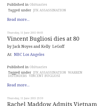
Published in
Obituaries
Tagged under
JFK ASSASSINATION
Read more...
Thursday, 11 June 2015 00:03
Vincent Bugliosi dies at 80
by Jack Noyes and Kelly LeGoff
At:
NBC Los Angeles
Published in
Obituaries
Tagged under
JFK ASSASSINATION
WARREN
DEFENDERS
VINCENT BUGLIOSI
Read more...
Thursday, 11 June 2015 23:59
Rachel Maddow Admits Vietnam