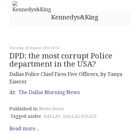
Kennedys&King
Tuesday, 20 August 2013 00:54
DPD: the most corrupt Police
department in the USA?
Dallas Police Chief Fires Five Officers, by Tanya
Eiserer
At:
The Dallas Morning News
Published in
News Items
Tagged under
DALLAS
DALLAS POLICE
Read more...