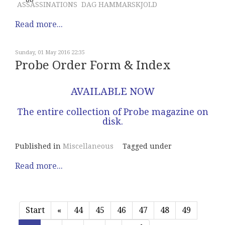
ASSASSINATIONS
DAG HAMMARSKJOLD
Read more...
Sunday, 01 May 2016 22:35
Probe Order Form & Index
AVAILABLE NOW
The entire collection of Probe magazine on
disk.
Published in
Miscellaneous
Tagged under
Read more...
Start
«
44
45
46
47
48
49