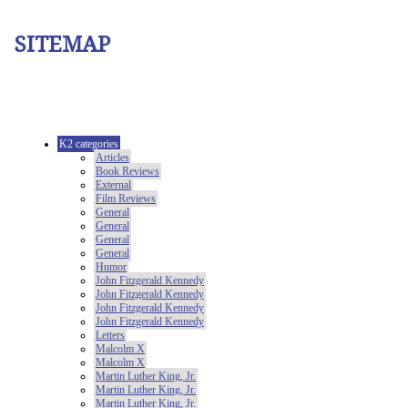
SITEMAP