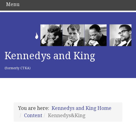
Menu
Kennedys and King
(formerly CTKA)
You are here:
Kennedys and King Home
Content
Kennedys&King