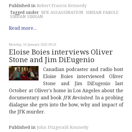
Published in
Robert Francis Kennedy
Tagged under
RFK ASSASSINATION
SIRHAN PAROLE
SIRHAN SIRHAN
Read more...
Monday, 16 January 2023 09:23
Eloise Boies interviews Oliver
Stone and Jim DiEugenio
Canadian podcaster and radio host
Eloise Boies interviewed Oliver
Stone and Jim DiEugenio last
October at Oliver's home in Los Angeles about the
documentary and book
JFK Revisited
. In a probing
dialague she gets into the how, why and impact of
the JFK murder.
Published in
John Fitzgerald Kennedy