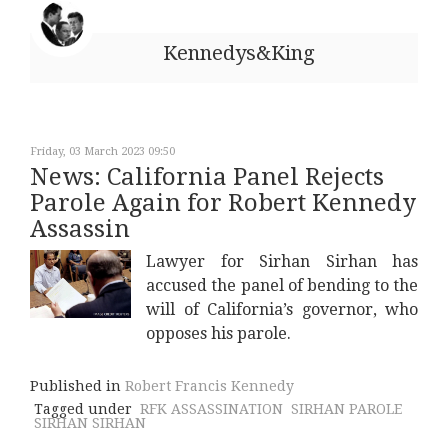
Kennedys&King
Friday, 03 March 2023 09:50
News: California Panel Rejects
Parole Again for Robert Kennedy
Assassin
Lawyer for Sirhan Sirhan has
accused the panel of bending to the
will of California’s governor, who
opposes his parole.
Published in
Robert Francis Kennedy
Tagged under
RFK ASSASSINATION
SIRHAN PAROLE
SIRHAN SIRHAN