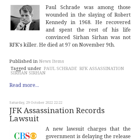
Paul Schrade was among those
wounded in the slaying of Robert
Kennedy in 1968. He recovered
and spent the rest of his life
convinced Sirhan Sirhan was not
RFK's killer. He died at 97 on November 9th.
Published in
News Items
Tagged under
PAUL SCHRADE
RFK ASSASSINATION
SIRHAN SIRHAN
Read more...
Saturday, 29 October 2022 22:22
JFK Assassination Records
Lawsuit
A new lawsuit charges that the
government is delaying the release