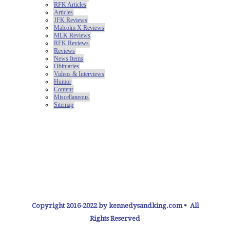
Copyright 2016-2022 by kennedysandking.com • All
Rights Reserved