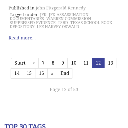
Published in
John Fitzgerald Kennedy
Tagged under
JFK
JFK ASSASSINATION
DOCUMENTARIES
WARREN COMMISSION
SUPPRESSED EVIDENCE
TSBD
TEXAS SCHOOL BOOK
DEPOSITORY
LEE HARVEY OSWALD
Read more...
Start
«
7
8
9
10
11
12
13
14
15
16
»
End
Page 12 of 53
TOP 30 TAGS