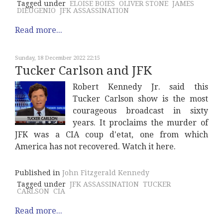
Tagged under
ELOISE BOIES
OLIVER STONE
JAMES
DIEUGENIO
JFK ASSASSINATION
Read more...
Sunday, 18 December 2022 22:15
Tucker Carlson and JFK
Robert Kennedy Jr. said this
Tucker Carlson show is the most
courageous broadcast in sixty
years. It proclaims the murder of
JFK was a CIA coup d'etat, one from which
America has not recovered. Watch it here.
Published in
John Fitzgerald Kennedy
Tagged under
JFK ASSASSINATION
TUCKER
CARLSON
CIA
Read more...