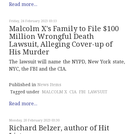
Read more...
Friday, 24 February 2023 03:13
Malcolm X's Family to File $100
Million Wrongful Death
Lawsuit, Alleging Cover-up of
His Murder
The lawsuit will name the NYPD, New York state,
NYC, the FBI and the CIA.
Published in
News Items
Tagged under
MALCOLM X
CIA
FBI
LAWSUIT
Read more...
Monday, 20 February 2023 03:30
Richard Belzer, author of Hit