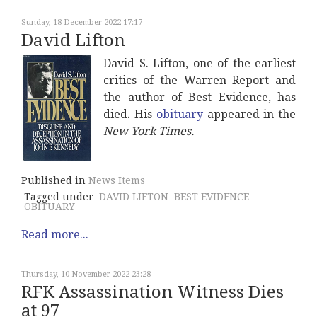
Sunday, 18 December 2022 17:17
David Lifton
David S. Lifton, one of the earliest
critics of the Warren Report and
the author of Best Evidence, has
died. His
obituary
appeared in the
New York Times.
Published in
News Items
Tagged under
DAVID LIFTON
BEST EVIDENCE
OBITUARY
Read more...
Thursday, 10 November 2022 23:28
RFK Assassination Witness Dies
at 97