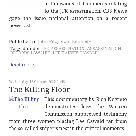
of thousands of documents relating
to the JFK assassination. CBS News
gave the issue national attention on a recent
newscast.
Published in
John Fitzgerald Kennedy
Tagged under
JFK ASSASSINATION
ASSASSINATION
RECORDS LAWSUIT
LEE HARVEY OSWALD
Read more...
Wednesday, 12 October 2022 21:46
The Killing Floor
This documentary by Rich Negrete
demonstrates how the Warren
Commission suppressed testimony
from three women placing Lee Oswald far from
the so-called sniper's nest in the critical moments.