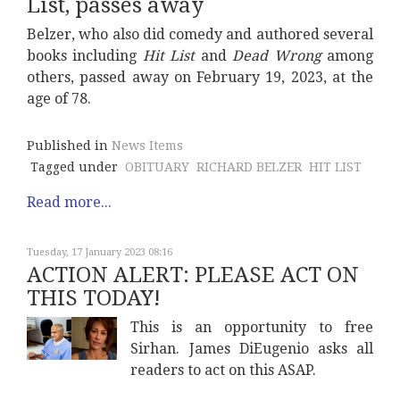
List, passes away
Belzer, who also did comedy and authored several
books including
Hit List
and
Dead Wrong
among
others, passed away on February 19, 2023, at the
age of 78.
Published in
News Items
Tagged under
OBITUARY
RICHARD BELZER
HIT LIST
Read more...
Tuesday, 17 January 2023 08:16
ACTION ALERT: PLEASE ACT ON
THIS TODAY!
This is an opportunity to free
Sirhan. James DiEugenio asks all
readers to act on this ASAP.