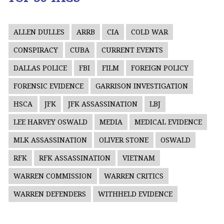
ALLEN DULLES
ARRB
CIA
COLD WAR
CONSPIRACY
CUBA
CURRENT EVENTS
DALLAS POLICE
FBI
FILM
FOREIGN POLICY
FORENSIC EVIDENCE
GARRISON INVESTIGATION
HSCA
JFK
JFK ASSASSINATION
LBJ
LEE HARVEY OSWALD
MEDIA
MEDICAL EVIDENCE
MLK ASSASSINATION
OLIVER STONE
OSWALD
RFK
RFK ASSASSINATION
VIETNAM
WARREN COMMISSION
WARREN CRITICS
WARREN DEFENDERS
WITHHELD EVIDENCE