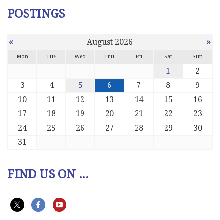
POSTINGS
«
»
August 2026
Mon
Tue
Wed
Thu
Fri
Sat
Sun
1
2
3
4
5
6
7
8
9
10
11
12
13
14
15
16
17
18
19
20
21
22
23
24
25
26
27
28
29
30
31
FIND US ON ...