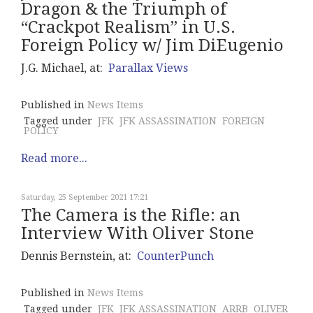
Dragon & the Triumph of
“Crackpot Realism” in U.S.
Foreign Policy w/ Jim DiEugenio
J.G. Michael, at:
Parallax Views
Published in
News Items
Tagged under
JFK
JFK ASSASSINATION
FOREIGN
POLICY
Read more...
Saturday, 25 September 2021 17:21
The Camera is the Rifle: an
Interview With Oliver Stone
Dennis Bernstein, at:
CounterPunch
Published in
News Items
Tagged under
JFK
JFK ASSASSINATION
ARRB
OLIVER