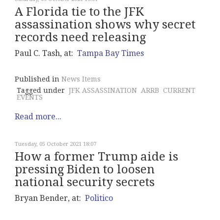
A Florida tie to the JFK
assassination shows why secret
records need releasing
Paul C. Tash, at:
Tampa Bay Times
Published in
News Items
Tagged under
JFK ASSASSINATION
ARRB
CURRENT
EVENTS
Read more...
Tuesday, 05 October 2021 18:07
How a former Trump aide is
pressing Biden to loosen
national security secrets
Bryan Bender, at:
Politico