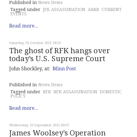
Published in
News Items
Tagged under
JFK ASSASSINATION
ARRB
CURRENT
EVENTS
Read more...
Saturday, 02 October 2021 18:50
The ghost of RFK hangs over
today’s U.S. Supreme Court
John Shockley, at:
Minn Post
Published in
News Items
Tagged under
RFK
RFK ASSASSINATION
DOMESTIC
POLICY
Read more...
Wednesday, 29 September 2021 00:07
James Woolsey’s Operation