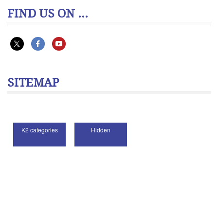
FIND US ON ...
SITEMAP