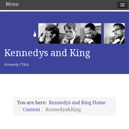
Menu
Kennedys and King
(formerly CTKA)
You are here:
Kennedys and King Home
Content
Kennedys&King