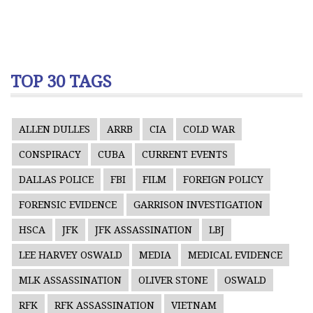
TOP 30 TAGS
ALLEN DULLES
ARRB
CIA
COLD WAR
CONSPIRACY
CUBA
CURRENT EVENTS
DALLAS POLICE
FBI
FILM
FOREIGN POLICY
FORENSIC EVIDENCE
GARRISON INVESTIGATION
HSCA
JFK
JFK ASSASSINATION
LBJ
LEE HARVEY OSWALD
MEDIA
MEDICAL EVIDENCE
MLK ASSASSINATION
OLIVER STONE
OSWALD
RFK
RFK ASSASSINATION
VIETNAM