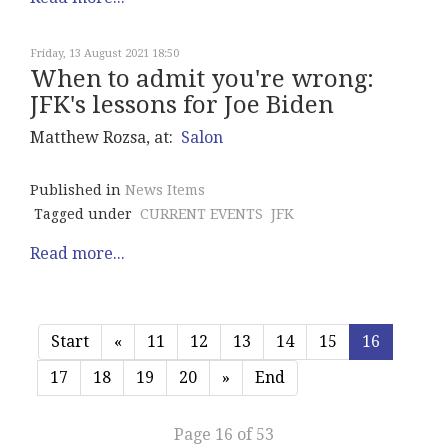
Friday, 13 August 2021 18:50
When to admit you're wrong:
JFK's lessons for Joe Biden
Matthew Rozsa, at:
Salon
Published in
News Items
Tagged under
CURRENT EVENTS
JFK
Read more...
Start
«
11
12
13
14
15
16
17
18
19
20
»
End
Page 16 of 53