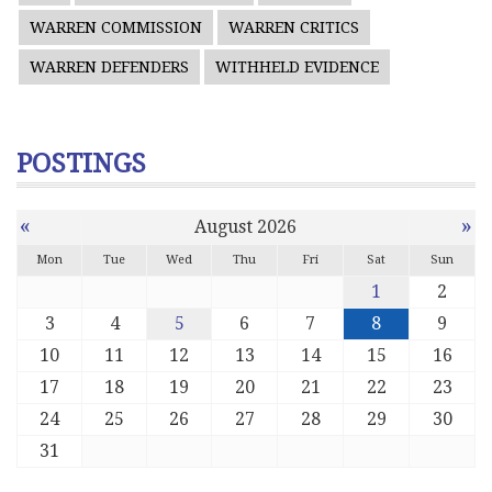
WARREN COMMISSION
WARREN CRITICS
WARREN DEFENDERS
WITHHELD EVIDENCE
POSTINGS
«
»
August 2026
Mon
Tue
Wed
Thu
Fri
Sat
Sun
1
2
3
4
5
6
7
8
9
10
11
12
13
14
15
16
17
18
19
20
21
22
23
24
25
26
27
28
29
30
31