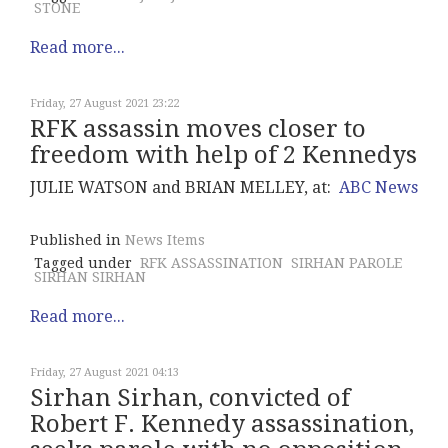
STONE
Read more...
Friday, 27 August 2021 23:22
RFK assassin moves closer to
freedom with help of 2 Kennedys
JULIE WATSON and BRIAN MELLEY, at:
ABC News
Published in
News Items
Tagged under
RFK ASSASSINATION
SIRHAN PAROLE
SIRHAN SIRHAN
Read more...
Friday, 27 August 2021 04:13
Sirhan Sirhan, convicted of
Robert F. Kennedy assassination,