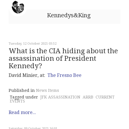
Kennedys&King
Tuesday, 12 October 2021 03:52
What is the CIA hiding about the
assassination of President
Kennedy?
David Minier, at:
The Fresno Bee
Published in
News Items
Tagged under
JFK ASSASSINATION
ARRB
CURRENT
EVENTS
Read more...
Saturday, 09 October 2021 16:01