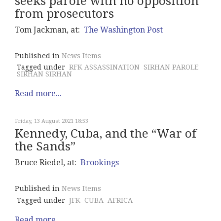
seeks parole with no opposition
from prosecutors
Tom Jackman, at:
The Washington Post
Published in
News Items
Tagged under
RFK ASSASSINATION
SIRHAN PAROLE
SIRHAN SIRHAN
Read more...
Friday, 13 August 2021 18:53
Kennedy, Cuba, and the “War of
the Sands”
Bruce Riedel, at:
Brookings
Published in
News Items
Tagged under
JFK
CUBA
AFRICA
Read more...