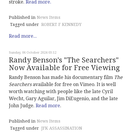
stroke.
Read more.
Published in
News Items
Tagged under
ROBERT F KENNEDY
Read more...
Sunday, 06 October 2024 03:12
Randy Benson's "The Searchers"
Now Available for Free Viewing
Randy Benson has made his documentary film
The
Searchers
available for free on Vimeo. It is well
worth watching with people like the late Cyril
Wecht, Gary Aguilar, Jim DiEugenio, and the late
John Judge.
Read more
.
Published in
News Items
Tagged under
JFK ASSASSINATION