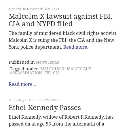
Monday, 18 November 2024 12:44
Malcolm X lawsuit against FBI,
CIA and NYPD filed
The family of murdered black civil rights activist
Malcolm X is suing the FBI, the CIA and the New
York police department.
Read more.
Published in
News Items
Tagged under
MALCOLM X
MALCOLM X
ASSASSINATION
FBI
CIA
Read more...
Thursday, 10 October 2024 23:12
Ethel Kennedy Passes
Ethel Kennedy, widow of Robert F.Kennedy, has
passed on at age 96 from the aftermath of a