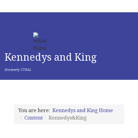
Kennedys and King
(formerly CTKA)
You are here:
Kennedys and King Home
Content
Kennedys&King