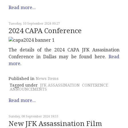
Read more...
Tuesday, 10 September 2024 00:27
2024 CAPA Conference
The details of the 2024 CAPA JFK Assasination
Conference in Dallas may be found here.
Read
more
.
Published in
News Items
Tagged under
JFK ASSASSINATION
CONFERENCE
ANNOUNCEMENTS
Read more...
Sunday, 08 September 2024 18:53
New JFK Assassination Film