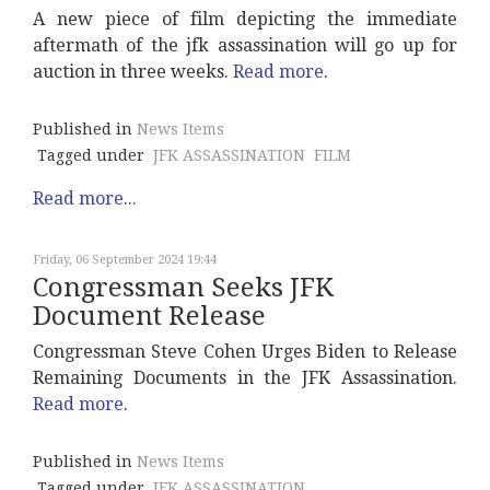
A new piece of film depicting the immediate
aftermath of the jfk assassination will go up for
auction in three weeks.
Read more
.
Published in
News Items
Tagged under
JFK ASSASSINATION
FILM
Read more...
Friday, 06 September 2024 19:44
Congressman Seeks JFK
Document Release
Congressman Steve Cohen Urges Biden to Release
Remaining Documents in the JFK Assassination.
Read more
.
Published in
News Items
Tagged under
JFK ASSASSINATION