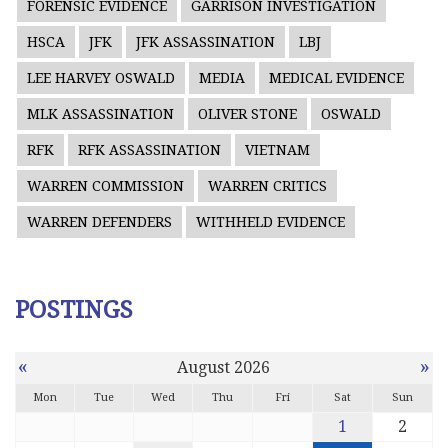
FORENSIC EVIDENCE
GARRISON INVESTIGATION
HSCA
JFK
JFK ASSASSINATION
LBJ
LEE HARVEY OSWALD
MEDIA
MEDICAL EVIDENCE
MLK ASSASSINATION
OLIVER STONE
OSWALD
RFK
RFK ASSASSINATION
VIETNAM
WARREN COMMISSION
WARREN CRITICS
WARREN DEFENDERS
WITHHELD EVIDENCE
POSTINGS
«
»
August 2026
Mon
Tue
Wed
Thu
Fri
Sat
Sun
1
2