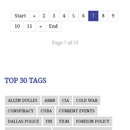
Start
«
2
3
4
5
6
7
8
9
10
11
»
End
Page 7 of 53
TOP 30 TAGS
ALLEN DULLES
ARRB
CIA
COLD WAR
CONSPIRACY
CUBA
CURRENT EVENTS
DALLAS POLICE
FBI
FILM
FOREIGN POLICY