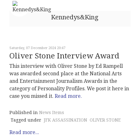
Kennedys&King
Saturday, 07 December 2024 20:47
Oliver Stone Interview Award
This interview with Oliver Stone by Ed Rampell
was awarded second place at the National Arts
and Entertainment Journalism Awards in the
category of Personality Profiles. We post it here in
case you missed it.
Read more.
Published in
News Items
Tagged under
JFK ASSASSINATION
OLIVER STONE
Read more...