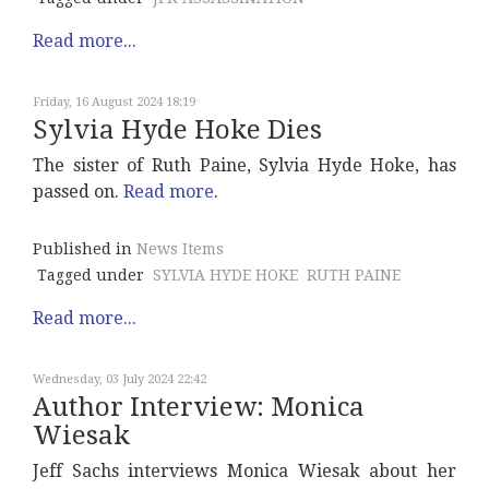
Read more...
Friday, 16 August 2024 18:19
Sylvia Hyde Hoke Dies
The sister of Ruth Paine, Sylvia Hyde Hoke, has
passed on.
Read more
.
Published in
News Items
Tagged under
SYLVIA HYDE HOKE
RUTH PAINE
Read more...
Wednesday, 03 July 2024 22:42
Author Interview: Monica
Wiesak
Jeff Sachs interviews Monica Wiesak about her