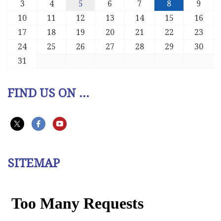
3
4
5
6
7
8
9
10
11
12
13
14
15
16
17
18
19
20
21
22
23
24
25
26
27
28
29
30
31
FIND US ON ...
SITEMAP