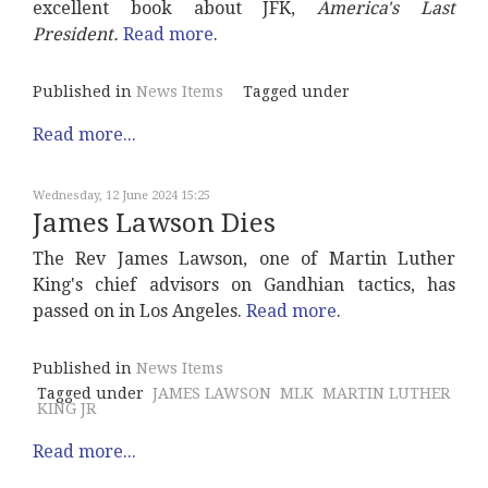
excellent book about JFK,
America's Last
President.
Read more
.
Published in
News Items
Tagged under
Read more...
Wednesday, 12 June 2024 15:25
James Lawson Dies
The Rev James Lawson, one of Martin Luther
King's chief advisors on Gandhian tactics, has
passed on in Los Angeles.
Read more
.
Published in
News Items
Tagged under
JAMES LAWSON
MLK
MARTIN LUTHER
KING JR
Read more...