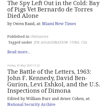
The Spy Left Out in the Cold: Bay
of Pigs Vet Bernardo de Torres
Died Alone
by Owen Band, at:
Miami New Times
Published in
Obituaries
Tagged under
JFK ASSASSINATION
CUBA
CIA
Read more...
Friday, 03 May 2019 17:22
The Battle of the Letters, 1963:
John F. Kennedy, David Ben-
Gurion, Levi Eshkol, and the U.S.
Inspections of Dimona
Edited by William Burr and Avner Cohen, at:
National Security Archive