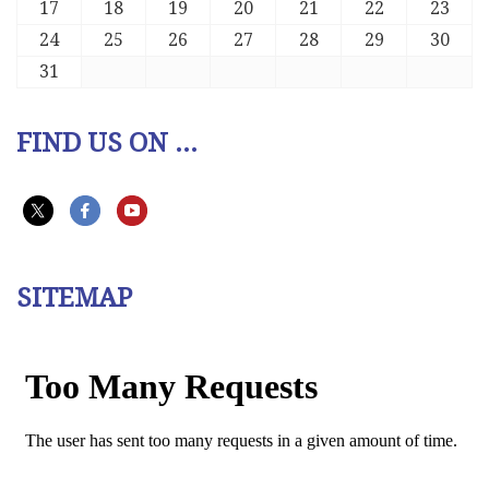
17
18
19
20
21
22
23
24
25
26
27
28
29
30
31
FIND US ON ...
SITEMAP