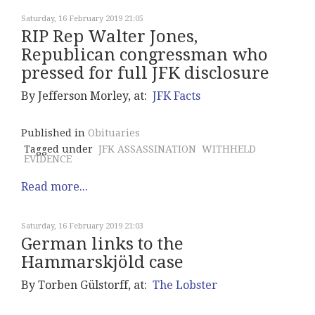
Saturday, 16 February 2019 21:05
RIP Rep Walter Jones,
Republican congressman who
pressed for full JFK disclosure
By Jefferson Morley, at:
JFK Facts
Published in
Obituaries
Tagged under
JFK ASSASSINATION
WITHHELD
EVIDENCE
Read more...
Saturday, 16 February 2019 21:03
German links to the
Hammarskjöld case
By Torben Gülstorff, at:
The Lobster