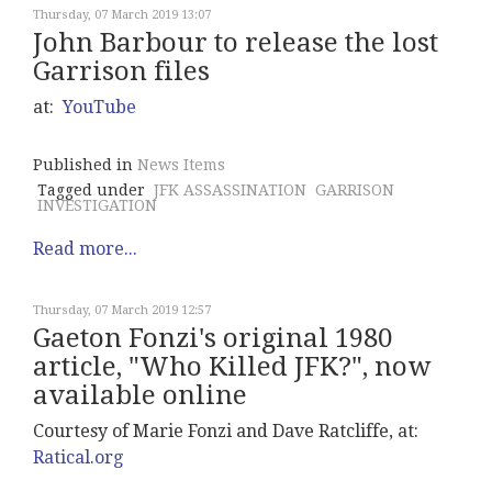
Thursday, 07 March 2019 13:07
John Barbour to release the lost
Garrison files
at:
YouTube
Published in
News Items
Tagged under
JFK ASSASSINATION
GARRISON
INVESTIGATION
Read more...
Thursday, 07 March 2019 12:57
Gaeton Fonzi's original 1980
article, "Who Killed JFK?", now
available online
Courtesy of Marie Fonzi and Dave Ratcliffe, at:
Ratical.org