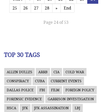
25
26
27
28
»
End
Page 24 of 53
TOP 30 TAGS
ALLEN DULLES
ARRB
CIA
COLD WAR
CONSPIRACY
CUBA
CURRENT EVENTS
DALLAS POLICE
FBI
FILM
FOREIGN POLICY
FORENSIC EVIDENCE
GARRISON INVESTIGATION
HSCA
JFK
JFK ASSASSINATION
LBJ