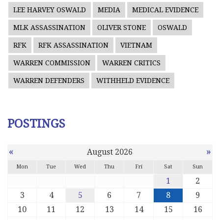
LEE HARVEY OSWALD
MEDIA
MEDICAL EVIDENCE
MLK ASSASSINATION
OLIVER STONE
OSWALD
RFK
RFK ASSASSINATION
VIETNAM
WARREN COMMISSION
WARREN CRITICS
WARREN DEFENDERS
WITHHELD EVIDENCE
POSTINGS
«
»
August 2026
Mon
Tue
Wed
Thu
Fri
Sat
Sun
1
2
3
4
5
6
7
8
9
10
11
12
13
14
15
16