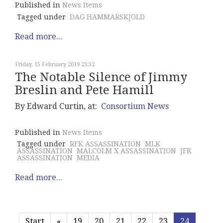
Published in
News Items
Tagged under
DAG HAMMARSKJOLD
Read more...
Friday, 15 February 2019 23:32
The Notable Silence of Jimmy
Breslin and Pete Hamill
By Edward Curtin, at:
Consortium News
Published in
News Items
Tagged under
RFK ASSASSINATION
MLK
ASSASSINATION
MALCOLM X ASSASSINATION
JFK
ASSASSINATION
MEDIA
Read more...
Start
«
19
20
21
22
23
24