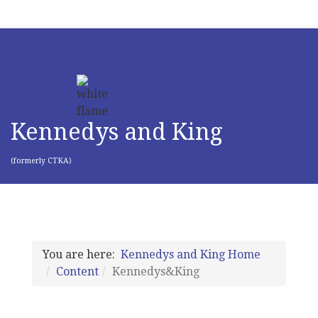
Kennedys and King
(formerly CTKA)
You are here:
Kennedys and King Home
Content
Kennedys&King