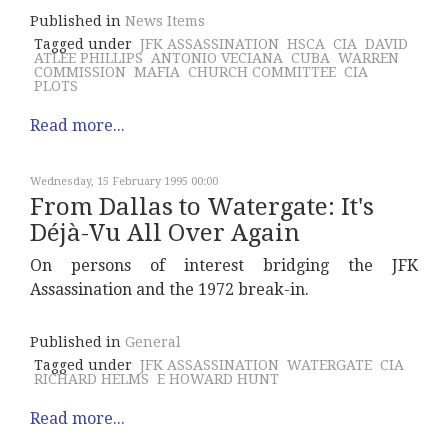
Published in
News Items
Tagged under
JFK ASSASSINATION
HSCA
CIA
DAVID
ATLEE PHILLIPS
ANTONIO VECIANA
CUBA
WARREN
COMMISSION
MAFIA
CHURCH COMMITTEE
CIA
PLOTS
Read more...
Wednesday, 15 February 1995 00:00
From Dallas to Watergate: It's
Déjà-Vu All Over Again
On persons of interest bridging the JFK
Assassination and the 1972 break-in.
Published in
General
Tagged under
JFK ASSASSINATION
WATERGATE
CIA
RICHARD HELMS
E HOWARD HUNT
Read more...