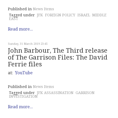
Published in
News Items
Tagged under
JFK
FOREIGN POLICY
ISRAEL
MIDDLE
EAST
Read more...
Sunday, 31 March 2019 23:45
John Barbour, The Third release
of The Garrison Files: The David
Ferrie files
at:
YouTube
Published in
News Items
Tagged under
JFK ASSASSINATION
GARRISON
INVESTIGATION
Read more...