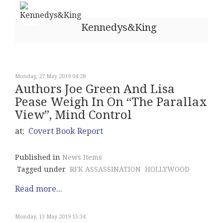
Kennedys&King
Monday, 27 May 2019 04:28
Authors Joe Green And Lisa
Pease Weigh In On “The Parallax
View”, Mind Control
at:
Covert Book Report
Published in
News Items
Tagged under
RFK ASSASSINATION
HOLLYWOOD
Read more...
Monday, 13 May 2019 15:34