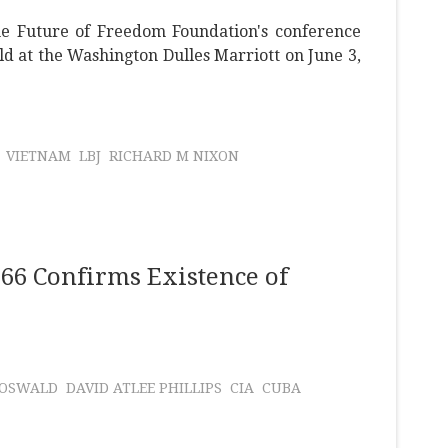
he Future of Freedom Foundation's conference
ld at the Washington Dulles Marriott on June 3,
VIETNAM
LBJ
RICHARD M NIXON
66 Confirms Existence of
 OSWALD
DAVID ATLEE PHILLIPS
CIA
CUBA