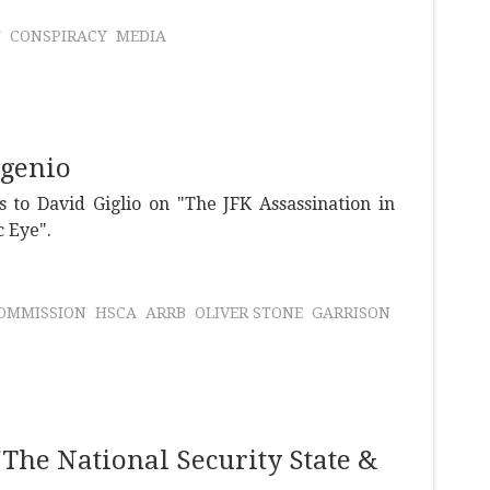
T
CONSPIRACY
MEDIA
ugenio
 to David Giglio on "The JFK Assassination in
c Eye".
OMMISSION
HSCA
ARRB
OLIVER STONE
GARRISON
The National Security State &