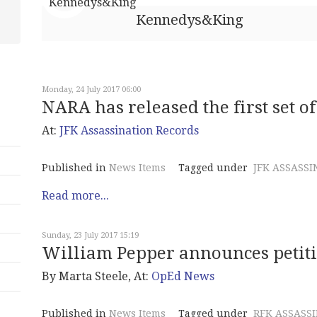
Kennedys&King
Monday, 24 July 2017 06:00
NARA has released the first set 
At:
JFK Assassination Records
Published in
News Items
Tagged under
JFK ASSASSI
Read more...
Sunday, 23 July 2017 15:19
William Pepper announces petitio
By Marta Steele, At:
OpEd News
Published in
News Items
Tagged under
RFK ASSASS