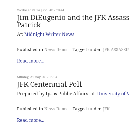
Wednesday, 14 June 2017 20:44
Jim DiEugenio and the JFK Assass
Patrick
At:
Midnight
Writer News
Published in
News Items
Tagged under
JFK ASSASSI
Read more...
Sunday, 28 May 2017 15:03
JFK Centennial Poll
Prepared by Ipsos Public Affairs, at:
University of V
Published in
News Items
Tagged under
JFK
Read more...