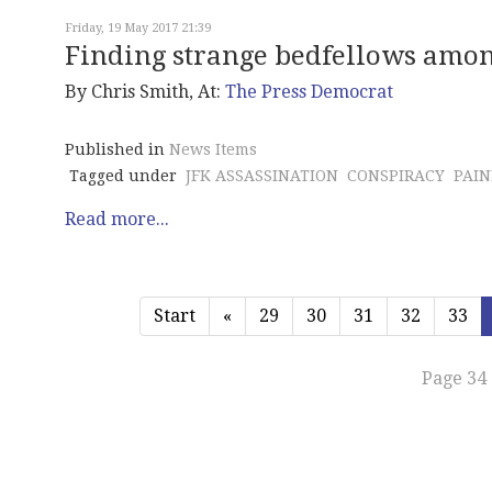
Friday, 19 May 2017 21:39
Finding strange bedfellows amon
By Chris Smith, At:
The Press Democrat
Published in
News Items
Tagged under
JFK ASSASSINATION
CONSPIRACY
PAIN
Read more...
Start
«
29
30
31
32
33
Page 34 