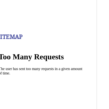
SITEMAP