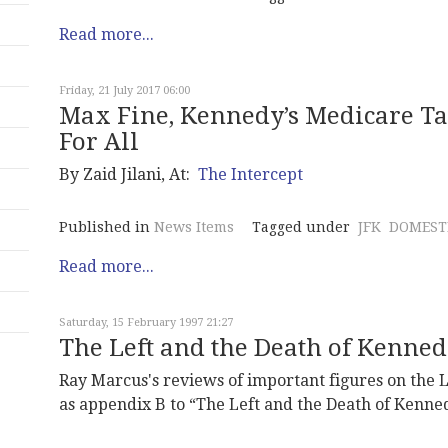
Read more...
Friday, 21 July 2017 06:00
Max Fine, Kennedy’s Medicare T
For All
By Zaid Jilani, At:
The Intercept
Published in
News Items
Tagged under
JFK
DOMESTI
Read more...
Saturday, 15 February 1997 21:27
The Left and the Death of Kenne
Ray Marcus's reviews of important figures on the 
as appendix B to “The Left and the Death of Kenne