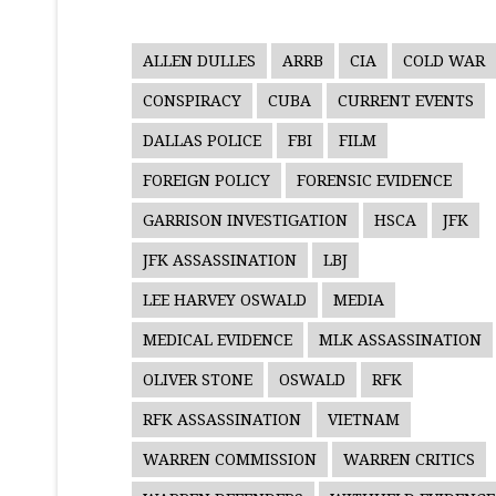
ALLEN DULLES
ARRB
CIA
COLD WAR
CONSPIRACY
CUBA
CURRENT EVENTS
DALLAS POLICE
FBI
FILM
FOREIGN POLICY
FORENSIC EVIDENCE
GARRISON INVESTIGATION
HSCA
JFK
JFK ASSASSINATION
LBJ
LEE HARVEY OSWALD
MEDIA
MEDICAL EVIDENCE
MLK ASSASSINATION
OLIVER STONE
OSWALD
RFK
RFK ASSASSINATION
VIETNAM
WARREN COMMISSION
WARREN CRITICS