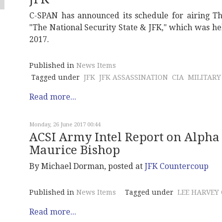
C-SPAN has announced its schedule for airing T
"The National Security State & JFK," which was he
2017.
Published in
News Items
Tagged under
JFK
JFK ASSASSINATION
CIA
MILITARY
Read more...
Monday, 26 June 2017 00:44
ACSI Army Intel Report on Alpha 
Maurice Bishop
By Michael Dorman, posted at
JFK Countercoup
Published in
News Items
Tagged under
LEE HARVEY
Read more...