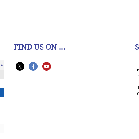
FIND US ON ...
»