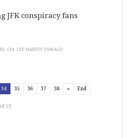
g JFK conspiracy fans
ES
CIA
LEE HARVEY OSWALD
34
35
36
37
38
»
End
of 53