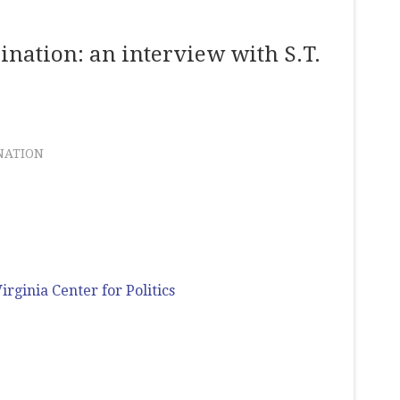
ination: an interview with S.T.
NATION
irginia Center for Politics