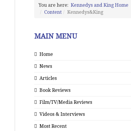
You are here:
Kennedys and King Home
Content
Kennedys&King
MAIN MENU
Home
News
Articles
Book Reviews
Film/TV/Media Reviews
Videos & Interviews
Most Recent