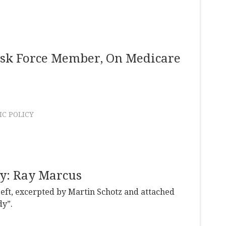
ask Force Member, On Medicare
C POLICY
dy: Ray Marcus
Left, excerpted by Martin Schotz and attached
dy”.