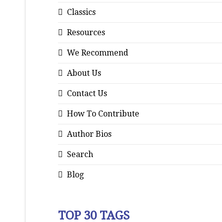
Classics
Resources
We Recommend
About Us
Contact Us
How To Contribute
Author Bios
Search
Blog
TOP 30 TAGS