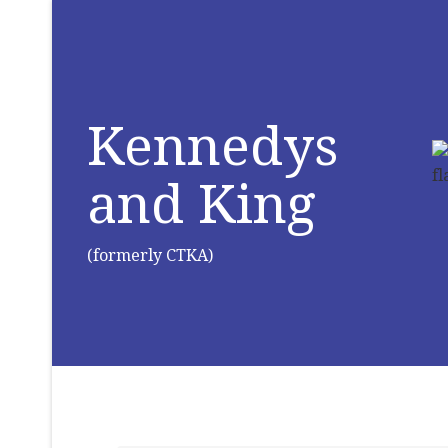
Kennedys
and King
(formerly CTKA)