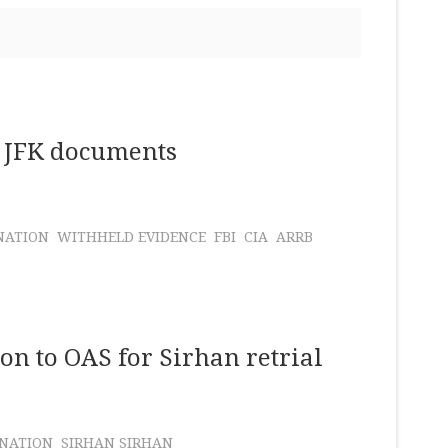
of JFK documents
NATION
WITHHELD EVIDENCE
FBI
CIA
ARRB
n to OAS for Sirhan retrial
INATION
SIRHAN SIRHAN