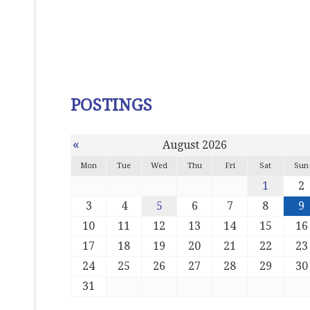
POSTINGS
«
August 2026
Mon
Tue
Wed
Thu
Fri
Sat
Sun
1
2
3
4
5
6
7
8
9
10
11
12
13
14
15
16
17
18
19
20
21
22
23
24
25
26
27
28
29
30
31