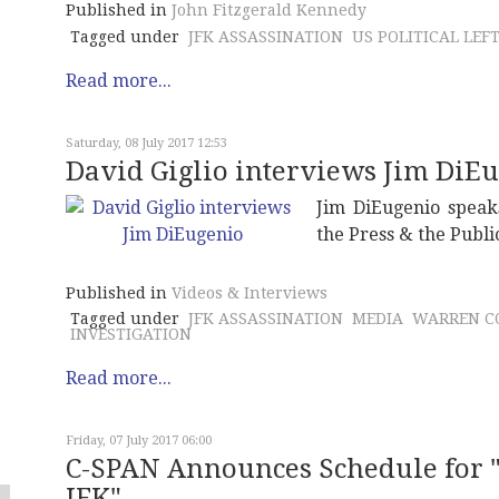
Published in
John Fitzgerald Kennedy
Tagged under
JFK ASSASSINATION
US POLITICAL LEF
Read more...
Saturday, 08 July 2017 12:53
David Giglio interviews Jim DiE
Jim DiEugenio speaks
the Press & the Publi
Published in
Videos & Interviews
Tagged under
JFK ASSASSINATION
MEDIA
WARREN C
INVESTIGATION
Read more...
Friday, 07 July 2017 06:00
C-SPAN Announces Schedule for "
JFK"