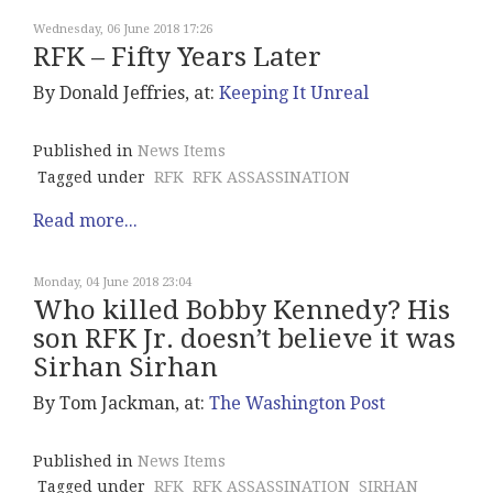
Wednesday, 06 June 2018 17:26
RFK – Fifty Years Later
By Donald Jeffries, at:
Keeping It Unreal
Published in
News Items
Tagged under
RFK
RFK ASSASSINATION
Read more...
Monday, 04 June 2018 23:04
Who killed Bobby Kennedy? His
son RFK Jr. doesn’t believe it was
Sirhan Sirhan
By Tom Jackman, at:
The Washington Post
Published in
News Items
Tagged under
RFK
RFK ASSASSINATION
SIRHAN