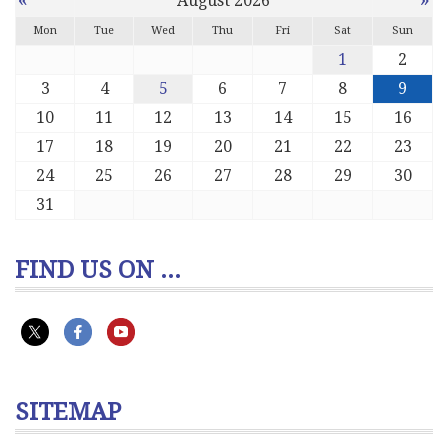
August 2026
Mon
Tue
Wed
Thu
Fri
Sat
Sun
1
2
3
4
5
6
7
8
9
10
11
12
13
14
15
16
17
18
19
20
21
22
23
24
25
26
27
28
29
30
31
FIND US ON ...
SITEMAP