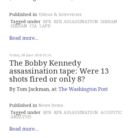
Published in
Videos & Interviews
Tagged under
RFK
RFK ASSASSINATION
SIRHAN
SIRHAN
CIA
LAPD
Read more...
Friday, 08 June 2018 01:14
The Bobby Kennedy
assassination tape: Were 13
shots fired or only 8?
By Tom Jackman, at:
The Washington Post
Published in
News Items
Tagged under
RFK
RFK ASSASSINATION
ACOUSTIC
ANALYSIS
Read more...