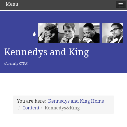
Menu
Kennedys and King
(formerly CTKA)
You are here:
Kennedys and King Home
Content
Kennedys&King