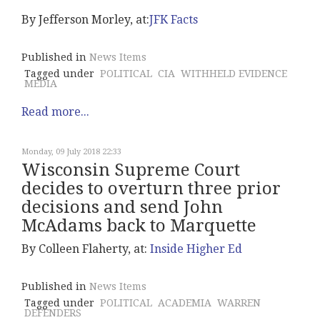
By Jefferson Morley, at:
JFK Facts
Published in
News Items
Tagged under
POLITICAL
CIA
WITHHELD EVIDENCE
MEDIA
Read more...
Monday, 09 July 2018 22:33
Wisconsin Supreme Court
decides to overturn three prior
decisions and send John
McAdams back to Marquette
By Colleen Flaherty, at:
Inside Higher Ed
Published in
News Items
Tagged under
POLITICAL
ACADEMIA
WARREN
DEFENDERS