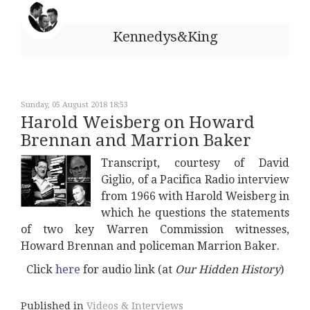
Kennedys&King
Sunday, 05 August 2018 18:53
Harold Weisberg on Howard
Brennan and Marrion Baker
Transcript, courtesy of David
Giglio, of a Pacifica Radio interview
from 1966 with Harold Weisberg in
which he questions the statements
of two key Warren Commission witnesses,
Howard Brennan and policeman Marrion Baker.
Click
here
for audio link (at
Our Hidden History
)
Published in
Videos & Interviews