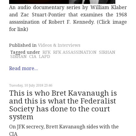
An audio documentary series by William Klaber
and Zac Stuart-Pontier that examines the 1968
assassination of Robert F. Kennedy. (Click image
for link)
Published in
Videos & Interviews
Tagged under
RFK
RFK ASSASSINATION
SIRHAN
SIRHAN
CIA
LAPD
Read more...
Tuesday, 10 July 2018 23:46
This is who Bret Kavanaugh is
and this is what the Federalist
Society has done to the court
system
On JFK secrecy, Brett Kavanaugh sides with the
CIA