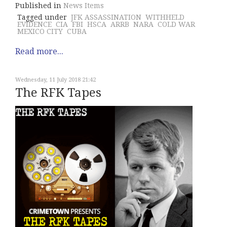
Published in
News Items
Tagged under
JFK ASSASSINATION
WITHHELD
EVIDENCE
CIA
FBI
HSCA
ARRB
NARA
COLD WAR
MEXICO CITY
CUBA
Read more...
Wednesday, 11 July 2018 21:42
The RFK Tapes