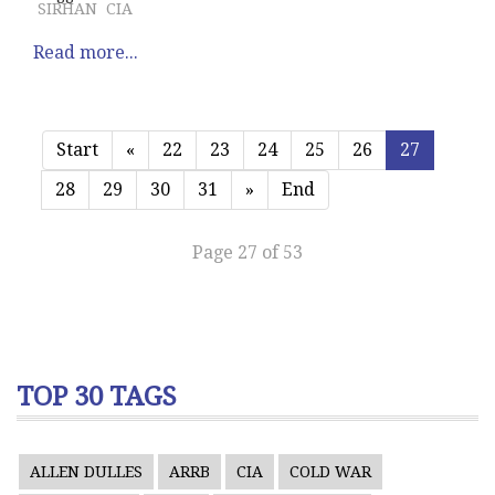
SIRHAN
CIA
Read more...
Start
«
22
23
24
25
26
27
28
29
30
31
»
End
Page 27 of 53
TOP 30 TAGS
ALLEN DULLES
ARRB
CIA
COLD WAR