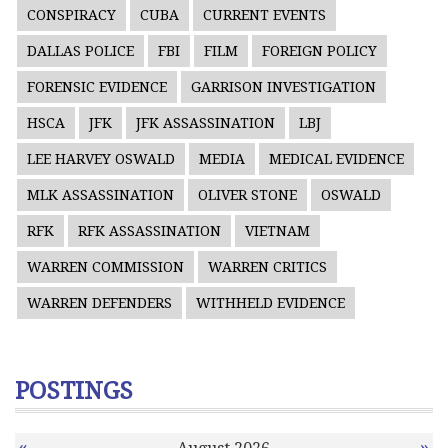
CONSPIRACY
CUBA
CURRENT EVENTS
DALLAS POLICE
FBI
FILM
FOREIGN POLICY
FORENSIC EVIDENCE
GARRISON INVESTIGATION
HSCA
JFK
JFK ASSASSINATION
LBJ
LEE HARVEY OSWALD
MEDIA
MEDICAL EVIDENCE
MLK ASSASSINATION
OLIVER STONE
OSWALD
RFK
RFK ASSASSINATION
VIETNAM
WARREN COMMISSION
WARREN CRITICS
WARREN DEFENDERS
WITHHELD EVIDENCE
POSTINGS
«
»