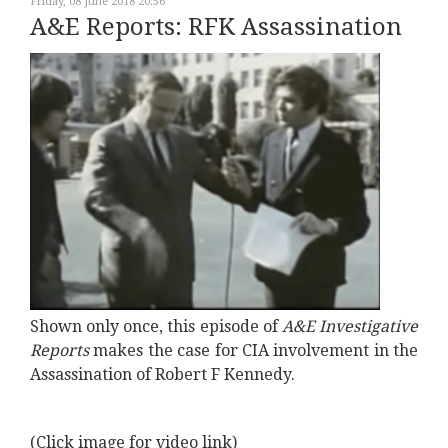
Friday, 08 June 2018 20:56
A&E Reports: RFK Assassination
Shown only once, this episode of
A&E Investigative
Reports
makes the case for CIA involvement in the
Assassination of Robert F Kennedy.
(Click image for video link)