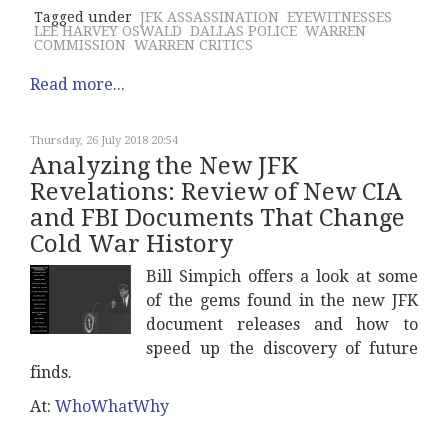
Tagged under
JFK ASSASSINATION
EYEWITNESSES
LEE HARVEY OSWALD
DALLAS POLICE
WARREN
COMMISSION
WARREN CRITICS
Read more...
Thursday, 26 July 2018 20:54
Analyzing the New JFK
Revelations: Review of New CIA
and FBI Documents That Change
Cold War History
Bill Simpich offers a look at some
of the gems found in the new JFK
document releases and how to
speed up the discovery of future
finds.
At:
WhoWhatWhy