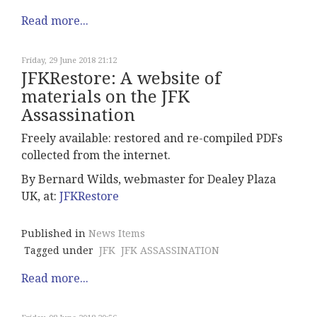
Read more...
Friday, 29 June 2018 21:12
JFKRestore: A website of
materials on the JFK
Assassination
Freely available: restored and re-compiled PDFs
collected from the internet.
By
Bernard Wilds, webmaster for Dealey Plaza
UK, at:
JFKRestore
Published in
News Items
Tagged under
JFK
JFK ASSASSINATION
Read more...