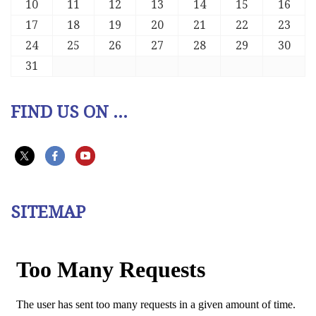
10
11
12
13
14
15
16
17
18
19
20
21
22
23
24
25
26
27
28
29
30
31
FIND US ON ...
SITEMAP