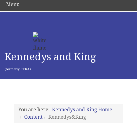
Menu
Kennedys and King
(formerly CTKA)
You are here:
Kennedys and King Home
Content
Kennedys&King