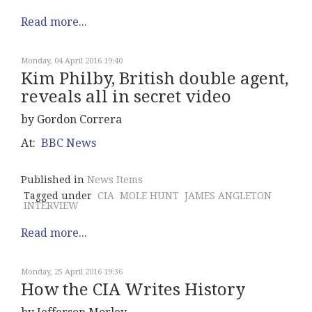
Read more...
Monday, 04 April 2016 19:40
Kim Philby, British double agent,
reveals all in secret video
by Gordon Correra
At:
BBC News
Published in
News Items
Tagged under
CIA
MOLE HUNT
JAMES ANGLETON
INTERVIEW
Read more...
Monday, 25 April 2016 19:36
How the CIA Writes History