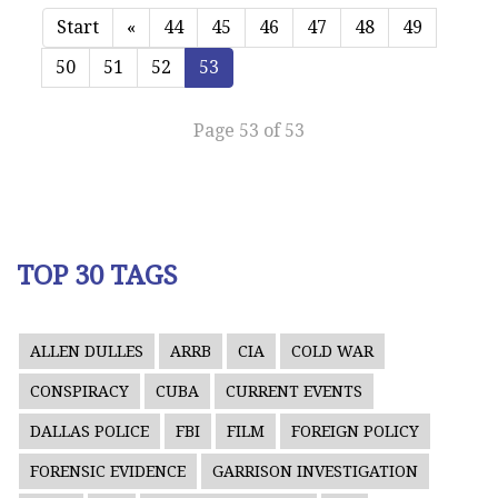
Start
«
44
45
46
47
48
49
50
51
52
53
Page 53 of 53
TOP 30 TAGS
ALLEN DULLES
ARRB
CIA
COLD WAR
CONSPIRACY
CUBA
CURRENT EVENTS
DALLAS POLICE
FBI
FILM
FOREIGN POLICY
FORENSIC EVIDENCE
GARRISON INVESTIGATION