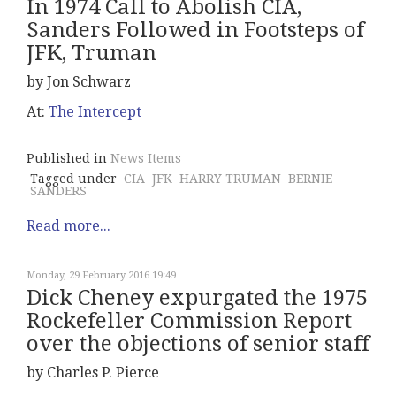
In 1974 Call to Abolish CIA,
Sanders Followed in Footsteps of
JFK, Truman
by Jon Schwarz
At:
The Intercept
Published in
News Items
Tagged under
CIA
JFK
HARRY TRUMAN
BERNIE
SANDERS
Read more...
Monday, 29 February 2016 19:49
Dick Cheney expurgated the 1975
Rockefeller Commission Report
over the objections of senior staff
by Charles P. Pierce