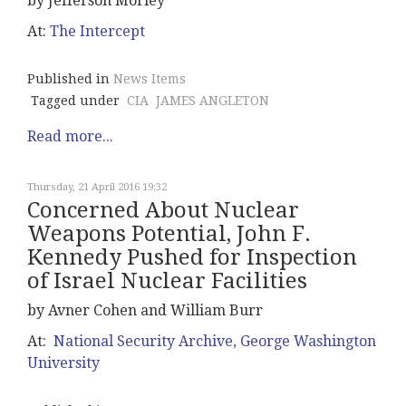
by Jefferson Morley
At:
The Intercept
Published in
News Items
Tagged under
CIA
JAMES ANGLETON
Read more...
Thursday, 21 April 2016 19:32
Concerned About Nuclear
Weapons Potential, John F.
Kennedy Pushed for Inspection
of Israel Nuclear Facilities
by Avner Cohen and William Burr
At:
National Security Archive, George Washington
University