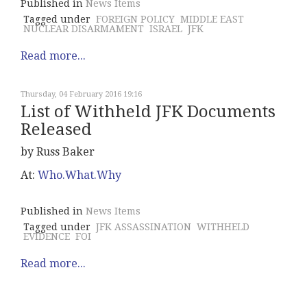
Published in
News Items
Tagged under
FOREIGN POLICY
MIDDLE EAST
NUCLEAR DISARMAMENT
ISRAEL
JFK
Read more...
Thursday, 04 February 2016 19:16
List of Withheld JFK Documents
Released
by Russ Baker
At:
Who.What.Why
Published in
News Items
Tagged under
JFK ASSASSINATION
WITHHELD
EVIDENCE
FOI
Read more...