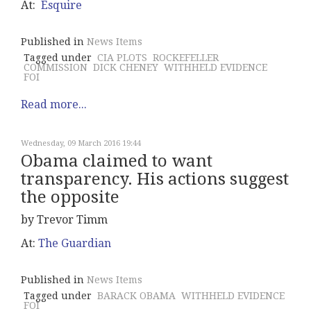
At:
Esquire
Published in
News Items
Tagged under
CIA PLOTS
ROCKEFELLER
COMMISSION
DICK CHENEY
WITHHELD EVIDENCE
FOI
Read more...
Wednesday, 09 March 2016 19:44
Obama claimed to want
transparency. His actions suggest
the opposite
by Trevor Timm
At:
The Guardian
Published in
News Items
Tagged under
BARACK OBAMA
WITHHELD EVIDENCE
FOI