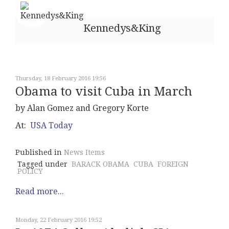
Kennedys&King
Thursday, 18 February 2016 19:56
Obama to visit Cuba in March
by Alan Gomez and Gregory Korte
At:
USA Today
Published in
News Items
Tagged under
BARACK OBAMA
CUBA
FOREIGN
POLICY
Read more...
Monday, 22 February 2016 19:52