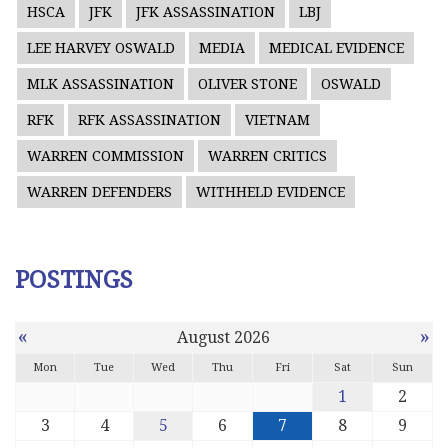
HSCA
JFK
JFK ASSASSINATION
LBJ
LEE HARVEY OSWALD
MEDIA
MEDICAL EVIDENCE
MLK ASSASSINATION
OLIVER STONE
OSWALD
RFK
RFK ASSASSINATION
VIETNAM
WARREN COMMISSION
WARREN CRITICS
WARREN DEFENDERS
WITHHELD EVIDENCE
POSTINGS
«
»
August 2026
Mon
Tue
Wed
Thu
Fri
Sat
Sun
1
2
3
4
5
6
7
8
9