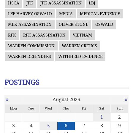
HSCA
JFK
JFK ASSASSINATION
LBJ
LEE HARVEY OSWALD
MEDIA
MEDICAL EVIDENCE
MLK ASSASSINATION
OLIVER STONE
OSWALD
RFK
RFK ASSASSINATION
VIETNAM
WARREN COMMISSION
WARREN CRITICS
WARREN DEFENDERS
WITHHELD EVIDENCE
POSTINGS
«
»
August 2026
Mon
Tue
Wed
Thu
Fri
Sat
Sun
1
2
3
4
5
6
7
8
9