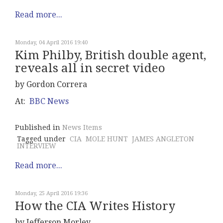
Read more...
Monday, 04 April 2016 19:40
Kim Philby, British double agent,
reveals all in secret video
by Gordon Correra
At:
BBC News
Published in
News Items
Tagged under
CIA
MOLE HUNT
JAMES ANGLETON
INTERVIEW
Read more...
Monday, 25 April 2016 19:36
How the CIA Writes History
by Jefferson Morley