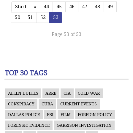
Start
«
44
45
46
47
48
49
50
51
52
53
Page 53 of 53
TOP 30 TAGS
ALLEN DULLES
ARRB
CIA
COLD WAR
CONSPIRACY
CUBA
CURRENT EVENTS
DALLAS POLICE
FBI
FILM
FOREIGN POLICY
FORENSIC EVIDENCE
GARRISON INVESTIGATION