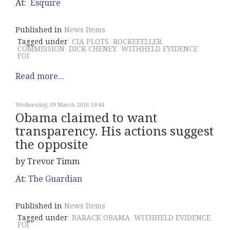
At:
Esquire
Published in
News Items
Tagged under
CIA PLOTS
ROCKEFELLER
COMMISSION
DICK CHENEY
WITHHELD EVIDENCE
FOI
Read more...
Wednesday, 09 March 2016 19:44
Obama claimed to want
transparency. His actions suggest
the opposite
by Trevor Timm
At:
The Guardian
Published in
News Items
Tagged under
BARACK OBAMA
WITHHELD EVIDENCE
FOI