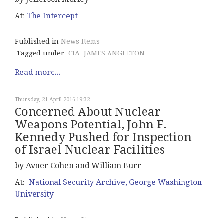
At:
The Intercept
Published in
News Items
Tagged under
CIA
JAMES ANGLETON
Read more...
Thursday, 21 April 2016 19:32
Concerned About Nuclear
Weapons Potential, John F.
Kennedy Pushed for Inspection
of Israel Nuclear Facilities
by Avner Cohen and William Burr
At:
National Security Archive, George Washington
University