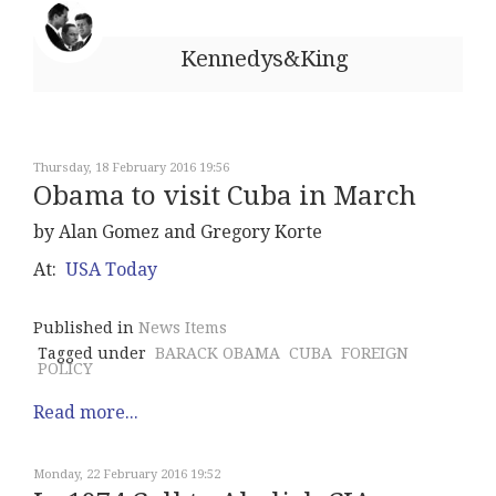
Kennedys&King
Thursday, 18 February 2016 19:56
Obama to visit Cuba in March
by Alan Gomez and Gregory Korte
At:
USA Today
Published in
News Items
Tagged under
BARACK OBAMA
CUBA
FOREIGN
POLICY
Read more...
Monday, 22 February 2016 19:52