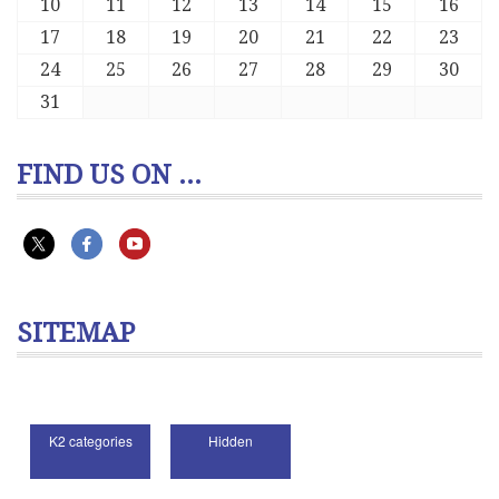
10
11
12
13
14
15
16
17
18
19
20
21
22
23
24
25
26
27
28
29
30
31
FIND US ON ...
SITEMAP