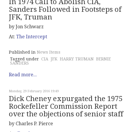
In 1974 Call to Abolish CIA,
Sanders Followed in Footsteps of
JFK, Truman
by Jon Schwarz
At:
The Intercept
Published in
News Items
Tagged under
CIA
JFK
HARRY TRUMAN
BERNIE
SANDERS
Read more...
Monday, 29 February 2016 19:49
Dick Cheney expurgated the 1975
Rockefeller Commission Report
over the objections of senior staff
by Charles P. Pierce