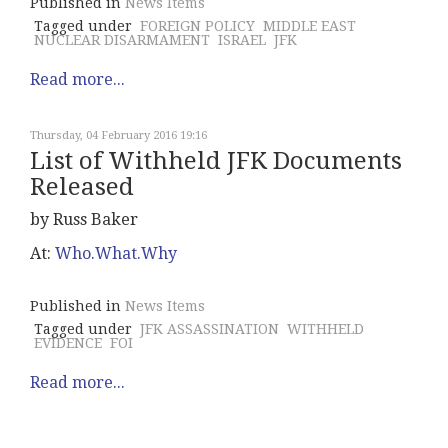
Published in
News Items
Tagged under
FOREIGN POLICY
MIDDLE EAST
NUCLEAR DISARMAMENT
ISRAEL
JFK
Read more...
Thursday, 04 February 2016 19:16
List of Withheld JFK Documents
Released
by Russ Baker
At:
Who.What.Why
Published in
News Items
Tagged under
JFK ASSASSINATION
WITHHELD
EVIDENCE
FOI
Read more...