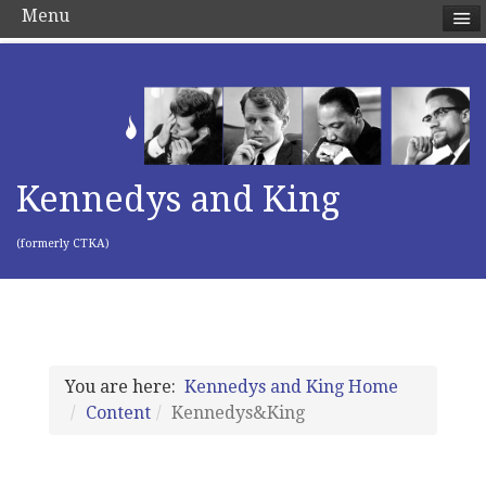
Menu
Kennedys and King
(formerly CTKA)
You are here:
Kennedys and King Home
Content
Kennedys&King