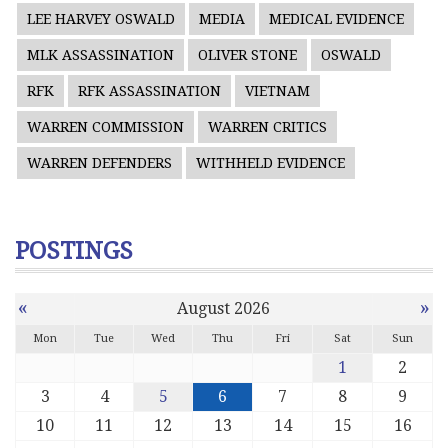
LEE HARVEY OSWALD
MEDIA
MEDICAL EVIDENCE
MLK ASSASSINATION
OLIVER STONE
OSWALD
RFK
RFK ASSASSINATION
VIETNAM
WARREN COMMISSION
WARREN CRITICS
WARREN DEFENDERS
WITHHELD EVIDENCE
POSTINGS
«
»
August 2026
Mon
Tue
Wed
Thu
Fri
Sat
Sun
1
2
3
4
5
6
7
8
9
10
11
12
13
14
15
16