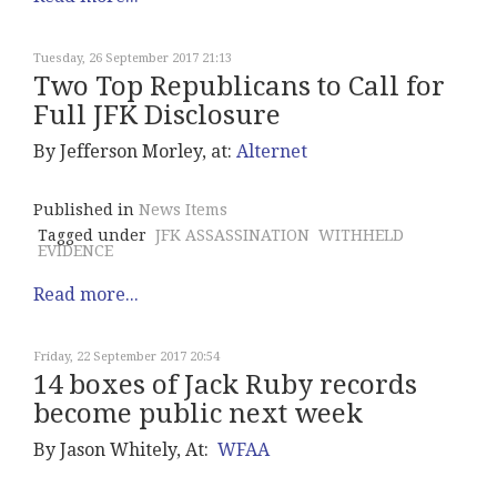
Tuesday, 26 September 2017 21:13
Two Top Republicans to Call for
Full JFK Disclosure
By Jefferson Morley, at:
Alternet
Published in
News Items
Tagged under
JFK ASSASSINATION
WITHHELD
EVIDENCE
Read more...
Friday, 22 September 2017 20:54
14 boxes of Jack Ruby records
become public next week
By Jason Whitely, At:
WFAA