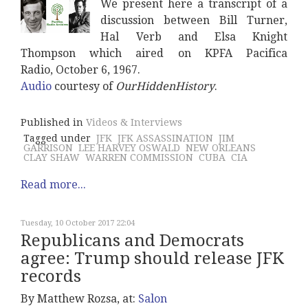
We present here a transcript of a
discussion between Bill Turner,
Hal Verb and Elsa Knight
Thompson which aired on
KPFA Pacifica
Radio,
October 6, 1967.
Audio
courtesy of
OurHiddenHistory
.
Published in
Videos & Interviews
Tagged under
JFK
JFK ASSASSINATION
JIM
GARRISON
LEE HARVEY OSWALD
NEW ORLEANS
CLAY SHAW
WARREN COMMISSION
CUBA
CIA
Read more...
Tuesday, 10 October 2017 22:04
Republicans and Democrats
agree: Trump should release JFK
records
By Matthew Rozsa, at:
Salon