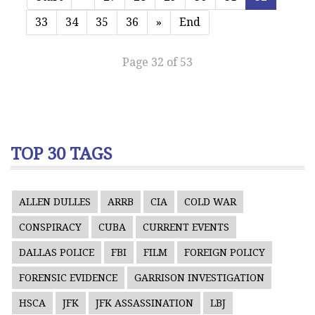
33
34
35
36
»
End
Page 32 of 53
TOP 30 TAGS
ALLEN DULLES
ARRB
CIA
COLD WAR
CONSPIRACY
CUBA
CURRENT EVENTS
DALLAS POLICE
FBI
FILM
FOREIGN POLICY
FORENSIC EVIDENCE
GARRISON INVESTIGATION
HSCA
JFK
JFK ASSASSINATION
LBJ