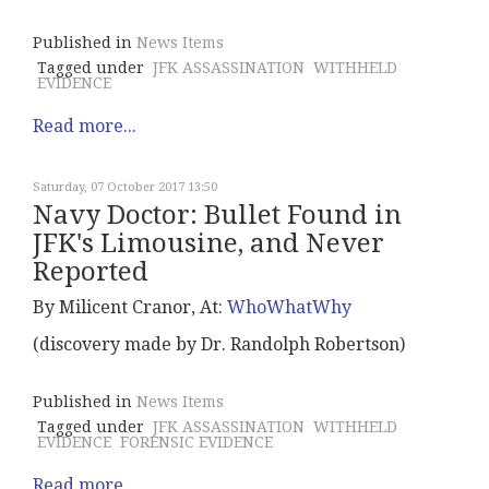
Published in
News Items
Tagged under
JFK ASSASSINATION
WITHHELD
EVIDENCE
Read more...
Saturday, 07 October 2017 13:50
Navy Doctor: Bullet Found in
JFK's Limousine, and Never
Reported
By Milicent Cranor, At:
WhoWhatWhy
(discovery made by Dr. Randolph Robertson)
Published in
News Items
Tagged under
JFK ASSASSINATION
WITHHELD
EVIDENCE
FORENSIC EVIDENCE
Read more...