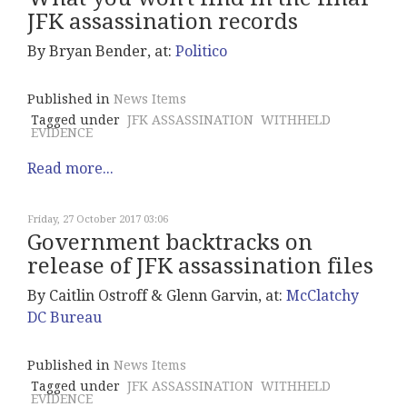
JFK assassination records
By Bryan Bender, at:
Politico
Published in
News Items
Tagged under
JFK ASSASSINATION
WITHHELD
EVIDENCE
Read more...
Friday, 27 October 2017 03:06
Government backtracks on
release of JFK assassination files
By Caitlin Ostroff & Glenn Garvin, at:
McClatchy
DC Bureau
Published in
News Items
Tagged under
JFK ASSASSINATION
WITHHELD
EVIDENCE