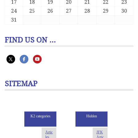
17
18
19
20
21
22
23
24
25
26
27
28
29
30
31
FIND US ON ...
SITEMAP