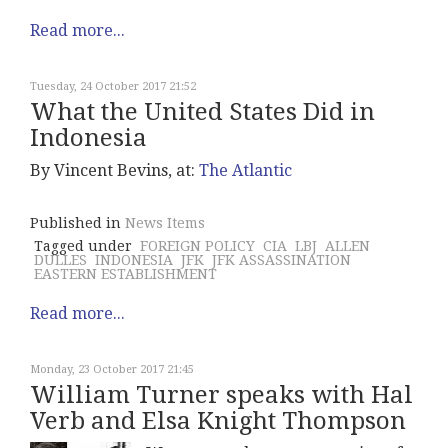
Read more...
Tuesday, 24 October 2017 21:52
What the United States Did in
Indonesia
By Vincent Bevins, at:
The Atlantic
Published in
News Items
Tagged under
FOREIGN POLICY
CIA
LBJ
ALLEN
DULLES
INDONESIA
JFK
JFK ASSASSINATION
EASTERN ESTABLISHMENT
Read more...
Monday, 23 October 2017 21:45
William Turner speaks with Hal
Verb and Elsa Knight Thompson