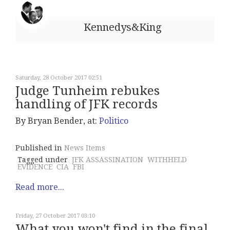
Kennedys&King
Saturday, 28 October 2017 02:51
Judge Tunheim rebukes
handling of JFK records
By Bryan Bender, at:
Politico
Published in
News Items
Tagged under
JFK ASSASSINATION
WITHHELD
EVIDENCE
CIA
FBI
Read more...
Friday, 27 October 2017 03:10
What you won't find in the final