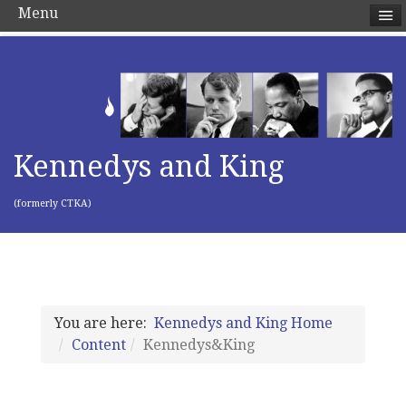
Menu
Kennedys and King
(formerly CTKA)
You are here:
Kennedys and King Home
Content
Kennedys&King