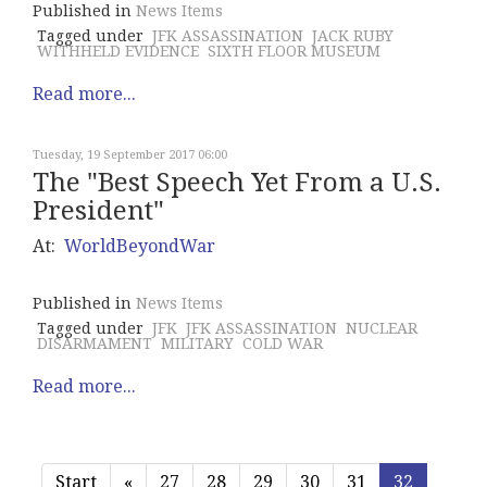
Published in
News Items
Tagged under
JFK ASSASSINATION
JACK RUBY
WITHHELD EVIDENCE
SIXTH FLOOR MUSEUM
Read more...
Tuesday, 19 September 2017 06:00
The "Best Speech Yet From a U.S.
President"
At:
WorldBeyondWar
Published in
News Items
Tagged under
JFK
JFK ASSASSINATION
NUCLEAR
DISARMAMENT
MILITARY
COLD WAR
Read more...
Start
«
27
28
29
30
31
32