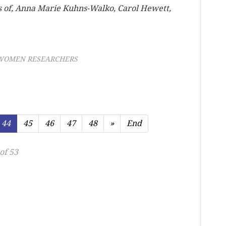
s of, Anna Marie Kuhns-Walko, Carol Hewett,
WOMEN RESEARCHERS
44
45
46
47
48
»
End
of 53