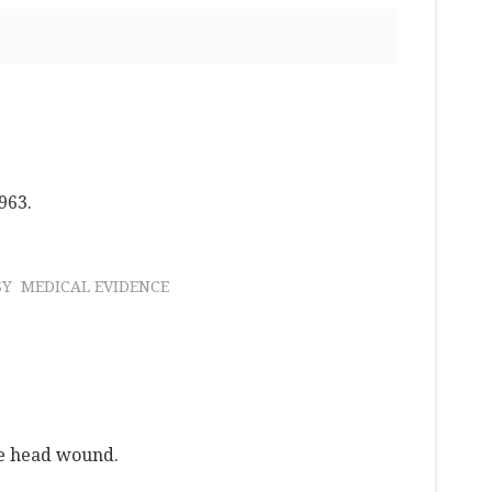
963.
SY
MEDICAL EVIDENCE
he head wound.