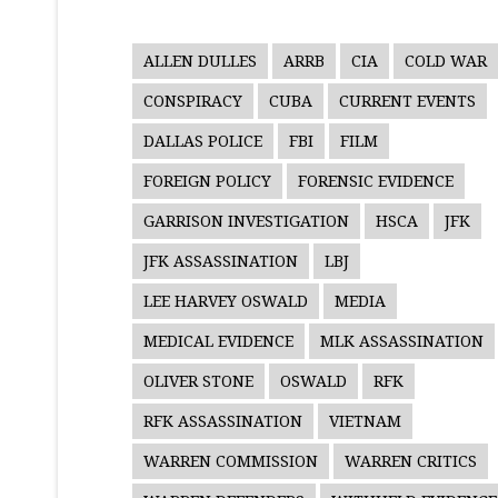
ALLEN DULLES
ARRB
CIA
COLD WAR
CONSPIRACY
CUBA
CURRENT EVENTS
DALLAS POLICE
FBI
FILM
FOREIGN POLICY
FORENSIC EVIDENCE
GARRISON INVESTIGATION
HSCA
JFK
JFK ASSASSINATION
LBJ
LEE HARVEY OSWALD
MEDIA
MEDICAL EVIDENCE
MLK ASSASSINATION
OLIVER STONE
OSWALD
RFK
RFK ASSASSINATION
VIETNAM
WARREN COMMISSION
WARREN CRITICS