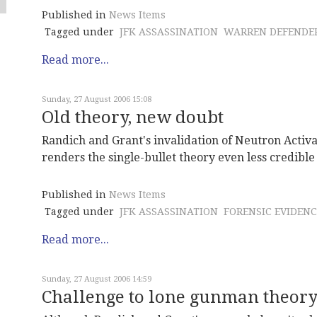
Published in
News Items
Tagged under
JFK ASSASSINATION
WARREN DEFENDE
Read more...
Sunday, 27 August 2006 15:08
Old theory, new doubt
Randich and Grant's invalidation of Neutron Activa
renders the single-bullet theory even less credible
Published in
News Items
Tagged under
JFK ASSASSINATION
FORENSIC EVIDENC
Read more...
Sunday, 27 August 2006 14:59
Challenge to lone gunman theor