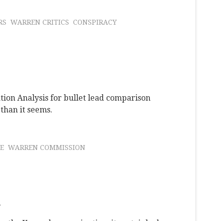
RS
WARREN CRITICS
CONSPIRACY
tion Analysis for bullet lead comparison
 than it seems.
E
WARREN COMMISSION
y