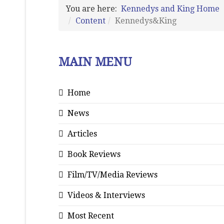
You are here:
Kennedys and King Home
Content
Kennedys&King
MAIN MENU
Home
News
Articles
Book Reviews
Film/TV/Media Reviews
Videos & Interviews
Most Recent