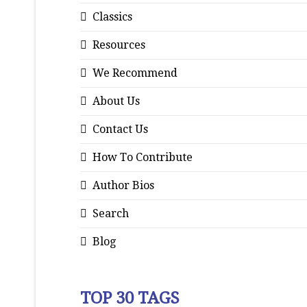
Classics
Resources
We Recommend
About Us
Contact Us
How To Contribute
Author Bios
Search
Blog
TOP 30 TAGS