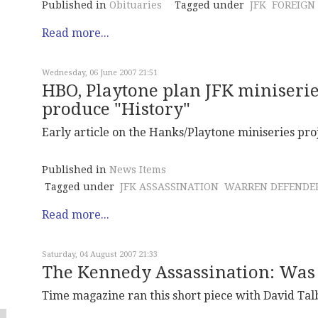
Published in
Obituaries
Tagged under
JFK
FOREIGN
Read more...
Wednesday, 06 June 2007 21:51
HBO, Playtone plan JFK miniserie
produce "History"
Early article on the Hanks/Playtone miniseries proj
Published in
News Items
Tagged under
JFK ASSASSINATION
WARREN DEFENDE
Read more...
Saturday, 04 August 2007 21:33
The Kennedy Assassination: Was
Time magazine ran this short piece with David Talb