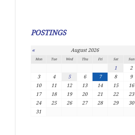
POSTINGS
«
August 2026
Mon
Tue
Wed
Thu
Fri
Sat
Sun
1
2
3
4
5
6
7
8
9
10
11
12
13
14
15
16
17
18
19
20
21
22
23
24
25
26
27
28
29
30
31