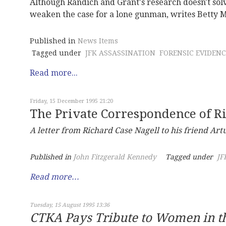
Although Randich and Grant's research doesn't solv
weaken the case for a lone gunman, writes Betty 
Published in
News Items
Tagged under
JFK ASSASSINATION
FORENSIC EVIDENC
Read more...
Friday, 15 December 1995 21:20
The Private Correspondence of R
A letter from Richard Case Nagell to his friend Art
Published in
John Fitzgerald Kennedy
Tagged under
JF
Read more...
Tuesday, 15 August 1995 13:36
CTKA Pays Tribute to Women in 