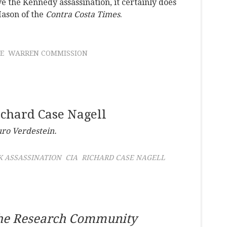
e the Kennedy assassination, it certainly does
Mason of the
Contra Costa Times
.
E
WARREN COMMISSION
ichard Case Nagell
uro Verdestein.
K ASSASSINATION
CIA
RICHARD CASE NAGELL
the Research Community