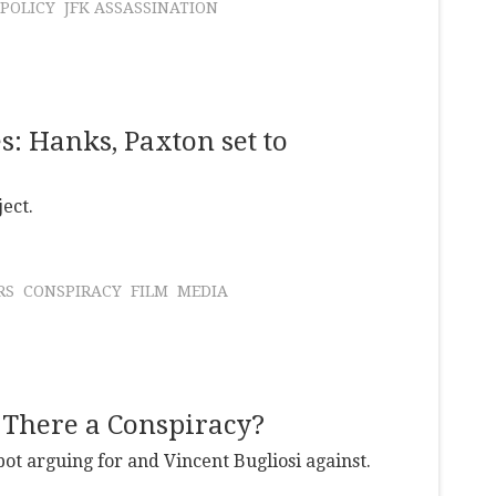
 POLICY
JFK ASSASSINATION
s: Hanks, Paxton set to
ect.
RS
CONSPIRACY
FILM
MEDIA
 There a Conspiracy?
ot arguing for and Vincent Bugliosi against.