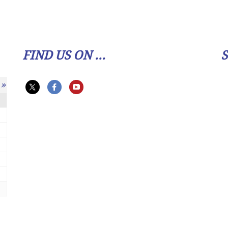
FIND US ON ...
»