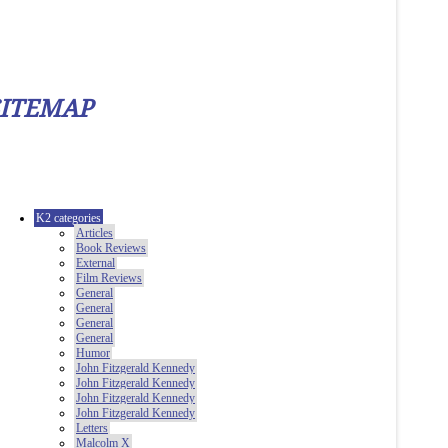
SITEMAP