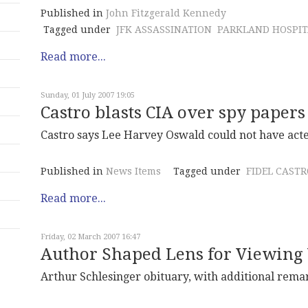
Published in
John Fitzgerald Kennedy
Tagged under
JFK ASSASSINATION
PARKLAND HOSPIT
Read more...
Sunday, 01 July 2007 19:05
Castro blasts CIA over spy papers
Castro says Lee Harvey Oswald could not have acted
Published in
News Items
Tagged under
FIDEL CASTR
Read more...
Friday, 02 March 2007 16:47
Author Shaped Lens for Viewing 
Arthur Schlesinger obituary, with additional rema