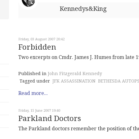
Kennedys&King
Friday, 03 August 2007 20:42
Forbidden
Two excerpts on Cmdr. James J. Humes from late 1
Published in
John Fitzgerald Kennedy
Tagged under
JFK ASSASSINATION
BETHESDA AUTOP
Read more...
Friday, 15 June 2007 19:40
Parkland Doctors
The Parkland doctors remember the position of t