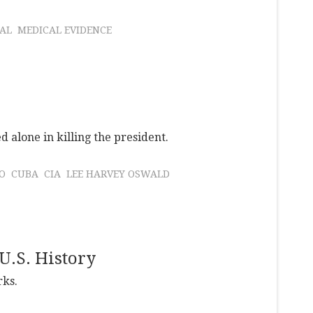
AL
MEDICAL EVIDENCE
 alone in killing the president.
O
CUBA
CIA
LEE HARVEY OSWALD
U.S. History
rks.