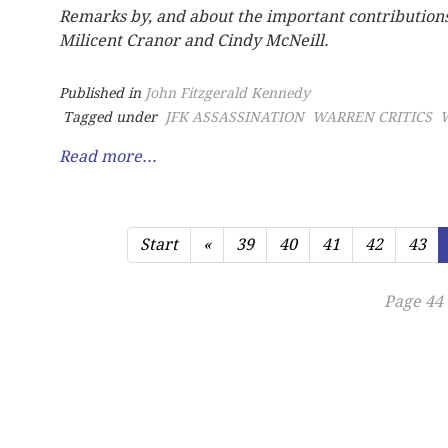
Remarks by, and about the important contribution
Milicent Cranor and Cindy McNeill.
Published in
John Fitzgerald Kennedy
Tagged under
JFK ASSASSINATION
WARREN CRITICS
Read more...
Start
«
39
40
41
42
43
Page 44 