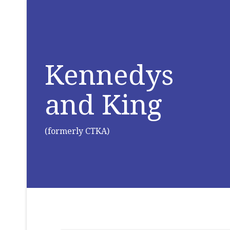
Kennedys
and King
(formerly CTKA)