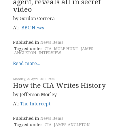
agent, reveals all in secret
video
by Gordon Correra
At:
BBC News
Published in
News Items
Tagged under
CIA
MOLE HUNT
JAMES
ANGLETON
INTERVIEW
Read more...
Monday, 25 April 2016 19:36
How the CIA Writes History
by Jefferson Morley
At:
The Intercept
Published in
News Items
Tagged under
CIA
JAMES ANGLETON