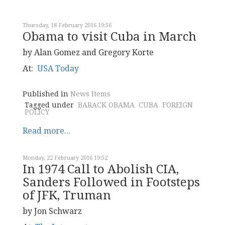
Thursday, 18 February 2016 19:56
Obama to visit Cuba in March
by Alan Gomez and Gregory Korte
At:
USA Today
Published in
News Items
Tagged under
BARACK OBAMA
CUBA
FOREIGN
POLICY
Read more...
Monday, 22 February 2016 19:52
In 1974 Call to Abolish CIA,
Sanders Followed in Footsteps
of JFK, Truman
by Jon Schwarz