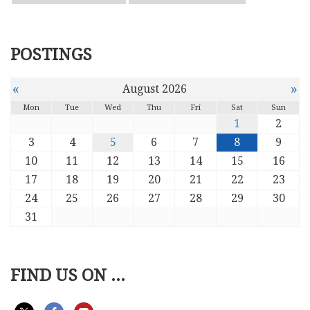
POSTINGS
«
»
August 2026
Mon
Tue
Wed
Thu
Fri
Sat
Sun
1
2
3
4
5
6
7
8
9
10
11
12
13
14
15
16
17
18
19
20
21
22
23
24
25
26
27
28
29
30
31
FIND US ON ...