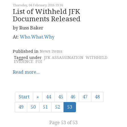
Thursday, 04 February 2016 19:16
List of Withheld JFK
Documents Released
by Russ Baker
At:
Who.What.Why
Published in
News Items
Tagged under
JFK ASSASSINATION
WITHHELD
EVIDENCE
FOI
Read more...
Start
«
44
45
46
47
48
49
50
51
52
53
Page 53 of 53