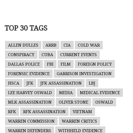
TOP 30 TAGS
ALLEN DULLES
ARRB
CIA
COLD WAR
CONSPIRACY
CUBA
CURRENT EVENTS
DALLAS POLICE
FBI
FILM
FOREIGN POLICY
FORENSIC EVIDENCE
GARRISON INVESTIGATION
HSCA
JFK
JFK ASSASSINATION
LBJ
LEE HARVEY OSWALD
MEDIA
MEDICAL EVIDENCE
MLK ASSASSINATION
OLIVER STONE
OSWALD
RFK
RFK ASSASSINATION
VIETNAM
WARREN COMMISSION
WARREN CRITICS
WARREN DEFENDERS
WITHHELD EVIDENCE