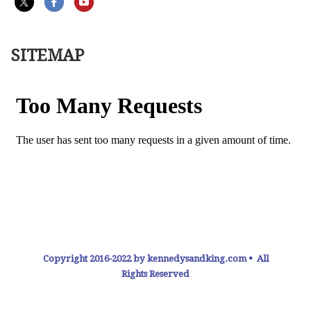
SITEMAP
Copyright 2016-2022 by kennedysandking.com • All
Rights Reserved