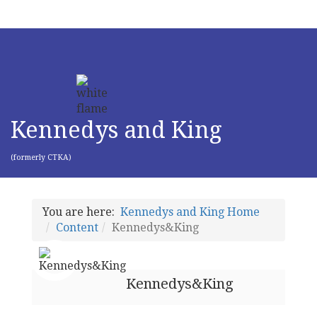
Kennedys and King
(formerly CTKA)
You are here:
Kennedys and King Home
Content
Kennedys&King
Kennedys&King