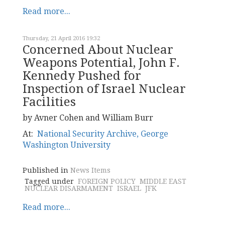
Read more...
Thursday, 21 April 2016 19:32
Concerned About Nuclear
Weapons Potential, John F.
Kennedy Pushed for
Inspection of Israel Nuclear
Facilities
by Avner Cohen and William Burr
At:
National Security Archive, George
Washington University
Published in
News Items
Tagged under
FOREIGN POLICY
MIDDLE EAST
NUCLEAR DISARMAMENT
ISRAEL
JFK
Read more...