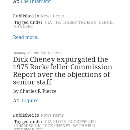
At:
The Intercept
Published in
News Items
Tagged under
CIA
JFK
HARRY TRUMAN
BERNIE
SANDERS
Read more...
Monday, 29 February 2016 19:49
Dick Cheney expurgated the
1975 Rockefeller Commission
Report over the objections of
senior staff
by Charles P. Pierce
At:
Esquire
Published in
News Items
Tagged under
CIA PLOTS
ROCKEFELLER
COMMISSION
DICK CHENEY
WITHHELD
EVIDENCE
FOI