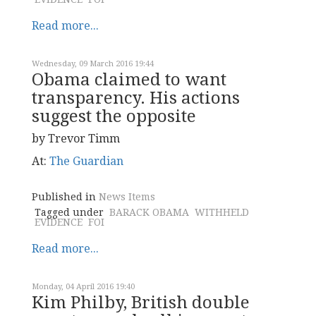
Read more...
Wednesday, 09 March 2016 19:44
Obama claimed to want
transparency. His actions
suggest the opposite
by Trevor Timm
At:
The Guardian
Published in
News Items
Tagged under
BARACK OBAMA
WITHHELD
EVIDENCE
FOI
Read more...
Monday, 04 April 2016 19:40
Kim Philby, British double