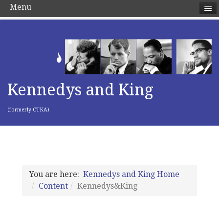
Menu
Kennedys and King
(formerly CTKA)
You are here:
Kennedys and King Home
Content
Kennedys&King