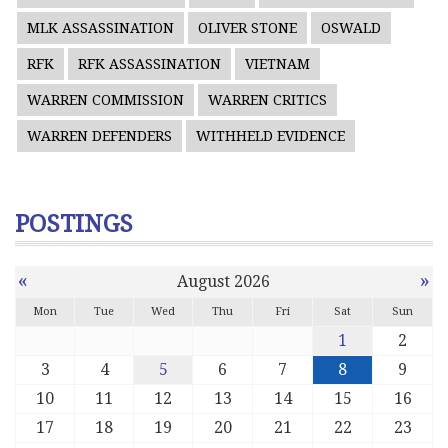
MLK ASSASSINATION
OLIVER STONE
OSWALD
RFK
RFK ASSASSINATION
VIETNAM
WARREN COMMISSION
WARREN CRITICS
WARREN DEFENDERS
WITHHELD EVIDENCE
POSTINGS
«
»
August 2026
Mon
Tue
Wed
Thu
Fri
Sat
Sun
1
2
3
4
5
6
7
8
9
10
11
12
13
14
15
16
17
18
19
20
21
22
23