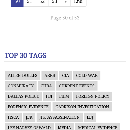
50
51
52
53
»
End
Page 50 of 53
TOP 30 TAGS
ALLEN DULLES
ARRB
CIA
COLD WAR
CONSPIRACY
CUBA
CURRENT EVENTS
DALLAS POLICE
FBI
FILM
FOREIGN POLICY
FORENSIC EVIDENCE
GARRISON INVESTIGATION
HSCA
JFK
JFK ASSASSINATION
LBJ
LEE HARVEY OSWALD
MEDIA
MEDICAL EVIDENCE