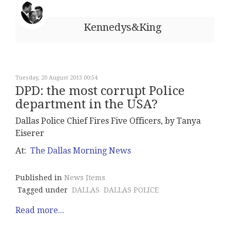
Kennedys&King
Tuesday, 20 August 2013 00:54
DPD: the most corrupt Police
department in the USA?
Dallas Police Chief Fires Five Officers, by Tanya
Eiserer
At:
The Dallas Morning News
Published in
News Items
Tagged under
DALLAS
DALLAS POLICE
Read more...