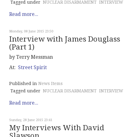
Tagged under
NUCLEAR DISARMAMENT
INTERVIEW
Read more...
Monday, 08 June 2015 23:50
Interview with James Douglass
(Part 1)
by Terry Messman
At:
Street Spirit
Published in
News Items
Tagged under
NUCLEAR DISARMAMENT
INTERVIEW
Read more...
Sunday, 28 June 2015 23:41
My Interviews With David
Slawson