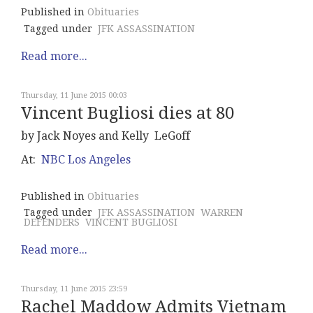
Published in
Obituaries
Tagged under
JFK ASSASSINATION
Read more...
Thursday, 11 June 2015 00:03
Vincent Bugliosi dies at 80
by Jack Noyes and Kelly LeGoff
At:
NBC Los Angeles
Published in
Obituaries
Tagged under
JFK ASSASSINATION
WARREN
DEFENDERS
VINCENT BUGLIOSI
Read more...
Thursday, 11 June 2015 23:59
Rachel Maddow Admits Vietnam