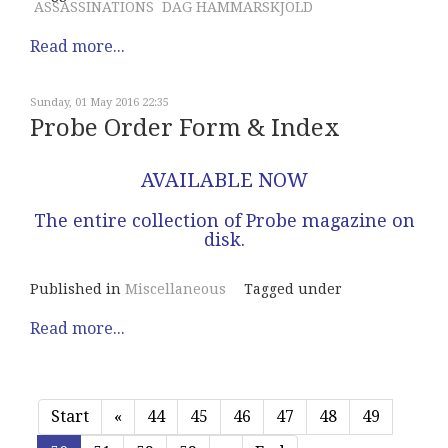
ASSASSINATIONS
DAG HAMMARSKJOLD
Read more...
Sunday, 01 May 2016 22:35
Probe Order Form & Index
AVAILABLE NOW
The entire collection of Probe magazine on
disk.
Published in
Miscellaneous
Tagged under
Read more...
Start
«
44
45
46
47
48
49