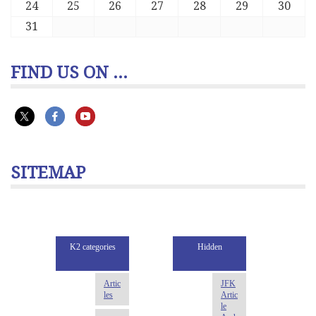
24
25
26
27
28
29
30
31
FIND US ON ...
SITEMAP