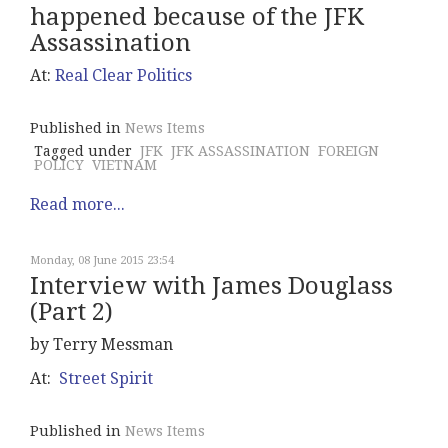
happened because of the JFK
Assassination
At:
Real Clear Politics
Published in
News Items
Tagged under
JFK
JFK ASSASSINATION
FOREIGN
POLICY
VIETNAM
Read more...
Monday, 08 June 2015 23:54
Interview with James Douglass
(Part 2)
by Terry Messman
At:
Street Spirit
Published in
News Items