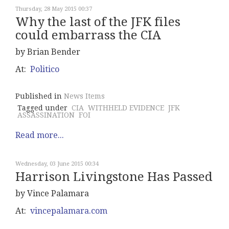
Thursday, 28 May 2015 00:37
Why the last of the JFK files
could embarrass the CIA
by Brian Bender
At:
Politico
Published in
News Items
Tagged under
CIA
WITHHELD EVIDENCE
JFK
ASSASSINATION
FOI
Read more...
Wednesday, 03 June 2015 00:34
Harrison Livingstone Has Passed
by Vince Palamara
At:
vincepalamara.com