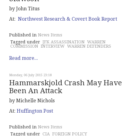
by John Titus
At:
Northwest Research & Covert Book Report
Published in
News Items
Tagged under
JFK ASSASSINATION
WARREN
COMMISSION
INTERVIEW
WARREN DEFENDERS
Read more...
Monday, 06 July 2015 23:18
Hammarskjold Crash May Have
Been An Attack
by Michelle Nichols
At:
Huffington Post
Published in
News Items
Tagged under
CIA
FOREIGN POLICY