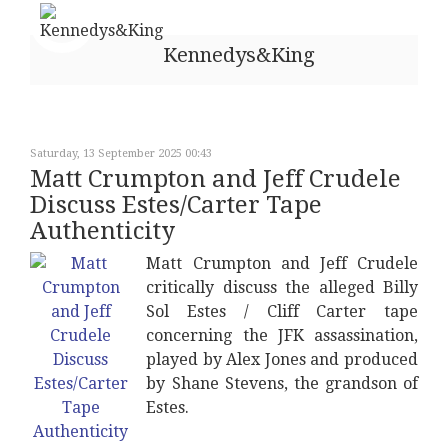
Kennedys&King
Saturday, 13 September 2025 00:43
Matt Crumpton and Jeff Crudele
Discuss Estes/Carter Tape
Authenticity
Matt Crumpton and Jeff Crudele
critically discuss the alleged Billy
Sol Estes / Cliff Carter tape
concerning the JFK assassination,
played by Alex Jones and produced
by Shane Stevens, the grandson of
Estes.