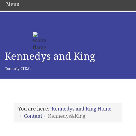
Menu
Kennedys and King
(formerly CTKA)
You are here:
Kennedys and King Home
Content
Kennedys&King