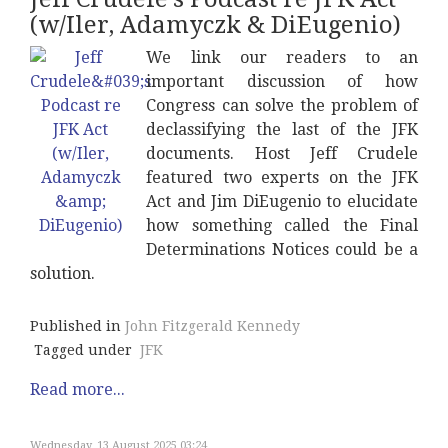
(w/Iler, Adamyczk & DiEugenio)
We link our readers to an
important discussion of how
Congress can solve the problem of
declassifying the last of the JFK
documents. Host Jeff Crudele
featured two experts on the JFK
Act and Jim DiEugenio to elucidate
how something called the Final
Determinations Notices could be a
solution.
Published in
John Fitzgerald Kennedy
Tagged under
JFK
Read more...
Wednesday, 13 August 2025 03:24