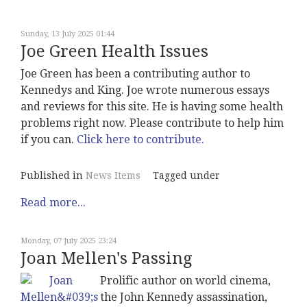
Sunday, 13 July 2025 01:44
Joe Green Health Issues
Joe Green has been a contributing author to
Kennedys and King. Joe wrote numerous essays
and reviews for this site. He is having some health
problems right now. Please contribute to help him
if you can.
Click here to contribute.
Published in
News Items
Tagged under
Read more...
Monday, 07 July 2025 23:24
Joan Mellen's Passing
Prolific author on world cinema,
the John Kennedy assassination,