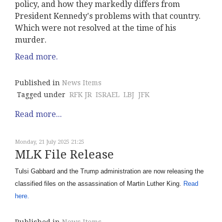
policy, and how they markedly differs from
President Kennedy's problems with that country.
Which were not resolved at the time of his
murder.
Read more.
Published in
News Items
Tagged under
RFK JR
ISRAEL
LBJ
JFK
Read more...
Monday, 21 July 2025 21:25
MLK File Release
Tulsi Gabbard and the Trump administration are now releasing the
classified files on the assassination of Martin Luther King.
Read
here.