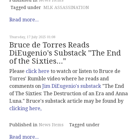
Published in
News Items
Tagged under
MLK ASSASSINATION
Read more...
Thursday, 17 July 2025 01:08
Bruce de Torres Reads
DiEugenio's Substack "The End
of the Sixties..."
Please
click here
to watch or listen to Bruce de
Torres' Rumble video where he reads and
comments on
Jim DiEugenio's substack
"The End
of The Sixties: The Destruction of an Era and Anna
Luna." Bruce's substack article may be found by
clicking here,
Published in
News Items
Tagged under
Read more...