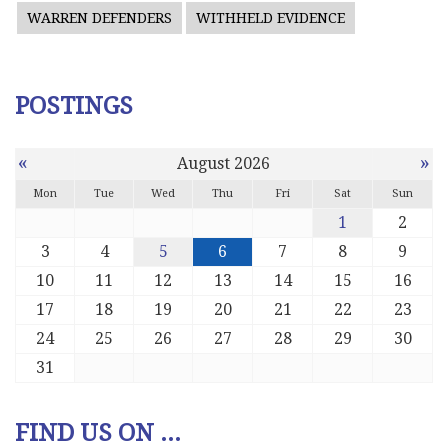
WARREN DEFENDERS
WITHHELD EVIDENCE
POSTINGS
«
»
August 2026
Mon
Tue
Wed
Thu
Fri
Sat
Sun
1
2
3
4
5
6
7
8
9
10
11
12
13
14
15
16
17
18
19
20
21
22
23
24
25
26
27
28
29
30
31
FIND US ON ...