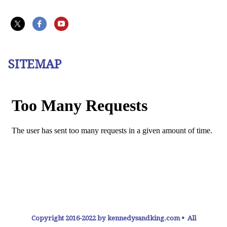
SITEMAP
Copyright 2016-2022 by kennedysandking.com • All