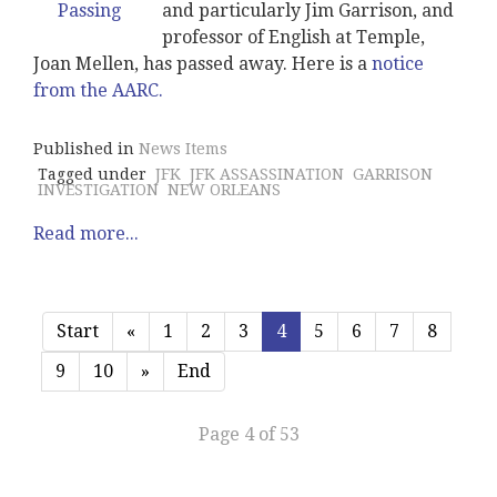
and particularly Jim Garrison, and
professor of English at Temple,
Joan Mellen, has passed away. Here is a
notice
from the AARC.
Published in
News Items
Tagged under
JFK
JFK ASSASSINATION
GARRISON
INVESTIGATION
NEW ORLEANS
Read more...
Start
«
1
2
3
4
5
6
7
8
9
10
»
End
Page 4 of 53