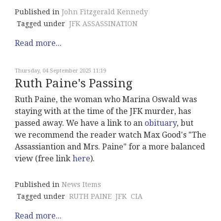
Published in
John Fitzgerald Kennedy
Tagged under
JFK ASSASSINATION
Read more...
Thursday, 04 September 2025 11:19
Ruth Paine's Passing
Ruth Paine, the woman who Marina Oswald was
staying with at the time of the JFK murder, has
passed away. We have a link to an
obituary
, but
we recommend the reader watch Max Good's "The
Assassiantion and Mrs. Paine" for a more balanced
view (free link
here
).
Published in
News Items
Tagged under
RUTH PAINE
JFK
CIA
Read more...