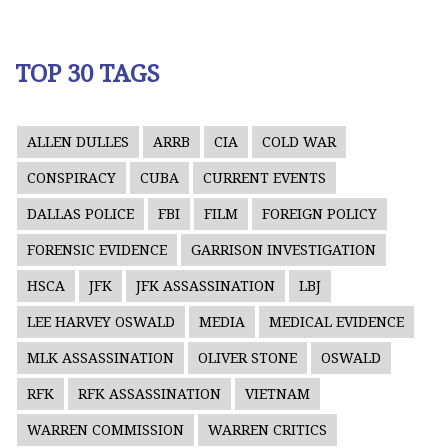
TOP 30 TAGS
ALLEN DULLES
ARRB
CIA
COLD WAR
CONSPIRACY
CUBA
CURRENT EVENTS
DALLAS POLICE
FBI
FILM
FOREIGN POLICY
FORENSIC EVIDENCE
GARRISON INVESTIGATION
HSCA
JFK
JFK ASSASSINATION
LBJ
LEE HARVEY OSWALD
MEDIA
MEDICAL EVIDENCE
MLK ASSASSINATION
OLIVER STONE
OSWALD
RFK
RFK ASSASSINATION
VIETNAM
WARREN COMMISSION
WARREN CRITICS