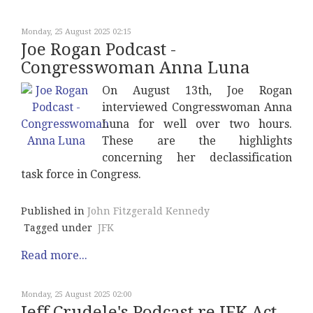
Monday, 25 August 2025 02:15
Joe Rogan Podcast -
Congresswoman Anna Luna
On August 13th, Joe Rogan
interviewed Congresswoman Anna
Luna for well over two hours.
These are the highlights
concerning her declassification
task force in Congress.
Published in
John Fitzgerald Kennedy
Tagged under
JFK
Read more...
Monday, 25 August 2025 02:00
Jeff Crudele's Podcast re JFK Act