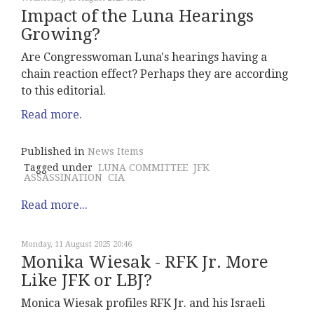
Impact of the Luna Hearings
Growing?
Are Congresswoman Luna's hearings having a
chain reaction effect? Perhaps they are according
to this editorial.
Read more.
Published in
News Items
Tagged under
LUNA COMMITTEE
JFK
ASSASSINATION
CIA
Read more...
Monday, 11 August 2025 20:46
Monika Wiesak - RFK Jr. More
Like JFK or LBJ?
Monica Wiesak profiles RFK Jr. and his Israeli