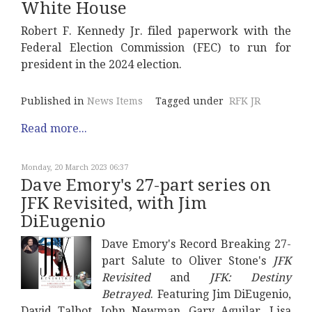
White House
Robert F. Kennedy Jr. filed paperwork with the
Federal Election Commission (FEC) to run for
president in the 2024 election.
Published in
News Items
Tagged under
RFK JR
Read more...
Monday, 20 March 2023 06:37
Dave Emory's 27-part series on
JFK Revisited, with Jim
DiEugenio
Dave Emory's Record Breaking 27-
part Salute to Oliver Stone's
JFK
Revisited
and
JFK: Destiny
Betrayed
. Featuring Jim DiEugenio,
David Talbot, John Newman, Gary Aguilar, Lisa