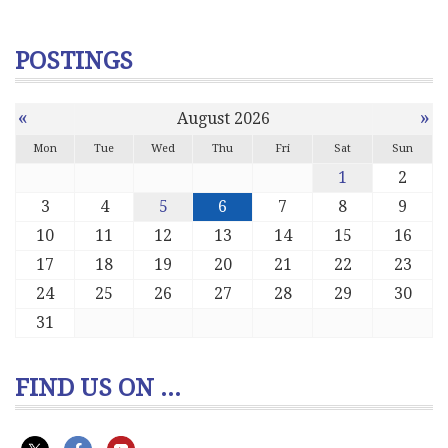
POSTINGS
«
»
August 2026
Mon
Tue
Wed
Thu
Fri
Sat
Sun
1
2
3
4
5
6
7
8
9
10
11
12
13
14
15
16
17
18
19
20
21
22
23
24
25
26
27
28
29
30
31
FIND US ON ...