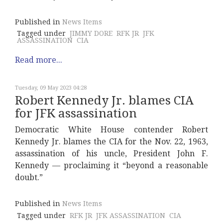
Published in
News Items
Tagged under
JIMMY DORE
RFK JR
JFK
ASSASSINATION
CIA
Read more...
Tuesday, 09 May 2023 04:28
Robert Kennedy Jr. blames CIA
for JFK assassination
Democratic White House contender Robert
Kennedy Jr. blames the CIA for the Nov. 22, 1963,
assassination of his uncle, President John F.
Kennedy — proclaiming it “beyond a reasonable
doubt.”
Published in
News Items
Tagged under
RFK JR
JFK ASSASSINATION
CIA