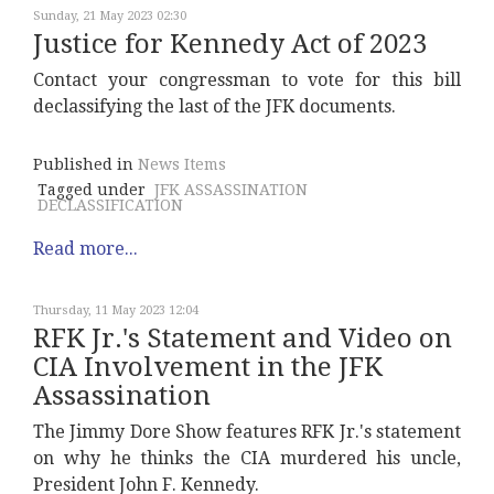
Sunday, 21 May 2023 02:30
Justice for Kennedy Act of 2023
Contact your congressman to vote for this bill
declassifying the last of the JFK documents.
Published in
News Items
Tagged under
JFK ASSASSINATION
DECLASSIFICATION
Read more...
Thursday, 11 May 2023 12:04
RFK Jr.'s Statement and Video on
CIA Involvement in the JFK
Assassination
The Jimmy Dore Show features RFK Jr.'s statement
on why he thinks the CIA murdered his uncle,
President John F. Kennedy.