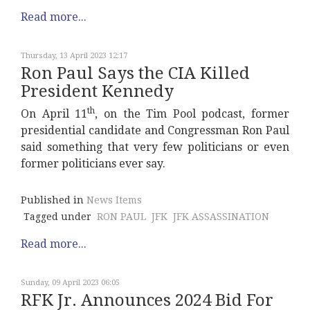
Read more...
Thursday, 13 April 2023 12:17
Ron Paul Says the CIA Killed
President Kennedy
th
On April 11
, on the Tim Pool podcast, former
presidential candidate and Congressman Ron Paul
said something that very few politicians or even
former politicians ever say.
Published in
News Items
Tagged under
RON PAUL
JFK
JFK ASSASSINATION
Read more...
Sunday, 09 April 2023 06:05
RFK Jr. Announces 2024 Bid For