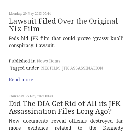
Monday, 29 May 2023 07:44
Lawsuit Filed Over the Original
Nix Film
Feds hid JFK film that could prove ‘grassy knoll’
conspiracy: Lawsuit.
Published in
News Items
Tagged under
NIX FILM
JFK ASSASSINATION
Read more...
Thursday, 25 May 2023 08:43
Did The DIA Get Rid of All its JFK
Assassination Files Long Ago?
New documents reveal officials destroyed far
more evidence related to the Kennedy