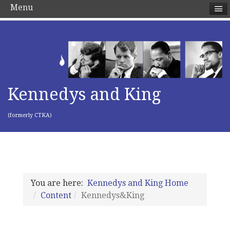
Menu
Kennedys and King
(formerly CTKA)
You are here:
Kennedys and King Home
Content
Kennedys&King