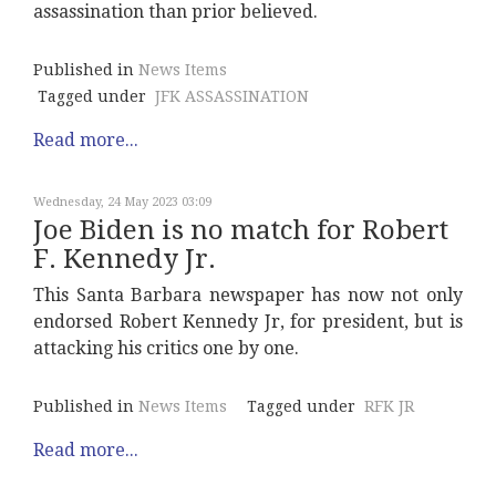
assassination than prior believed.
Published in
News Items
Tagged under
JFK ASSASSINATION
Read more...
Wednesday, 24 May 2023 03:09
Joe Biden is no match for Robert
F. Kennedy Jr.
This Santa Barbara newspaper has now not only
endorsed Robert Kennedy Jr, for president, but is
attacking his critics one by one.
Published in
News Items
Tagged under
RFK JR
Read more...