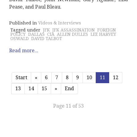
Pease, and Paul Bleau.
Published in
Videos & Interviews
Tagged under
JFK
JFK ASSASSINATION
FOREIGN
POLICY
DALLAS
CIA
ALLEN DULLES
LEE HARVEY
OSWALD
DAVID TALBOT
Read more...
Start
«
6
7
8
9
10
11
12
13
14
15
»
End
Page 11 of 53