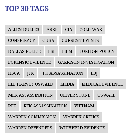
TOP 30 TAGS
ALLEN DULLES
ARRB
CIA
COLD WAR
CONSPIRACY
CUBA
CURRENT EVENTS
DALLAS POLICE
FBI
FILM
FOREIGN POLICY
FORENSIC EVIDENCE
GARRISON INVESTIGATION
HSCA
JFK
JFK ASSASSINATION
LBJ
LEE HARVEY OSWALD
MEDIA
MEDICAL EVIDENCE
MLK ASSASSINATION
OLIVER STONE
OSWALD
RFK
RFK ASSASSINATION
VIETNAM
WARREN COMMISSION
WARREN CRITICS
WARREN DEFENDERS
WITHHELD EVIDENCE