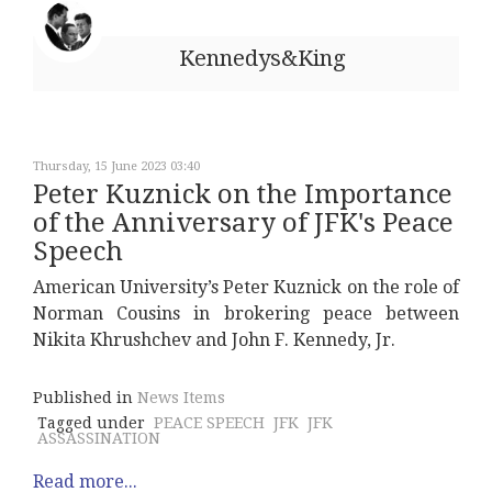
Kennedys&King
Thursday, 15 June 2023 03:40
Peter Kuznick on the Importance
of the Anniversary of JFK's Peace
Speech
American University’s Peter Kuznick on the role of
Norman Cousins in brokering peace between
Nikita Khrushchev and John F. Kennedy, Jr.
Published in
News Items
Tagged under
PEACE SPEECH
JFK
JFK
ASSASSINATION
Read more...