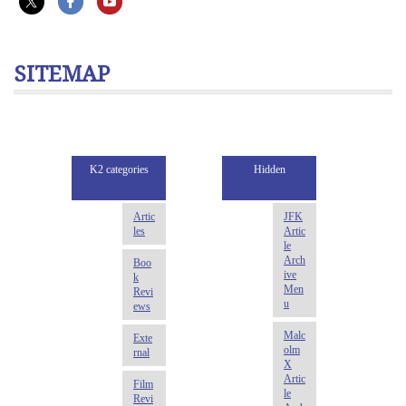
SITEMAP