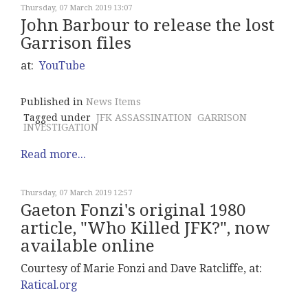
Thursday, 07 March 2019 13:07
John Barbour to release the lost
Garrison files
at:
YouTube
Published in
News Items
Tagged under
JFK ASSASSINATION
GARRISON
INVESTIGATION
Read more...
Thursday, 07 March 2019 12:57
Gaeton Fonzi's original 1980
article, "Who Killed JFK?", now
available online
Courtesy of Marie Fonzi and Dave Ratcliffe, at:
Ratical.org