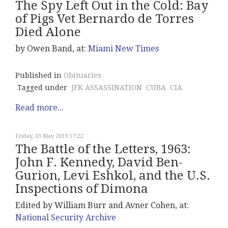
The Spy Left Out in the Cold: Bay
of Pigs Vet Bernardo de Torres
Died Alone
by Owen Band, at:
Miami New Times
Published in
Obituaries
Tagged under
JFK ASSASSINATION
CUBA
CIA
Read more...
Friday, 03 May 2019 17:22
The Battle of the Letters, 1963:
John F. Kennedy, David Ben-
Gurion, Levi Eshkol, and the U.S.
Inspections of Dimona
Edited by William Burr and Avner Cohen, at:
National Security Archive