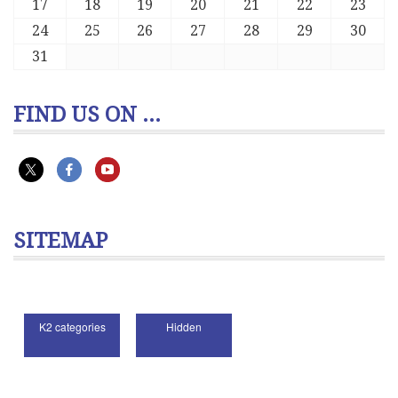
17
18
19
20
21
22
23
24
25
26
27
28
29
30
31
FIND US ON ...
SITEMAP