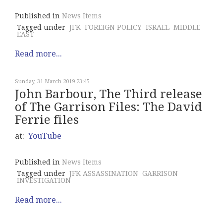
Published in
News Items
Tagged under
JFK
FOREIGN POLICY
ISRAEL
MIDDLE
EAST
Read more...
Sunday, 31 March 2019 23:45
John Barbour, The Third release
of The Garrison Files: The David
Ferrie files
at:
YouTube
Published in
News Items
Tagged under
JFK ASSASSINATION
GARRISON
INVESTIGATION
Read more...