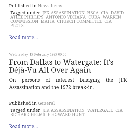
Published in
News Items
Tagged under
JFK ASSASSINATION
HSCA
CIA
DAVID
ATLEE PHILLIPS
ANTONIO VECIANA
CUBA
WARREN
COMMISSION
MAFIA
CHURCH COMMITTEE
CIA
PLOTS
Read more...
Wednesday, 15 February 1995 00:00
From Dallas to Watergate: It's
Déjà-Vu All Over Again
On persons of interest bridging the JFK
Assassination and the 1972 break-in.
Published in
General
Tagged under
JFK ASSASSINATION
WATERGATE
CIA
RICHARD HELMS
E HOWARD HUNT
Read more...