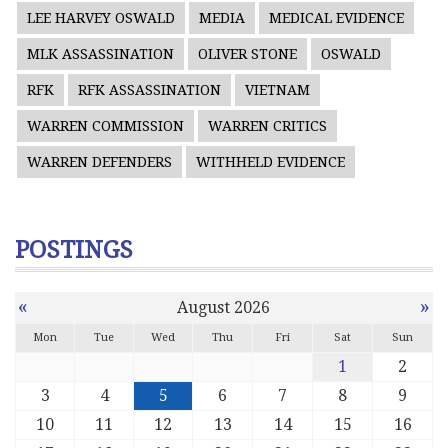
LEE HARVEY OSWALD
MEDIA
MEDICAL EVIDENCE
MLK ASSASSINATION
OLIVER STONE
OSWALD
RFK
RFK ASSASSINATION
VIETNAM
WARREN COMMISSION
WARREN CRITICS
WARREN DEFENDERS
WITHHELD EVIDENCE
POSTINGS
«
»
August 2026
Mon
Tue
Wed
Thu
Fri
Sat
Sun
1
2
3
4
5
6
7
8
9
10
11
12
13
14
15
16