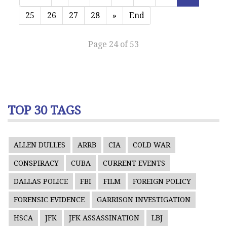
25
26
27
28
»
End
Page 24 of 53
TOP 30 TAGS
ALLEN DULLES
ARRB
CIA
COLD WAR
CONSPIRACY
CUBA
CURRENT EVENTS
DALLAS POLICE
FBI
FILM
FOREIGN POLICY
FORENSIC EVIDENCE
GARRISON INVESTIGATION
HSCA
JFK
JFK ASSASSINATION
LBJ