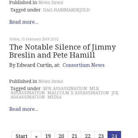
Published in
News Items
Tagged under
DAG HAMMARSKJOLD
Read more...
Friday, 15 February 2019 23:32
The Notable Silence of Jimmy
Breslin and Pete Hamill
By Edward Curtin, at:
Consortium News
Published in
News Items
Tagged under
RFK ASSASSINATION
MLK
ASSASSINATION
MALCOLM X ASSASSINATION
JFK
ASSASSINATION
MEDIA
Read more...
Start
«
19
20
21
22
23
24