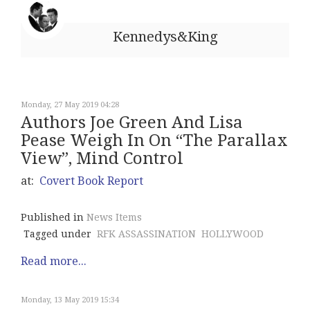
Kennedys&King
Monday, 27 May 2019 04:28
Authors Joe Green And Lisa
Pease Weigh In On “The Parallax
View”, Mind Control
at:
Covert Book Report
Published in
News Items
Tagged under
RFK ASSASSINATION
HOLLYWOOD
Read more...
Monday, 13 May 2019 15:34