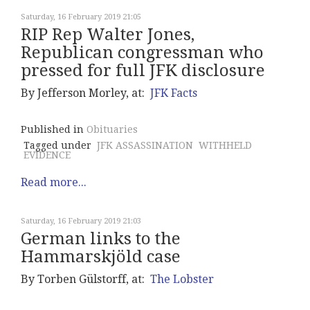
Saturday, 16 February 2019 21:05
RIP Rep Walter Jones,
Republican congressman who
pressed for full JFK disclosure
By Jefferson Morley, at:
JFK Facts
Published in
Obituaries
Tagged under
JFK ASSASSINATION
WITHHELD
EVIDENCE
Read more...
Saturday, 16 February 2019 21:03
German links to the
Hammarskjöld case
By Torben Gülstorff, at:
The Lobster