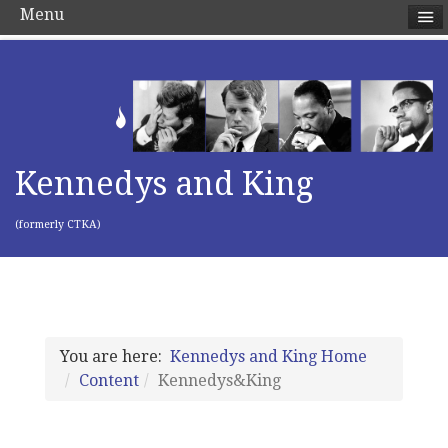
Menu
Kennedys and King
(formerly CTKA)
You are here:
Kennedys and King Home
Content
Kennedys&King