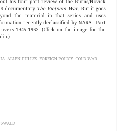
out his four part review of the Burns/Novick
BS documentary
The Vietnam War.
But it goes
yond the material in that series and uses
formation recently declassified by NARA. Part
covers 1945-1963. (Click on the image for the
dio.)
CIA
ALLEN DULLES
FOREIGN POLICY
COLD WAR
OSWALD