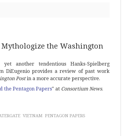
 Mythologize the Washington
 yet another tendentious Hanks-Spielberg
 Jim DiEugenio provides a review of past work
ngton Post
in a more accurate perspective.
nd the Pentagon Papers
" at
Consortium News
.
ATERGATE
VIETNAM
PENTAGON PAPERS