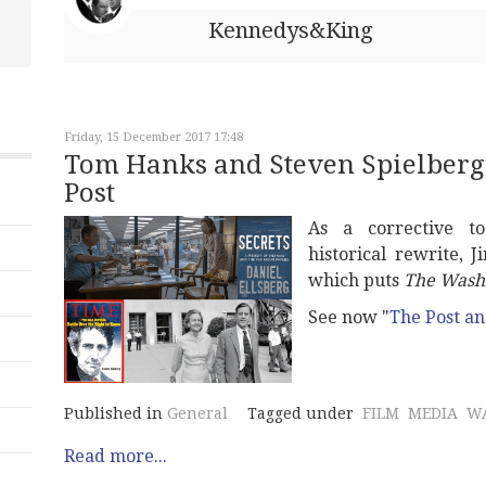
Kennedys&King
Friday, 15 December 2017 17:48
Tom Hanks and Steven Spielberg
Post
As a corrective to
historical rewrite,
which puts
The Washi
See now "
The Post a
Published in
General
Tagged under
FILM
MEDIA
W
Read more...