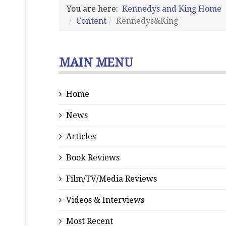
You are here:
Kennedys and King Home
Content
Kennedys&King
MAIN MENU
Home
News
Articles
Book Reviews
Film/TV/Media Reviews
Videos & Interviews
Most Recent