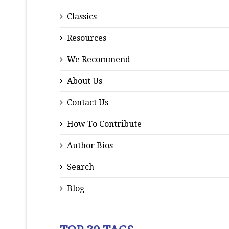
Classics
Resources
We Recommend
About Us
Contact Us
How To Contribute
Author Bios
Search
Blog