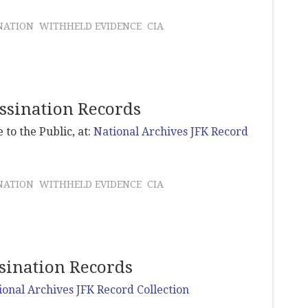
NATION
WITHHELD EVIDENCE
CIA
assination Records
 to the Public, at:
National Archives JFK Record
NATION
WITHHELD EVIDENCE
CIA
ssination Records
ional Archives JFK Record Collection