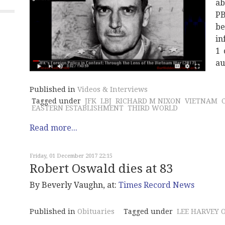
ab
P
be
in
1 
au
Published in
Videos & Interviews
Tagged under
JFK
LBJ
RICHARD M NIXON
VIETNAM
EASTERN ESTABLISHMENT
THIRD WORLD
Read more...
Friday, 01 December 2017 22:15
Robert Oswald dies at 83
By Beverly Vaughn, at:
Times Record News
Published in
Obituaries
Tagged under
LEE HARVEY 