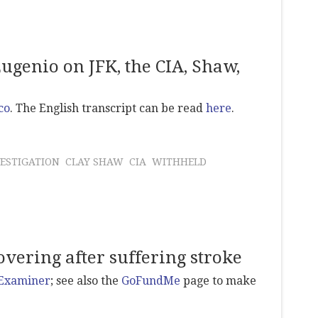
ugenio on JFK, the CIA, Shaw,
co
. The English transcript can be read
here
.
ESTIGATION
CLAY SHAW
CIA
WITHHELD
vering after suffering stroke
 Examiner
; see also the
GoFundMe
page to make