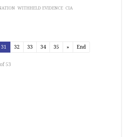
NATION
WITHHELD EVIDENCE
CIA
31
32
33
34
35
»
End
of 53