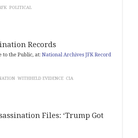
RFK
POLITICAL
sination Records
 to the Public, at:
National Archives JFK Record
NATION
WITHHELD EVIDENCE
CIA
sassination Files: ‘Trump Got