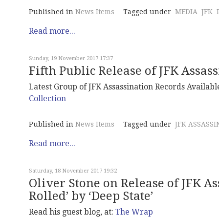
Published in
News Items
Tagged under
MEDIA
JFK
Read more...
Sunday, 19 November 2017 17:37
Fifth Public Release of JFK Assas
Latest Group of JFK Assassination Records Available
Collection
Published in
News Items
Tagged under
JFK ASSASSI
Read more...
Saturday, 18 November 2017 19:32
Oliver Stone on Release of JFK As
Rolled’ by ‘Deep State’
Read his guest blog, at:
The Wrap