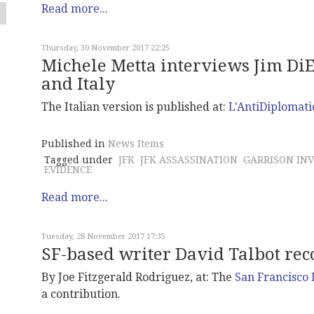
Read more...
Thursday, 30 November 2017 22:25
Michele Metta interviews Jim DiE
and Italy
The Italian version is published at:
L'AntiDiplomati
Published in
News Items
Tagged under
JFK
JFK ASSASSINATION
GARRISON INV
EVIDENCE
Read more...
Tuesday, 28 November 2017 17:35
SF-based writer David Talbot reco
By Joe Fitzgerald Rodriguez, at: The
San Francisco
a contribution.