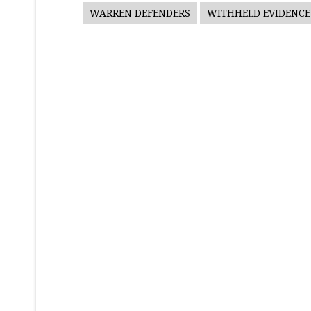
WARREN DEFENDERS
WITHHELD EVIDENCE