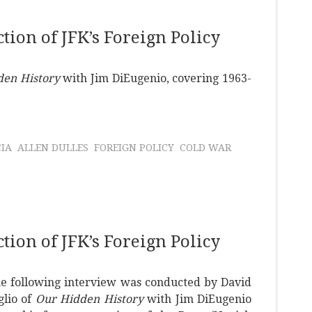
ion of JFK’s Foreign Policy
den History
with Jim DiEugenio, covering 1963-
CIA
ALLEN DULLES
FOREIGN POLICY
COLD WAR
ion of JFK’s Foreign Policy
e following interview was conducted by David
glio of
Our Hidden History
with Jim DiEugenio