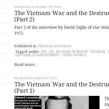
Wednesday, 06 December 2017 04:00
The Vietnam War and the Destruct
(Part 2)
Part 2 of the interview by David Giglio of
Our Hid
1975.
Published in
Videos & Interviews
Tagged under
JFK
LBJ
RICHARD M NIXON
VIETNAM
EASTERN ESTABLISHMENT
THIRD WORLD
Read more...
Monday, 04 December 2017 21:59
The Vietnam War and the Destruct
(Part 1)
Th
Gi