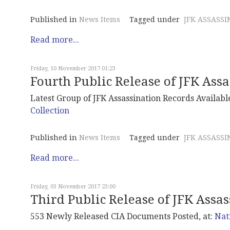
Published in
News Items
Tagged under
JFK ASSASSI
Read more...
Friday, 10 November 2017 01:23
Fourth Public Release of JFK Ass
Latest Group of JFK Assassination Records Available
Collection
Published in
News Items
Tagged under
JFK ASSASSI
Read more...
Friday, 03 November 2017 23:00
Third Public Release of JFK Assa
553 Newly Released CIA Documents Posted, at:
Nat