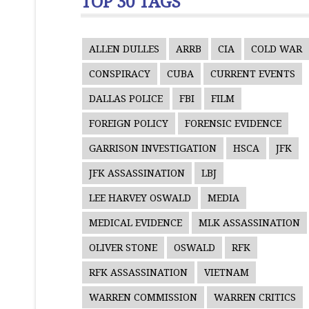
TOP 30 TAGS
ALLEN DULLES
ARRB
CIA
COLD WAR
CONSPIRACY
CUBA
CURRENT EVENTS
DALLAS POLICE
FBI
FILM
FOREIGN POLICY
FORENSIC EVIDENCE
GARRISON INVESTIGATION
HSCA
JFK
JFK ASSASSINATION
LBJ
LEE HARVEY OSWALD
MEDIA
MEDICAL EVIDENCE
MLK ASSASSINATION
OLIVER STONE
OSWALD
RFK
RFK ASSASSINATION
VIETNAM
WARREN COMMISSION
WARREN CRITICS