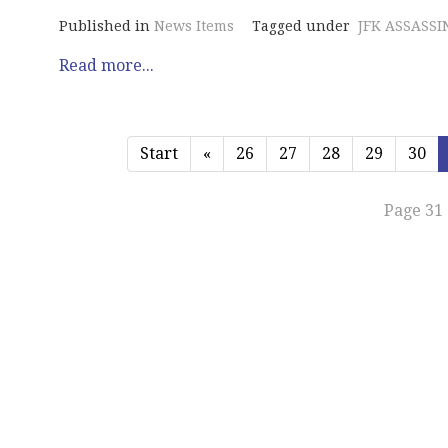
Published in
News Items
Tagged under
JFK ASSASSI
Read more...
Start
«
26
27
28
29
30
Page 31 