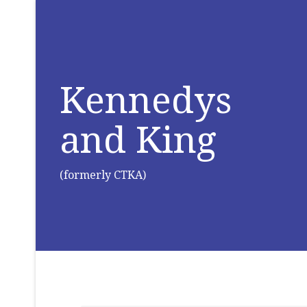
Kennedys
and King
(formerly CTKA)