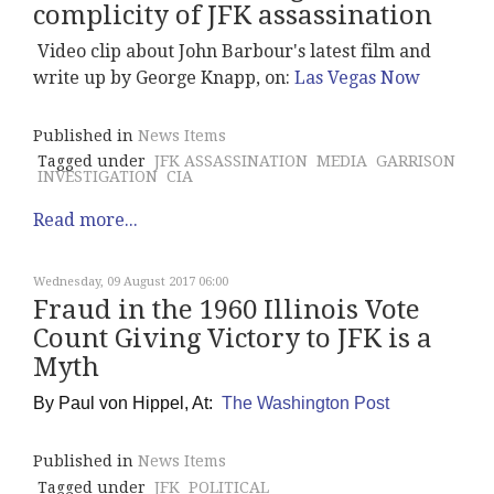
complicity of JFK assassination
Video clip about John Barbour's latest film and
write up by George Knapp, on:
Las Vegas Now
Published in
News Items
Tagged under
JFK ASSASSINATION
MEDIA
GARRISON
INVESTIGATION
CIA
Read more...
Wednesday, 09 August 2017 06:00
Fraud in the 1960 Illinois Vote
Count Giving Victory to JFK is a
Myth
By
Paul von Hippel, At:
The Washington Post
Published in
News Items
Tagged under
JFK
POLITICAL