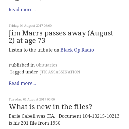
Read more...
Friday, 04 August 2017 06:00
Jim Marrs passes away (August
2) at age 73
Listen to the tribute on
Black Op Radio
Published in
Obituaries
Tagged under
JFK ASSASSINATION
Read more...
Tuesday, 01 August 2017 06:00
What is new in the files?
Earle Cabell was CIA. Document 104-10215-10213
is his 201 file from 1956.