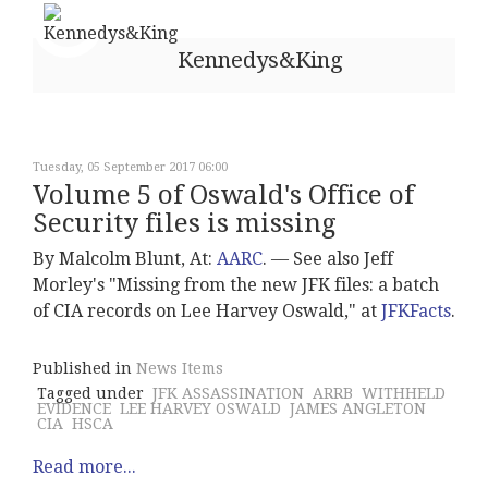
Kennedys&King
Tuesday, 05 September 2017 06:00
Volume 5 of Oswald's Office of
Security files is missing
By Malcolm Blunt, At:
AARC
. –– See also Jeff
Morley's "Missing from the new JFK files: a batch
of CIA records on Lee Harvey Oswald," at
JFKFacts
.
Published in
News Items
Tagged under
JFK ASSASSINATION
ARRB
WITHHELD
EVIDENCE
LEE HARVEY OSWALD
JAMES ANGLETON
CIA
HSCA
Read more...