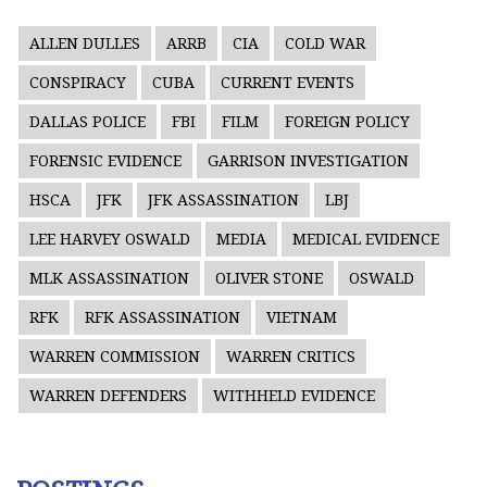
ALLEN DULLES
ARRB
CIA
COLD WAR
CONSPIRACY
CUBA
CURRENT EVENTS
DALLAS POLICE
FBI
FILM
FOREIGN POLICY
FORENSIC EVIDENCE
GARRISON INVESTIGATION
HSCA
JFK
JFK ASSASSINATION
LBJ
LEE HARVEY OSWALD
MEDIA
MEDICAL EVIDENCE
MLK ASSASSINATION
OLIVER STONE
OSWALD
RFK
RFK ASSASSINATION
VIETNAM
WARREN COMMISSION
WARREN CRITICS
WARREN DEFENDERS
WITHHELD EVIDENCE