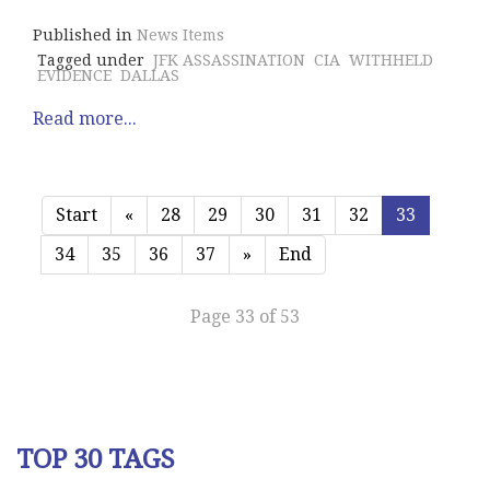
Published in
News Items
Tagged under
JFK ASSASSINATION
CIA
WITHHELD
EVIDENCE
DALLAS
Read more...
Start
«
28
29
30
31
32
33
34
35
36
37
»
End
Page 33 of 53
TOP 30 TAGS