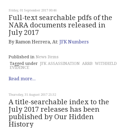
Friday, 01 September 2017 00:46
Full-text searchable pdfs of the
NARA documents released in
July 2017
By Ramon Herrera, At:
JFK Numbers
Published in
News Items
Tagged under
JFK ASSASSINATION
ARRB
WITHHELD
EVIDENCE
Read more...
Thursday, 31 August 2017 21:32
A title-searchable index to the
July 2017 releases has been
published by Our Hidden
History