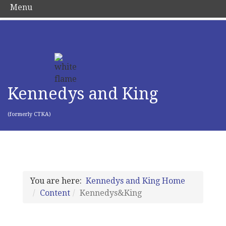
Menu
Kennedys and King
(formerly CTKA)
You are here:
Kennedys and King Home
Content
Kennedys&King