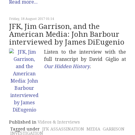
Read more...
Friday, 18 August 2017 01:14
JFK, Jim Garrison, and the
American Media: John Barbour
interviewed by James DiEugenio
Listen to the interview with the
full transcript by David Giglio at
Our Hidden History
.
Published in
Videos & Interviews
Tagged under
JFK ASSASSINATION
MEDIA
GARRISON
INVESTIGATION