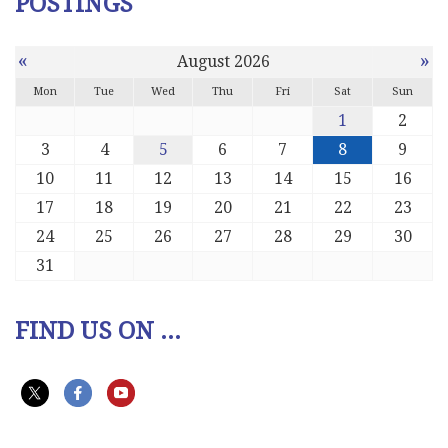
POSTINGS
«
»
August 2026
Mon
Tue
Wed
Thu
Fri
Sat
Sun
1
2
3
4
5
6
7
8
9
10
11
12
13
14
15
16
17
18
19
20
21
22
23
24
25
26
27
28
29
30
31
FIND US ON ...