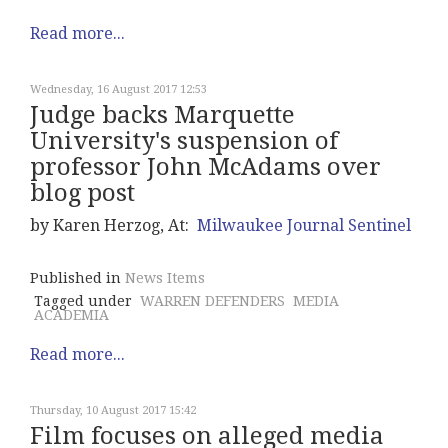
Read more...
Wednesday, 16 August 2017 12:53
Judge backs Marquette
University's suspension of
professor John McAdams over
blog post
by Karen Herzog, At:
Milwaukee Journal Sentinel
Published in
News Items
Tagged under
WARREN DEFENDERS
MEDIA
ACADEMIA
Read more...
Thursday, 10 August 2017 15:42
Film focuses on alleged media