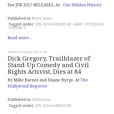
See JFK 2017 RELEASES, At:
Our Hidden History
Published in
News Items
Tagged under
JFK ASSASSINATION
ARRB
WITHHELD
EVIDENCE
Read more...
Sunday, 20 August 2017 17:40
Dick Gregory, Trailblazer of
Stand-Up Comedy and Civil
Rights Activist, Dies at 84
By Mike Barnes and Duane Byrge, At
The
Hollywood Reporter
Published in
Obituaries
Tagged under
JFK ASSASSINATION