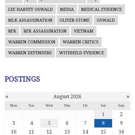
LEE HARVEY OSWALD
MEDIA
MEDICAL EVIDENCE
MLK ASSASSINATION
OLIVER STONE
OSWALD
RFK
RFK ASSASSINATION
VIETNAM
WARREN COMMISSION
WARREN CRITICS
WARREN DEFENDERS
WITHHELD EVIDENCE
POSTINGS
«
»
August 2026
Mon
Tue
Wed
Thu
Fri
Sat
Sun
1
2
3
4
5
6
7
8
9
10
11
12
13
14
15
16