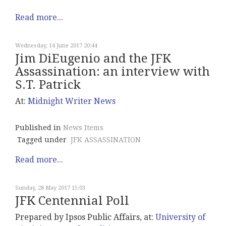
Read more...
Wednesday, 14 June 2017 20:44
Jim DiEugenio and the JFK
Assassination: an interview with
S.T. Patrick
At:
Midnight
Writer News
Published in
News Items
Tagged under
JFK ASSASSINATION
Read more...
Sunday, 28 May 2017 15:03
JFK Centennial Poll
Prepared by Ipsos Public Affairs, at:
University of