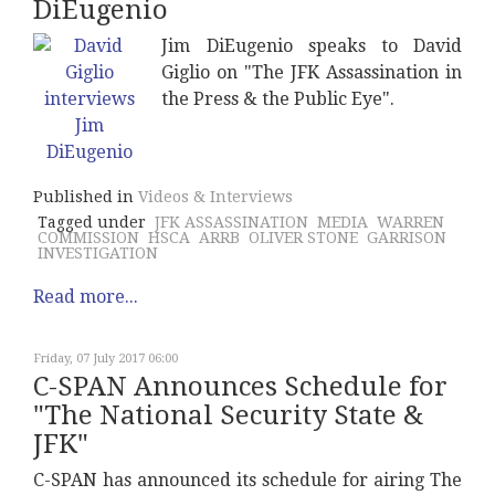
DiEugenio
Jim DiEugenio speaks to David
Giglio on "The JFK Assassination in
the Press & the Public Eye".
Published in
Videos & Interviews
Tagged under
JFK ASSASSINATION
MEDIA
WARREN
COMMISSION
HSCA
ARRB
OLIVER STONE
GARRISON
INVESTIGATION
Read more...
Friday, 07 July 2017 06:00
C-SPAN Announces Schedule for
"The National Security State &
JFK"
C-SPAN has announced its schedule for airing The