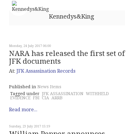
Kennedys&King
Monday, 24 July 2017 06:00
NARA has released the first set of
JFK documents
At:
JFK Assassination Records
Published in
News Items
Tagged under
JFK ASSASSINATION
WITHHELD
EVIDENCE
FBI
CIA
ARRB
Read more...
Sunday, 23 July 2017 15:19