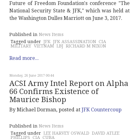
Future of Freedom Foundation's conference "The
National Security State & JFK," which was held at
the Washington Dulles Marriott on June 3, 2017.
Published in
News Items
Tagged under
JFK
JFK ASSASSINATION
CIA
MILITARY
VIETNAM
LBJ
RICHARD M NIXON
Read more...
Monday, 26 June 2017 00:44
ACSI Army Intel Report on Alpha
66 Confirms Existence of
Maurice Bishop
By Michael Dorman, posted at
JFK Countercoup
Published in
News Items
Tagged under
LEE HARVEY OSWALD
DAVID ATLEE
PHILLIPS
CIA
CUBA