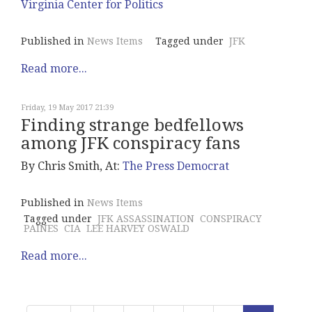
Virginia Center for Politics
Published in
News Items
Tagged under
JFK
Read more...
Friday, 19 May 2017 21:39
Finding strange bedfellows
among JFK conspiracy fans
By Chris Smith, At:
The Press Democrat
Published in
News Items
Tagged under
JFK ASSASSINATION
CONSPIRACY
PAINES
CIA
LEE HARVEY OSWALD
Read more...