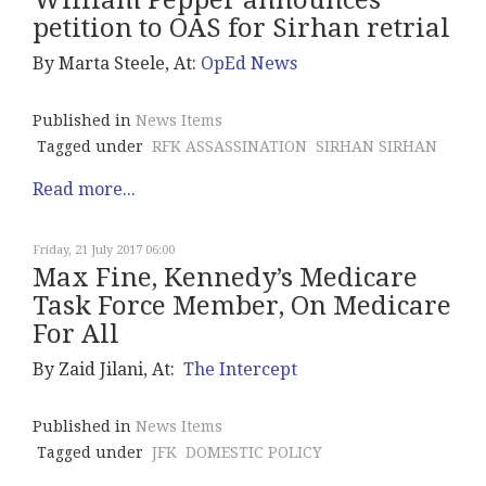
William Pepper announces
petition to OAS for Sirhan retrial
By Marta Steele, At:
OpEd News
Published in
News Items
Tagged under
RFK ASSASSINATION
SIRHAN SIRHAN
Read more...
Friday, 21 July 2017 06:00
Max Fine, Kennedy’s Medicare
Task Force Member, On Medicare
For All
By Zaid Jilani, At:
The Intercept
Published in
News Items
Tagged under
JFK
DOMESTIC POLICY