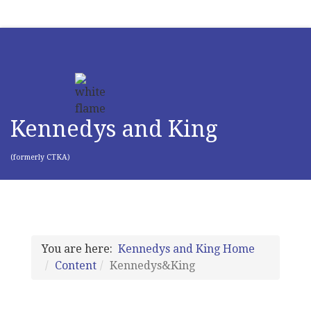
Kennedys and King
(formerly CTKA)
You are here:
Kennedys and King Home
Content
Kennedys&King