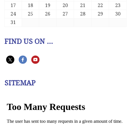
17
18
19
20
21
22
23
24
25
26
27
28
29
30
31
FIND US ON ...
SITEMAP