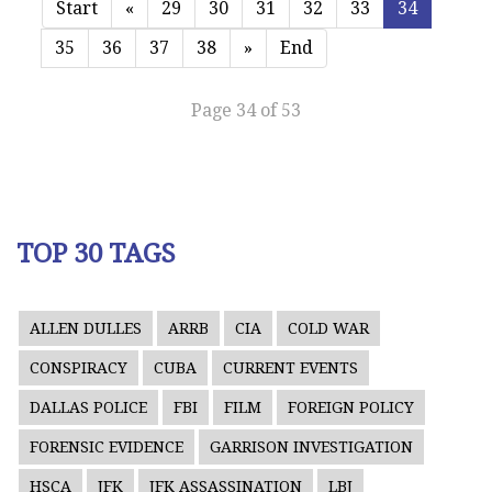
Start
«
29
30
31
32
33
34
35
36
37
38
»
End
Page 34 of 53
TOP 30 TAGS
ALLEN DULLES
ARRB
CIA
COLD WAR
CONSPIRACY
CUBA
CURRENT EVENTS
DALLAS POLICE
FBI
FILM
FOREIGN POLICY
FORENSIC EVIDENCE
GARRISON INVESTIGATION
HSCA
JFK
JFK ASSASSINATION
LBJ