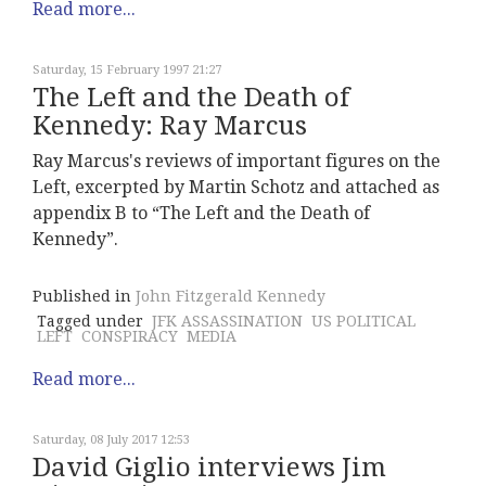
Read more...
Saturday, 15 February 1997 21:27
The Left and the Death of
Kennedy: Ray Marcus
Ray Marcus's reviews of important figures on the
Left, excerpted by Martin Schotz and attached as
appendix B to “The Left and the Death of
Kennedy”.
Published in
John Fitzgerald Kennedy
Tagged under
JFK ASSASSINATION
US POLITICAL
LEFT
CONSPIRACY
MEDIA
Read more...
Saturday, 08 July 2017 12:53
David Giglio interviews Jim