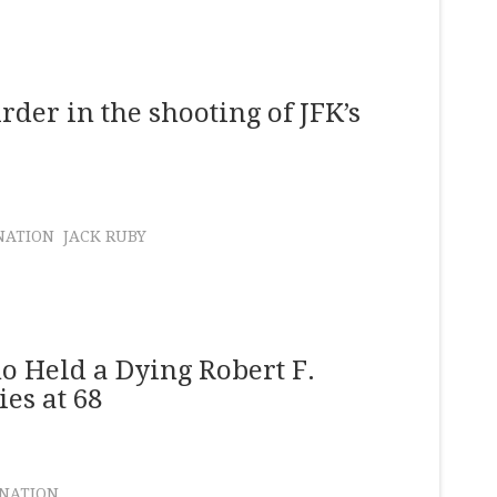
er in the shooting of JFK’s
NATION
JACK RUBY
 Held a Dying Robert F.
es at 68
INATION