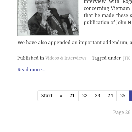
interview with Rog
concerning Vietnam w
that he made these s
publication of John 
We have also appended an important addendum, a
Published in
Videos & Interviews
Tagged under
JFK
Read more...
Start
«
21
22
23
24
25
Page 26 