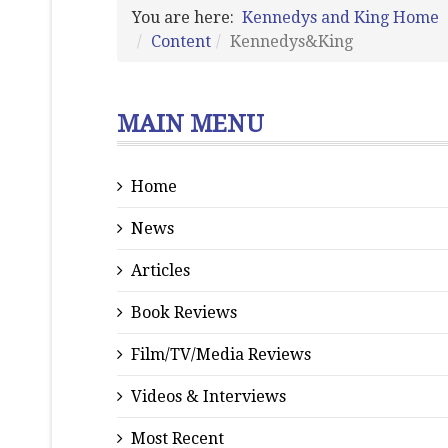
You are here:
Kennedys and King Home
Content
Kennedys&King
MAIN MENU
Home
News
Articles
Book Reviews
Film/TV/Media Reviews
Videos & Interviews
Most Recent