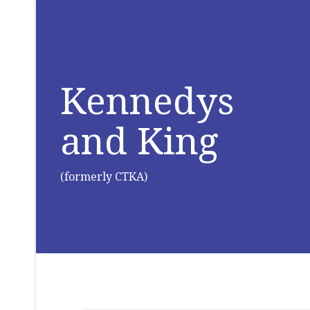
Kennedys
and King
(formerly CTKA)