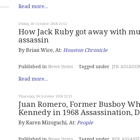
Read more...
Friday, 05 October 2018 21:52
How Jack Ruby got away with murd
assassin
By Brian Wice, At:
Houston Chronicle
Published in
News Items
Tagged under
JFK ASSASSI
Read more...
Thursday, 04 October 2018 23:31
Juan Romero, Former Busboy Who
Kennedy in 1968 Assassination, Di
By Karen Mizoguchi, At:
People
Published in
News Items
Tagged under
RFK ASSASS