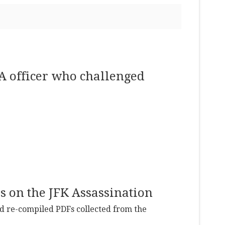
IA officer who challenged
s on the JFK Assassination
and re-compiled PDFs collected from the