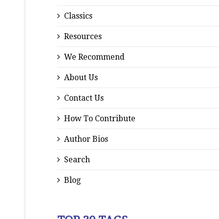
Classics
Resources
We Recommend
About Us
Contact Us
How To Contribute
Author Bios
Search
Blog