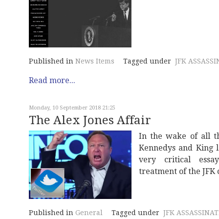
Published in
News Items
Tagged under
JFK ASSASSI
Read more...
Monday, 10 September 2018 21:25
The Alex Jones Affair
In the wake of all t
Kennedys and King l
very critical essa
treatment of the JFK 
Published in
General
Tagged under
JFK ASSASSINA