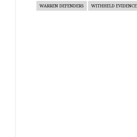
WARREN DEFENDERS
WITHHELD EVIDENCE