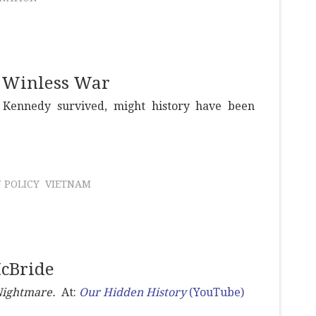
a Winless War
 Kennedy survived, might history have been
 POLICY
VIETNAM
McBride
Nightmare.
At:
Our Hidden History
(YouTube)