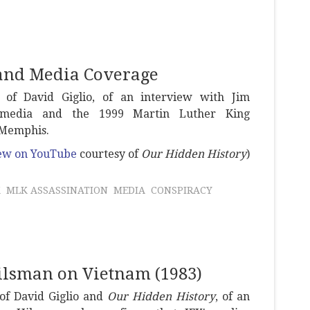
 and Media Coverage
y of David Giglio, of an interview with Jim
 media and the 1999 Martin Luther King
n Memphis.
view on YouTube
courtesy of
Our Hidden History
)
K
MLK ASSASSINATION
MEDIA
CONSPIRACY
Hilsman on Vietnam (1983)
 of David Giglio and
Our Hidden History
, of an