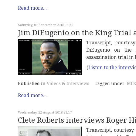
Read more...
Saturday, 01 September 2018 15:32
Jim DiEugenio on the King Trial
Transcript, courtes
DiEugenio on the
assassination trial i
(
Listen to the inter
Published in
Videos & Interviews
Tagged under
ML
Read more...
Wednesday, 22 August 2018 21:17
Clete Roberts interviews Roger 
Transcript, courtesy