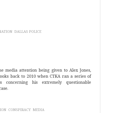
NATION
DALLAS POLICE
he media attention being given to Alex Jones,
ooks back to 2010 when CTKA ran a series of
ys concerning his extremely questionable
case.
TION
CONSPIRACY
MEDIA