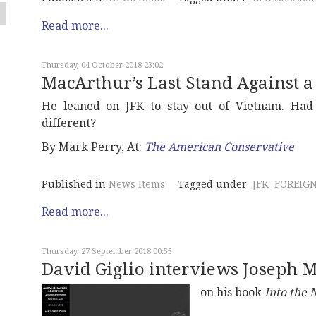
Read more...
Thursday, 04 October 2018 23:02
MacArthur’s Last Stand Against 
He leaned on JFK to stay out of Vietnam. Had
different?
By Mark Perry, At:
The American Conservative
Published in
News Items
Tagged under
JFK
FOREIGN
Read more...
Thursday, 27 September 2018 00:55
David Giglio interviews Joseph 
on his book
Into the 