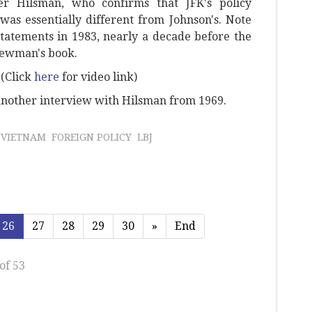
er Hilsman, who confirms that JFK's policy
as essentially different from Johnson's. Note
tatements in 1983, nearly a decade before the
Newman's book.
(Click
here
for video link)
nother interview with Hilsman from 1969.
VIETNAM
FOREIGN POLICY
LBJ
26
27
28
29
30
»
End
of 53