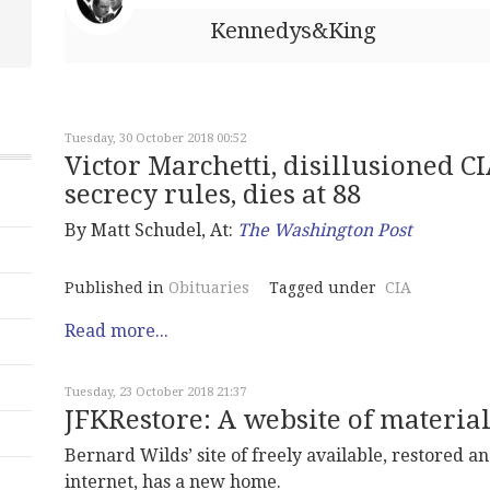
Kennedys&King
Tuesday, 30 October 2018 00:52
Victor Marchetti, disillusioned C
secrecy rules, dies at 88
By Matt Schudel, At:
The Washington Post
Published in
Obituaries
Tagged under
CIA
Read more...
Tuesday, 23 October 2018 21:37
JFKRestore: A website of material
Bernard Wilds’ site of freely available, restored 
internet, has a new home.