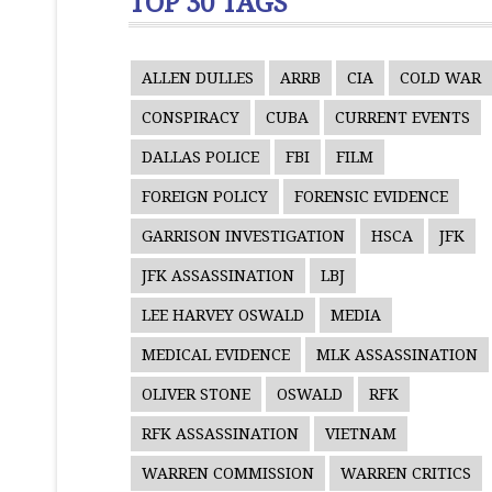
TOP 30 TAGS
ALLEN DULLES
ARRB
CIA
COLD WAR
CONSPIRACY
CUBA
CURRENT EVENTS
DALLAS POLICE
FBI
FILM
FOREIGN POLICY
FORENSIC EVIDENCE
GARRISON INVESTIGATION
HSCA
JFK
JFK ASSASSINATION
LBJ
LEE HARVEY OSWALD
MEDIA
MEDICAL EVIDENCE
MLK ASSASSINATION
OLIVER STONE
OSWALD
RFK
RFK ASSASSINATION
VIETNAM
WARREN COMMISSION
WARREN CRITICS