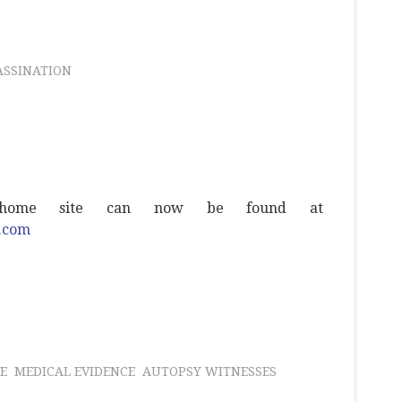
ASSINATION
s home site can now be found at
w.com
E
MEDICAL EVIDENCE
AUTOPSY WITNESSES