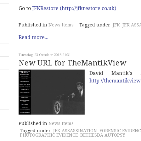
Go to
JFKRestore (http://jfkrestore.co.uk)
Published in
News Items
Tagged under
JFK
JFK ASS
Read more...
Tuesday, 23 October 2018 21:31
New URL for TheMantikView
David Mantik'
http://themantikvie
Published in
News Items
Tagged under
JFK ASSASSINATION
FORENSIC EVIDENC
PHOTOGRAPHIC EVIDENCE
BETHESDA AUTOPSY