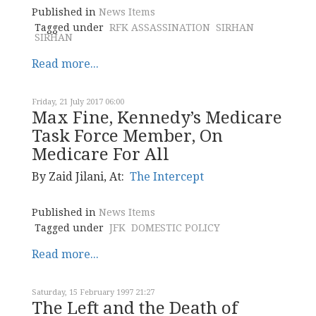
Published in
News Items
Tagged under
RFK ASSASSINATION
SIRHAN
SIRHAN
Read more...
Friday, 21 July 2017 06:00
Max Fine, Kennedy’s Medicare
Task Force Member, On
Medicare For All
By Zaid Jilani, At:
The Intercept
Published in
News Items
Tagged under
JFK
DOMESTIC POLICY
Read more...
Saturday, 15 February 1997 21:27
The Left and the Death of