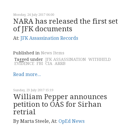
Monday, 24 July 2017 06:00
NARA has released the first set
of JFK documents
At:
JFK Assassination Records
Published in
News Items
Tagged under
JFK ASSASSINATION
WITHHELD
EVIDENCE
FBI
CIA
ARRB
Read more...
Sunday, 23 July 2017 15:19
William Pepper announces
petition to OAS for Sirhan
retrial
By Marta Steele, At:
OpEd News