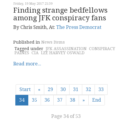
Friday, 19 May 2017 21:39
Finding strange bedfellows
among JFK conspiracy fans
By Chris Smith, At:
The Press Democrat
Published in
News Items
Tagged under
JFK ASSASSINATION
CONSPIRACY
PAINES
CIA
LEE HARVEY OSWALD
Read more...
Start
«
29
30
31
32
33
34
35
36
37
38
»
End
Page 34 of 53