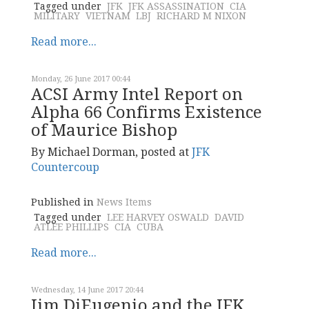
Tagged under
JFK
JFK ASSASSINATION
CIA
MILITARY
VIETNAM
LBJ
RICHARD M NIXON
Read more...
Monday, 26 June 2017 00:44
ACSI Army Intel Report on
Alpha 66 Confirms Existence
of Maurice Bishop
By Michael Dorman, posted at
JFK
Countercoup
Published in
News Items
Tagged under
LEE HARVEY OSWALD
DAVID
ATLEE PHILLIPS
CIA
CUBA
Read more...
Wednesday, 14 June 2017 20:44
Jim DiEugenio and the JFK