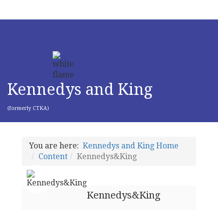
Kennedys and King
(formerly CTKA)
You are here:
Kennedys and King Home
Content
Kennedys&King
Kennedys&King