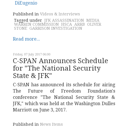
Published in
Videos & Interviews
Tagged under
JFK ASSASSINATION
MEDIA
WARREN COMMISSION
HSCA
ARRB
OLIVER
STONE
GARRISON INVESTIGATION
Read more...
Friday, 07 July 2017 06:00
C-SPAN Announces Schedule
for "The National Security
State & JFK"
C-SPAN has announced its schedule for airing
The Future of Freedom Foundation's
conference "The National Security State &
JFK," which was held at the Washington Dulles
Marriott on June 3, 2017.
Published in
News Items