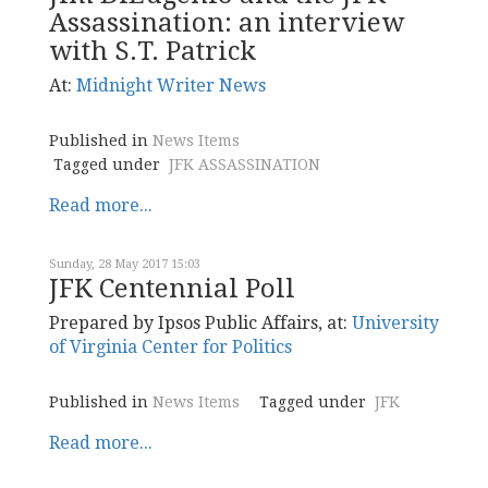
Assassination: an interview
with S.T. Patrick
At:
Midnight
Writer News
Published in
News Items
Tagged under
JFK ASSASSINATION
Read more...
Sunday, 28 May 2017 15:03
JFK Centennial Poll
Prepared by Ipsos Public Affairs, at:
University
of Virginia Center for Politics
Published in
News Items
Tagged under
JFK
Read more...