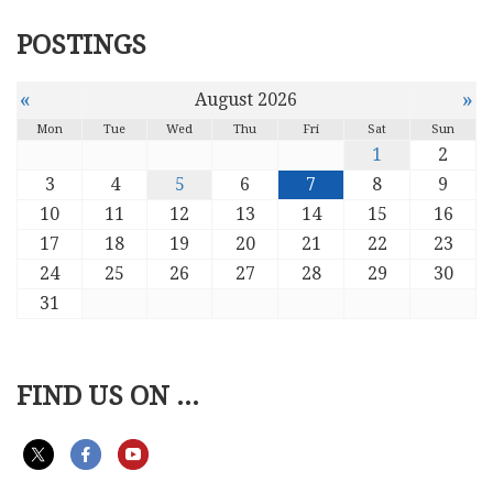
POSTINGS
«
»
August 2026
Mon
Tue
Wed
Thu
Fri
Sat
Sun
1
2
3
4
5
6
7
8
9
10
11
12
13
14
15
16
17
18
19
20
21
22
23
24
25
26
27
28
29
30
31
FIND US ON ...