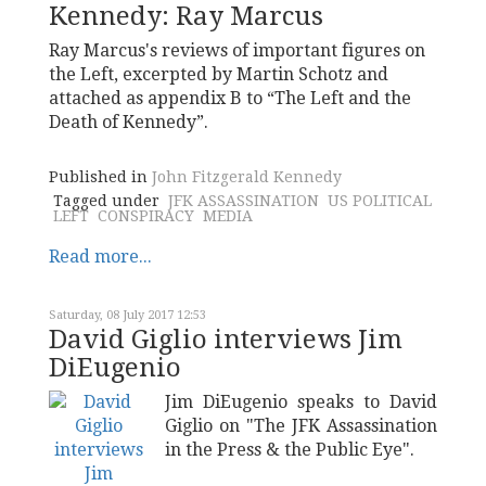
Kennedy: Ray Marcus
Ray Marcus's reviews of important figures on
the Left, excerpted by Martin Schotz and
attached as appendix B to “The Left and the
Death of Kennedy”.
Published in
John Fitzgerald Kennedy
Tagged under
JFK ASSASSINATION
US POLITICAL
LEFT
CONSPIRACY
MEDIA
Read more...
Saturday, 08 July 2017 12:53
David Giglio interviews Jim
DiEugenio
Jim DiEugenio speaks to David
Giglio on "The JFK Assassination
in the Press & the Public Eye".