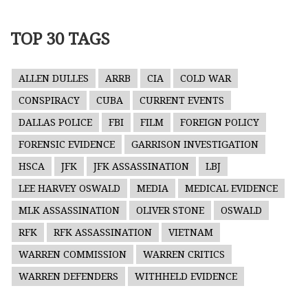
TOP 30 TAGS
ALLEN DULLES
ARRB
CIA
COLD WAR
CONSPIRACY
CUBA
CURRENT EVENTS
DALLAS POLICE
FBI
FILM
FOREIGN POLICY
FORENSIC EVIDENCE
GARRISON INVESTIGATION
HSCA
JFK
JFK ASSASSINATION
LBJ
LEE HARVEY OSWALD
MEDIA
MEDICAL EVIDENCE
MLK ASSASSINATION
OLIVER STONE
OSWALD
RFK
RFK ASSASSINATION
VIETNAM
WARREN COMMISSION
WARREN CRITICS
WARREN DEFENDERS
WITHHELD EVIDENCE