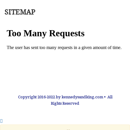
SITEMAP
Copyright 2016-2022 by kennedysandking.com • All
Rights Reserved