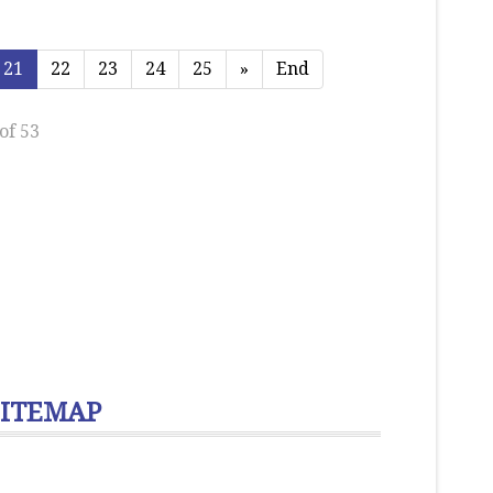
21
22
23
24
25
»
End
of 53
SITEMAP