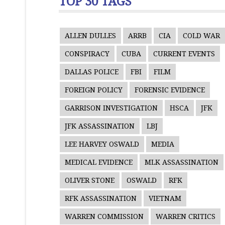
TOP 30 TAGS
ALLEN DULLES
ARRB
CIA
COLD WAR
CONSPIRACY
CUBA
CURRENT EVENTS
DALLAS POLICE
FBI
FILM
FOREIGN POLICY
FORENSIC EVIDENCE
GARRISON INVESTIGATION
HSCA
JFK
JFK ASSASSINATION
LBJ
LEE HARVEY OSWALD
MEDIA
MEDICAL EVIDENCE
MLK ASSASSINATION
OLIVER STONE
OSWALD
RFK
RFK ASSASSINATION
VIETNAM
WARREN COMMISSION
WARREN CRITICS