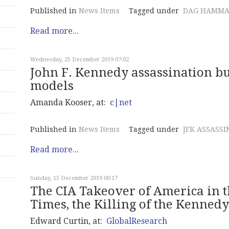
Published in
News Items
Tagged under
DAG HAMMA
Read more...
Wednesday, 25 December 2019 07:02
John F. Kennedy assassination bu
models
Amanda Kooser, at:
c|net
Published in
News Items
Tagged under
JFK ASSASSI
Read more...
Sunday, 15 December 2019 00:17
The CIA Takeover of America in th
Times, the Killing of the Kenned
Edward Curtin, at:
GlobalResearch