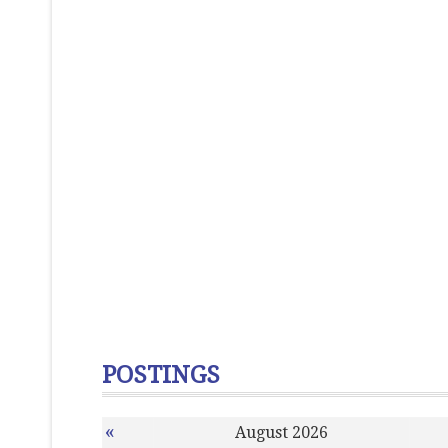
POSTINGS
«
August 2026