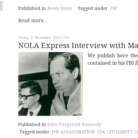
Published in
News Items
Tagged under
FBI
Read more...
Friday, 15 November 2019 17:33
NOLA Express Interview with M
We publish here th
contained in his FBI 
Published in
John Fitzgerald Kennedy
Tagged under
JFK ASSASSINATION
CIA
LEE HARVEY 