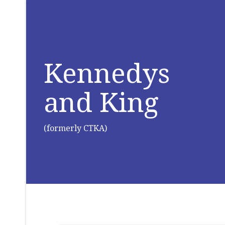
Kennedys
and King
(formerly CTKA)