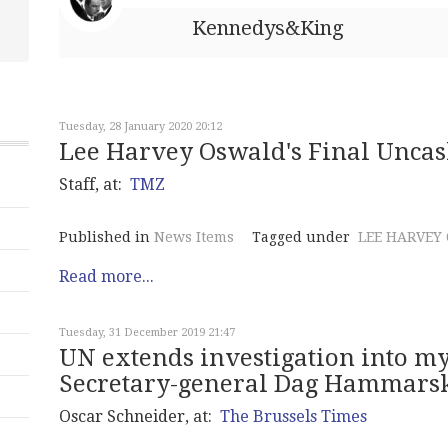
Kennedys&King
Tuesday, 28 January 2020 20:12
Lee Harvey Oswald's Final Uncas
Staff, at:
TMZ
Published in
News Items
Tagged under
LEE HARVEY
Read more...
Tuesday, 31 December 2019 21:47
UN extends investigation into my
Secretary-general Dag Hammarsk
Oscar Schneider, at:
The Brussels Times