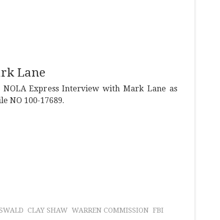
ark Lane
e NOLA Express Interview with Mark Lane as
file NO 100-17689.
OSWALD
CLAY SHAW
WARREN COMMISSION
FBI