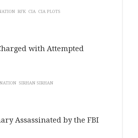
NATION
RFK
CIA
CIA PLOTS
Charged with Attempted
INATION
SIRHAN SIRHAN
ary Assassinated by the FBI