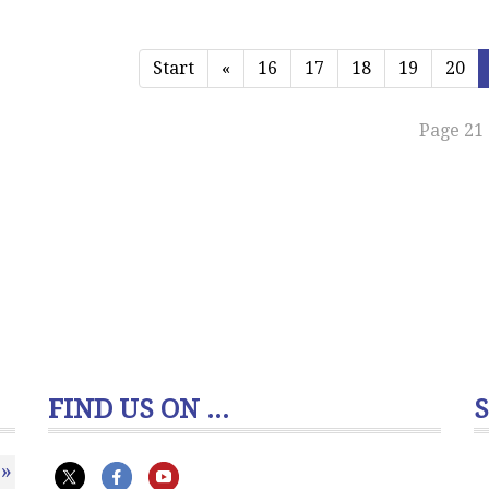
Start
«
16
17
18
19
20
Page 21 
FIND US ON ...
»