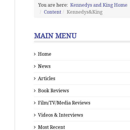
You are here:
Kennedys and King Home
Content
Kennedys&King
MAIN MENU
Home
News
Articles
Book Reviews
Film/TV/Media Reviews
Videos & Interviews
Most Recent