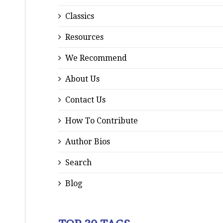
Classics
Resources
We Recommend
About Us
Contact Us
How To Contribute
Author Bios
Search
Blog