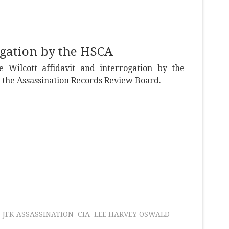
ogation by the HSCA
 Wilcott affidavit and interrogation by the
y the Assassination Records Review Board.
JFK ASSASSINATION
CIA
LEE HARVEY OSWALD