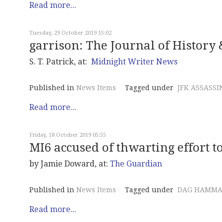
Read more...
Tuesday, 29 October 2019 15:02
garrison: The Journal of History &
S. T. Patrick, at:
Midnight Writer News
Published in
News Items
Tagged under
JFK ASSASSI
Read more...
Friday, 18 October 2019 05:55
MI6 accused of thwarting effort t
by Jamie Doward, at:
The Guardian
Published in
News Items
Tagged under
DAG HAMMA
Read more...