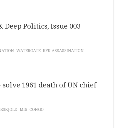
 Deep Politics, Issue 003
NATION
WATERGATE
RFK ASSASSINATION
o solve 1961 death of UN chief
RSKJOLD
MI6
CONGO