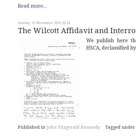
Read more...
Sunday, 10 November 2019 23:14
The Wilcott Affidavit and Interr
We publish here the
HSCA, declassified b
Published in
John Fitzgerald Kennedy
Tagged under