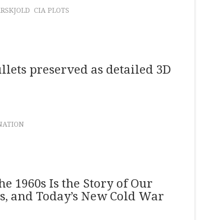
RSKJOLD
CIA PLOTS
llets preserved as detailed 3D
NATION
e 1960s Is the Story of Our
ys, and Today’s New Cold War