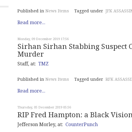
Published in
News Items
Tagged under
JFK ASSASSI
Read more...
Monday, 09 December 2019 17:56
Sirhan Sirhan Stabbing Suspect 
Murder
Staff, at:
TMZ
Published in
News Items
Tagged under
RFK ASSASS
Read more...
Thursday, 05 December 2019 05:56
RIP Fred Hampton: a Black Vision
Jefferson Morley, at:
CounterPunch