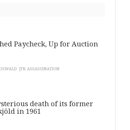
hed Paycheck, Up for Auction
 OSWALD
JFK ASSASSINATION
sterious death of its former
jöld in 1961