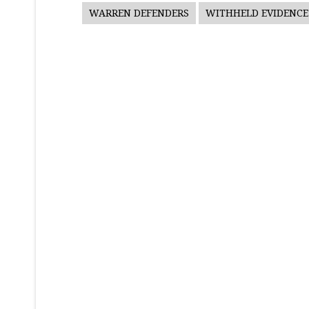
WARREN DEFENDERS
WITHHELD EVIDENCE