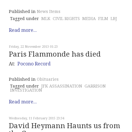
Published in
News Items
Tagged under
MLK
CIVIL RIGHTS
MEDIA
FILM
LBJ
Read more...
Friday, 22 November 2013 01:23
Paris Flammonde has died
At:
Pocono Record
Published in
Obituaries
Tagged under
JFK ASSASSINATION
GARRISON
INVESTIGATION
Read more...
Wednesday, 11 February 2015 23:34
David Heymann Haunts us from