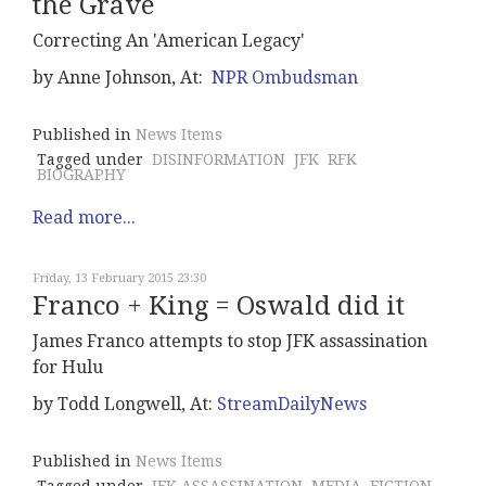
the Grave
Correcting An 'American Legacy'
by Anne Johnson, At:
NPR Ombudsman
Published in
News Items
Tagged under
DISINFORMATION
JFK
RFK
BIOGRAPHY
Read more...
Friday, 13 February 2015 23:30
Franco + King = Oswald did it
James Franco attempts to stop JFK assassination
for Hulu
by Todd Longwell, At:
StreamDailyNews
Published in
News Items