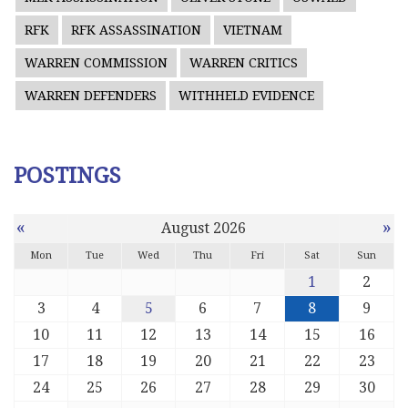
RFK
RFK ASSASSINATION
VIETNAM
WARREN COMMISSION
WARREN CRITICS
WARREN DEFENDERS
WITHHELD EVIDENCE
POSTINGS
«
»
August 2026
Mon
Tue
Wed
Thu
Fri
Sat
Sun
1
2
3
4
5
6
7
8
9
10
11
12
13
14
15
16
17
18
19
20
21
22
23
24
25
26
27
28
29
30