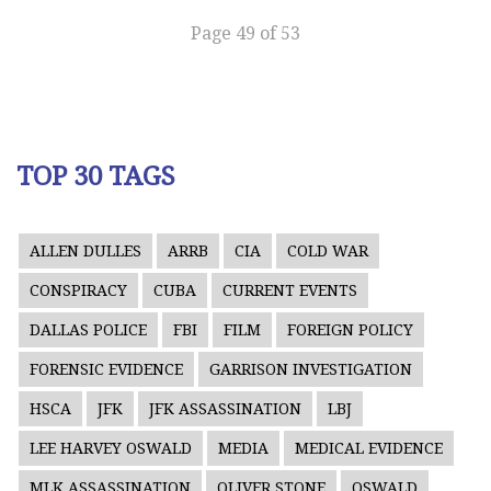
Page 49 of 53
TOP 30 TAGS
ALLEN DULLES
ARRB
CIA
COLD WAR
CONSPIRACY
CUBA
CURRENT EVENTS
DALLAS POLICE
FBI
FILM
FOREIGN POLICY
FORENSIC EVIDENCE
GARRISON INVESTIGATION
HSCA
JFK
JFK ASSASSINATION
LBJ
LEE HARVEY OSWALD
MEDIA
MEDICAL EVIDENCE
MLK ASSASSINATION
OLIVER STONE
OSWALD