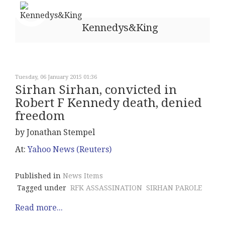
Kennedys&King
Tuesday, 06 January 2015 01:36
Sirhan Sirhan, convicted in
Robert F Kennedy death, denied
freedom
by Jonathan Stempel
At:
Yahoo News (Reuters)
Published in
News Items
Tagged under
RFK ASSASSINATION
SIRHAN PAROLE
Read more...