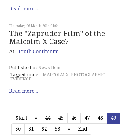
Read more...
Thursday, 06 March 2014 01:04
The "Zapruder Film" of the
Malcolm X Case?
At:
Truth Continuum
Published in
News Items
Tagged under
MALCOLM X
PHOTOGRAPHIC
EVIDENCE
Read more...
Start
«
44
45
46
47
48
49
50
51
52
53
»
End