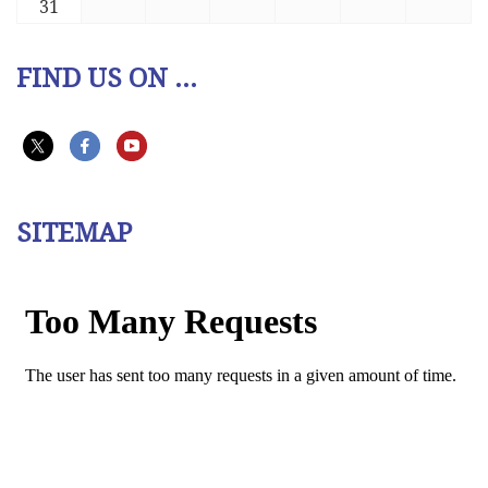
31
FIND US ON ...
SITEMAP