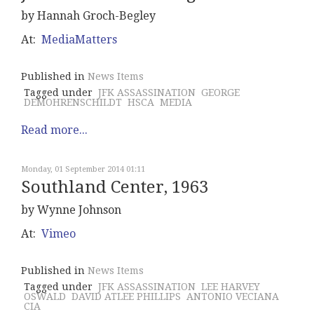
by Hannah Groch-Begley
At:
MediaMatters
Published in
News Items
Tagged under
JFK ASSASSINATION
GEORGE
DEMOHRENSCHILDT
HSCA
MEDIA
Read more...
Monday, 01 September 2014 01:11
Southland Center, 1963
by Wynne Johnson
At:
Vimeo
Published in
News Items
Tagged under
JFK ASSASSINATION
LEE HARVEY
OSWALD
DAVID ATLEE PHILLIPS
ANTONIO VECIANA
CIA