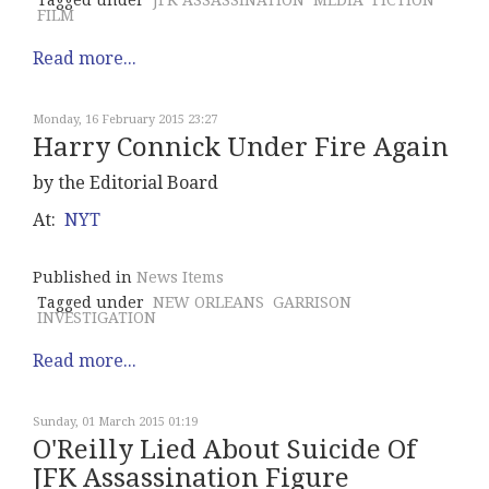
Tagged under
JFK ASSASSINATION
MEDIA
FICTION
FILM
Read more...
Monday, 16 February 2015 23:27
Harry Connick Under Fire Again
by the Editorial Board
At:
NYT
Published in
News Items
Tagged under
NEW ORLEANS
GARRISON
INVESTIGATION
Read more...
Sunday, 01 March 2015 01:19
O'Reilly Lied About Suicide Of
JFK Assassination Figure