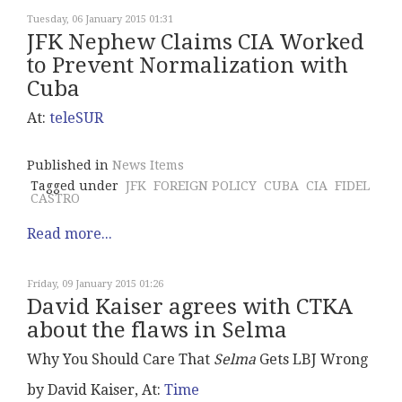
Tuesday, 06 January 2015 01:31
JFK Nephew Claims CIA Worked
to Prevent Normalization with
Cuba
At:
teleSUR
Published in
News Items
Tagged under
JFK
FOREIGN POLICY
CUBA
CIA
FIDEL
CASTRO
Read more...
Friday, 09 January 2015 01:26
David Kaiser agrees with CTKA
about the flaws in Selma
Why You Should Care That
Selma
Gets LBJ Wrong
by David Kaiser, At:
Time