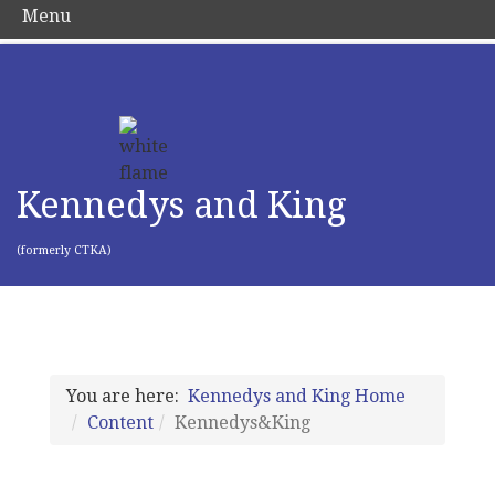
Menu
Kennedys and King
(formerly CTKA)
You are here:
Kennedys and King Home
Content
Kennedys&King