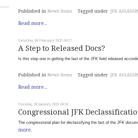
Published in
News Items
Tagged under
JFK ASSASSI
Read more...
Saturday, 08 February 2025 04:57
A Step to Released Docs?
Is this step one in getting the last of the JFK field released accor
Published in
News Items
Tagged under
JFK ASSASSI
Read more...
Tuesday, 28 January 2025 00:15
Congressional JFK Declassificati
The congressional plan for declassifying the last of the JFK docu
more.