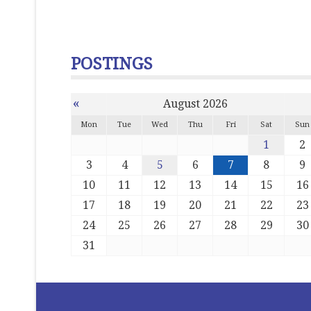
POSTINGS
«
August 2026
Mon
Tue
Wed
Thu
Fri
Sat
Sun
1
2
3
4
5
6
7
8
9
10
11
12
13
14
15
16
17
18
19
20
21
22
23
24
25
26
27
28
29
30
31