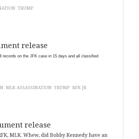
NATION
TRUMP
ument release
l records on the JFK case in 15 days and all classified
ON
MLK ASSASSINATION
TRUMP
RFK JR
cument release
, RFK, MLK. Whew, did Bobby Kennedy have an