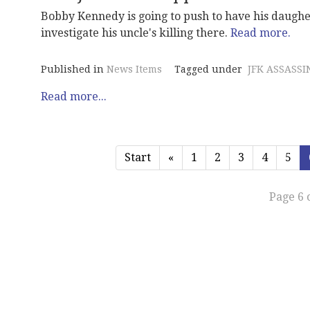
Bobby Kennedy is going to push to have his daughe
investigate his uncle's killing there.
Read more.
Published in
News Items
Tagged under
JFK ASSASSI
Read more...
Start
«
1
2
3
4
5
Page 6 