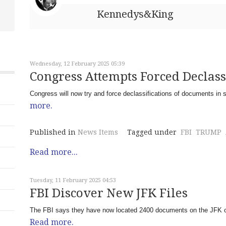
Kennedys&King
Wednesday, 12 February 2025 05:39
Congress Attempts Forced Declass
Congress will now try and force declassifications of documents in 
more.
Published in
News Items
Tagged under
FBI
TRUMP
Read more...
Tuesday, 11 February 2025 04:53
FBI Discover New JFK Files
The FBI says they have now located 2400 documents on the JFK c
Read more.