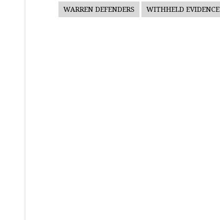
WARREN DEFENDERS
WITHHELD EVIDENCE