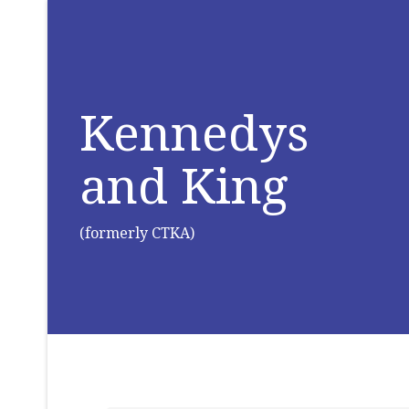
Kennedys
and King
(formerly CTKA)