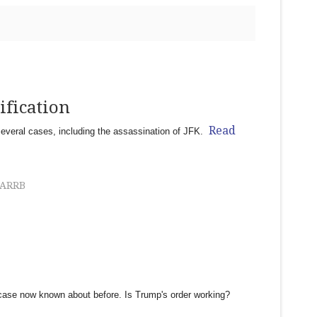
ification
Read
several cases, including the assassination of JFK.
ARRB
ase now known about before. Is Trump's order working?