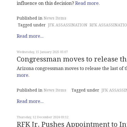
influence on this decision?
Read more.
Published in
News Items
Tagged under
JFK ASSASSINATION
RFK ASSASSINATI
Read more...
Wednesday, 15 January 2025 05:07
Congressman moves to release th
Arizona congressman moves to release the last of th
more.
Published in
News Items
Tagged under
JFK ASSASSI
Read more...
Thursday, 12 December 2024 03:12
RFK Jr. Pushes Appointment to I