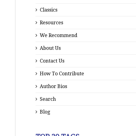
Classics
Resources
We Recommend
About Us
Contact Us
How To Contribute
Author Bios
Search
Blog