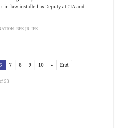
r-in-law installed as Deputy at CIA and
NATION
RFK JR
JFK
6
7
8
9
10
»
End
of 53