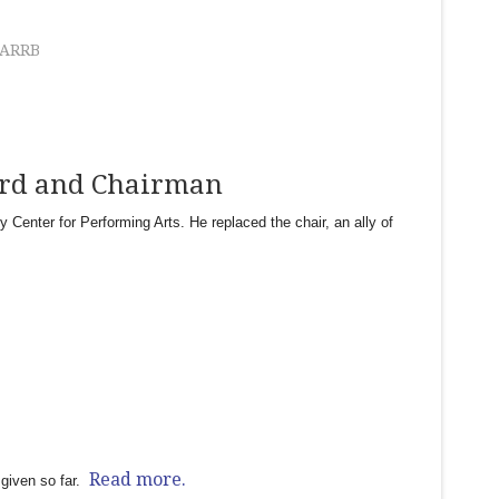
ARRB
ard and Chairman
enter for Performing Arts. He replaced the chair, an ally of
Read more.
given so far.