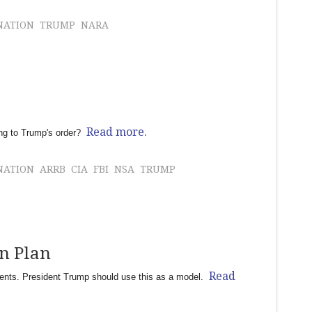
NATION
TRUMP
NARA
Read more.
ding to Trump's order?
NATION
ARRB
CIA
FBI
NSA
TRUMP
on Plan
Read
ments. President Trump should use this as a model.