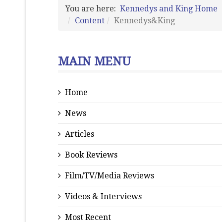
You are here:
Kennedys and King Home
Content
Kennedys&King
MAIN MENU
Home
News
Articles
Book Reviews
Film/TV/Media Reviews
Videos & Interviews
Most Recent