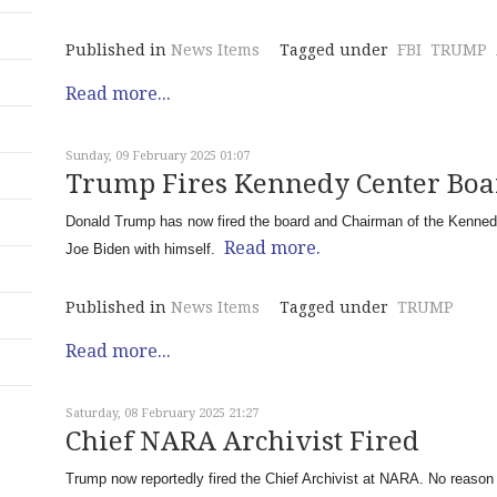
Published in
News Items
Tagged under
FBI
TRUMP
Read more...
Sunday, 09 February 2025 01:07
Trump Fires Kennedy Center Bo
Donald Trump has now fired the board and Chairman of the Kennedy C
Read more.
Joe Biden with himself.
Published in
News Items
Tagged under
TRUMP
Read more...
Saturday, 08 February 2025 21:27
Chief NARA Archivist Fired
Trump now reportedly fired the Chief Archivist at NARA. No reason 