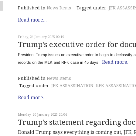
Published in
News Items
Tagged under
JFK ASSASSI
Read more...
Friday, 24 January 2025 00:19
Trump's executive order for doc
President Trump issues an executive order to begin to declassify al
Read more.
records on the MLK and RFK case in 45 days.
Published in
News Items
Tagged under
JFK ASSASSINATION
RFK ASSASSINATI
Read more...
Monday, 20 January 2025 20:04
Trump's statement regarding do
Donald Trump says everything is coming out, JFK