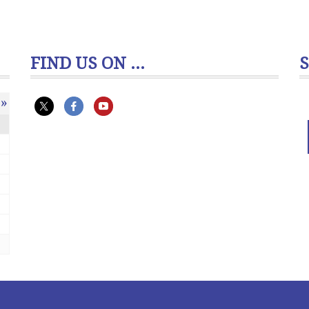
FIND US ON ...
»