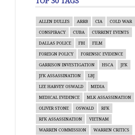
TOP 30 TAGS
ALLEN DULLES
ARRB
CIA
COLD WAR
CONSPIRACY
CUBA
CURRENT EVENTS
DALLAS POLICE
FBI
FILM
FOREIGN POLICY
FORENSIC EVIDENCE
GARRISON INVESTIGATION
HSCA
JFK
JFK ASSASSINATION
LBJ
LEE HARVEY OSWALD
MEDIA
MEDICAL EVIDENCE
MLK ASSASSINATION
OLIVER STONE
OSWALD
RFK
RFK ASSASSINATION
VIETNAM
WARREN COMMISSION
WARREN CRITICS