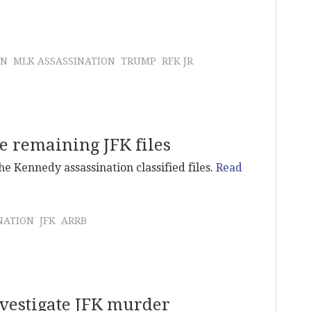
ON
MLK ASSASSINATION
TRUMP
RFK JR
e remaining JFK files
e Kennedy assassination classified files.
Read
NATION
JFK
ARRB
nvestigate JFK murder