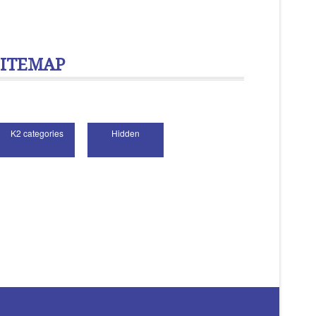
SITEMAP