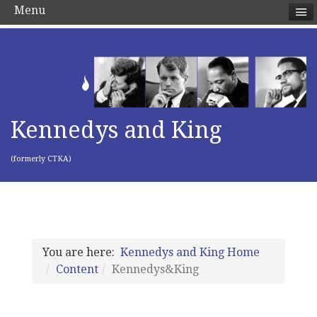
Menu
Kennedys and King
(formerly CTKA)
You are here:
Kennedys and King Home
Content
Kennedys&King