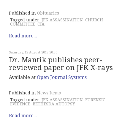
Published in
Obituaries
Tagged under
JFK ASSASSINATION
CHURCH
COMMITTEE
CIA
Read more...
Saturday, 15 August 2015 20:50
Dr. Mantik publishes peer-
reviewed paper on JFK X-rays
Available at
Open Journal Systems
Published in
News Items
Tagged under
JFK ASSASSINATION
FORENSIC
EVIDENCE
BETHESDA AUTOPSY
Read more...