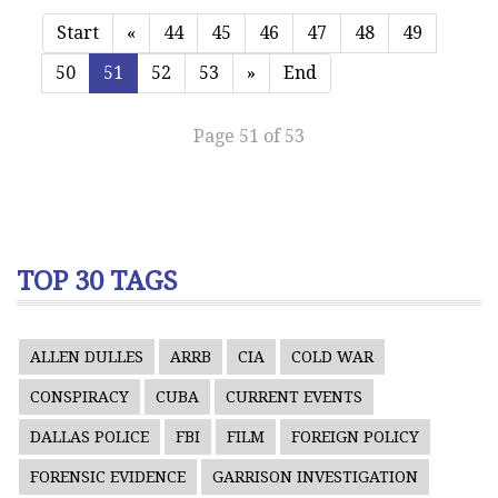
Start
«
44
45
46
47
48
49
50
51
52
53
»
End
Page 51 of 53
TOP 30 TAGS
ALLEN DULLES
ARRB
CIA
COLD WAR
CONSPIRACY
CUBA
CURRENT EVENTS
DALLAS POLICE
FBI
FILM
FOREIGN POLICY
FORENSIC EVIDENCE
GARRISON INVESTIGATION