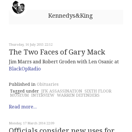
Kennedys&King
Thursday, 16 July 2015 22:12
The Two Faces of Gary Mack
Jim Marrs and Robert Groden with Len Osanic at
BlackOpRadio
Published in
Obituaries
Tagged under
JFK ASSASSINATION
SIXTH FLOOR
MUSEUM
INTERVIEW
WARREN DEFENDERS
Read more...
Monday, 17 March 2014 22:09
Officials consider new uses for