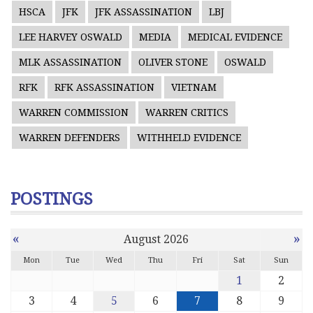
HSCA
JFK
JFK ASSASSINATION
LBJ
LEE HARVEY OSWALD
MEDIA
MEDICAL EVIDENCE
MLK ASSASSINATION
OLIVER STONE
OSWALD
RFK
RFK ASSASSINATION
VIETNAM
WARREN COMMISSION
WARREN CRITICS
WARREN DEFENDERS
WITHHELD EVIDENCE
POSTINGS
«
»
August 2026
Mon
Tue
Wed
Thu
Fri
Sat
Sun
1
2
3
4
5
6
7
8
9