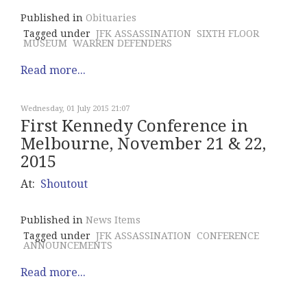
Published in
Obituaries
Tagged under
JFK ASSASSINATION
SIXTH FLOOR
MUSEUM
WARREN DEFENDERS
Read more...
Wednesday, 01 July 2015 21:07
First Kennedy Conference in
Melbourne, November 21 & 22,
2015
At:
Shoutout
Published in
News Items
Tagged under
JFK ASSASSINATION
CONFERENCE
ANNOUNCEMENTS
Read more...