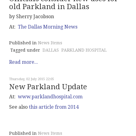
old Parkland in Dallas
by Sherry Jacobson
At:
The Dallas Morning News
Published in
News Items
Tagged under
DALLAS
PARKLAND HOSPITAL
Read more...
Thursday, 02 July 2015 22:05
New Parkland Update
At:
www.parklandhospital.com
See also
this article from 2014
Published in
News Items