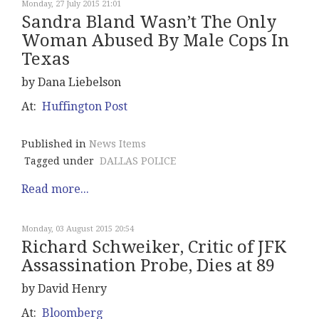
Monday, 27 July 2015 21:01
Sandra Bland Wasn’t The Only
Woman Abused By Male Cops In
Texas
by Dana Liebelson
At:
Huffington Post
Published in
News Items
Tagged under
DALLAS POLICE
Read more...
Monday, 03 August 2015 20:54
Richard Schweiker, Critic of JFK
Assassination Probe, Dies at 89
by David Henry
At:
Bloomberg