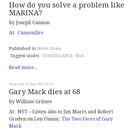
How do you solve a problem like
MARINA?
by Joseph Cannon
At:
Cannonfire
Published in
News Items
Tagged under
SURVEILLANCE
NSA
Read more...
Thursday, 16 July 2015 21:11
Gary Mack dies at 68
by William Grimes
At:
NYT –
Listen also to Jim Marrs and Robert
Groden on Len Osanic:
The Two Faces of Gary
Mack