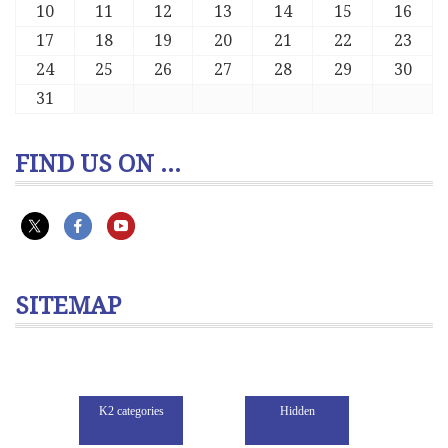
10
11
12
13
14
15
16
17
18
19
20
21
22
23
24
25
26
27
28
29
30
31
FIND US ON ...
SITEMAP