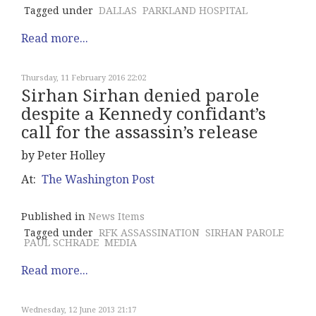
Tagged under
DALLAS
PARKLAND HOSPITAL
Read more...
Thursday, 11 February 2016 22:02
Sirhan Sirhan denied parole
despite a Kennedy confidant’s
call for the assassin’s release
by Peter Holley
At:
The Washington Post
Published in
News Items
Tagged under
RFK ASSASSINATION
SIRHAN PAROLE
PAUL SCHRADE
MEDIA
Read more...
Wednesday, 12 June 2013 21:17