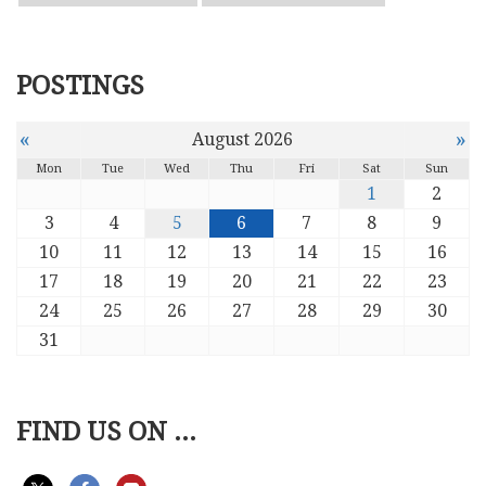
POSTINGS
«
»
August 2026
Mon
Tue
Wed
Thu
Fri
Sat
Sun
1
2
3
4
5
6
7
8
9
10
11
12
13
14
15
16
17
18
19
20
21
22
23
24
25
26
27
28
29
30
31
FIND US ON ...