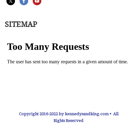
SITEMAP
Copyright 2016-2022 by kennedysandking.com • All
Rights Reserved