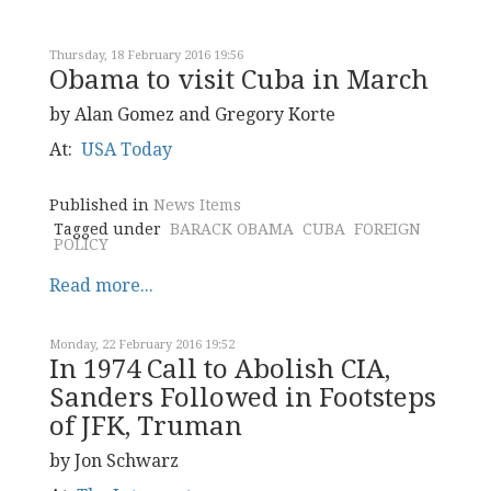
Thursday, 18 February 2016 19:56
Obama to visit Cuba in March
by Alan Gomez and Gregory Korte
At:
USA Today
Published in
News Items
Tagged under
BARACK OBAMA
CUBA
FOREIGN
POLICY
Read more...
Monday, 22 February 2016 19:52
In 1974 Call to Abolish CIA,
Sanders Followed in Footsteps
of JFK, Truman
by Jon Schwarz