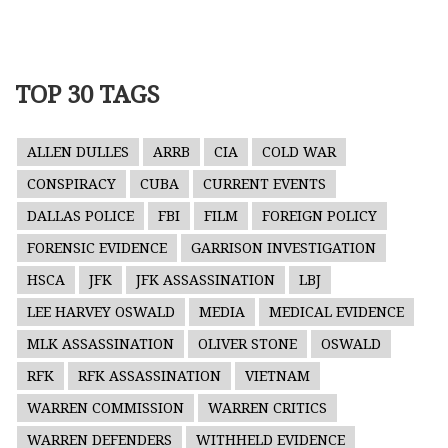
TOP 30 TAGS
ALLEN DULLES
ARRB
CIA
COLD WAR
CONSPIRACY
CUBA
CURRENT EVENTS
DALLAS POLICE
FBI
FILM
FOREIGN POLICY
FORENSIC EVIDENCE
GARRISON INVESTIGATION
HSCA
JFK
JFK ASSASSINATION
LBJ
LEE HARVEY OSWALD
MEDIA
MEDICAL EVIDENCE
MLK ASSASSINATION
OLIVER STONE
OSWALD
RFK
RFK ASSASSINATION
VIETNAM
WARREN COMMISSION
WARREN CRITICS
WARREN DEFENDERS
WITHHELD EVIDENCE