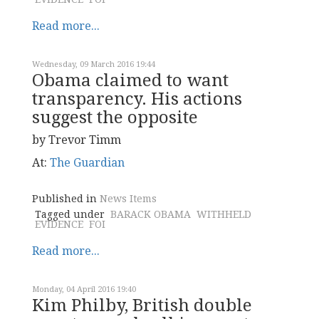
Read more...
Wednesday, 09 March 2016 19:44
Obama claimed to want
transparency. His actions
suggest the opposite
by Trevor Timm
At:
The Guardian
Published in
News Items
Tagged under
BARACK OBAMA
WITHHELD
EVIDENCE
FOI
Read more...
Monday, 04 April 2016 19:40
Kim Philby, British double