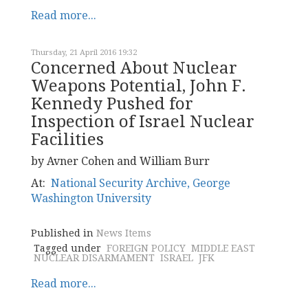
Read more...
Thursday, 21 April 2016 19:32
Concerned About Nuclear
Weapons Potential, John F.
Kennedy Pushed for
Inspection of Israel Nuclear
Facilities
by Avner Cohen and William Burr
At:
National Security Archive, George
Washington University
Published in
News Items
Tagged under
FOREIGN POLICY
MIDDLE EAST
NUCLEAR DISARMAMENT
ISRAEL
JFK
Read more...