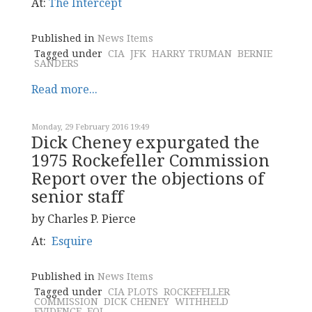
At:
The Intercept
Published in
News Items
Tagged under
CIA
JFK
HARRY TRUMAN
BERNIE
SANDERS
Read more...
Monday, 29 February 2016 19:49
Dick Cheney expurgated the
1975 Rockefeller Commission
Report over the objections of
senior staff
by Charles P. Pierce
At:
Esquire
Published in
News Items
Tagged under
CIA PLOTS
ROCKEFELLER
COMMISSION
DICK CHENEY
WITHHELD
EVIDENCE
FOI