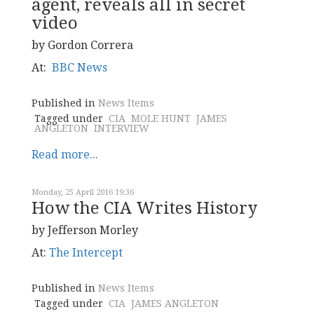
agent, reveals all in secret
video
by Gordon Correra
At:
BBC News
Published in
News Items
Tagged under
CIA
MOLE HUNT
JAMES
ANGLETON
INTERVIEW
Read more...
Monday, 25 April 2016 19:36
How the CIA Writes History
by Jefferson Morley
At:
The Intercept
Published in
News Items
Tagged under
CIA
JAMES ANGLETON