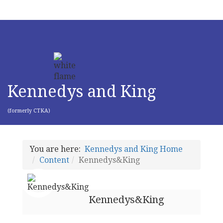
Kennedys and King
(formerly CTKA)
You are here:
Kennedys and King Home
Content
Kennedys&King
Kennedys&King