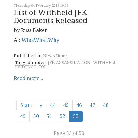
Thursday, 04 February 2016 19:16
List of Withheld JFK
Documents Released
by Russ Baker
At:
Who.What.Why
Published in
News Items
Tagged under
JFK ASSASSINATION
WITHHELD
EVIDENCE
FOI
Read more...
Start
«
44
45
46
47
48
49
50
51
52
53
Page 53 of 53