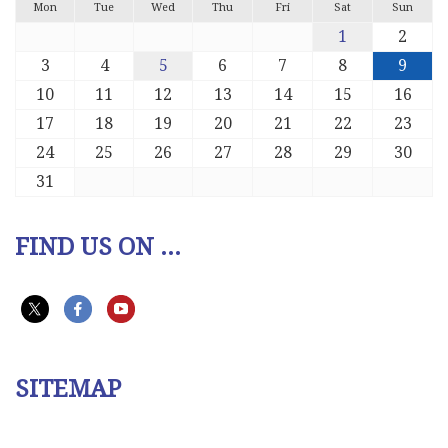
Mon
Tue
Wed
Thu
Fri
Sat
Sun
1
2
3
4
5
6
7
8
9
10
11
12
13
14
15
16
17
18
19
20
21
22
23
24
25
26
27
28
29
30
31
FIND US ON ...
SITEMAP