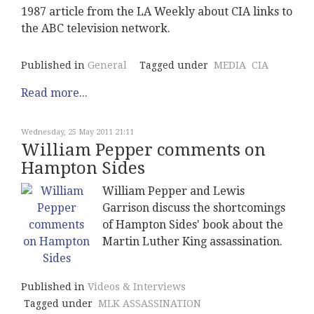
1987 article from the LA Weekly about CIA links to
the ABC television network.
Published in
General
Tagged under
MEDIA
CIA
Read more...
Wednesday, 25 May 2011 21:11
William Pepper comments on
Hampton Sides
William Pepper and Lewis
Garrison discuss the shortcomings
of Hampton Sides' book about the
Martin Luther King assassination.
Published in
Videos & Interviews
Tagged under
MLK ASSASSINATION