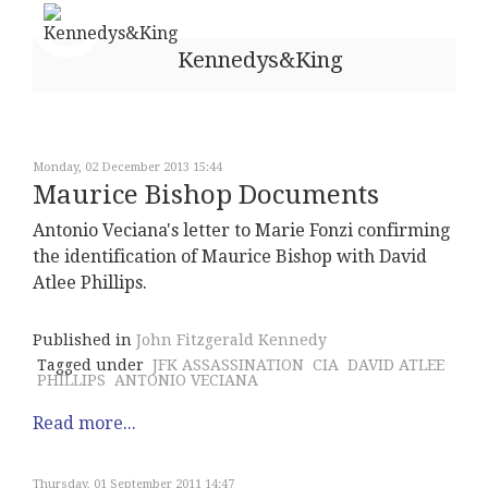
Kennedys&King
Monday, 02 December 2013 15:44
Maurice Bishop Documents
Antonio Veciana's letter to Marie Fonzi confirming
the identification of Maurice Bishop with David
Atlee Phillips.
Published in
John Fitzgerald Kennedy
Tagged under
JFK ASSASSINATION
CIA
DAVID ATLEE
PHILLIPS
ANTONIO VECIANA
Read more...
Thursday, 01 September 2011 14:47