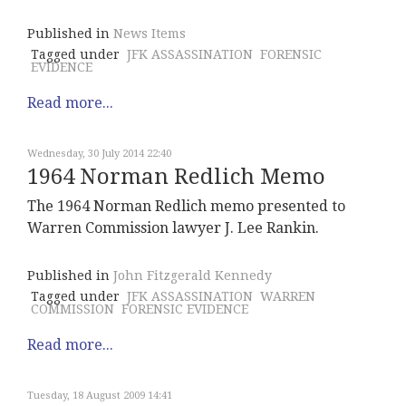
Published in
News Items
Tagged under
JFK ASSASSINATION
FORENSIC
EVIDENCE
Read more...
Wednesday, 30 July 2014 22:40
1964 Norman Redlich Memo
The 1964 Norman Redlich memo presented to
Warren Commission lawyer J. Lee Rankin.
Published in
John Fitzgerald Kennedy
Tagged under
JFK ASSASSINATION
WARREN
COMMISSION
FORENSIC EVIDENCE
Read more...
Tuesday, 18 August 2009 14:41