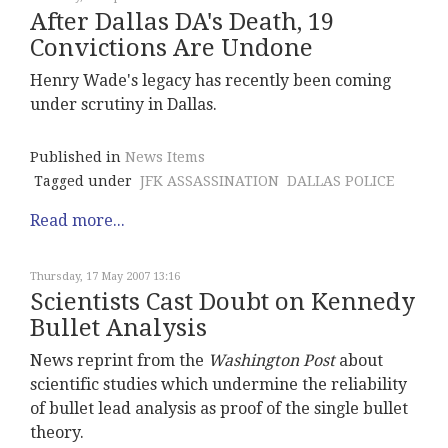
After Dallas DA's Death, 19
Convictions Are Undone
Henry Wade's legacy has recently been coming
under scrutiny in Dallas.
Published in
News Items
Tagged under
JFK ASSASSINATION
DALLAS POLICE
Read more...
Thursday, 17 May 2007 13:16
Scientists Cast Doubt on Kennedy
Bullet Analysis
News reprint from the
Washington Post
about
scientific studies which undermine the reliability
of bullet lead analysis as proof of the single bullet
theory.