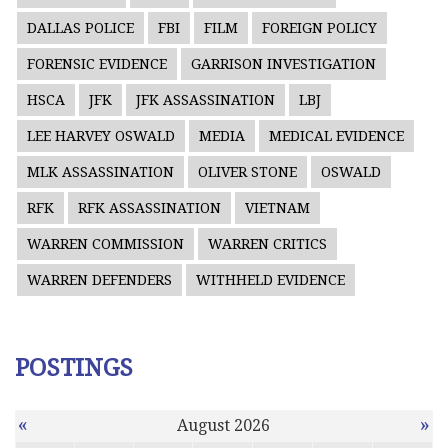
DALLAS POLICE
FBI
FILM
FOREIGN POLICY
FORENSIC EVIDENCE
GARRISON INVESTIGATION
HSCA
JFK
JFK ASSASSINATION
LBJ
LEE HARVEY OSWALD
MEDIA
MEDICAL EVIDENCE
MLK ASSASSINATION
OLIVER STONE
OSWALD
RFK
RFK ASSASSINATION
VIETNAM
WARREN COMMISSION
WARREN CRITICS
WARREN DEFENDERS
WITHHELD EVIDENCE
POSTINGS
«
»
August 2026