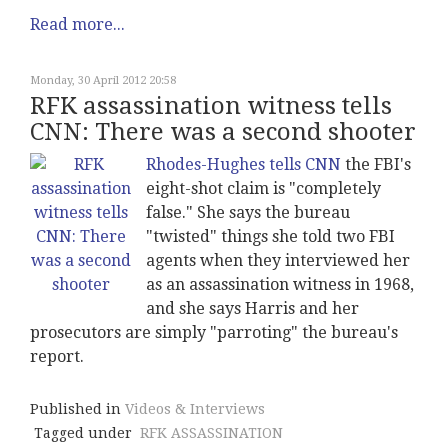
Read more...
Monday, 30 April 2012 20:58
RFK assassination witness tells
CNN: There was a second shooter
Rhodes-Hughes tells CNN
the FBI's
eight-shot claim is "completely
false." She says the bureau
"twisted" things she told two FBI
agents when they interviewed her
as an assassination witness in 1968,
and she says Harris and her
prosecutors are simply "parroting" the bureau's
report.
Published in
Videos & Interviews
Tagged under
RFK ASSASSINATION