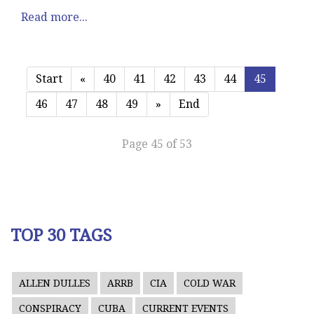
Read more...
Start
«
40
41
42
43
44
45
46
47
48
49
»
End
Page 45 of 53
TOP 30 TAGS
ALLEN DULLES
ARRB
CIA
COLD WAR
CONSPIRACY
CUBA
CURRENT EVENTS