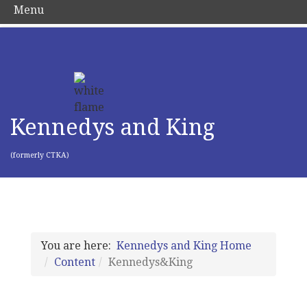
Menu
Kennedys and King
(formerly CTKA)
You are here:
Kennedys and King Home
Content
Kennedys&King