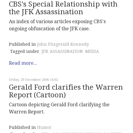
CBS's Special Relationship with
the JFK Assassination
An index of various articles exposing CBS's
ongoing obfuscation of the JFK case.
Published in
John Fitzgerald Kennedy
Tagged under
JFK ASSASSINATION
MEDIA
Read more...
Friday, 29 December 2006 14:02
Gerald Ford clarifies the Warren
Report (Cartoon)
Cartoon depicting Gerald Ford clarifying the
Warren Report.
Published in
Humor