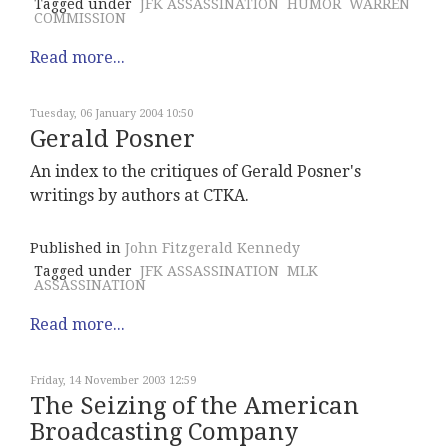
Tagged under
JFK ASSASSINATION
HUMOR
WARREN
COMMISSION
Read more...
Tuesday, 06 January 2004 10:50
Gerald Posner
An index to the critiques of Gerald Posner's
writings by authors at CTKA.
Published in
John Fitzgerald Kennedy
Tagged under
JFK ASSASSINATION
MLK
ASSASSINATION
Read more...
Friday, 14 November 2003 12:59
The Seizing of the American
Broadcasting Company