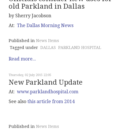
old Parkland in Dallas
by Sherry Jacobson
At:
The Dallas Morning News
Published in
News Items
Tagged under
DALLAS
PARKLAND HOSPITAL
Read more...
Thursday, 02 July 2015 22:05
New Parkland Update
At:
www.parklandhospital.com
See also
this article from 2014
Published in
News Items