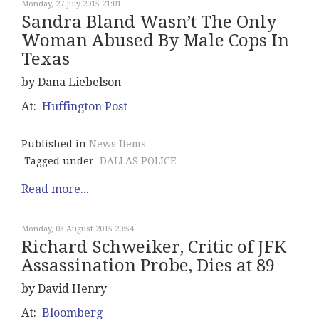
Monday, 27 July 2015 21:01
Sandra Bland Wasn’t The Only
Woman Abused By Male Cops In
Texas
by Dana Liebelson
At:
Huffington Post
Published in
News Items
Tagged under
DALLAS POLICE
Read more...
Monday, 03 August 2015 20:54
Richard Schweiker, Critic of JFK
Assassination Probe, Dies at 89
by David Henry
At:
Bloomberg