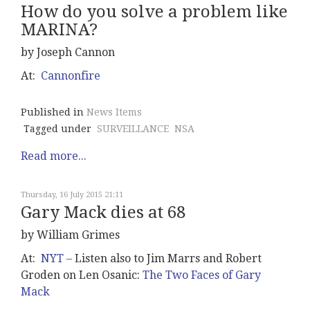
How do you solve a problem like
MARINA?
by Joseph Cannon
At:
Cannonfire
Published in
News Items
Tagged under
SURVEILLANCE
NSA
Read more...
Thursday, 16 July 2015 21:11
Gary Mack dies at 68
by William Grimes
At:
NYT –
Listen also to Jim Marrs and Robert
Groden on Len Osanic:
The Two Faces of Gary
Mack