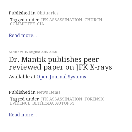
Published in
Obituaries
Tagged under
JFK ASSASSINATION
CHURCH
COMMITTEE
CIA
Read more...
Saturday, 15 August 2015 20:50
Dr. Mantik publishes peer-
reviewed paper on JFK X-rays
Available at
Open Journal Systems
Published in
News Items
Tagged under
JFK ASSASSINATION
FORENSIC
EVIDENCE
BETHESDA AUTOPSY
Read more...