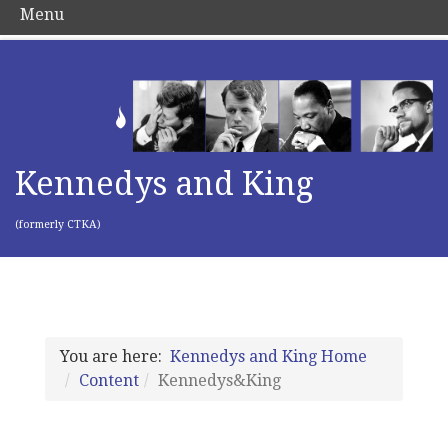
Menu
Kennedys and King
(formerly CTKA)
You are here:
Kennedys and King Home
Content
Kennedys&King