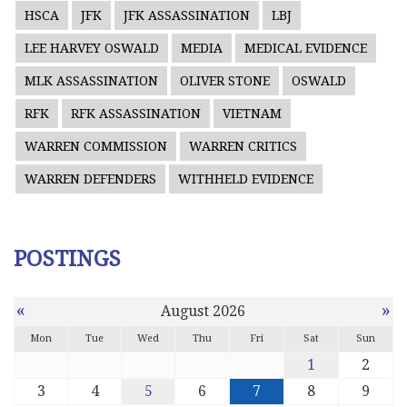
HSCA
JFK
JFK ASSASSINATION
LBJ
LEE HARVEY OSWALD
MEDIA
MEDICAL EVIDENCE
MLK ASSASSINATION
OLIVER STONE
OSWALD
RFK
RFK ASSASSINATION
VIETNAM
WARREN COMMISSION
WARREN CRITICS
WARREN DEFENDERS
WITHHELD EVIDENCE
POSTINGS
«
»
August 2026
Mon
Tue
Wed
Thu
Fri
Sat
Sun
1
2
3
4
5
6
7
8
9