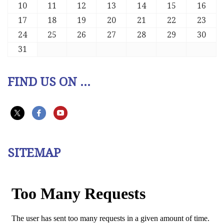
10
11
12
13
14
15
16
17
18
19
20
21
22
23
24
25
26
27
28
29
30
31
FIND US ON ...
SITEMAP