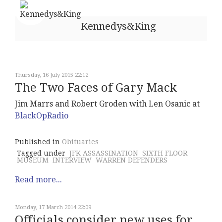
Kennedys&King
Thursday, 16 July 2015 22:12
The Two Faces of Gary Mack
Jim Marrs and Robert Groden with Len Osanic at
BlackOpRadio
Published in
Obituaries
Tagged under
JFK ASSASSINATION
SIXTH FLOOR
MUSEUM
INTERVIEW
WARREN DEFENDERS
Read more...
Monday, 17 March 2014 22:09
Officials consider new uses for