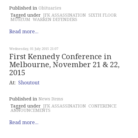
Published in
Obituaries
Tagged under
JFK ASSASSINATION
SIXTH FLOOR
MUSEUM
WARREN DEFENDERS
Read more...
Wednesday, 01 July 2015 21:07
First Kennedy Conference in
Melbourne, November 21 & 22,
2015
At:
Shoutout
Published in
News Items
Tagged under
JFK ASSASSINATION
CONFERENCE
ANNOUNCEMENTS
Read more...