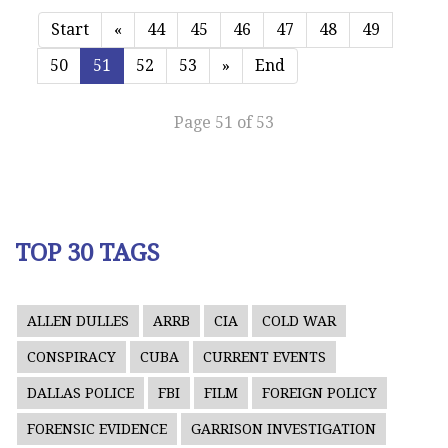
Start
«
44
45
46
47
48
49
50
51
52
53
»
End
Page 51 of 53
TOP 30 TAGS
ALLEN DULLES
ARRB
CIA
COLD WAR
CONSPIRACY
CUBA
CURRENT EVENTS
DALLAS POLICE
FBI
FILM
FOREIGN POLICY
FORENSIC EVIDENCE
GARRISON INVESTIGATION