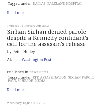
Tagged under
DALLAS
PARKLAND HOSPITAL
Read more...
Thursday, 11 February 2016 22:02
Sirhan Sirhan denied parole
despite a Kennedy confidant’s
call for the assassin’s release
by Peter Holley
At:
The Washington Post
Published in
News Items
Tagged under
RFK ASSASSINATION
SIRHAN PAROLE
PAUL SCHRADE
MEDIA
Read more...
Wednesday, 12 June 2013 21:17