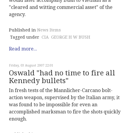
would later accompany Bush to Vietnam as a
"cleared and witting commercial asset" of the
agency.
Published in
News Items
Tagged under
CIA
GEORGE H W BUSH
Read more...
Friday, 03 August 2007 22:01
Oswald "had no time to fire all
Kennedy bullets"
In fresh tests of the Mannlicher-Carcano bolt-
action weapon, supervised by the Italian army, it
was found to be impossible for even an
accomplished marksman to fire the shots quickly
enough.