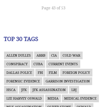
Page 43 of 53
TOP 30 TAGS
ALLEN DULLES
ARRB
CIA
COLD WAR
CONSPIRACY
CUBA
CURRENT EVENTS
DALLAS POLICE
FBI
FILM
FOREIGN POLICY
FORENSIC EVIDENCE
GARRISON INVESTIGATION
HSCA
JFK
JFK ASSASSINATION
LBJ
LEE HARVEY OSWALD
MEDIA
MEDICAL EVIDENCE