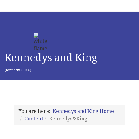
Kennedys and King
(formerly CTKA)
You are here:
Kennedys and King Home
Content
Kennedys&King