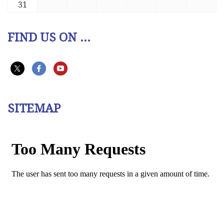
31
FIND US ON ...
SITEMAP