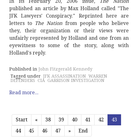
In its February 20, 2006 issue,
The Nation
published an article by Max Holland called "The
JFK Lawyers' Conspiracy." Reprinted here are
letters to
The Nation
from people who believe
they, their organization or their views were
unfairly represented by Holland and one from an
eyewitness to some of the story, along with
Holland's reply.
Published in
John Fitzgerald Kennedy
Tagged under
JFK ASSASSINATION
WARREN
DEFENDERS
CIA
GARRISON INVESTIGATION
Read more...
Start
«
38
39
40
41
42
43
44
45
46
47
»
End