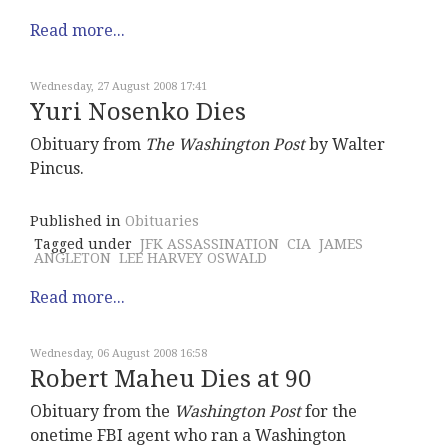
Read more...
Wednesday, 27 August 2008 17:41
Yuri Nosenko Dies
Obituary from
The Washington Post
by Walter
Pincus.
Published in
Obituaries
Tagged under
JFK ASSASSINATION
CIA
JAMES
ANGLETON
LEE HARVEY OSWALD
Read more...
Wednesday, 06 August 2008 16:58
Robert Maheu Dies at 90
Obituary from the
Washington Post
for the
onetime FBI agent who ran a Washington