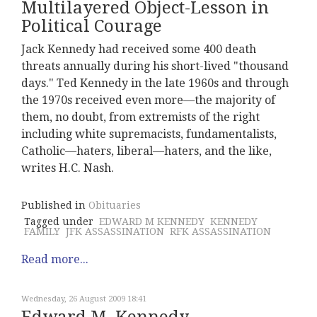
Multilayered Object-Lesson in
Political Courage
Jack Kennedy had received some 400 death
threats annually during his short-lived "thousand
days." Ted Kennedy in the late 1960s and through
the 1970s received even more—the majority of
them, no doubt, from extremists of the right
including white supremacists, fundamentalists,
Catholic—haters, liberal—haters, and the like,
writes H.C. Nash.
Published in
Obituaries
Tagged under
EDWARD M KENNEDY
KENNEDY
FAMILY
JFK ASSASSINATION
RFK ASSASSINATION
Read more...
Wednesday, 26 August 2009 18:41