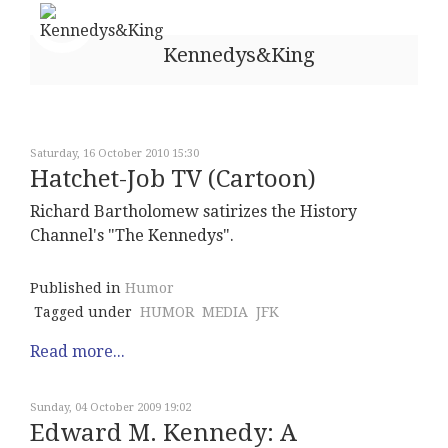
Kennedys&King
Saturday, 16 October 2010 15:30
Hatchet-Job TV (Cartoon)
Richard Bartholomew satirizes the History
Channel's "The Kennedys".
Published in
Humor
Tagged under
HUMOR
MEDIA
JFK
Read more...
Sunday, 04 October 2009 19:02
Edward M. Kennedy: A