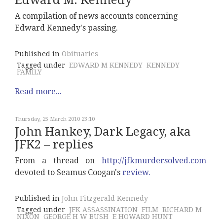
Edward M. Kennedy
A compilation of news accounts concerning
Edward Kennedy's passing.
Published in
Obituaries
Tagged under
EDWARD M KENNEDY
KENNEDY
FAMILY
Read more...
Thursday, 25 March 2010 23:10
John Hankey, Dark Legacy, aka
JFK2 – replies
From a thread on
http://jfkmurdersolved.com
devoted to Seamus Coogan's
review.
Published in
John Fitzgerald Kennedy
Tagged under
JFK ASSASSINATION
FILM
RICHARD M
NIXON
GEORGE H W BUSH
E HOWARD HUNT