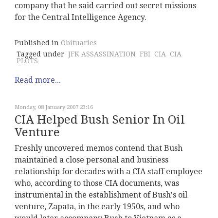
company that he said carried out secret missions
for the Central Intelligence Agency.
Published in
Obituaries
Tagged under
JFK ASSASSINATION
FBI
CIA
CIA
PLOTS
Read more...
Monday, 08 January 2007 23:16
CIA Helped Bush Senior In Oil
Venture
Freshly uncovered memos contend that Bush
maintained a close personal and business
relationship for decades with a CIA staff employee
who, according to those CIA documents, was
instrumental in the establishment of Bush's oil
venture, Zapata, in the early 1950s, and who