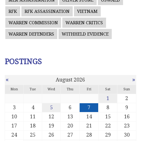
MLK ASSASSINATION
OLIVER STONE
OSWALD
RFK
RFK ASSASSINATION
VIETNAM
WARREN COMMISSION
WARREN CRITICS
WARREN DEFENDERS
WITHHELD EVIDENCE
POSTINGS
«
»
August 2026
Mon
Tue
Wed
Thu
Fri
Sat
Sun
1
2
3
4
5
6
7
8
9
10
11
12
13
14
15
16
17
18
19
20
21
22
23
24
25
26
27
28
29
30