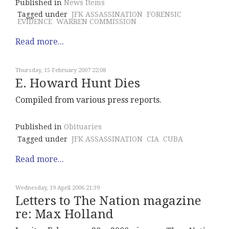
Published in
News Items
Tagged under
JFK ASSASSINATION
FORENSIC
EVIDENCE
WARREN COMMISSION
Read more...
Thursday, 15 February 2007 22:08
E. Howard Hunt Dies
Compiled from various press reports.
Published in
Obituaries
Tagged under
JFK ASSASSINATION
CIA
CUBA
Read more...
Wednesday, 19 April 2006 21:39
Letters to The Nation magazine
re: Max Holland