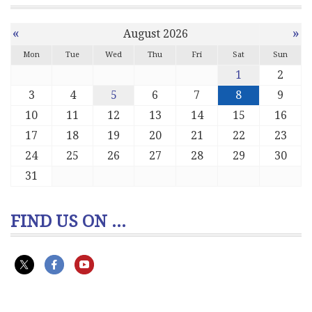
«
»
August 2026
Mon
Tue
Wed
Thu
Fri
Sat
Sun
1
2
3
4
5
6
7
8
9
10
11
12
13
14
15
16
17
18
19
20
21
22
23
24
25
26
27
28
29
30
31
FIND US ON ...