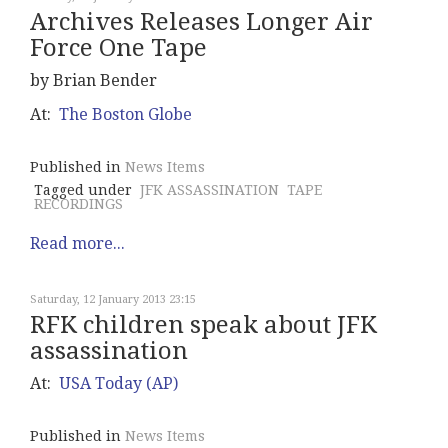
Archives Releases Longer Air
Force One Tape
by Brian Bender
At:
The Boston Globe
Published in
News Items
Tagged under
JFK ASSASSINATION
TAPE
RECORDINGS
Read more...
Saturday, 12 January 2013 23:15
RFK children speak about JFK
assassination
At:
USA Today (AP)
Published in
News Items