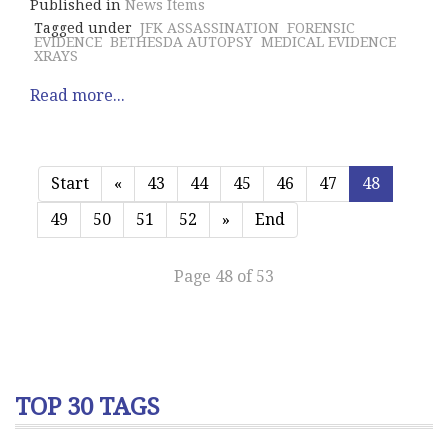
Published in
News Items
Tagged under
JFK ASSASSINATION
FORENSIC
EVIDENCE
BETHESDA AUTOPSY
MEDICAL EVIDENCE
XRAYS
Read more...
Start
«
43
44
45
46
47
48
49
50
51
52
»
End
Page 48 of 53
TOP 30 TAGS