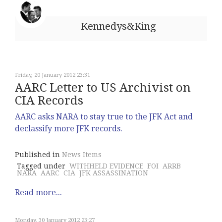
Kennedys&King
Friday, 20 January 2012 23:31
AARC Letter to US Archivist on
CIA Records
AARC asks NARA to stay true to the JFK Act and
declassify more JFK records.
Published in
News Items
Tagged under
WITHHELD EVIDENCE
FOI
ARRB
NARA
AARC
CIA
JFK ASSASSINATION
Read more...
Monday, 30 January 2012 23:27