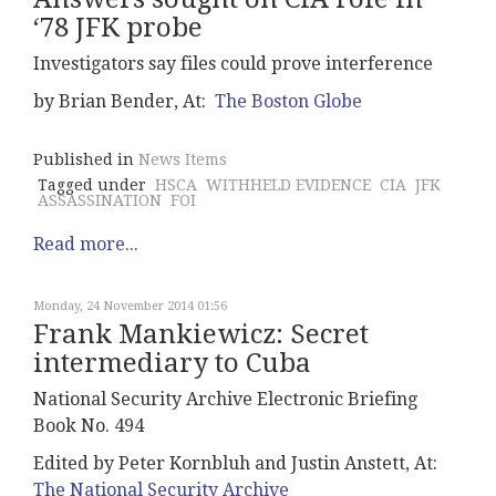
‘78 JFK probe
Investigators say files could prove interference
by Brian Bender, At:
The Boston Globe
Published in
News Items
Tagged under
HSCA
WITHHELD EVIDENCE
CIA
JFK
ASSASSINATION
FOI
Read more...
Monday, 24 November 2014 01:56
Frank Mankiewicz: Secret
intermediary to Cuba
National Security Archive Electronic Briefing
Book No. 494
Edited by Peter Kornbluh and Justin Anstett, At:
The National Security Archive