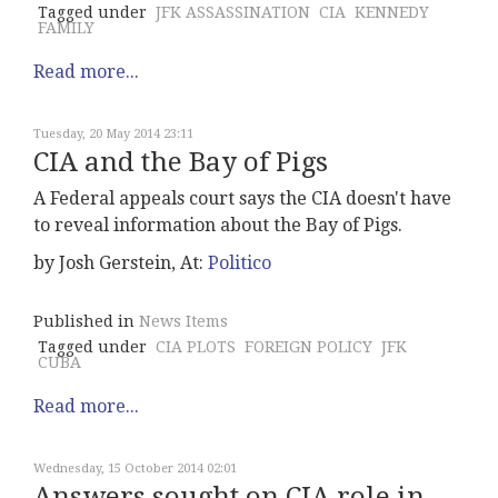
Tagged under
JFK ASSASSINATION
CIA
KENNEDY
FAMILY
Read more...
Tuesday, 20 May 2014 23:11
CIA and the Bay of Pigs
A Federal appeals court says the CIA doesn't have
to reveal information about the Bay of Pigs.
by Josh Gerstein, At:
Politico
Published in
News Items
Tagged under
CIA PLOTS
FOREIGN POLICY
JFK
CUBA
Read more...
Wednesday, 15 October 2014 02:01
Answers sought on CIA role in