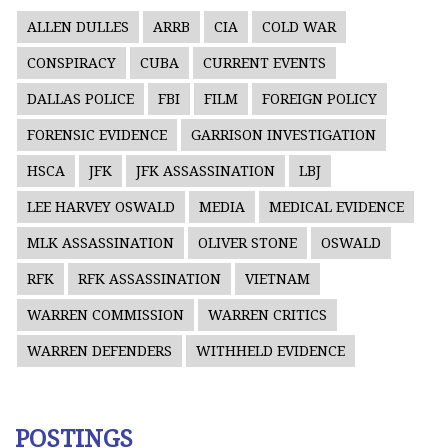
ALLEN DULLES
ARRB
CIA
COLD WAR
CONSPIRACY
CUBA
CURRENT EVENTS
DALLAS POLICE
FBI
FILM
FOREIGN POLICY
FORENSIC EVIDENCE
GARRISON INVESTIGATION
HSCA
JFK
JFK ASSASSINATION
LBJ
LEE HARVEY OSWALD
MEDIA
MEDICAL EVIDENCE
MLK ASSASSINATION
OLIVER STONE
OSWALD
RFK
RFK ASSASSINATION
VIETNAM
WARREN COMMISSION
WARREN CRITICS
WARREN DEFENDERS
WITHHELD EVIDENCE
POSTINGS