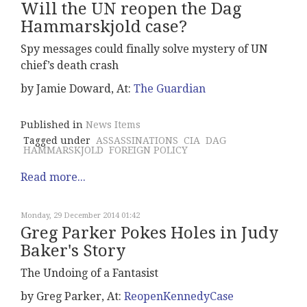
Will the UN reopen the Dag
Hammarskjold case?
Spy messages could finally solve mystery of UN
chief’s death crash
by Jamie Doward, At:
The Guardian
Published in
News Items
Tagged under
ASSASSINATIONS
CIA
DAG
HAMMARSKJOLD
FOREIGN POLICY
Read more...
Monday, 29 December 2014 01:42
Greg Parker Pokes Holes in Judy
Baker's Story
The Undoing of a Fantasist
by Greg Parker, At:
ReopenKennedyCase