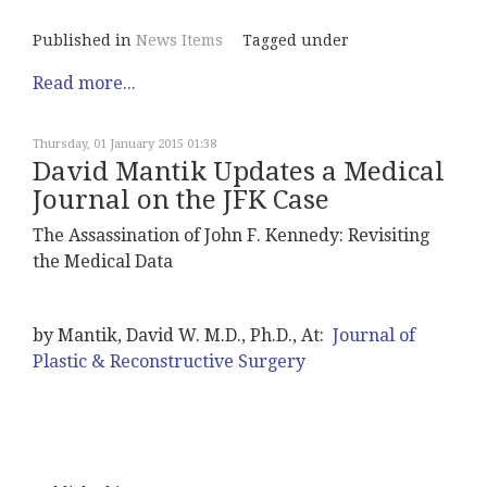
Published in
News Items
Tagged under
Read more...
Thursday, 01 January 2015 01:38
David Mantik Updates a Medical
Journal on the JFK Case
The Assassination of John F. Kennedy: Revisiting
the Medical Data
by Mantik, David W. M.D., Ph.D., At:
Journal of
Plastic & Reconstructive Surgery