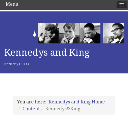
Menu
Kennedys and King
(formerly CTKA)
You are here:
Kennedys and King Home
Content
Kennedys&King