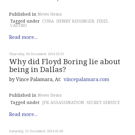
Published in
News Items
Tagged under
CUBA
HENRY KISSINGER
FIDEL
CASTRO
Read more...
Thursday, 04 December 2014 01:53
Why did Floyd Boring lie about
being in Dallas?
by Vince Palamara, At:
vincepalamara.com
Published in
News Items
Tagged under
JFK ASSASSINATION
SECRET SERVICE
Read more...
Saturday, 13 December 2014 01:49