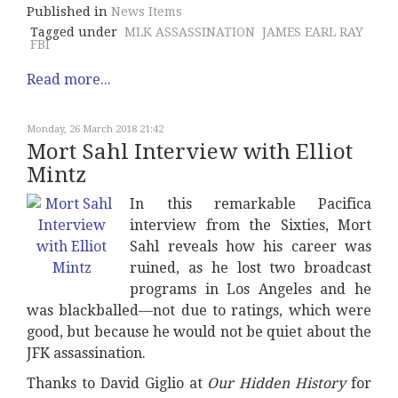
Published in
News Items
Tagged under
MLK ASSASSINATION
JAMES EARL RAY
FBI
Read more...
Monday, 26 March 2018 21:42
Mort Sahl Interview with Elliot
Mintz
In this remarkable Pacifica
interview from the Sixties, Mort
Sahl reveals how his career was
ruined, as he lost two broadcast
programs in Los Angeles and he
was blackballed—not due to ratings, which were
good, but because he would not be quiet about the
JFK assassination.
Thanks to David Giglio at
Our Hidden History
for