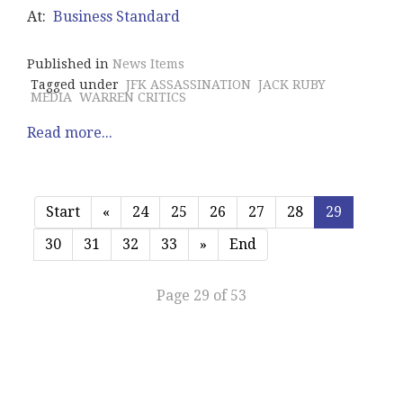
At:
Business Standard
Published in
News Items
Tagged under
JFK ASSASSINATION
JACK RUBY
MEDIA
WARREN CRITICS
Read more...
Start
«
24
25
26
27
28
29
30
31
32
33
»
End
Page 29 of 53