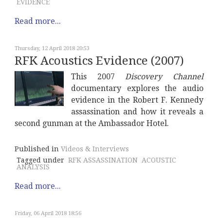
EVIDENCE
Read more...
Thursday, 12 April 2018 20:53
RFK Acoustics Evidence (2007)
This 2007
Discovery Channel
documentary explores the audio
evidence in the Robert F. Kennedy
assassination and how it reveals a
second gunman at the Ambassador Hotel.
Published in
Videos & Interviews
Tagged under
RFK ASSASSINATION
ACOUSTIC
ANALYSIS
Read more...
Friday, 06 April 2018 18:56