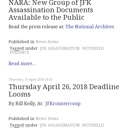
NARA: New Group of JFK
Assassination Documents
Available to the Public
Read the press release at:
The National Archives
Published in
News Items
Tagged under
JFK ASSASSINATION
WITHHELD
EVIDENCE
Read more...
Thursday, 19 April 2018 21:51
Thursday April 26, 2018 Deadline
Looms
By Bill Kelly, At:
JFKcountercoup
Published in
News Items
Tagged under
JFK ASSASSINATION
WITHHELD