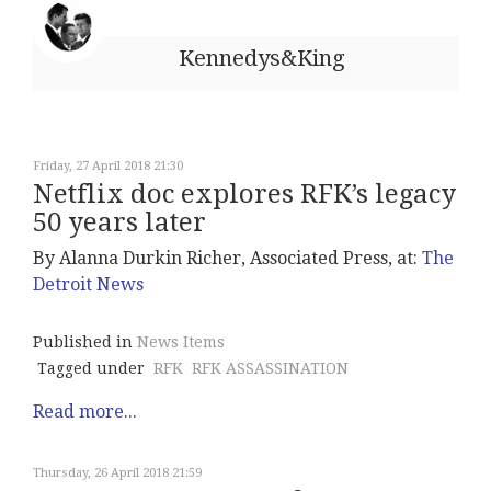
Kennedys&King
Friday, 27 April 2018 21:30
Netflix doc explores RFK’s legacy
50 years later
By Alanna Durkin Richer, Associated Press, at:
The
Detroit News
Published in
News Items
Tagged under
RFK
RFK ASSASSINATION
Read more...
Thursday, 26 April 2018 21:59