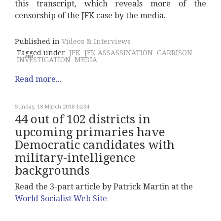
this transcript, which reveals more of the
censorship of the JFK case by the media.
Published in
Videos & Interviews
Tagged under
JFK
JFK ASSASSINATION
GARRISON
INVESTIGATION
MEDIA
Read more...
Sunday, 18 March 2018 14:34
44 out of 102 districts in
upcoming primaries have
Democratic candidates with
military-intelligence
backgrounds
Read the 3-part article by Patrick Martin at the
World Socialist Web Site