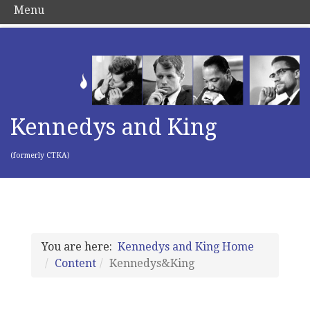
Menu
Kennedys and King
(formerly CTKA)
You are here:
Kennedys and King Home
Content
Kennedys&King