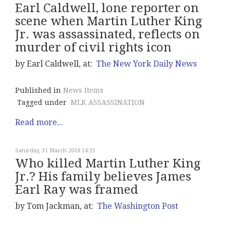
Earl Caldwell, lone reporter on
scene when Martin Luther King
Jr. was assassinated, reflects on
murder of civil rights icon
by Earl Caldwell, at:
The New York Daily News
Published in
News Items
Tagged under
MLK ASSASSINATION
Read more...
Saturday, 31 March 2018 14:15
Who killed Martin Luther King
Jr.? His family believes James
Earl Ray was framed
by Tom Jackman, at:
The Washington Post