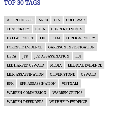
TOP 30 TAGS
ALLEN DULLES
ARRB
CIA
COLD WAR
CONSPIRACY
CUBA
CURRENT EVENTS
DALLAS POLICE
FBI
FILM
FOREIGN POLICY
FORENSIC EVIDENCE
GARRISON INVESTIGATION
HSCA
JFK
JFK ASSASSINATION
LBJ
LEE HARVEY OSWALD
MEDIA
MEDICAL EVIDENCE
MLK ASSASSINATION
OLIVER STONE
OSWALD
RFK
RFK ASSASSINATION
VIETNAM
WARREN COMMISSION
WARREN CRITICS
WARREN DEFENDERS
WITHHELD EVIDENCE