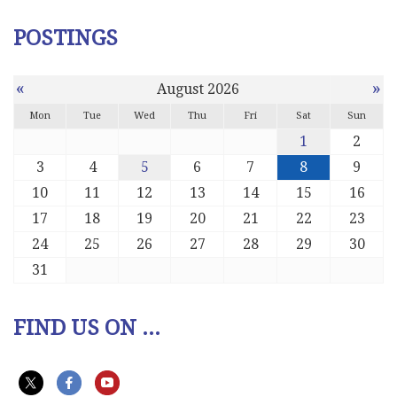
POSTINGS
«
»
August 2026
Mon
Tue
Wed
Thu
Fri
Sat
Sun
1
2
3
4
5
6
7
8
9
10
11
12
13
14
15
16
17
18
19
20
21
22
23
24
25
26
27
28
29
30
31
FIND US ON ...