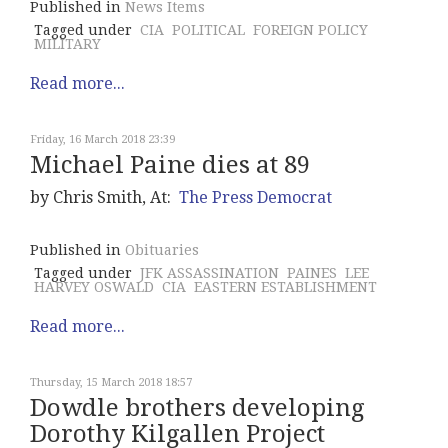
Published in
News Items
Tagged under
CIA
POLITICAL
FOREIGN POLICY
MILITARY
Read more...
Friday, 16 March 2018 23:39
Michael Paine dies at 89
by Chris Smith, At:
The Press Democrat
Published in
Obituaries
Tagged under
JFK ASSASSINATION
PAINES
LEE
HARVEY OSWALD
CIA
EASTERN ESTABLISHMENT
Read more...
Thursday, 15 March 2018 18:57
Dowdle brothers developing
Dorothy Kilgallen Project