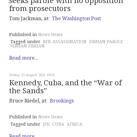
seeks parole with no opposition
from prosecutors
Tom Jackman, at:
The Washington Post
Published in
News Items
Tagged under
RFK ASSASSINATION
SIRHAN PAROLE
SIRHAN SIRHAN
Read more...
Friday, 13 August 2021 18:53
Kennedy, Cuba, and the “War of
the Sands”
Bruce Riedel, at:
Brookings
Published in
News Items
Tagged under
JFK
CUBA
AFRICA
Read more...