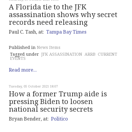
A Florida tie to the JFK
assassination shows why secret
records need releasing
Paul C. Tash, at:
Tampa Bay Times
Published in
News Items
Tagged under
JFK ASSASSINATION
ARRB
CURRENT
EVENTS
Read more...
Tuesday, 05 October 2021 18:07
How a former Trump aide is
pressing Biden to loosen
national security secrets
Bryan Bender, at:
Politico