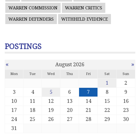
WARREN COMMISSION
WARREN CRITICS
WARREN DEFENDERS
WITHHELD EVIDENCE
POSTINGS
«
»
August 2026
Mon
Tue
Wed
Thu
Fri
Sat
Sun
1
2
3
4
5
6
7
8
9
10
11
12
13
14
15
16
17
18
19
20
21
22
23
24
25
26
27
28
29
30
31