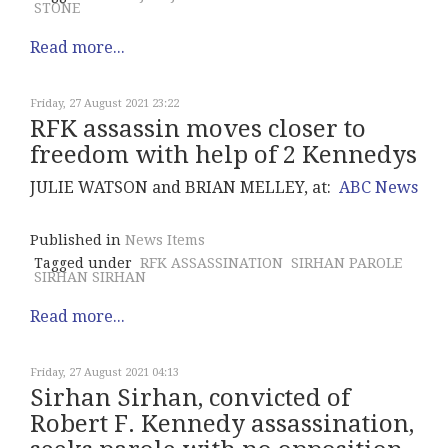
STONE
Read more...
Friday, 27 August 2021 23:22
RFK assassin moves closer to
freedom with help of 2 Kennedys
JULIE WATSON and BRIAN MELLEY, at:
ABC News
Published in
News Items
Tagged under
RFK ASSASSINATION
SIRHAN PAROLE
SIRHAN SIRHAN
Read more...
Friday, 27 August 2021 04:13
Sirhan Sirhan, convicted of
Robert F. Kennedy assassination,