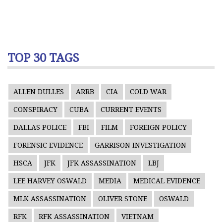
TOP 30 TAGS
ALLEN DULLES
ARRB
CIA
COLD WAR
CONSPIRACY
CUBA
CURRENT EVENTS
DALLAS POLICE
FBI
FILM
FOREIGN POLICY
FORENSIC EVIDENCE
GARRISON INVESTIGATION
HSCA
JFK
JFK ASSASSINATION
LBJ
LEE HARVEY OSWALD
MEDIA
MEDICAL EVIDENCE
MLK ASSASSINATION
OLIVER STONE
OSWALD
RFK
RFK ASSASSINATION
VIETNAM