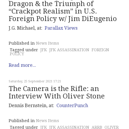
Dragon & the Triumph of
“Crackpot Realism” in U.S.
Foreign Policy w/ Jim DiEugenio
J.G. Michael, at:
Parallax Views
Published in
News Items
Tagged under
JFK
JFK ASSASSINATION
FOREIGN
POLICY
Read more...
Saturday, 25 September 2021 17:21
The Camera is the Rifle: an
Interview With Oliver Stone
Dennis Bernstein, at:
CounterPunch
Published in
News Items
Tagged under
JFK
JFK ASSASSINATION
ARRB
OLIVER