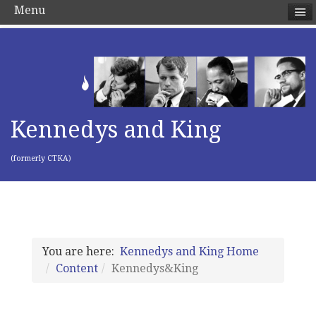
Menu
Kennedys and King
(formerly CTKA)
You are here:
Kennedys and King Home
Content
Kennedys&King