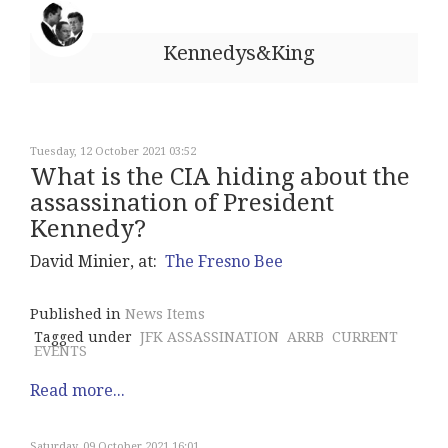
Kennedys&King
Tuesday, 12 October 2021 03:52
What is the CIA hiding about the
assassination of President
Kennedy?
David Minier, at:
The Fresno Bee
Published in
News Items
Tagged under
JFK ASSASSINATION
ARRB
CURRENT
EVENTS
Read more...
Saturday, 09 October 2021 16:01