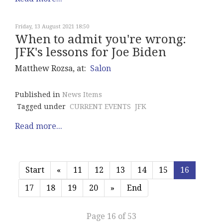
Friday, 13 August 2021 18:50
When to admit you're wrong:
JFK's lessons for Joe Biden
Matthew Rozsa, at:
Salon
Published in
News Items
Tagged under
CURRENT EVENTS
JFK
Read more...
Start
«
11
12
13
14
15
16
17
18
19
20
»
End
Page 16 of 53