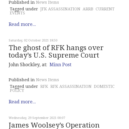
Published in
News Items
Tagged under
JFK ASSASSINATION
ARRB
CURRENT
EVENTS
Read more...
Saturday, 02 October 2021 18:50
The ghost of RFK hangs over
today’s U.S. Supreme Court
John Shockley, at:
Minn Post
Published in
News Items
Tagged under
RFK
RFK ASSASSINATION
DOMESTIC
POLICY
Read more...
Wednesday, 29 September 2021 00:07
James Woolsey’s Operation