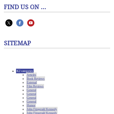
FIND US ON ...
SITEMAP