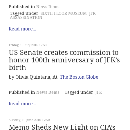
Published in
News Items
Tagged under
SIXTH FLOOR MUSEUM
JFK
ASSASSINATION
Read more...
Friday, 15 July 2016 17:53
US Senate creates commission to
honor 100th anniversary of JFK’s
birth
by Olivia Quintana, At:
The Boston Globe
Published in
News Items
Tagged under
JFK
Read more...
Sunday, 19 June 2016 17:50
Memo Sheds New Light on CIA’s