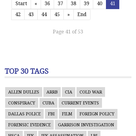
Start
«
36
37
38
39
40
41
42
43
44
45
»
End
Page 41 of 53
TOP 30 TAGS
ALLEN DULLES
ARRB
CIA
COLD WAR
CONSPIRACY
CUBA
CURRENT EVENTS
DALLAS POLICE
FBI
FILM
FOREIGN POLICY
FORENSIC EVIDENCE
GARRISON INVESTIGATION
HSCA
JFK
JFK ASSASSINATION
LBJ