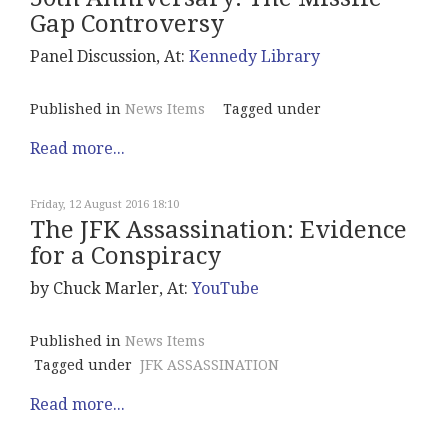
Gap Controversy
Panel Discussion, At:
Kennedy Library
Published in
News Items
Tagged under
Read more...
Friday, 12 August 2016 18:10
The JFK Assassination: Evidence
for a Conspiracy
by Chuck Marler, At:
YouTube
Published in
News Items
Tagged under
JFK ASSASSINATION
Read more...