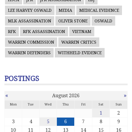
LEE HARVEY OSWALD
MEDIA
MEDICAL EVIDENCE
MLK ASSASSINATION
OLIVER STONE
OSWALD
RFK
RFK ASSASSINATION
VIETNAM
WARREN COMMISSION
WARREN CRITICS
WARREN DEFENDERS
WITHHELD EVIDENCE
POSTINGS
«
»
August 2026
Mon
Tue
Wed
Thu
Fri
Sat
Sun
1
2
3
4
5
6
7
8
9
10
11
12
13
14
15
16