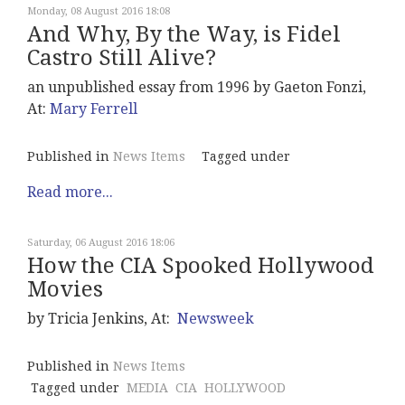
Monday, 08 August 2016 18:08
And Why, By the Way, is Fidel
Castro Still Alive?
an unpublished essay from 1996 by Gaeton Fonzi,
At:
Mary Ferrell
Published in
News Items
Tagged under
Read more...
Saturday, 06 August 2016 18:06
How the CIA Spooked Hollywood
Movies
by Tricia Jenkins, At:
Newsweek
Published in
News Items
Tagged under
MEDIA
CIA
HOLLYWOOD