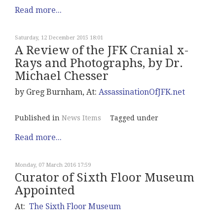
Read more...
Saturday, 12 December 2015 18:01
A Review of the JFK Cranial x-
Rays and Photographs, by Dr.
Michael Chesser
by Greg Burnham, At:
AssassinationOfJFK.net
Published in
News Items
Tagged under
Read more...
Monday, 07 March 2016 17:59
Curator of Sixth Floor Museum
Appointed
At:
The Sixth Floor Museum