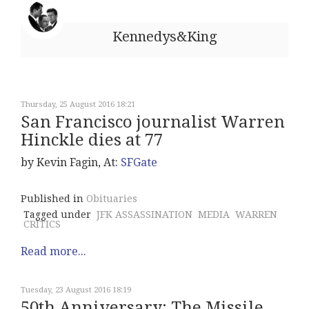
Kennedys&King
Thursday, 25 August 2016 18:21
San Francisco journalist Warren
Hinckle dies at 77
by Kevin Fagin, At:
SFGate
Published in
Obituaries
Tagged under
JFK ASSASSINATION
MEDIA
WARREN
CRITICS
Read more...
Tuesday, 23 August 2016 18:19
50th Anniversary: The Missile