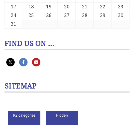
17
18
19
20
21
22
23
24
25
26
27
28
29
30
31
FIND US ON ...
SITEMAP