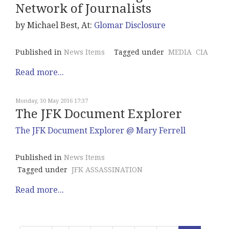
Network of Journalists
by Michael Best, At:
Glomar Disclosure
Published in
News Items
Tagged under
MEDIA
CIA
Read more...
Monday, 30 May 2016 17:37
The JFK Document Explorer
The JFK Document Explorer @ Mary Ferrell
Published in
News Items
Tagged under
JFK ASSASSINATION
Read more...