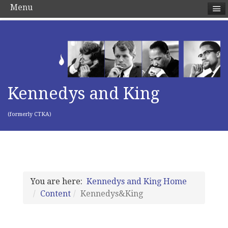
Menu
Kennedys and King
(formerly CTKA)
You are here:
Kennedys and King Home
Content
Kennedys&King