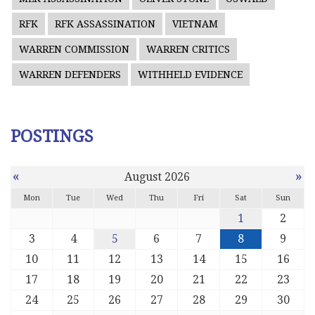
RFK
RFK ASSASSINATION
VIETNAM
WARREN COMMISSION
WARREN CRITICS
WARREN DEFENDERS
WITHHELD EVIDENCE
POSTINGS
«
»
August 2026
Mon
Tue
Wed
Thu
Fri
Sat
Sun
1
2
3
4
5
6
7
8
9
10
11
12
13
14
15
16
17
18
19
20
21
22
23
24
25
26
27
28
29
30