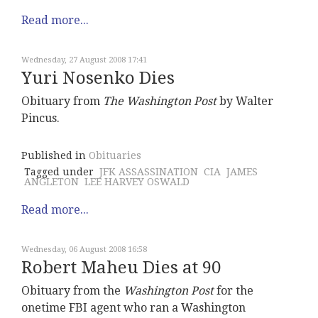
Read more...
Wednesday, 27 August 2008 17:41
Yuri Nosenko Dies
Obituary from
The Washington Post
by Walter
Pincus.
Published in
Obituaries
Tagged under
JFK ASSASSINATION
CIA
JAMES
ANGLETON
LEE HARVEY OSWALD
Read more...
Wednesday, 06 August 2008 16:58
Robert Maheu Dies at 90
Obituary from the
Washington Post
for the
onetime FBI agent who ran a Washington