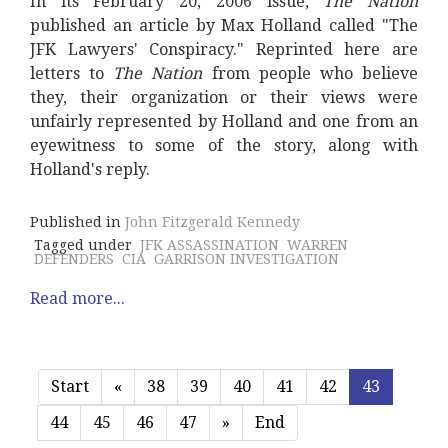
In its February 20, 2006 issue,
The Nation
published an article by Max Holland called "The
JFK Lawyers' Conspiracy." Reprinted here are
letters to
The Nation
from people who believe
they, their organization or their views were
unfairly represented by Holland and one from an
eyewitness to some of the story, along with
Holland's reply.
Published in
John Fitzgerald Kennedy
Tagged under
JFK ASSASSINATION
WARREN
DEFENDERS
CIA
GARRISON INVESTIGATION
Read more...
Start
«
38
39
40
41
42
43
44
45
46
47
»
End