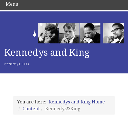
Menu
Kennedys and King
(formerly CTKA)
You are here:
Kennedys and King Home
Content
Kennedys&King