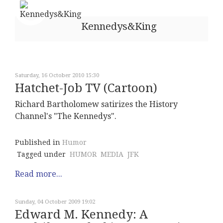
Kennedys&King
Saturday, 16 October 2010 15:30
Hatchet-Job TV (Cartoon)
Richard Bartholomew satirizes the History
Channel's "The Kennedys".
Published in
Humor
Tagged under
HUMOR
MEDIA
JFK
Read more...
Sunday, 04 October 2009 19:02
Edward M. Kennedy: A