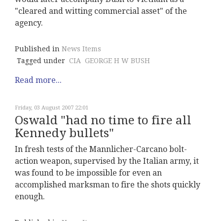
"cleared and witting commercial asset" of the
agency.
Published in
News Items
Tagged under
CIA
GEORGE H W BUSH
Read more...
Friday, 03 August 2007 22:01
Oswald "had no time to fire all
Kennedy bullets"
In fresh tests of the Mannlicher-Carcano bolt-
action weapon, supervised by the Italian army, it
was found to be impossible for even an
accomplished marksman to fire the shots quickly
enough.