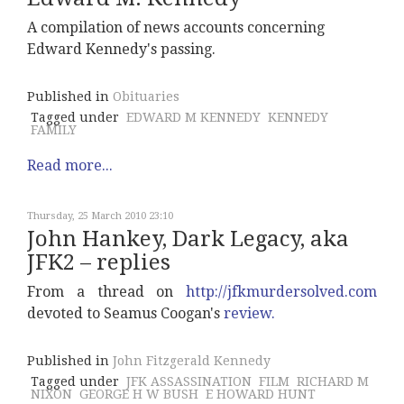
A compilation of news accounts concerning
Edward Kennedy's passing.
Published in
Obituaries
Tagged under
EDWARD M KENNEDY
KENNEDY
FAMILY
Read more...
Thursday, 25 March 2010 23:10
John Hankey, Dark Legacy, aka
JFK2 – replies
From a thread on
http://jfkmurdersolved.com
devoted to Seamus Coogan's
review.
Published in
John Fitzgerald Kennedy
Tagged under
JFK ASSASSINATION
FILM
RICHARD M
NIXON
GEORGE H W BUSH
E HOWARD HUNT