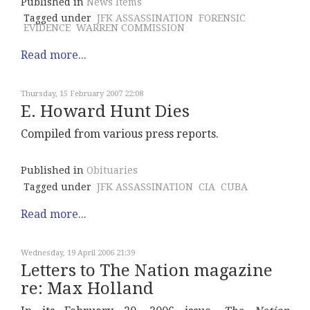
Published in
News Items
Tagged under
JFK ASSASSINATION
FORENSIC
EVIDENCE
WARREN COMMISSION
Read more...
Thursday, 15 February 2007 22:08
E. Howard Hunt Dies
Compiled from various press reports.
Published in
Obituaries
Tagged under
JFK ASSASSINATION
CIA
CUBA
Read more...
Wednesday, 19 April 2006 21:39
Letters to The Nation magazine
re: Max Holland