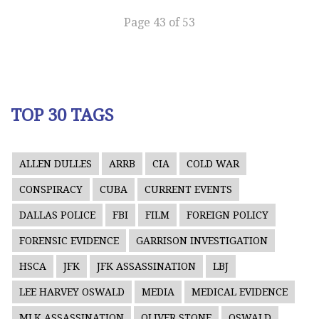
Page 43 of 53
TOP 30 TAGS
ALLEN DULLES
ARRB
CIA
COLD WAR
CONSPIRACY
CUBA
CURRENT EVENTS
DALLAS POLICE
FBI
FILM
FOREIGN POLICY
FORENSIC EVIDENCE
GARRISON INVESTIGATION
HSCA
JFK
JFK ASSASSINATION
LBJ
LEE HARVEY OSWALD
MEDIA
MEDICAL EVIDENCE
MLK ASSASSINATION
OLIVER STONE
OSWALD