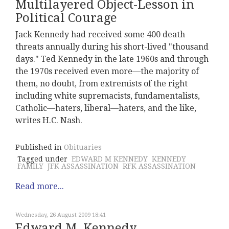
Multilayered Object-Lesson in
Political Courage
Jack Kennedy had received some 400 death
threats annually during his short-lived "thousand
days." Ted Kennedy in the late 1960s and through
the 1970s received even more—the majority of
them, no doubt, from extremists of the right
including white supremacists, fundamentalists,
Catholic—haters, liberal—haters, and the like,
writes H.C. Nash.
Published in
Obituaries
Tagged under
EDWARD M KENNEDY
KENNEDY
FAMILY
JFK ASSASSINATION
RFK ASSASSINATION
Read more...
Wednesday, 26 August 2009 18:41
Edward M. Kennedy