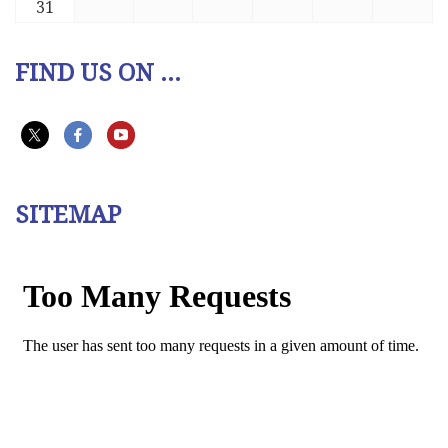
31
FIND US ON ...
SITEMAP