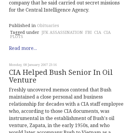
company that he said carried out secret missions
for the Central Intelligence Agency.
Published in
Obituaries
Tagged under
JFK ASSASSINATION
FBI
CIA
CIA
PLOTS
Read more...
Monday, 08 January 2007 23:16
CIA Helped Bush Senior In Oil
Venture
Freshly uncovered memos contend that Bush
maintained a close personal and business
relationship for decades with a CIA staff employee
who, according to those CIA documents, was
instrumental in the establishment of Bush's oil
venture, Zapata, in the early 1950s, and who
would later accompany Bush to Vietnam as a