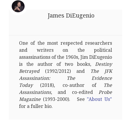
James DiEugenio
One of the most respected researchers
and writers on the political
assassinations of the 1960s, Jim DiEugenio
is the author of two books,
Destiny
Betrayed
(1992/2012) and
The JFK
Assassination: The Evidence
Today
(2018), co-author of
The
Assassinations
, and co-edited
Probe
Magazine
(1993-2000). See
"About Us"
for a fuller bio.