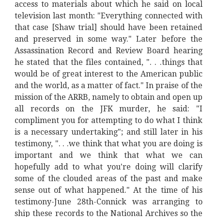
access to materials about which he said on local
television last month: "Everything connected with
that case [Shaw trial] should have been retained
and preserved in some way." Later before the
Assassination Record and Review Board hearing
he stated that the files contained, ". . .things that
would be of great interest to the American public
and the world, as a matter of fact." In praise of the
mission of the ARRB, namely to obtain and open up
all records on the JFK murder, he said: "I
compliment you for attempting to do what I think
is a necessary undertaking"; and still later in his
testimony, ". . .we think that what you are doing is
important and we think that what we can
hopefully add to what you're doing will clarify
some of the clouded areas of the past and make
sense out of what happened." At the time of his
testimony-June 28th-Connick was arranging to
ship these records to the National Archives so the