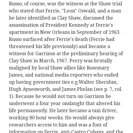
Russo, of course, was the witness at the Shaw trial
who stated that Ferrie, "Leon" Oswald, and a man
he later identified as Clay Shaw, discussed the
assassination of President Kennedy at Ferrie's
apartment in New Orleans in September of 1963.
Russo surfaced after Ferrie's death (Ferrie had
threatened his life previously) and became a
witness for Garrison at the preliminary hearing of
Clay Shaw in March, 1967. Perry was brutally
maligned by local Shaw allies like Rosemary
James, and national media reporters who ended
up having government ties e.g.Walter Sheridan,
Hugh Aynesworth, and James Phelan (see p. 7, col.
1). Because he would not turn on Garrison he
underwent a four year onslaught that altered his
life permanently. He later became a taxi driver,
working 80 hour weeks. He would always give
researchers access to him and was a font of
information on Ferrie, anti-Castro Cubans, and the