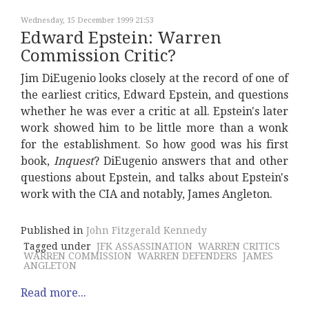
Wednesday, 15 December 1999 21:53
Edward Epstein: Warren
Commission Critic?
Jim DiEugenio looks closely at the record of one of
the earliest critics, Edward Epstein, and questions
whether he was ever a critic at all. Epstein's later
work showed him to be little more than a wonk
for the establishment. So how good was his first
book,
Inquest
? DiEugenio answers that and other
questions about Epstein, and talks about Epstein's
work with the CIA and notably, James Angleton.
Published in
John Fitzgerald Kennedy
Tagged under
JFK ASSASSINATION
WARREN CRITICS
WARREN COMMISSION
WARREN DEFENDERS
JAMES
ANGLETON
Read more...