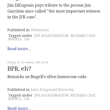
Jim DiEugenio pays tribute to the person Jim
Garrison once called "the most important witness
in the JFK case".
Published in
Obituaries
Tagged under
JFK ASSASSINATION
RICHARD CASE
NAGELL
CIA
Read more...
Friday, 15 December 1995 21:28
BPR, eh?
Remarks on Nagell's often humorous code.
Published in
John Fitzgerald Kennedy
Tagged under
JFK ASSASSINATION
RICHARD CASE
NAGELL
CIA
Read more...