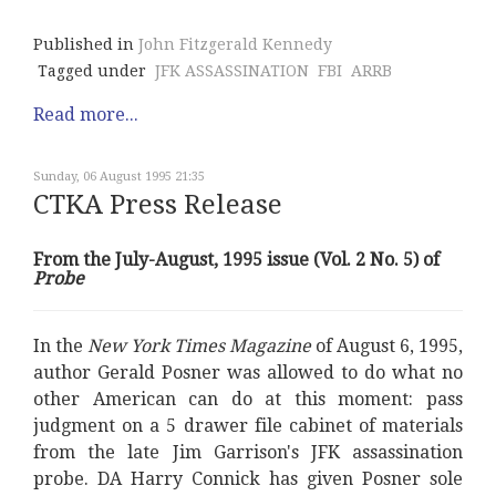
Published in
John Fitzgerald Kennedy
Tagged under
JFK ASSASSINATION
FBI
ARRB
Read more...
Sunday, 06 August 1995 21:35
CTKA Press Release
From the July-August, 1995 issue (Vol. 2 No. 5) of
Probe
In the
New York Times Magazine
of August 6, 1995,
author Gerald Posner was allowed to do what no
other American can do at this moment: pass
judgment on a 5 drawer file cabinet of materials
from the late Jim Garrison's JFK assassination
probe. DA Harry Connick has given Posner sole