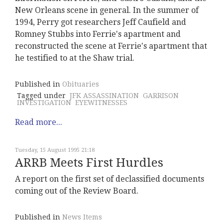
New Orleans scene in general. In the summer of
1994, Perry got researchers Jeff Caufield and
Romney Stubbs into Ferrie's apartment and
reconstructed the scene at Ferrie's apartment that
he testified to at the Shaw trial.
Published in
Obituaries
Tagged under
JFK ASSASSINATION
GARRISON
INVESTIGATION
EYEWITNESSES
Read more...
Tuesday, 15 August 1995 21:18
ARRB Meets First Hurdles
A report on the first set of declassified documents
coming out of the Review Board.
Published in
News Items