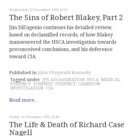
Wednesday, 15 December 1999 23:31
The Sins of Robert Blakey, Part 2
Jim DiEugenio continues his detailed review,
based on declassified records, of how Blakey
manoeuvered the HSCA investigation towards
preconceived conclusions, and his deference
toward CIA.
Published in
John Fitzgerald Kennedy
Tagged under
JFK ASSASSINATION
HSCA
MEDICAL
EVIDENCE
FORENSIC EVIDENCE
GARRISON
INVESTIGATION
CIA
Read more...
Friday, 15 December 1995 21:40
The Life & Death of Richard Case
Nagell