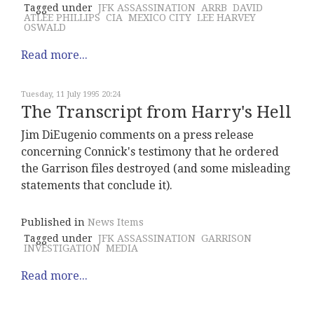
Tagged under
JFK ASSASSINATION
ARRB
DAVID
ATLEE PHILLIPS
CIA
MEXICO CITY
LEE HARVEY
OSWALD
Read more...
Tuesday, 11 July 1995 20:24
The Transcript from Harry's Hell
Jim DiEugenio comments on a press release
concerning Connick's testimony that he ordered
the Garrison files destroyed (and some misleading
statements that conclude it).
Published in
News Items
Tagged under
JFK ASSASSINATION
GARRISON
INVESTIGATION
MEDIA
Read more...