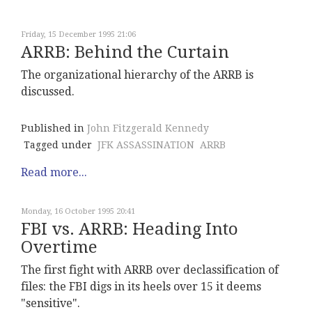
Friday, 15 December 1995 21:06
ARRB: Behind the Curtain
The organizational hierarchy of the ARRB is
discussed.
Published in
John Fitzgerald Kennedy
Tagged under
JFK ASSASSINATION
ARRB
Read more...
Monday, 16 October 1995 20:41
FBI vs. ARRB: Heading Into
Overtime
The first fight with ARRB over declassification of
files: the FBI digs in its heels over 15 it deems
"sensitive".