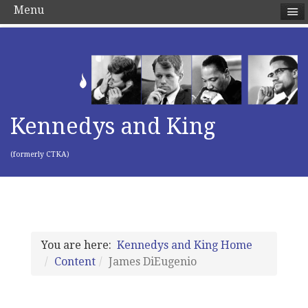
Menu
Kennedys and King
(formerly CTKA)
You are here:
Kennedys and King Home
Content
James DiEugenio