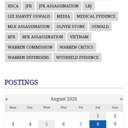
HSCA
JFK
JFK ASSASSINATION
LBJ
LEE HARVEY OSWALD
MEDIA
MEDICAL EVIDENCE
MLK ASSASSINATION
OLIVER STONE
OSWALD
RFK
RFK ASSASSINATION
VIETNAM
WARREN COMMISSION
WARREN CRITICS
WARREN DEFENDERS
WITHHELD EVIDENCE
POSTINGS
«
»
August 2026
Mon
Tue
Wed
Thu
Fri
Sat
Sun
1
2
3
4
5
6
7
8
9