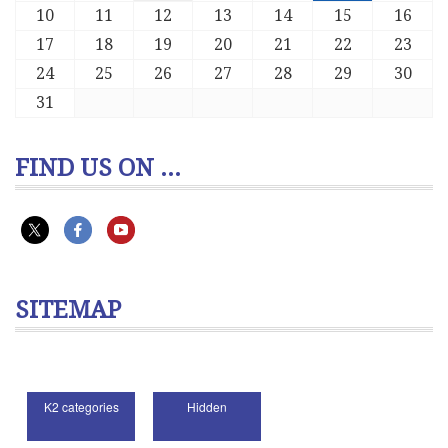
10
11
12
13
14
15
16
17
18
19
20
21
22
23
24
25
26
27
28
29
30
31
FIND US ON ...
SITEMAP