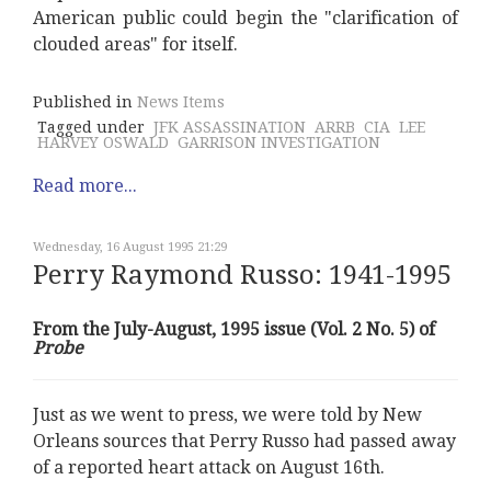
American public could begin the "clarification of
clouded areas" for itself.
Published in
News Items
Tagged under
JFK ASSASSINATION
ARRB
CIA
LEE
HARVEY OSWALD
GARRISON INVESTIGATION
Read more...
Wednesday, 16 August 1995 21:29
Perry Raymond Russo: 1941-1995
From the July-August, 1995 issue (Vol. 2 No. 5) of
Probe
Just as we went to press, we were told by New
Orleans sources that Perry Russo had passed away
of a reported heart attack on August 16th.