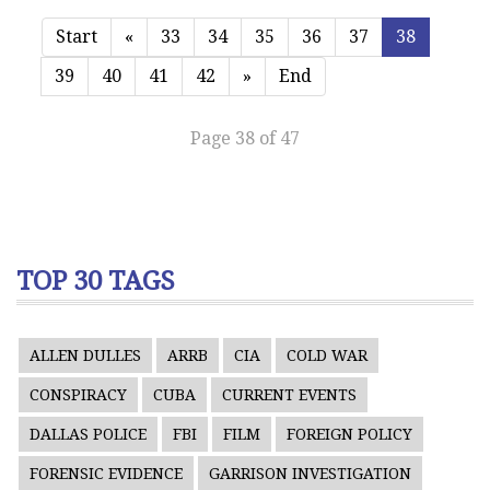
Start
«
33
34
35
36
37
38
39
40
41
42
»
End
Page 38 of 47
TOP 30 TAGS
ALLEN DULLES
ARRB
CIA
COLD WAR
CONSPIRACY
CUBA
CURRENT EVENTS
DALLAS POLICE
FBI
FILM
FOREIGN POLICY
FORENSIC EVIDENCE
GARRISON INVESTIGATION