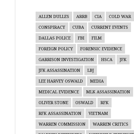
ALLEN DULLES
ARRB
CIA
COLD WAR
CONSPIRACY
CUBA
CURRENT EVENTS
DALLAS POLICE
FBI
FILM
FOREIGN POLICY
FORENSIC EVIDENCE
GARRISON INVESTIGATION
HSCA
JFK
JFK ASSASSINATION
LBJ
LEE HARVEY OSWALD
MEDIA
MEDICAL EVIDENCE
MLK ASSASSINATION
OLIVER STONE
OSWALD
RFK
RFK ASSASSINATION
VIETNAM
WARREN COMMISSION
WARREN CRITICS