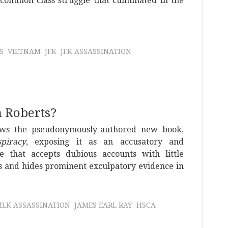
common class struggle that culminated in the
S
VIETNAM
JFK
JFK ASSASSINATION
n Roberts?
ews the pseudonymously-authored new book,
piracy
, exposing it as an accusatory and
me that accepts dubious accounts with little
s and hides prominent exculpatory evidence in
LK ASSASSINATION
JAMES EARL RAY
HSCA