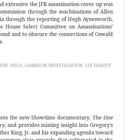
nd extensive the JFK assassination cover-up was
ommission through the machinations of Allen
a through the reporting of Hugh Aynesworth,
 House Select Committee on Assassinations’
ound and to obscure the connections of Oswald
s.
ION
HSCA
GARRISON INVESTIGATION
LEE HARVEY
uates the new Showtime documentary,
The One
ry
, and provides missing insight into Gregory’s
her King, Jr. and his expanding agenda toward