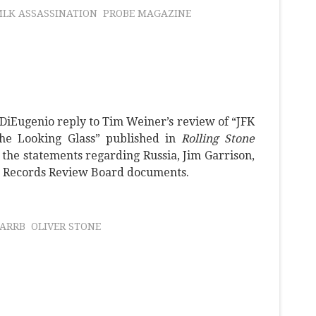
LK ASSASSINATION
PROBE MAGAZINE
 DiEugenio reply to Tim Weiner’s review of “JFK
the Looking Glass” published in
Rolling Stone
 the statements regarding Russia, Jim Garrison,
n Records Review Board documents.
ARRB
OLIVER STONE