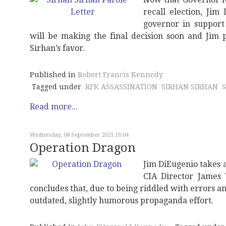
recall election, Jim
governor in support
will be making the final decision soon and Jim p
Sirhan’s favor.
Published in
Robert Francis Kennedy
Tagged under
RFK ASSASSINATION
SIRHAN SIRHAN
Read more...
Wednesday, 08 September 2021 16:04
Operation Dragon
Jim DiEugenio takes a
CIA Director James 
concludes that, due to being riddled with errors 
outdated, slightly humorous propaganda effort.