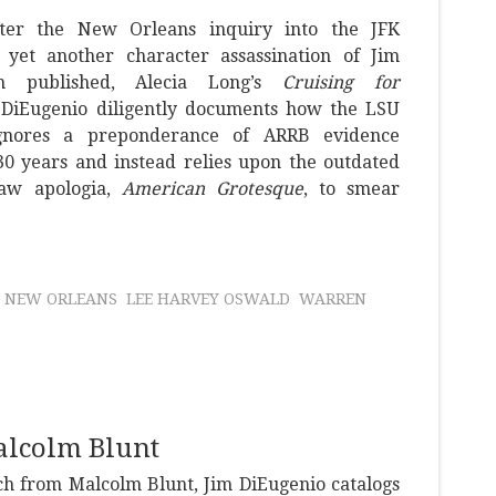
ter the New Orleans inquiry into the JFK
, yet another character assassination of Jim
n published, Alecia Long’s
Cruising for
m DiEugenio diligently documents how the LSU
ignores a preponderance of ARRB evidence
 30 years and instead relies upon the outdated
haw apologia,
American Grotesque
, to smear
NEW ORLEANS
LEE HARVEY OSWALD
WARREN
alcolm Blunt
ch from Malcolm Blunt, Jim DiEugenio catalogs