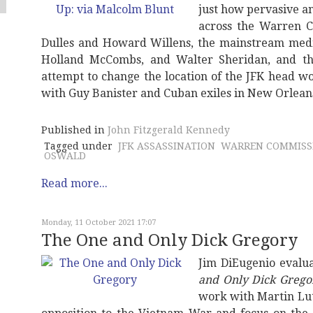
just how pervasive a
across the Warren C
Dulles and Howard Willens, the mainstream medi
Holland McCombs, and Walter Sheridan, and the
attempt to change the location of the JFK head w
with Guy Banister and Cuban exiles in New Orlean
Published in
John Fitzgerald Kennedy
Tagged under
JFK ASSASSINATION
WARREN COMMISS
OSWALD
Read more...
Monday, 11 October 2021 17:07
The One and Only Dick Gregory
Jim DiEugenio eval
and Only Dick Grego
work with Martin Lut