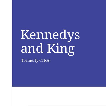
Kennedys
and King
(formerly CTKA)