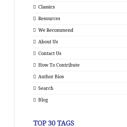
Classics
Resources
We Recommend
About Us
Contact Us
How To Contribute
Author Bios
Search
Blog
TOP 30 TAGS