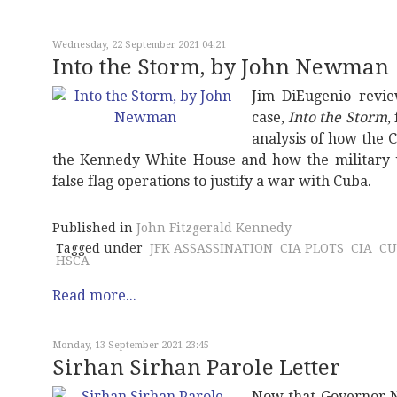
Wednesday, 22 September 2021 04:21
Into the Storm, by John Newman
Jim DiEugenio revi
case,
Into the Storm
,
analysis of how the C
the Kennedy White House and how the military 
false flag operations to justify a war with Cuba.
Published in
John Fitzgerald Kennedy
Tagged under
JFK ASSASSINATION
CIA PLOTS
CIA
CU
HSCA
Read more...
Monday, 13 September 2021 23:45
Sirhan Sirhan Parole Letter
Now that Governor N