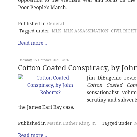
opposition to the Vietnam War and focus on the 
Poor People’s March.
Published in
General
Tagged under
MLK
MLK ASSASSINATION
CIVIL RIGHT
Read more...
Tuesday, 05 October 2021 04:26
Cotton Coated Conspiracy, by Joh
Jim DiEugenio revi
Cotton Coated Cons
sensationalist volu
scrutiny and subvert
the James Earl Ray case.
Published in
Martin Luther King, Jr.
Tagged under
M
Read more...