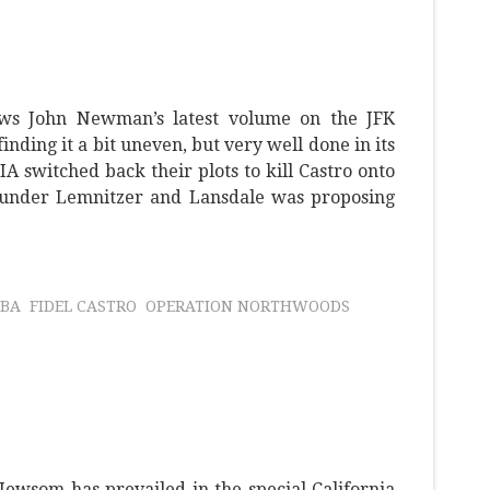
ews John Newman’s latest volume on the JFK
 finding it a bit uneven, but very well done in its
IA switched back their plots to kill Castro onto
under Lemnitzer and Lansdale was proposing
BA
FIDEL CASTRO
OPERATION NORTHWOODS
ewsom has prevailed in the special California