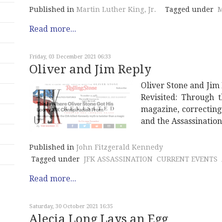
Published in
Martin Luther King, Jr.
Tagged under
M
Read more...
Friday, 03 December 2021 06:33
Oliver and Jim Reply
Oliver Stone and Jim
Revisited: Through 
magazine, correcting
and the Assassinatio
Published in
John Fitzgerald Kennedy
Tagged under
JFK ASSASSINATION
CURRENT EVENTS
Read more...
Saturday, 30 October 2021 16:35
Alecia Long Lays an Egg