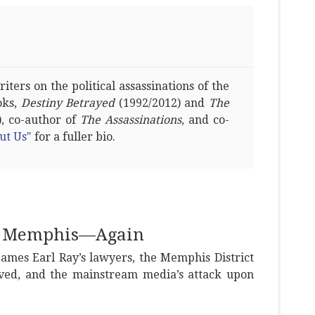
ters on the political assassinations of the
oks,
Destiny Betrayed
(1992/2012) and
The
, co-author of
The Assassinations
, and co-
ut Us"
for a fuller bio.
in Memphis—Again
James Earl Ray’s lawyers, the Memphis District
ved, and the mainstream media’s attack upon