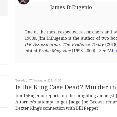
James DiEugenio
One of the most respected researchers and wri
1960s, Jim DiEugenio is the author of two bo
JFK Assassination: The Evidence Today
(2018)
edited
Probe Magazine
(1993-2000). See
"Abo
Tuesday, 07 December 2021 04:30
Is the King Case Dead? Murder 
Jim DiEugenio reports on the infighting amongst 
Attorney’s attempt to get Judge Joe Brown remo
Dexter King’s connection with Bill Pepper.