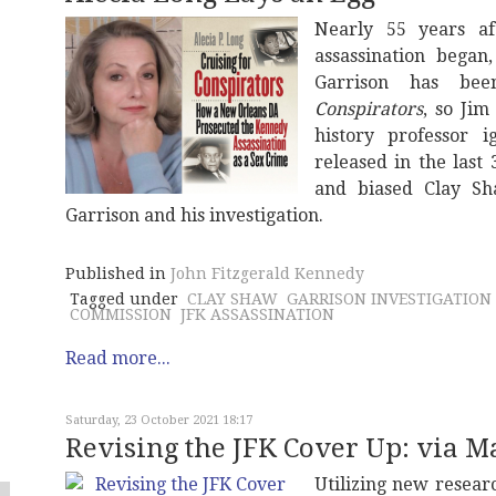
Nearly 55 years af
assassination began
Garrison has bee
Conspirators
, so Ji
history professor 
released in the last
and biased Clay S
Garrison and his investigation.
Published in
John Fitzgerald Kennedy
Tagged under
CLAY SHAW
GARRISON INVESTIGATION
COMMISSION
JFK ASSASSINATION
Read more...
Saturday, 23 October 2021 18:17
Revising the JFK Cover Up: via M
Utilizing new resear