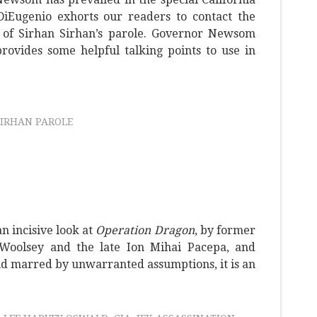
 DiEugenio exhorts our readers to contact the
 of Sirhan Sirhan’s parole. Governor Newsom
rovides some helpful talking points to use in
SIRHAN PAROLE
n incisive look at
Operation Dragon
, by former
Woolsey and the late Ion Mihai Pacepa, and
and marred by unwarranted assumptions, it is an