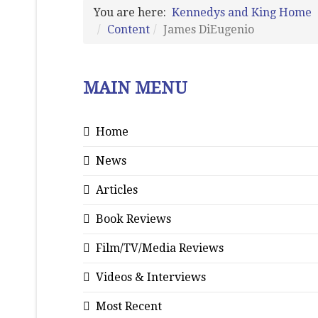
You are here:
Kennedys and King Home
Content
James DiEugenio
MAIN MENU
Home
News
Articles
Book Reviews
Film/TV/Media Reviews
Videos & Interviews
Most Recent