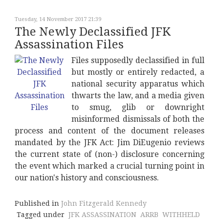
Tuesday, 14 November 2017 21:39
The Newly Declassified JFK
Assassination Files
Files supposedly declassified in full
but mostly or entirely redacted, a
national security apparatus which
thwarts the law, and a media given
to smug, glib or downright
misinformed dismissals of both the
process and content of the document releases
mandated by the JFK Act: Jim DiEugenio reviews
the current state of (non-) disclosure concerning
the event which marked a crucial turning point in
our nation's history and consciousness.
Published in
John Fitzgerald Kennedy
Tagged under
JFK ASSASSINATION
ARRB
WITHHELD