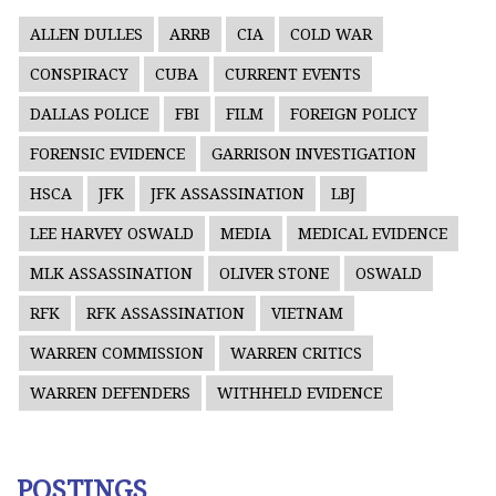
ALLEN DULLES
ARRB
CIA
COLD WAR
CONSPIRACY
CUBA
CURRENT EVENTS
DALLAS POLICE
FBI
FILM
FOREIGN POLICY
FORENSIC EVIDENCE
GARRISON INVESTIGATION
HSCA
JFK
JFK ASSASSINATION
LBJ
LEE HARVEY OSWALD
MEDIA
MEDICAL EVIDENCE
MLK ASSASSINATION
OLIVER STONE
OSWALD
RFK
RFK ASSASSINATION
VIETNAM
WARREN COMMISSION
WARREN CRITICS
WARREN DEFENDERS
WITHHELD EVIDENCE
POSTINGS