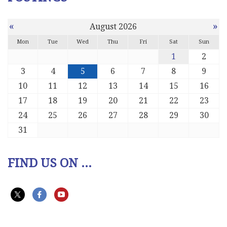
«
»
August 2026
Mon
Tue
Wed
Thu
Fri
Sat
Sun
1
2
3
4
5
6
7
8
9
10
11
12
13
14
15
16
17
18
19
20
21
22
23
24
25
26
27
28
29
30
31
FIND US ON ...