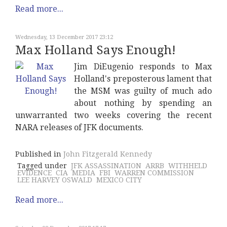
Read more...
Wednesday, 13 December 2017 23:12
Max Holland Says Enough!
Jim DiEugenio responds to Max
Holland's preposterous lament that
the MSM was guilty of much ado
about nothing by spending an
unwarranted two weeks covering the recent
NARA releases of JFK documents.
Published in
John Fitzgerald Kennedy
Tagged under
JFK ASSASSINATION
ARRB
WITHHELD
EVIDENCE
CIA
MEDIA
FBI
WARREN COMMISSION
LEE HARVEY OSWALD
MEXICO CITY
Read more...