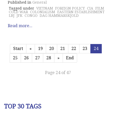
Published in
General
Tagged under
VIETNAM
FOREIGN POLICY
CIA
FILM
COLD WAR
COLONIALISM
EASTERN ESTABLISHMENT
LBJ
JFK
CONGO
DAG HAMMARSKJOLD
Read more...
Start
«
19
20
21
22
23
24
25
26
27
28
»
End
Page 24 of 47
TOP 30 TAGS