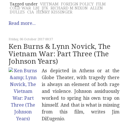
Tagged under
VIETNAM
FOREIGN POLICY
FILM
COLD WAR
LBJ
JFK
RICHARD M NIXON
ALLEN
DULLES
CIA
HENRY KISSINGER
Read more...
Friday, 06 October 2017 00:37
Ken Burns & Lynn Novick, The
Vietnam War: Part Three (The
Johnson Years)
As depicted in Athens or at the
Globe Theater, with tragedy there
is always an element of both rage
and violence. Johnson assiduously
worked to spring his own trap on
himself. And that is what is missing
from this film, writes Jim
DiEugenio.