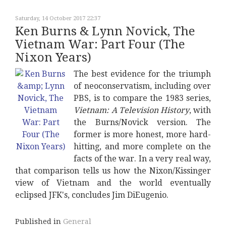
Saturday, 14 October 2017 22:37
Ken Burns & Lynn Novick, The
Vietnam War: Part Four (The
Nixon Years)
The best evidence for the triumph
of neoconservatism, including over
PBS, is to compare the 1983 series,
Vietnam: A Television History
, with
the Burns/Novick version. The
former is more honest, more hard-
hitting, and more complete on the
facts of the war. In a very real way,
that comparison tells us how the Nixon/Kissinger
view of Vietnam and the world eventually
eclipsed JFK's, concludes Jim DiEugenio.
Published in
General