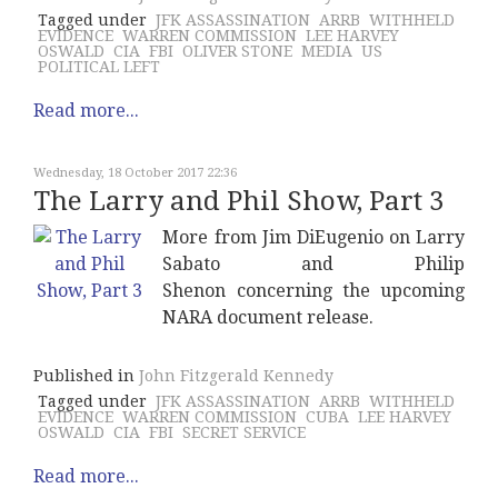
Tagged under
JFK ASSASSINATION
ARRB
WITHHELD
EVIDENCE
WARREN COMMISSION
LEE HARVEY
OSWALD
CIA
FBI
OLIVER STONE
MEDIA
US
POLITICAL LEFT
Read more...
Wednesday, 18 October 2017 22:36
The Larry and Phil Show, Part 3
More from Jim DiEugenio on Larry
Sabato and
Philip
Shenon
concerning the upcoming
NARA document release.
Published in
John Fitzgerald Kennedy
Tagged under
JFK ASSASSINATION
ARRB
WITHHELD
EVIDENCE
WARREN COMMISSION
CUBA
LEE HARVEY
OSWALD
CIA
FBI
SECRET SERVICE
Read more...