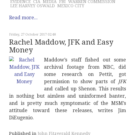
EVIDENCE
CIA
MEDIA
FBI
WARREN COMMISSION
LEE HARVEY OSWALD
MEXICO CITY
Read more...
Friday, 27 October 2017 02:48
Rachel Maddow, JFK and Easy
Money
Maddow’s staff fished out some
archival footage from NBC, did
some research on Pettit, got
permission to show parts of
JFK
and called up Shenon. This results
in nothing but aimless and uninformed banter,
and is pretty much symptomatic of the MSM’s
attitude toward these releases, writes Jim
DiEugenio.
Published in
John Fitzgerald Kennedy