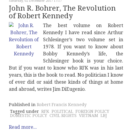
Saturday, 02 December 2017 17:17
John R. Bohrer, The Revolution
of Robert Kennedy
The best volume on Robert
Kennedy I have read since Arthur
Schlesinger’s two volume set in
1978. If you want to know about
Bobby Kennedy’s life, the
Schlesinger book is your choice.
But if you want to know who RFK was in his last
years, this is the book to read. No politician I know
of ever did or said these kinds of things at home
and abroad, writes Jim DiEugenio.
Published in
Robert Francis Kennedy
Tagged under
RFK
POLITICAL
FOREIGN POLICY
DOMESTIC POLICY
CIVIL RIGHTS
VIETNAM
LBJ
Read more...