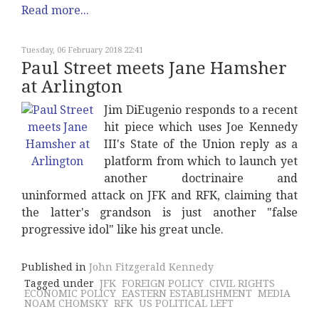
Read more...
Tuesday, 06 February 2018 22:41
Paul Street meets Jane Hamsher
at Arlington
Jim DiEugenio responds to a recent
hit piece which uses Joe Kennedy
III's State of the Union reply as a
platform from which to launch yet
another doctrinaire and
uninformed attack on JFK and RFK, claiming that
the latter's grandson is just another "false
progressive idol" like his great uncle.
Published in
John Fitzgerald Kennedy
Tagged under
JFK
FOREIGN POLICY
CIVIL RIGHTS
ECONOMIC POLICY
EASTERN ESTABLISHMENT
MEDIA
NOAM CHOMSKY
RFK
US POLITICAL LEFT