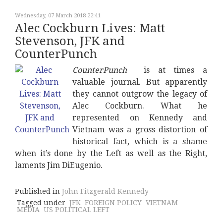
Wednesday, 07 March 2018 22:41
Alec Cockburn Lives: Matt
Stevenson, JFK and
CounterPunch
CounterPunch
is at times a
valuable journal. But apparently
they cannot outgrow the legacy of
Alec Cockburn. What he
represented on Kennedy and
Vietnam was a gross distortion of
historical fact, which is a shame
when it’s done by the Left as well as the Right,
laments Jim DiEugenio.
Published in
John Fitzgerald Kennedy
Tagged under
JFK
FOREIGN POLICY
VIETNAM
MEDIA
US POLITICAL LEFT