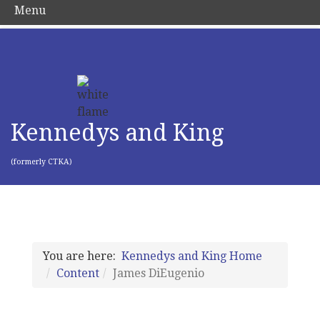
Menu
Kennedys and King
(formerly CTKA)
You are here:
Kennedys and King Home
Content
James DiEugenio