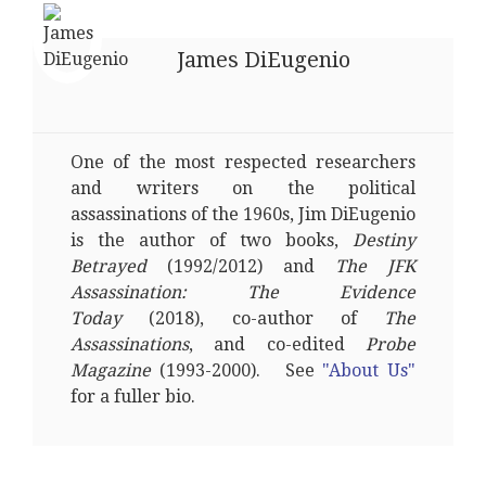
James DiEugenio
One of the most respected researchers
and writers on the political
assassinations of the 1960s, Jim DiEugenio
is the author of two books,
Destiny
Betrayed
(1992/2012) and
The JFK
Assassination: The Evidence
Today
(2018), co-author of
The
Assassinations
, and co-edited
Probe
Magazine
(1993-2000). See
"About Us"
for a fuller bio.