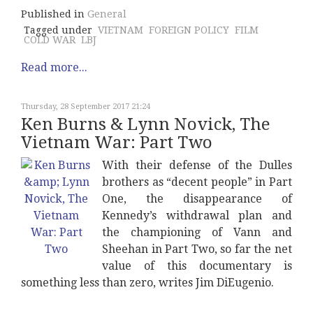
Published in
General
Tagged under
VIETNAM
FOREIGN POLICY
FILM
COLD WAR
LBJ
Read more...
Thursday, 28 September 2017 21:24
Ken Burns & Lynn Novick, The
Vietnam War: Part Two
With their defense of the Dulles
brothers as “decent people” in Part
One, the disappearance of
Kennedy’s withdrawal plan and
the championing of Vann and
Sheehan in Part Two, so far the net
value of this documentary is
something less than zero, writes Jim DiEugenio.