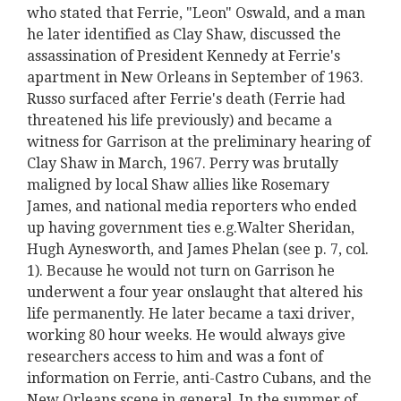
who stated that Ferrie, "Leon" Oswald, and a man
he later identified as Clay Shaw, discussed the
assassination of President Kennedy at Ferrie's
apartment in New Orleans in September of 1963.
Russo surfaced after Ferrie's death (Ferrie had
threatened his life previously) and became a
witness for Garrison at the preliminary hearing of
Clay Shaw in March, 1967. Perry was brutally
maligned by local Shaw allies like Rosemary
James, and national media reporters who ended
up having government ties e.g.Walter Sheridan,
Hugh Aynesworth, and James Phelan (see p. 7, col.
1). Because he would not turn on Garrison he
underwent a four year onslaught that altered his
life permanently. He later became a taxi driver,
working 80 hour weeks. He would always give
researchers access to him and was a font of
information on Ferrie, anti-Castro Cubans, and the
New Orleans scene in general. In the summer of