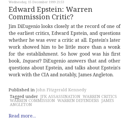
Wednesday, 15 December 1999 21:53
Edward Epstein: Warren
Commission Critic?
Jim DiEugenio looks closely at the record of one of
the earliest critics, Edward Epstein, and questions
whether he was ever a critic at all. Epstein's later
work showed him to be little more than a wonk
for the establishment. So how good was his first
book,
Inquest
? DiEugenio answers that and other
questions about Epstein, and talks about Epstein's
work with the CIA and notably, James Angleton.
Published in
John Fitzgerald Kennedy
Tagged under
JFK ASSASSINATION
WARREN CRITICS
WARREN COMMISSION
WARREN DEFENDERS
JAMES
ANGLETON
Read more...