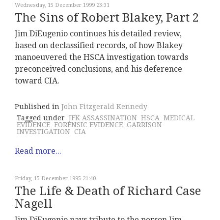
Wednesday, 15 December 1999 23:31
The Sins of Robert Blakey, Part 2
Jim DiEugenio continues his detailed review,
based on declassified records, of how Blakey
manoeuvered the HSCA investigation towards
preconceived conclusions, and his deference
toward CIA.
Published in
John Fitzgerald Kennedy
Tagged under
JFK ASSASSINATION
HSCA
MEDICAL
EVIDENCE
FORENSIC EVIDENCE
GARRISON
INVESTIGATION
CIA
Read more...
Friday, 15 December 1995 21:40
The Life & Death of Richard Case
Nagell
Jim DiEugenio pays tribute to the person Jim