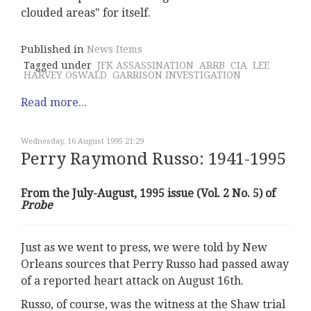
clouded areas" for itself.
Published in
News Items
Tagged under
JFK ASSASSINATION
ARRB
CIA
LEE
HARVEY OSWALD
GARRISON INVESTIGATION
Read more...
Wednesday, 16 August 1995 21:29
Perry Raymond Russo: 1941-1995
From the July-August, 1995 issue (Vol. 2 No. 5) of
Probe
Just as we went to press, we were told by New
Orleans sources that Perry Russo had passed away
of a reported heart attack on August 16th.
Russo, of course, was the witness at the Shaw trial