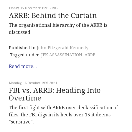
Friday, 15 December 1995 21:06
ARRB: Behind the Curtain
The organizational hierarchy of the ARRB is
discussed.
Published in
John Fitzgerald Kennedy
Tagged under
JFK ASSASSINATION
ARRB
Read more...
Monday, 16 October 1995 20:41
FBI vs. ARRB: Heading Into
Overtime
The first fight with ARRB over declassification of
files: the FBI digs in its heels over 15 it deems
"sensitive".