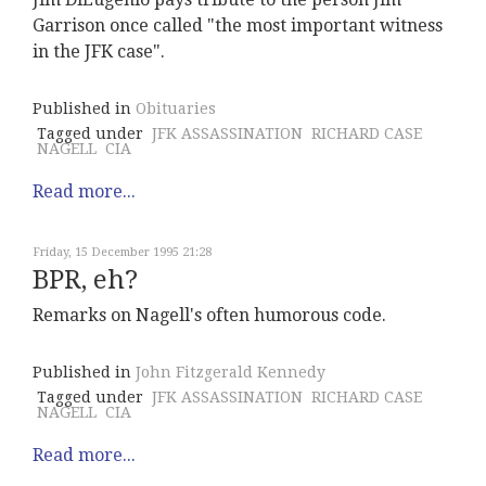
Garrison once called "the most important witness
in the JFK case".
Published in
Obituaries
Tagged under
JFK ASSASSINATION
RICHARD CASE
NAGELL
CIA
Read more...
Friday, 15 December 1995 21:28
BPR, eh?
Remarks on Nagell's often humorous code.
Published in
John Fitzgerald Kennedy
Tagged under
JFK ASSASSINATION
RICHARD CASE
NAGELL
CIA
Read more...