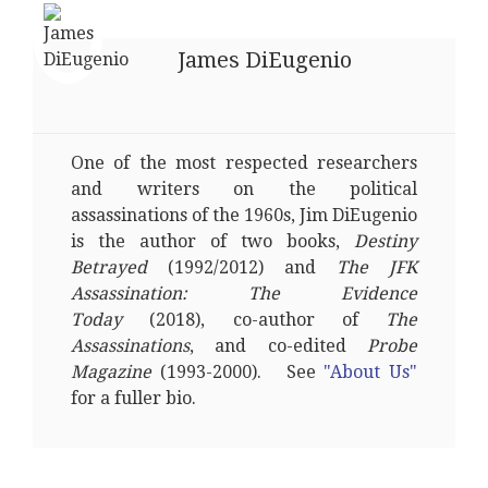
James DiEugenio
One of the most respected researchers
and writers on the political
assassinations of the 1960s, Jim DiEugenio
is the author of two books,
Destiny
Betrayed
(1992/2012) and
The JFK
Assassination: The Evidence
Today
(2018), co-author of
The
Assassinations
, and co-edited
Probe
Magazine
(1993-2000). See
"About Us"
for a fuller bio.