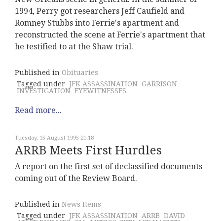
1994, Perry got researchers Jeff Caufield and
Romney Stubbs into Ferrie's apartment and
reconstructed the scene at Ferrie's apartment that
he testified to at the Shaw trial.
Published in
Obituaries
Tagged under
JFK ASSASSINATION
GARRISON
INVESTIGATION
EYEWITNESSES
Read more...
Tuesday, 15 August 1995 21:18
ARRB Meets First Hurdles
A report on the first set of declassified documents
coming out of the Review Board.
Published in
News Items
Tagged under
JFK ASSASSINATION
ARRB
DAVID