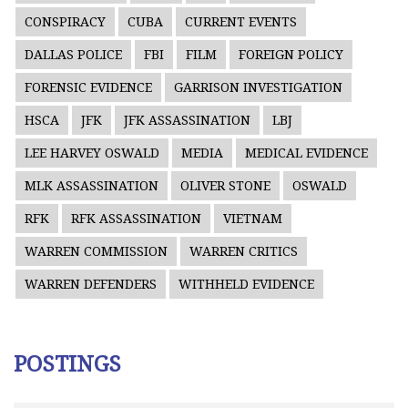
CONSPIRACY
CUBA
CURRENT EVENTS
DALLAS POLICE
FBI
FILM
FOREIGN POLICY
FORENSIC EVIDENCE
GARRISON INVESTIGATION
HSCA
JFK
JFK ASSASSINATION
LBJ
LEE HARVEY OSWALD
MEDIA
MEDICAL EVIDENCE
MLK ASSASSINATION
OLIVER STONE
OSWALD
RFK
RFK ASSASSINATION
VIETNAM
WARREN COMMISSION
WARREN CRITICS
WARREN DEFENDERS
WITHHELD EVIDENCE
POSTINGS