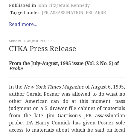
Published in
John Fitzgerald Kennedy
Tagged under
JFK ASSASSINATION
FBI
ARRB
Read more...
Sunday, 06 August 1995 21:35
CTKA Press Release
From the July-August, 1995 issue (Vol. 2 No. 5) of
Probe
In the
New York Times Magazine
of August 6, 1995,
author Gerald Posner was allowed to do what no
other American can do at this moment: pass
judgment on a 5 drawer file cabinet of materials
from the late Jim Garrison's JFK assassination
probe. DA Harry Connick has given Posner sole
access to materials about which he said on local