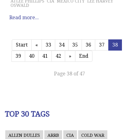
ATLEE PHILLIPS
CIA
MEXICO CITY
LEE HARVEY
OSWALD
Read more...
Start
«
33
34
35
36
37
38
39
40
41
42
»
End
Page 38 of 47
TOP 30 TAGS
ALLEN DULLES
ARRB
CIA
COLD WAR