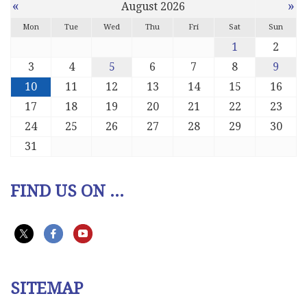
«
»
August 2026
Mon
Tue
Wed
Thu
Fri
Sat
Sun
1
2
3
4
5
6
7
8
9
10
11
12
13
14
15
16
17
18
19
20
21
22
23
24
25
26
27
28
29
30
31
FIND US ON ...
SITEMAP