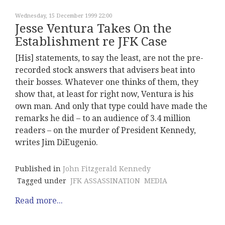
Wednesday, 15 December 1999 22:00
Jesse Ventura Takes On the
Establishment re JFK Case
[His] statements, to say the least, are not the pre-
recorded stock answers that advisers beat into
their bosses. Whatever one thinks of them, they
show that, at least for right now, Ventura is his
own man. And only that type could have made the
remarks he did – to an audience of 3.4 million
readers – on the murder of President Kennedy,
writes Jim DiEugenio.
Published in
John Fitzgerald Kennedy
Tagged under
JFK ASSASSINATION
MEDIA
Read more...