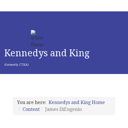
Kennedys and King
(formerly CTKA)
You are here:
Kennedys and King Home
Content
James DiEugenio