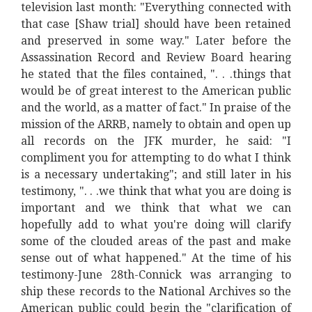
television last month: "Everything connected with
that case [Shaw trial] should have been retained
and preserved in some way." Later before the
Assassination Record and Review Board hearing
he stated that the files contained, ". . .things that
would be of great interest to the American public
and the world, as a matter of fact." In praise of the
mission of the ARRB, namely to obtain and open up
all records on the JFK murder, he said: "I
compliment you for attempting to do what I think
is a necessary undertaking"; and still later in his
testimony, ". . .we think that what you are doing is
important and we think that what we can
hopefully add to what you're doing will clarify
some of the clouded areas of the past and make
sense out of what happened." At the time of his
testimony-June 28th-Connick was arranging to
ship these records to the National Archives so the
American public could begin the "clarification of