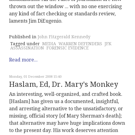
thrown out the window ... with no one exercising
any kind of fact checking or standards review,
laments Jim DiEugenio.
Published in
John Fitzgerald Kennedy
Tagged under
MEDIA
WARREN DEFENDERS
JFK
ASSASSINATION
FORENSIC EVIDENCE
Read more...
Monday, 01 December 2008 15:40
Haslam, Ed, Dr. Mary's Monkey
An interesting, well-organized, and crafted book.
[Haslam] has given us a documented, insightful,
and arresting alternative to the unsatisfactory, or
missing, official story [of Mary Sherman's death];
that alternative may have huge implications down
to the present day. His work deserves attention