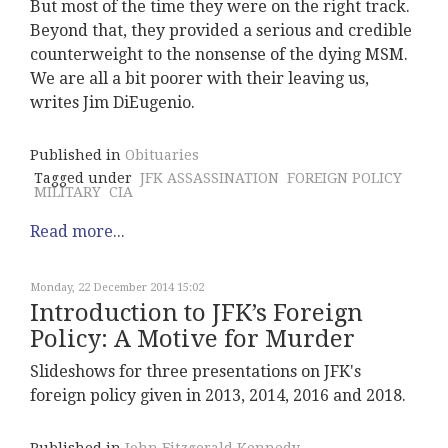
But most of the time they were on the right track.
Beyond that, they provided a serious and credible
counterweight to the nonsense of the dying MSM.
We are all a bit poorer with their leaving us,
writes Jim DiEugenio.
Published in
Obituaries
Tagged under
JFK ASSASSINATION
FOREIGN POLICY
MILITARY
CIA
Read more...
Monday, 22 December 2014 15:02
Introduction to JFK’s Foreign
Policy: A Motive for Murder
Slideshows for three presentations on JFK's
foreign policy given in 2013, 2014, 2016 and 2018.