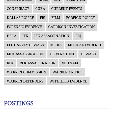
CONSPIRACY
CUBA
CURRENT EVENTS
DALLAS POLICE
FBI
FILM
FOREIGN POLICY
FORENSIC EVIDENCE
GARRISON INVESTIGATION
HSCA
JFK
JFK ASSASSINATION
LBJ
LEE HARVEY OSWALD
MEDIA
MEDICAL EVIDENCE
MLK ASSASSINATION
OLIVER STONE
OSWALD
RFK
RFK ASSASSINATION
VIETNAM
WARREN COMMISSION
WARREN CRITICS
WARREN DEFENDERS
WITHHELD EVIDENCE
POSTINGS