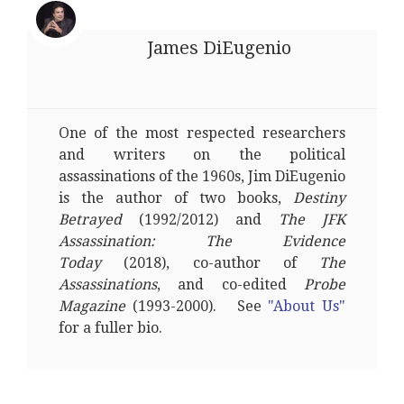
James DiEugenio
One of the most respected researchers
and writers on the political
assassinations of the 1960s, Jim DiEugenio
is the author of two books,
Destiny
Betrayed
(1992/2012) and
The JFK
Assassination: The Evidence
Today
(2018), co-author of
The
Assassinations
, and co-edited
Probe
Magazine
(1993-2000). See
"About Us"
for a fuller bio.