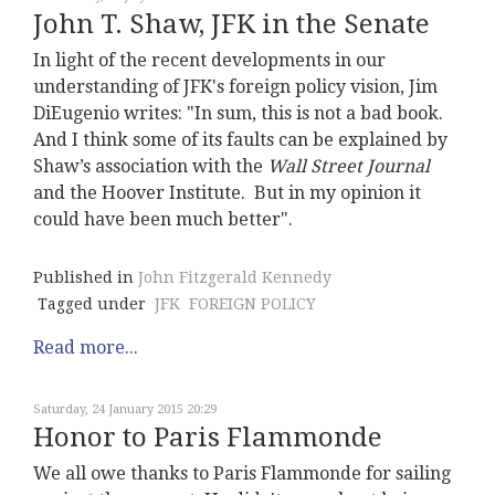
John T. Shaw, JFK in the Senate
In light of the recent developments in our
understanding of JFK's foreign policy vision, Jim
DiEugenio writes: "In sum, this is not a bad book.
And I think some of its faults can be explained by
Shaw’s association with the
Wall Street Journal
and the Hoover Institute. But in my opinion it
could have been much better".
Published in
John Fitzgerald Kennedy
Tagged under
JFK
FOREIGN POLICY
Read more...
Saturday, 24 January 2015 20:29
Honor to Paris Flammonde
We all owe thanks to Paris Flammonde for sailing