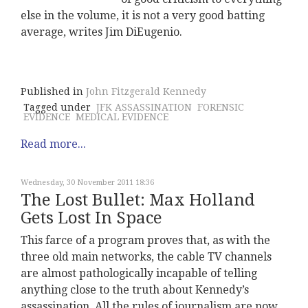
else in the volume, it is not a very good batting
average, writes Jim DiEugenio.
Published in
John Fitzgerald Kennedy
Tagged under
JFK ASSASSINATION
FORENSIC
EVIDENCE
MEDICAL EVIDENCE
Read more...
Wednesday, 30 November 2011 18:36
The Lost Bullet: Max Holland
Gets Lost In Space
This farce of a program proves that, as with the
three old main networks, the cable TV channels
are almost pathologically incapable of telling
anything close to the truth about Kennedy’s
assassination. All the rules of journalism are now