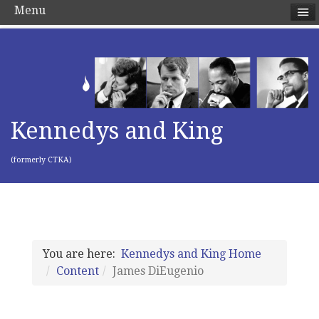
Menu
Kennedys and King
(formerly CTKA)
You are here:
Kennedys and King Home
Content
James DiEugenio