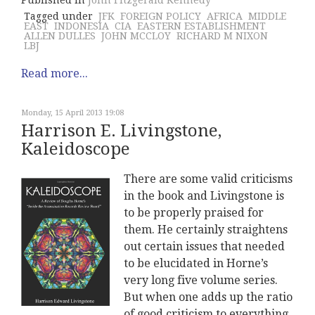
Published in
John Fitzgerald Kennedy
Tagged under
JFK
FOREIGN POLICY
AFRICA
MIDDLE
EAST
INDONESIA
CIA
EASTERN ESTABLISHMENT
ALLEN DULLES
JOHN MCCLOY
RICHARD M NIXON
LBJ
Read more...
Monday, 15 April 2013 19:08
Harrison E. Livingstone,
Kaleidoscope
There are some valid criticisms
in the book and Livingstone is
to be properly praised for
them. He certainly straightens
out certain issues that needed
to be elucidated in Horne’s
very long five volume series.
But when one adds up the ratio
of good criticism to everything