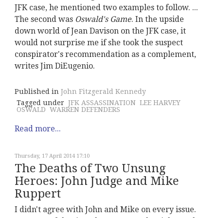
JFK case, he mentioned two examples to follow. ...
The second was
Oswald's Game
. In the upside
down world of Jean Davison on the JFK case, it
would not surprise me if she took the suspect
conspirator's recommendation as a complement,
writes Jim DiEugenio.
Published in
John Fitzgerald Kennedy
Tagged under
JFK ASSASSINATION
LEE HARVEY
OSWALD
WARREN DEFENDERS
Read more...
Thursday, 17 April 2014 17:10
The Deaths of Two Unsung
Heroes: John Judge and Mike
Ruppert
I didn't agree with John and Mike on every issue.