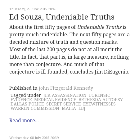
Thursday, 25 June 2015 20:45
Ed Souza, Undeniable Truths
About the first fifty pages of
Undeniable Truths
is
pretty much undeniable. The next fifty pages are a
decided mixture of truth and question marks.
Most of the last 200 pages do not at all merit the
title. In fact, that part is, in large measure, nothing
more than conjecture. And much of that
conjecture is ill-founded, concludes Jim DiEugenio.
Published in
John Fitzgerald Kennedy
Tagged under
JFK ASSASSINATION
FORENSIC
EVIDENCE
MEDICAL EVIDENCE
BETHESDA AUTOPSY
DALLAS POLICE
SECRET SERVICE
EYEWITNESSES
WARREN COMMISSION
MAFIA
LBJ
Read more...
Wednesday, 08 July 2015 20:39