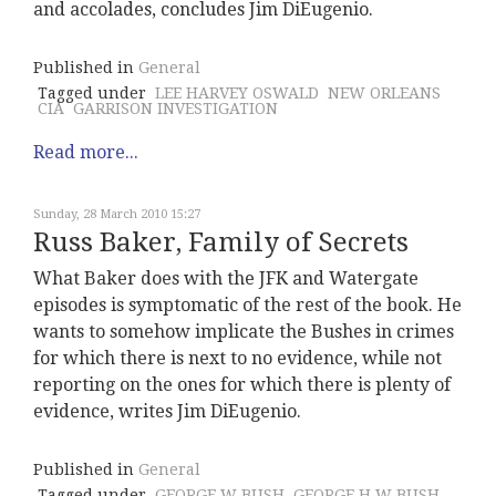
and accolades, concludes Jim DiEugenio.
Published in
General
Tagged under
LEE HARVEY OSWALD
NEW ORLEANS
CIA
GARRISON INVESTIGATION
Read more...
Sunday, 28 March 2010 15:27
Russ Baker, Family of Secrets
What Baker does with the JFK and Watergate
episodes is symptomatic of the rest of the book. He
wants to somehow implicate the Bushes in crimes
for which there is next to no evidence, while not
reporting on the ones for which there is plenty of
evidence, writes Jim DiEugenio.
Published in
General
Tagged under
GEORGE W BUSH
GEORGE H W BUSH