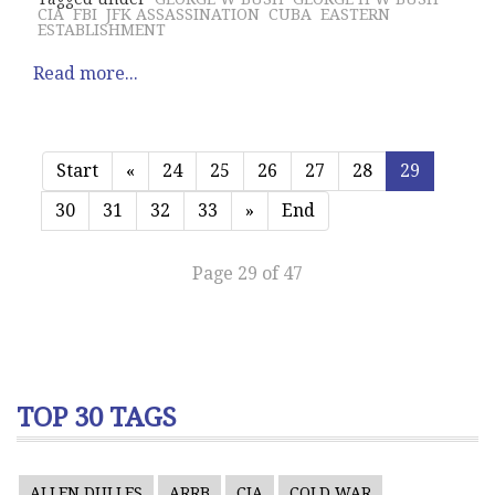
CIA
FBI
JFK ASSASSINATION
CUBA
EASTERN
ESTABLISHMENT
Read more...
Start
«
24
25
26
27
28
29
30
31
32
33
»
End
Page 29 of 47
TOP 30 TAGS
ALLEN DULLES
ARRB
CIA
COLD WAR