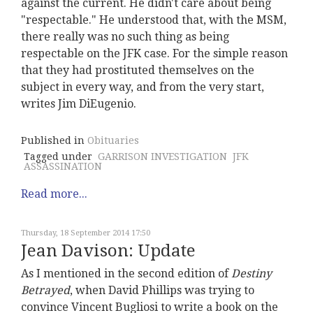
against the current. He didn't care about being
"respectable." He understood that, with the MSM,
there really was no such thing as being
respectable on the JFK case. For the simple reason
that they had prostituted themselves on the
subject in every way, and from the very start,
writes Jim DiEugenio.
Published in
Obituaries
Tagged under
GARRISON INVESTIGATION
JFK
ASSASSINATION
Read more...
Thursday, 18 September 2014 17:50
Jean Davison: Update
As I mentioned in the second edition of
Destiny
Betrayed
, when David Phillips was trying to
convince Vincent Bugliosi to write a book on the