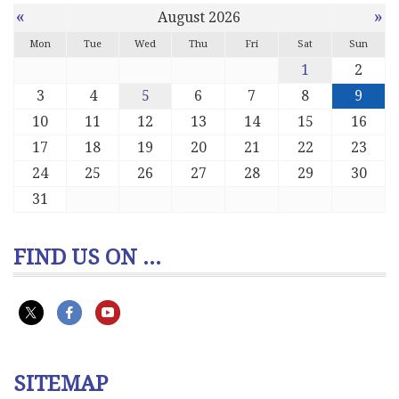
«
»
August 2026
Mon
Tue
Wed
Thu
Fri
Sat
Sun
1
2
3
4
5
6
7
8
9
10
11
12
13
14
15
16
17
18
19
20
21
22
23
24
25
26
27
28
29
30
31
FIND US ON ...
SITEMAP