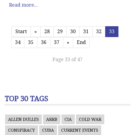
Read more...
Start
«
28
29
30
31
32
33
34
35
36
37
»
End
Page 33 of 47
TOP 30 TAGS
ALLEN DULLES
ARRB
CIA
COLD WAR
CONSPIRACY
CUBA
CURRENT EVENTS