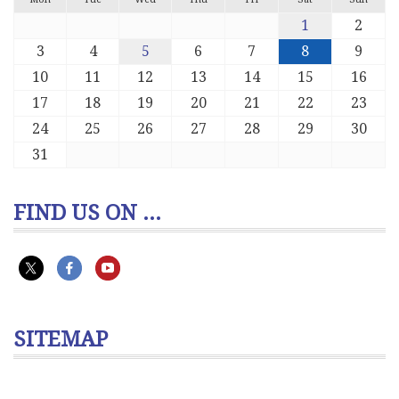
1
2
3
4
5
6
7
8
9
10
11
12
13
14
15
16
17
18
19
20
21
22
23
24
25
26
27
28
29
30
31
FIND US ON ...
SITEMAP