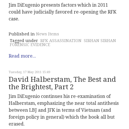
Jim DiEugenio presents factors which in 2011
could have judicially favored re-opening the RFK
case.
Published in
News Items
Tagged under
RFK ASSASSINATION
SIRHAN SIRHAN
FORENSIC EVIDENCE
Read more...
Tuesday, 17 May 2011 15:49
David Halberstam, The Best and
the Brightest, Part 2
Jim DiEugenio continues his re-examination of
Halberstam, emphasizing the near total antithesis
between LBJ and JFK in terms of Vietnam (and
foreign policy in general) which the book all but
erased.