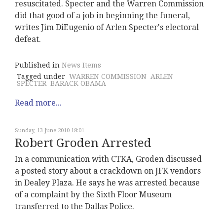
resuscitated. Specter and the Warren Commission
did that good of a job in beginning the funeral,
writes Jim DiEugenio of Arlen Specter's electoral
defeat.
Published in
News Items
Tagged under
WARREN COMMISSION
ARLEN
SPECTER
BARACK OBAMA
Read more...
Sunday, 13 June 2010 18:01
Robert Groden Arrested
In a communication with CTKA, Groden discussed
a posted story about a crackdown on JFK vendors
in Dealey Plaza. He says he was arrested because
of a complaint by the Sixth Floor Museum
transferred to the Dallas Police.