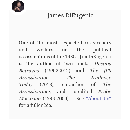
James DiEugenio
One of the most respected researchers
and writers on the political
assassinations of the 1960s, Jim DiEugenio
is the author of two books,
Destiny
Betrayed
(1992/2012) and
The JFK
Assassination: The Evidence
Today
(2018), co-author of
The
Assassinations
, and co-edited
Probe
Magazine
(1993-2000). See
"About Us"
for a fuller bio.