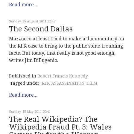
Read more...
Sunday, 28 August 2011 22:47
The Second Dallas
Mazzucco at least tried to make a documentary on
the RFK case to bring to the public some troubling
facts. But today, that really is not good enough,
writes Jim DiEugenio.
Published in
Robert Francis Kennedy
Tagged under
RFK ASSASSINATION
FILM
Read more...
Sunday, 15 May 2011 20:41
The Real Wikipedia? The
Wikipedia Fraud Pt. 3: Wales