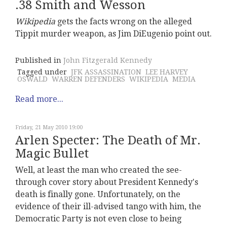
.38 Smith and Wesson
Wikipedia
gets the facts wrong on the alleged
Tippit murder weapon, as Jim DiEugenio point out.
Published in
John Fitzgerald Kennedy
Tagged under
JFK ASSASSINATION
LEE HARVEY
OSWALD
WARREN DEFENDERS
WIKIPEDIA
MEDIA
Read more...
Friday, 21 May 2010 19:00
Arlen Specter: The Death of Mr.
Magic Bullet
Well, at least the man who created the see-
through cover story about President Kennedy's
death is finally gone. Unfortunately, on the
evidence of their ill-advised tango with him, the
Democratic Party is not even close to being