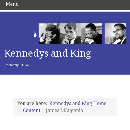
Menu
Kennedys and King
(formerly CTKA)
You are here:
Kennedys and King Home
Content
James DiEugenio