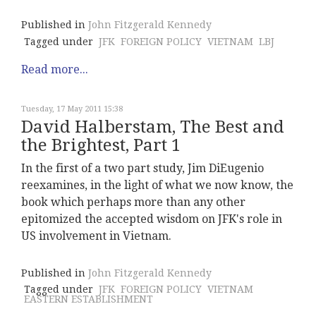
Published in
John Fitzgerald Kennedy
Tagged under
JFK
FOREIGN POLICY
VIETNAM
LBJ
Read more...
Tuesday, 17 May 2011 15:38
David Halberstam, The Best and
the Brightest, Part 1
In the first of a two part study, Jim DiEugenio
reexamines, in the light of what we now know, the
book which perhaps more than any other
epitomized the accepted wisdom on JFK's role in
US involvement in Vietnam.
Published in
John Fitzgerald Kennedy
Tagged under
JFK
FOREIGN POLICY
VIETNAM
EASTERN ESTABLISHMENT