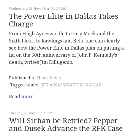
Wednesday, 28 November 2012 00:01
The Power Elite in Dallas Takes
Charge
From Hugh Aynesworth, to Gary Mack and the
Sixth Floor, to Rawlings and Belo, one can clearly
see how the Power Elite in Dallas plan on putting a
lid on the 50th anniversary of John F. Kennedy’s
death, writes Jim DiEugenio.
Published in
News Items
Tagged under
JFK ASSASSINATION
DALLAS
Read more...
Tuesday, 17 May 2011 16:22
Will Sirhan be Retried? Pepper
and Dusek Advance the RFK Case