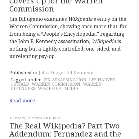
Covers Up for the Warren
Commission
Jim DiEugenio examines
Wikipedia
's entry on the
Warren Commission, showing once more that, far
from being a “People's Encyclopedia,” regarding
the John F. Kennedy assassination,
Wikipedia
is
nothing but a tightly controlled, one-sided, and
unrelenting psy-op.
Published in
John Fitzgerald Kennedy
Tagged under
JFK ASSASSINATION
LEE HARVEY
OSWALD
WARREN COMMISSION
WARREN
DEFENDERS
WIKIPEDIA
MEDIA
Read more...
Thursday, 31 March 2011 18:58
The Real Wikipedia? Part Two
Addendum: Fernandez and the