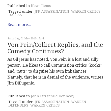
Published in
News Items
Tagged under
JFK ASSASSINATION
WARREN CRITICS
DALLAS
Read more...
Saturday, 01 May 2010 17:44
Von Pein/Colbert Replies, and the
Comedy Continues?
As Gil Jesus has noted, Von Pein is a lost and silly
person. He likes to call Commission critics "kooks"
and "nuts" to disguise his own imbalances.
Namely, that he is in denial of the evidence, writes
Jim DiEugenio.
Published in
John Fitzgerald Kennedy
Tagged under
JFK ASSASSINATION
WARREN
DEFENDERS
WARREN CRITICS