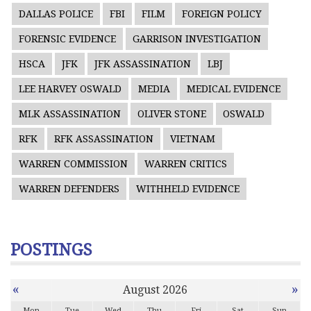
DALLAS POLICE
FBI
FILM
FOREIGN POLICY
FORENSIC EVIDENCE
GARRISON INVESTIGATION
HSCA
JFK
JFK ASSASSINATION
LBJ
LEE HARVEY OSWALD
MEDIA
MEDICAL EVIDENCE
MLK ASSASSINATION
OLIVER STONE
OSWALD
RFK
RFK ASSASSINATION
VIETNAM
WARREN COMMISSION
WARREN CRITICS
WARREN DEFENDERS
WITHHELD EVIDENCE
POSTINGS
«
»
August 2026
Mon
Tue
Wed
Thu
Fri
Sat
Sun