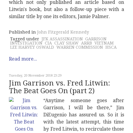
which not only published an article based on
Litwin's book, but also a follow-up piece with a
similar title by one its editors, Jamie Palmer.
Published in
John Fitzgerald Kennedy
Tagged under
JFK ASSASSINATION
GARRISON
INVESTIGATION
CIA
CLAY SHAW
ARRB
VIETNAM
LEE HARVEY OSWALD
WARREN COMMISSION
HSCA
Read more...
Tuesday, 20 November 2018 23:29
Jim Garrison vs. Fred Litwin:
The Beat Goes On (part 2)
“Anytime someone goes after
Garrison, I will be there,” Jim
DiEugenio has assured us. So it is
with the latest attempt, this time
by Fred Litwin, to recirculate those