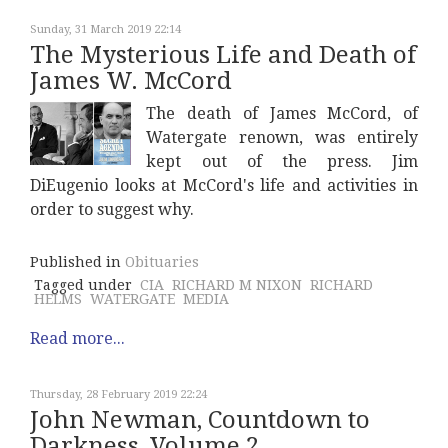
Sunday, 31 March 2019 22:14
The Mysterious Life and Death of
James W. McCord
The death of James McCord, of
Watergate renown, was entirely
kept out of the press. Jim
DiEugenio looks at McCord's life and activities in
order to suggest why.
Published in
Obituaries
Tagged under
CIA
RICHARD M NIXON
RICHARD
HELMS
WATERGATE
MEDIA
Read more...
Thursday, 28 February 2019 22:24
John Newman, Countdown to
Darkness, Volume 2