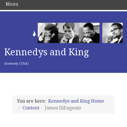
Menu
Kennedys and King
(formerly CTKA)
You are here:
Kennedys and King Home
Content
James DiEugenio