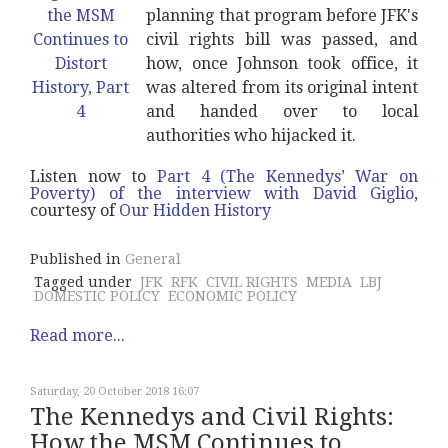
planning that program before JFK's
civil rights bill was passed, and
how, once Johnson took office, it
was altered from its original intent
and handed over to local
authorities who hijacked it.
Listen now to
Part 4 (The Kennedys’ War on
Poverty) of the interview with David Giglio
,
courtesy of
Our Hidden History
Published in
General
Tagged under
JFK
RFK
CIVIL RIGHTS
MEDIA
LBJ
DOMESTIC POLICY
ECONOMIC POLICY
Read more...
Saturday, 20 October 2018 16:07
The Kennedys and Civil Rights:
How the MSM Continues to