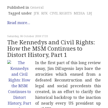
Published in
General
Tagged under
JFK
RFK
CIVIL RIGHTS
MEDIA
LBJ
Read more...
Saturday, 06 October 2018 17:33
The Kennedys and Civil Rights:
How the MSM Continues to
Distort History, Part 1
In the first part of this long review
essay, Jim DiEugenio lays bare the
atrocities which ensued from a
defeated Reconstruction and the
legal and social precedents this
created, in an effort to clarify the
historical backdrop to the inaction
of nearly every US president up