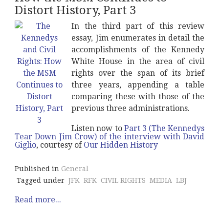
Distort History, Part 3
In the third part of this review
essay, Jim enumerates in detail the
accomplishments of the Kennedy
White House in the area of civil
rights over the span of its brief
three years, appending a table
comparing these with those of the
previous three administrations.
Listen now to
Part 3 (The Kennedys
Tear Down Jim Crow) of the interview with David
Giglio
, courtesy of
Our Hidden History
Published in
General
Tagged under
JFK
RFK
CIVIL RIGHTS
MEDIA
LBJ
Read more...