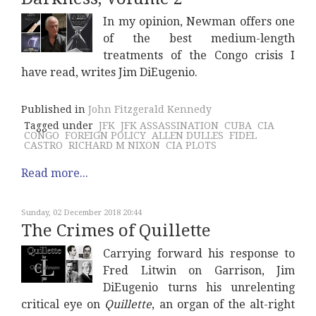
In my opinion, Newman offers one
of the best medium-length
treatments of the Congo crisis I
have read, writes Jim DiEugenio.
Published in
John Fitzgerald Kennedy
Tagged under
JFK
JFK ASSASSINATION
CUBA
CIA
CONGO
FOREIGN POLICY
ALLEN DULLES
FIDEL
CASTRO
RICHARD M NIXON
CIA PLOTS
Read more...
Sunday, 02 December 2018 20:44
The Crimes of Quillette
Carrying forward his response to
Fred Litwin on Garrison, Jim
DiEugenio turns his unrelenting
critical eye on
Quillette
, an organ of the alt-right