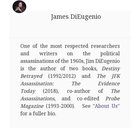
James DiEugenio
One of the most respected researchers
and writers on the political
assassinations of the 1960s, Jim DiEugenio
is the author of two books,
Destiny
Betrayed
(1992/2012) and
The JFK
Assassination: The Evidence
Today
(2018), co-author of
The
Assassinations
, and co-edited
Probe
Magazine
(1993-2000). See
"About Us"
for a fuller bio.