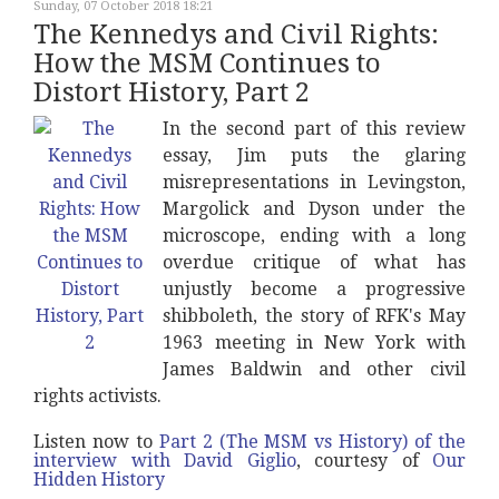
Sunday, 07 October 2018 18:21
The Kennedys and Civil Rights:
How the MSM Continues to
Distort History, Part 2
In the second part of this review
essay, Jim puts the glaring
misrepresentations in Levingston,
Margolick and Dyson under the
microscope, ending with a long
overdue critique of what has
unjustly become a progressive
shibboleth, the story of RFK's May
1963 meeting in New York with
James Baldwin and other civil
rights activists.
Listen now to
Part 2 (The MSM vs History) of the
interview with David Giglio
, courtesy of
Our
Hidden History