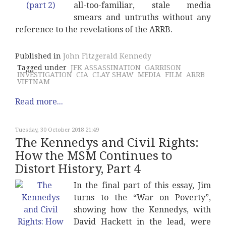
all-too-familiar, stale media
smears and untruths without any
reference to the revelations of the ARRB.
Published in
John Fitzgerald Kennedy
Tagged under
JFK ASSASSINATION
GARRISON
INVESTIGATION
CIA
CLAY SHAW
MEDIA
FILM
ARRB
VIETNAM
Read more...
Tuesday, 30 October 2018 21:49
The Kennedys and Civil Rights:
How the MSM Continues to
Distort History, Part 4
In the final part of this essay, Jim
turns to the “War on Poverty”,
showing how the Kennedys, with
David Hackett in the lead, were