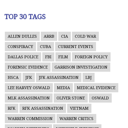
TOP 30 TAGS
ALLEN DULLES
ARRB
CIA
COLD WAR
CONSPIRACY
CUBA
CURRENT EVENTS
DALLAS POLICE
FBI
FILM
FOREIGN POLICY
FORENSIC EVIDENCE
GARRISON INVESTIGATION
HSCA
JFK
JFK ASSASSINATION
LBJ
LEE HARVEY OSWALD
MEDIA
MEDICAL EVIDENCE
MLK ASSASSINATION
OLIVER STONE
OSWALD
RFK
RFK ASSASSINATION
VIETNAM
WARREN COMMISSION
WARREN CRITICS