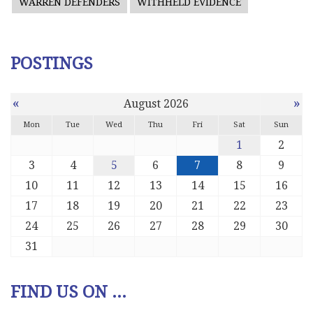
WARREN DEFENDERS
WITHHELD EVIDENCE
POSTINGS
«
»
August 2026
Mon
Tue
Wed
Thu
Fri
Sat
Sun
1
2
3
4
5
6
7
8
9
10
11
12
13
14
15
16
17
18
19
20
21
22
23
24
25
26
27
28
29
30
31
FIND US ON ...