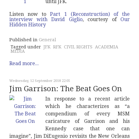
until JFK.
Listen now to
Part 1 (Reconstruction) of the
interview with David Giglio
, courtesy of
Our
Hidden History
Published in
General
Tagged under
JFK
RFK
CIVIL RIGHTS
ACADEMIA
MEDIA
Read more...
Wednesday, 12 September 2018 22:05
Jim Garrison: The Beat Goes On
In response to a recent article
which he characterizes as “a
compendium of every MSM
caricature of Garrison and his
Kennedy case that one can
imagine”, Jim DiEugenio revisits the New Orleans