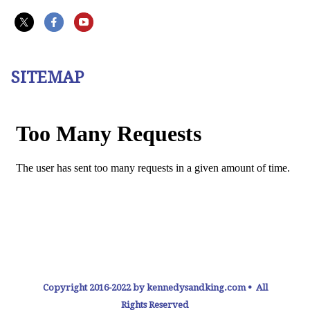
SITEMAP
Copyright 2016-2022 by kennedysandking.com • All
Rights Reserved