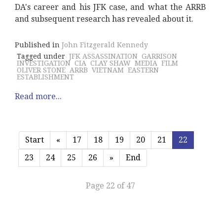
DA's career and his JFK case, and what the ARRB
and subsequent research has revealed about it.
Published in
John Fitzgerald Kennedy
Tagged under
JFK ASSASSINATION
GARRISON
INVESTIGATION
CIA
CLAY SHAW
MEDIA
FILM
OLIVER STONE
ARRB
VIETNAM
EASTERN
ESTABLISHMENT
Read more...
Start
«
17
18
19
20
21
22
23
24
25
26
»
End
Page 22 of 47