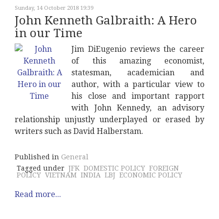
Sunday, 14 October 2018 19:39
John Kenneth Galbraith: A Hero
in our Time
Jim DiEugenio reviews the career
of this amazing economist,
statesman, academician and
author, with a particular view to
his close and important rapport
with John Kennedy, an advisory
relationship unjustly underplayed or erased by
writers such as David Halberstam.
Published in
General
Tagged under
JFK
DOMESTIC POLICY
FOREIGN
POLICY
VIETNAM
INDIA
LBJ
ECONOMIC POLICY
Read more...